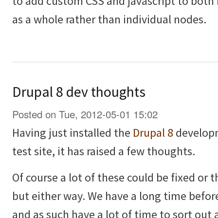
to add custom CSS and javascript to both
as a whole rather than individual nodes.
Drupal 8 dev thoughts
Posted on Tue, 2012-05-01 15:02
Having just installed the
Drupal 8
developm
test site, it has raised a few thoughts.
Of course a lot of these could be fixed or
but either way. We have a long time before
and as such have a lot of time to sort out