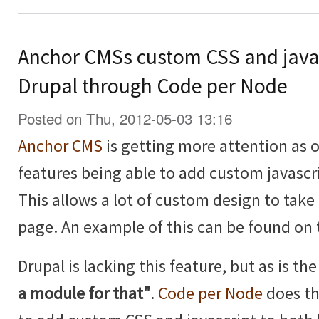
Anchor CMSs custom CSS and java
Drupal through Code per Node
Posted on Thu, 2012-05-03 13:16
Anchor CMS
is getting more attention as of
features being able to add custom javascr
This allows a lot of custom design to take 
page. An example of this can be found on
Drupal is lacking this feature, but as is t
a module for that"
.
Code per Node
does th