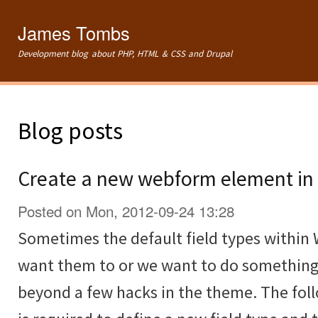
Ski
mai
James Tombs
con
Development blog about PHP, HTML & CSS and Drupal
Blog posts
Create a new webform element in 
Posted on Mon, 2012-09-24 13:28
Sometimes the default field types within
want them to or we want to do something
beyond a few hacks in the theme. The fol