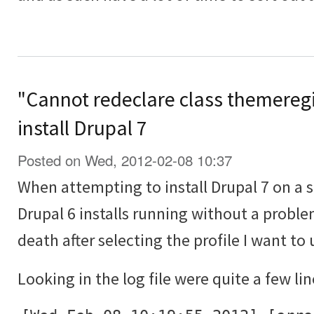
"Cannot redeclare class themeregi
install Drupal 7
Posted on Wed, 2012-02-08 10:37
When attempting to install Drupal 7 on a 
Drupal 6 installs running without a proble
death after selecting the profile I want to 
Looking in the log file were quite a few lin