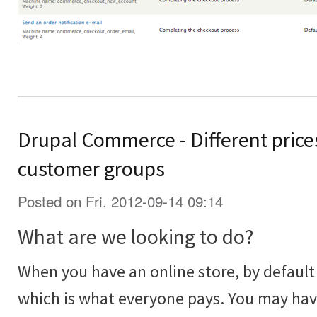
Drupal Commerce - Different prices
customer groups
Posted on Fri, 2012-09-14 09:14
What are we looking to do?
When you have an online store, by default 
which is what everyone pays. You may ha