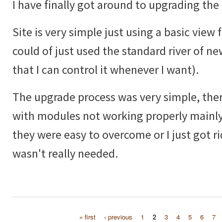
I have finally got around to upgrading the 
Site is very simple just using a basic view f
could of just used the standard river of ne
that I can control it whenever I want).
The upgrade process was very simple, ther
with modules not working properly mainly
they were easy to overcome or I just got ri
wasn't really needed.
« first
‹ previous
1
2
3
4
5
6
7