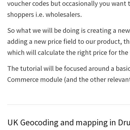
voucher codes but occasionally you want to
shoppers i.e. wholesalers.
So what we will be doing is creating a new 
adding a new price field to our product, th
which will calculate the right price for the
The tutorial will be focused around a basic
Commerce module (and the other relevant
UK Geocoding and mapping in Dru