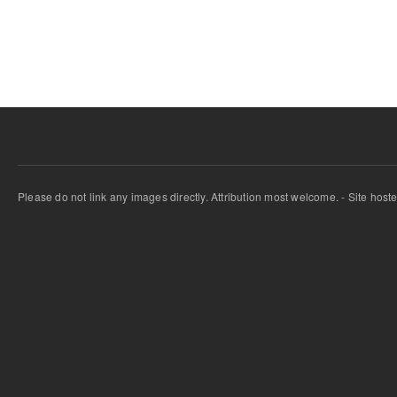
Pages
Please do not link any images directly. Attribution most welcome. - Site host