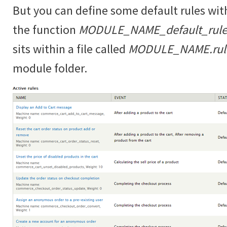
But you can define some default rules wit
the function
MODULE_NAME_default_rules
sits within a file called
MODULE_NAME.rules
module folder.