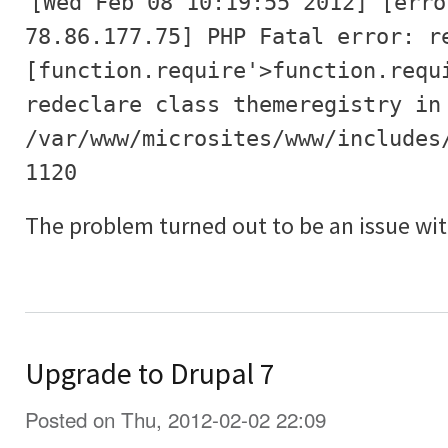
[Wed Feb 08 10:19:55 2012] [erro
78.86.177.75] PHP Fatal error: r
[function.require'>function.requ
redeclare class themeregistry in
/var/www/microsites/www/includes
1120
The problem turned out to be an issue wit
Upgrade to Drupal 7
Posted on Thu, 2012-02-02 22:09