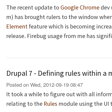
The recent update to
Google Chrome
dev 
m) has brought rulers to the window whe
Element
feature which is becoming increa
release. Firebug usage from me has signif
Drupal 7 - Defining rules within 
Posted on Wed, 2012-09-19 08:47
It took a while to figure out with all inform
relating to the
Rules
module using the UI t