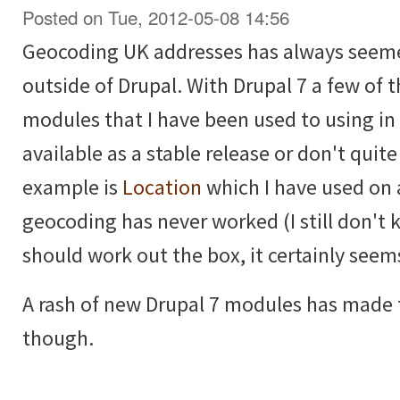
Posted on Tue, 2012-05-08 14:56
Geocoding UK addresses has always seemed
outside of Drupal. With Drupal 7 a few of
modules that I have been used to using in 
available as a stable release or don't quit
example is
Location
which I have used on 
geocoding has never worked (I still don't 
should work out the box, it certainly seem
A rash of new Drupal 7 modules has made t
though.