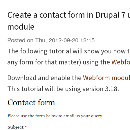
Create a contact form in Drupal 7
module
Posted on Thu, 2012-09-20 13:15
The following tutorial will show you how t
any form for that matter) using the
Webfo
Download and enable the
Webform modu
This tutorial will be using version 3.18.