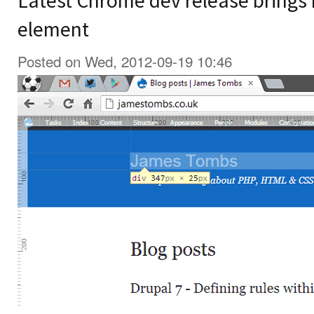
Latest Chrome dev release brings r
element
Posted on Wed, 2012-09-19 10:46