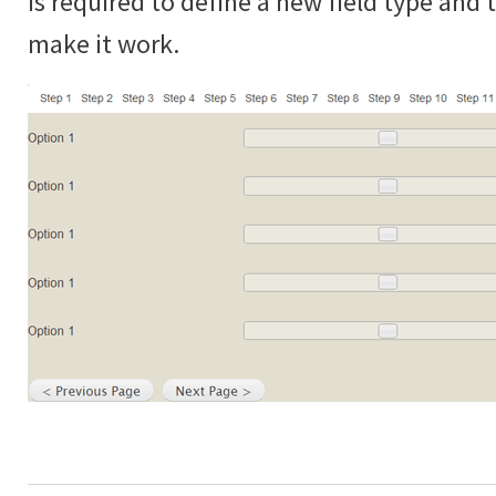
is required to define a new field type and
make it work.