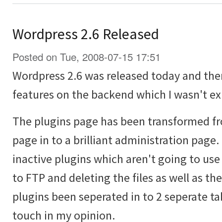
Wordpress 2.6 Released
Posted on Tue, 2008-07-15 17:51
Wordpress 2.6 was released today and the
features on the backend which I wasn't ex
The plugins page has been transformed fr
page in to a brilliant administration page
inactive plugins which aren't going to us
to FTP and deleting the files as well as th
plugins been seperated in to 2 seperate tab
touch in my opinion.