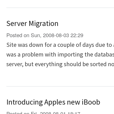
Server Migration
Posted on Sun, 2008-08-03 22:29
Site was down for a couple of days due to
was a problem with importing the databa
server, but everything should be sorted n
Introducing Apples new iBoob
Posted on Fri, 2008-08-01 18:17