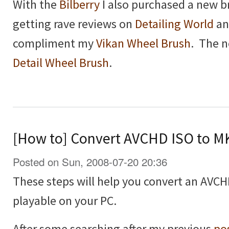
With the
Bilberry
I also purchased a new b
getting rave reviews on
Detailing World
a
compliment my
Vikan Wheel Brush
. The n
Detail Wheel Brush
.
[How to] Convert AVCHD ISO to M
Posted on Sun, 2008-07-20 20:36
These steps will help you convert an AVCHD
playable on your PC.
After some searching after my previous
po