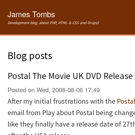
Ski
mai
James Tombs
con
Development blog about PHP, HTML & CSS and Drupal
Blog posts
Postal The Movie UK DVD Release
Posted on Wed, 2008-08-06 17:49
After my initial frustrations with the
Posta
email from Play about Postal being change
like they finally have a release date of 2