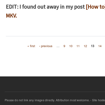
EDIT: I found out away in my post
[How to
MKV.
« first
‹ previous
…
9
10
11
12
13
14
Pages
Please do not link any images directly. Attribution most welcome. - Site host