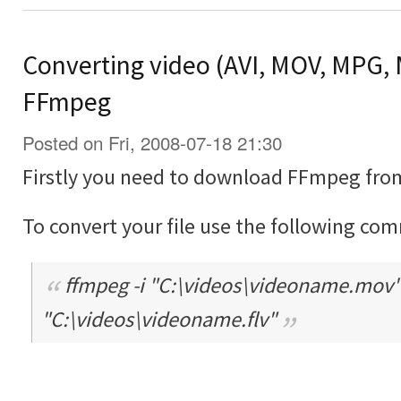
Converting video (AVI, MOV, MPG, 
FFmpeg
Posted on Fri, 2008-07-18 21:30
Firstly you need to download FFmpeg fro
To convert your file use the following co
ffmpeg -i "C:\videos\videoname.mov" -
"C:\videos\videoname.flv"