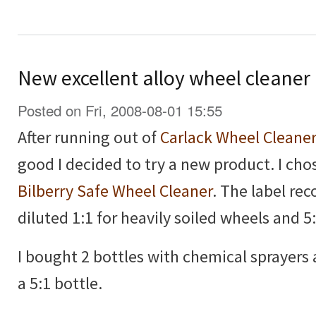
New excellent alloy wheel cleaner
Posted on Fri, 2008-08-01 15:55
After running out of
Carlack Wheel Cleane
good I decided to try a new product. I ch
Bilberry Safe Wheel Cleaner
. The label re
diluted 1:1 for heavily soiled wheels and 5:
I bought 2 bottles with chemical sprayers
a 5:1 bottle.