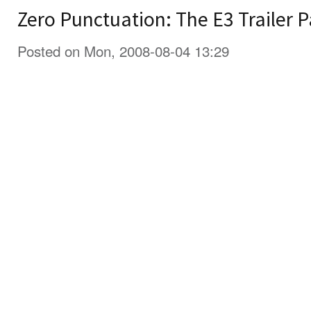
Zero Punctuation: The E3 Trailer P
Posted on Mon, 2008-08-04 13:29