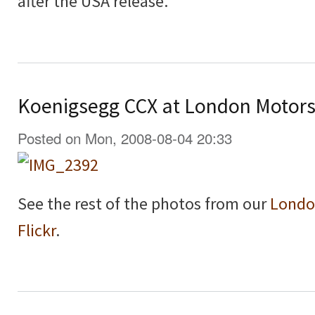
after the USA release.
Koenigsegg CCX at London Motor
Posted on Mon, 2008-08-04 20:33
See the rest of the photos from our
Londo
Flickr
.