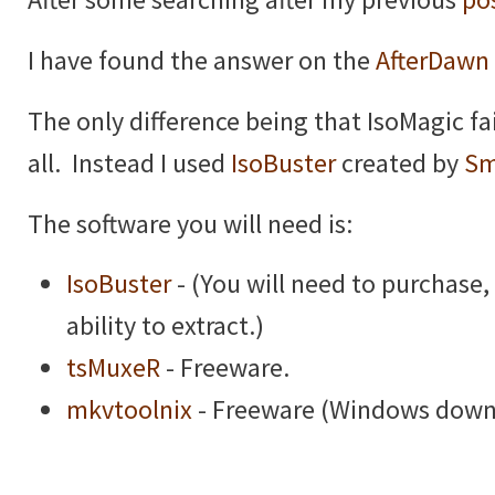
I have found the answer on the
AfterDawn
The only difference being that IsoMagic fa
all. Instead I used
IsoBuster
created by
Sm
The software you will need is:
IsoBuster
- (You will need to purchase, 
ability to extract.)
tsMuxeR
- Freeware.
mkvtoolnix
- Freeware (Windows downl