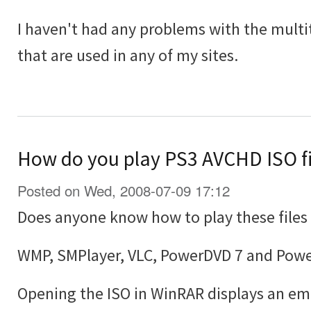
I haven't had any problems with the multit
that are used in any of my sites.
How do you play PS3 AVCHD ISO f
Posted on Wed, 2008-07-09 17:12
Does anyone know how to play these file
WMP, SMPlayer, VLC, PowerDVD 7 and PowerD
Opening the ISO in WinRAR displays an emp