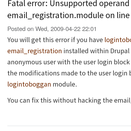
Fatal error: Unsupported operand 
email_registration.module on line
Posted on Wed, 2009-04-22 22:01
You will get this error if you have
loginto
email_registration
installed within Drupal 
anonymous user with the user login block 
the modifications made to the user login 
logintoboggan
module.
You can fix this without hacking the email