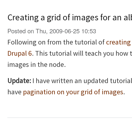
Creating a grid of images for an a
Posted on Thu, 2009-06-25 10:53
Following on from the tutorial of
creating
Drupal 6
. This tutorial will teach you how 
images in the node.
Update:
I have written an updated tutorial
have
pagination on your grid of images
.