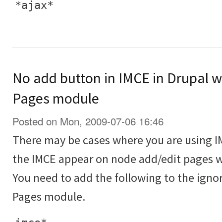
*ajax*
No add button in IMCE in Drupal 
Pages module
Posted on Mon, 2009-07-06 16:46
There may be cases where you are using I
the IMCE appear on node add/edit pages w
You need to add the following to the igno
Pages module.