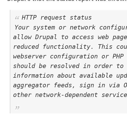
HTTP request status
Your system or network configu
allow Drupal to access web pag
reduced functionality. This co
webserver configuration or PHP
should be resolved in order to
information about available up
aggregator feeds, sign in via 
other network-dependent servic