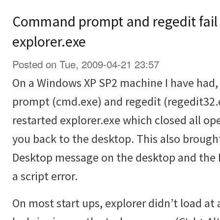
Command prompt and regedit fail 
explorer.exe
Posted on Tue, 2009-04-21 23:57
On a Windows XP SP2 machine I have had
prompt (cmd.exe) and regedit (regedit32.e
restarted explorer.exe which closed all 
you back to the desktop. This also brough
Desktop message on the desktop and the R
a script error.
On most start ups, explorer didn’t load at 