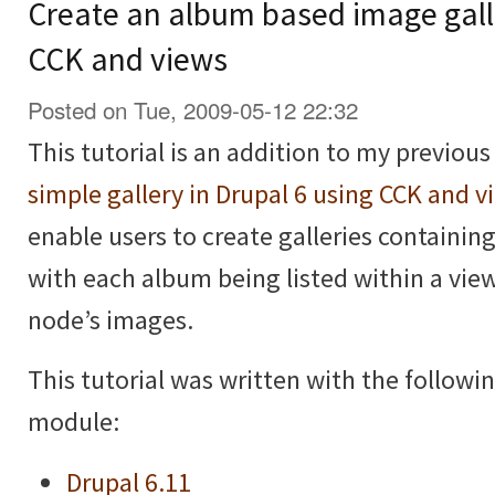
Create an album based image galle
CCK and views
Posted on Tue, 2009-05-12 22:32
This tutorial is an addition to my previous
simple gallery in Drupal 6 using CCK and v
enable users to create galleries containi
with each album being listed within a vie
node’s images.
This tutorial was written with the followi
module:
Drupal 6.11