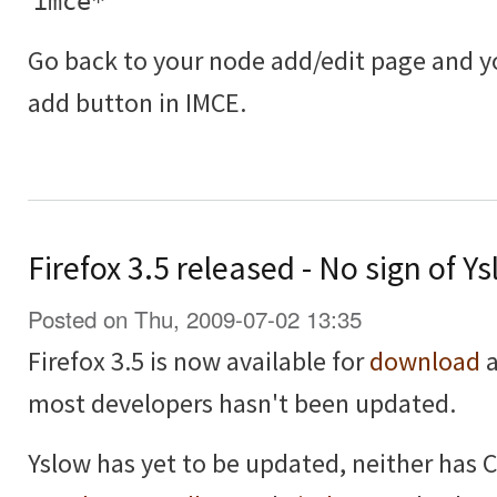
imce*
Go back to your node add/edit page and 
add button in IMCE.
Firefox 3.5 released - No sign of 
Posted on Thu, 2009-07-02 13:35
Firefox 3.5 is now available for
download
a
most developers hasn't been updated.
Yslow has yet to be updated, neither has