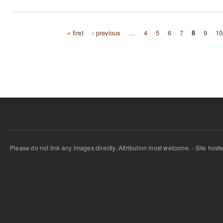
« first
‹ previous
…
4
5
6
7
8
9
10
Pages
Please do not link any images directly. Attribution most welcome. - Site host