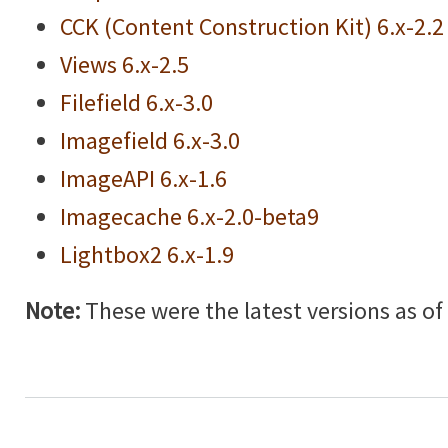
CCK (Content Construction Kit) 6.x-2.2
Views 6.x-2.5
Filefield 6.x-3.0
Imagefield 6.x-3.0
ImageAPI 6.x-1.6
Imagecache 6.x-2.0-beta9
Lightbox2 6.x-1.9
Note:
These were the latest versions as of w