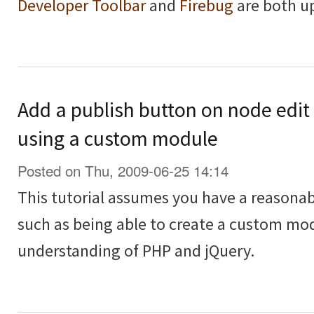
Developer Toolbar
and
Firebug
are both u
Add a publish button on node edit
using a custom module
Posted on Thu, 2009-06-25 14:14
This tutorial assumes you have a reasona
such as being able to create a custom modu
understanding of PHP and jQuery.