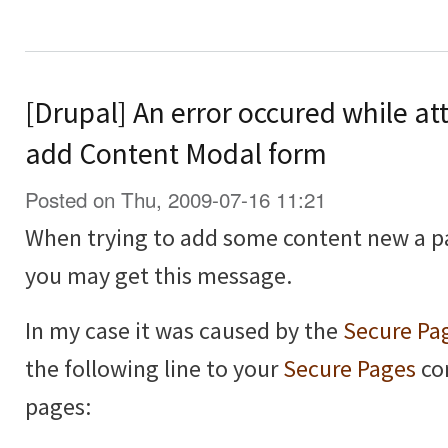
[Drupal] An error occured while at
add Content Modal form
Posted on Thu, 2009-07-16 11:21
When trying to add some content new a p
you may get this message.
In my case it was caused by the
Secure Pa
the following line to your
Secure Pages
con
pages: