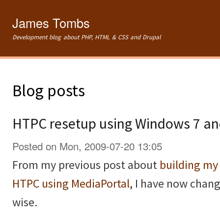
Ski
mai
James Tombs
con
Development blog about PHP, HTML & CSS and Drupal
Blog posts
HTPC resetup using Windows 7 a
Posted on Mon, 2009-07-20 13:05
From my previous post about
building m
HTPC using MediaPortal
, I have now chan
wise.