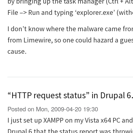
by bringing up the task manager (Ctrl + Al
File –> Run and typing ‘explorer.exe’ (wit
I don’t know where the malware came from
from Limewire, so one could hazard a guess
cause.
“HTTP request status” in Drupal 6.
Posted on Mon, 2009-04-20 19:30
I just set up XAMPP on my Vista x64 PC and 
Drupal 6 that the status report was throwi