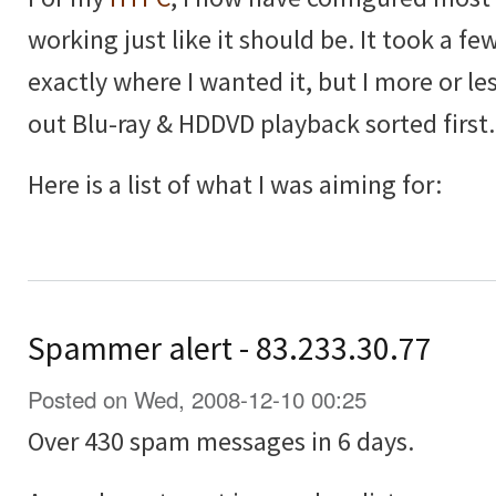
working just like it should be. It took a few
exactly where I wanted it, but I more or les
out Blu-ray & HDDVD playback sorted first.
Here is a list of what I was aiming for:
Spammer alert - 83.233.30.77
Posted on Wed, 2008-12-10 00:25
Over 430 spam messages in 6 days.