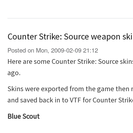
Counter Strike: Source weapon sk
Posted on Mon, 2009-02-09 21:12
Here are some Counter Strike: Source skin
ago.
Skins were exported from the game then 
and saved back in to VTF for Counter Strik
Blue Scout