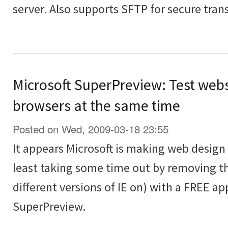
server. Also supports SFTP for secure transf
Microsoft SuperPreview: Test webs
browsers at the same time
Posted on Wed, 2009-03-18 23:55
It appears Microsoft is making web design t
least taking some time out by removing th
different versions of IE on) with a FREE ap
SuperPreview.