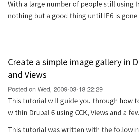
With a large number of people still using In
nothing but a good thing until IE6 is gone
Create a simple image gallery in 
and Views
Posted on Wed, 2009-03-18 22:29
This tutorial will guide you through how t
within Drupal 6 using CCK, Views and a f
This tutorial was written with the followi