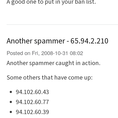
A good one to put in your ban list.
Another spammer - 65.94.2.210
Posted on Fri, 2008-10-31 08:02
Another spammer caught in action.
Some others that have come up:
94.102.60.43
94.102.60.77
94.102.60.39