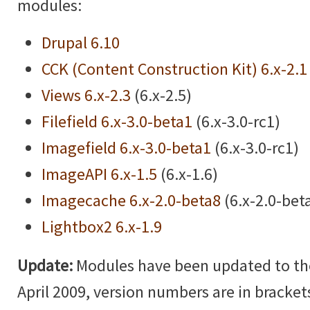
modules:
Drupal 6.10
CCK (Content Construction Kit) 6.x-2.1
Views 6.x-2.3
(6.x-2.5)
Filefield 6.x-3.0-beta1
(6.x-3.0-rc1)
Imagefield 6.x-3.0-beta1
(6.x-3.0-rc1)
ImageAPI 6.x-1.5
(6.x-1.6)
Imagecache 6.x-2.0-beta8
(6.x-2.0-bet
Lightbox2 6.x-1.9
Update:
Modules have been updated to the 
April 2009, version numbers are in brackets