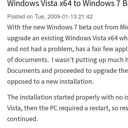
Windows Vista x64 to Windows 7 B
Posted on Tue, 2009-01-13 21:42
With the new Windows 7 beta out from Micr
upgrade an existing Windows Vista x64 wh
and not had a problem, has a fair few appli
of documents. I wasn’t putting up much h
Documents and proceeded to upgrade the V
opposed to a new installation.
The installation started properly with no
Vista, then the PC required a restart, so re
continued.