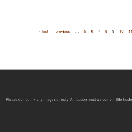
« first
‹ previous
…
5
6
7
8
9
10
1
Pages
Please do not link any images directly. Attribution most welcome. - Site host