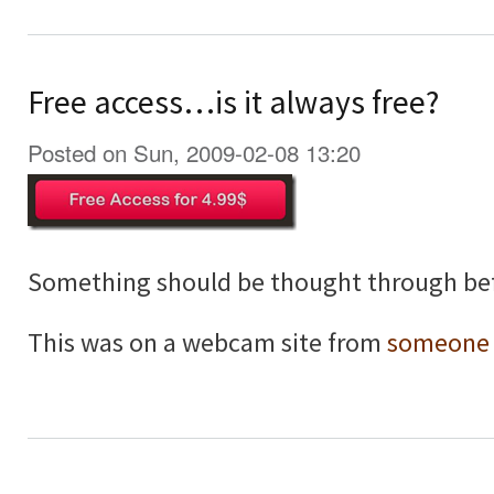
Free access…is it always free?
Posted on Sun, 2009-02-08 13:20
Something should be thought through bef
This was on a webcam site from
someone