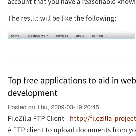
account that you have a reasonable know
The result will be like the following:
Top free applications to aid in we
development
Posted on Thu, 2009-03-19 20:45
FileZilla FTP Client -
http://filezilla-projec
A FTP client to upload documents from y