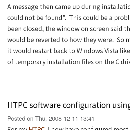
A message then came up during installatio
could not be found”. This could be a prob
been closed, the window on screen said t
would be reverted to how they were. So 
it would restart back to Windows Vista lik
of temporary installation files on the C dri
HTPC software configuration usin
Posted on Thu, 2008-12-11 13:41
For my
HTPC
, I now have configured most th