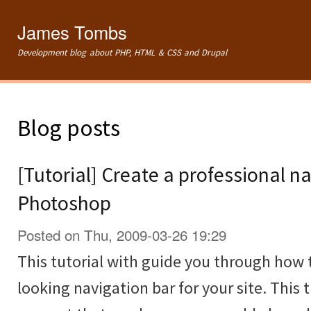
Ski
mai
James Tombs
con
Development blog about PHP, HTML & CSS and Drupal
Blog posts
[Tutorial] Create a professional na
Photoshop
Posted on Thu, 2009-03-26 19:29
This tutorial with guide you through how 
looking navigation bar for your site. This t