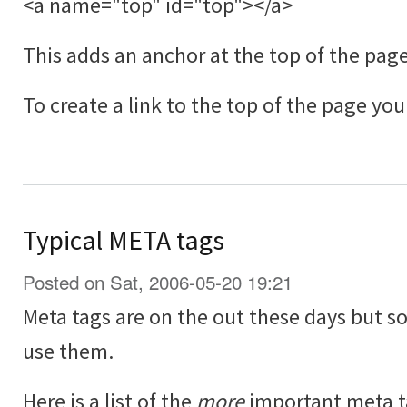
<a name="top" id="top"></a>
This adds an anchor at the top of the page
To create a link to the top of the page you
Typical META tags
Posted on Sat, 2006-05-20 19:21
Meta tags are on the out these days but so
use them.
Here is a list of the
more
important meta t