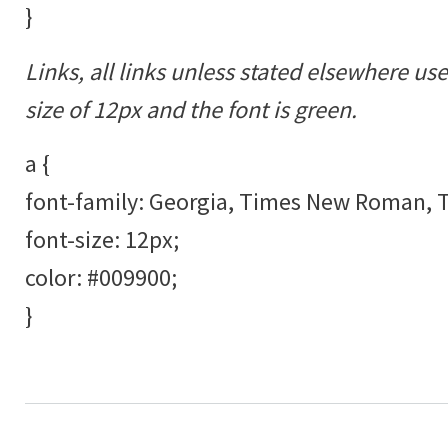
}
Links, all links unless stated elsewhere us
size of 12px and the font is green.
a {
font-family: Georgia, Times New Roman, Ti
font-size: 12px;
color: #009900;
}