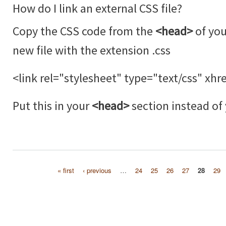
How do I link an external CSS file?
Copy the CSS code from the
<head>
of you
new file with the extension .css
<link rel="stylesheet" type="text/css" xhre
Put this in your
<head>
section instead of
« first
‹ previous
…
24
25
26
27
28
29
Pages