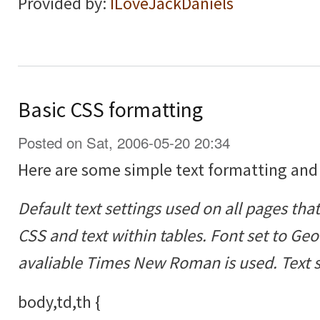
Provided by:
ILoveJackDaniels
Basic CSS formatting
Posted on Sat, 2006-05-20 20:34
Here are some simple text formatting and
Default text settings used on all pages tha
CSS and text within tables. Font set to Geor
avaliable Times New Roman is used. Text si
body,td,th {