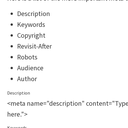
Description
Keywords
Copyright
Revisit-After
Robots
Audience
Author
Description
<meta name="description" content="Type a
here.">
Keywords