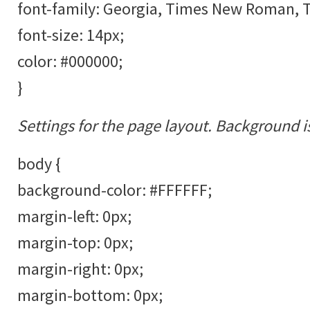
font-family: Georgia, Times New Roman, Ti
font-size: 14px;
color: #000000;
}
Settings for the page layout. Background i
body {
background-color: #FFFFFF;
margin-left: 0px;
margin-top: 0px;
margin-right: 0px;
margin-bottom: 0px;