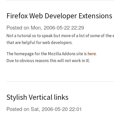
Firefox Web Developer Extensions
Posted on Mon, 2006-05-22 22:29
Not a tutorial so to speak but more of a list of some of the
that are helpful for web developers.
The homepage for the Mozilla Addons site is
here
.
Due to obvious reasons this will not work in IE.
Stylish Vertical links
Posted on Sat, 2006-05-20 22:01