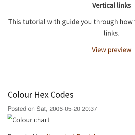
Vertical links
This tutorial with guide you through how 
links.
View preview
Colour Hex Codes
Posted on Sat, 2006-05-20 20:37