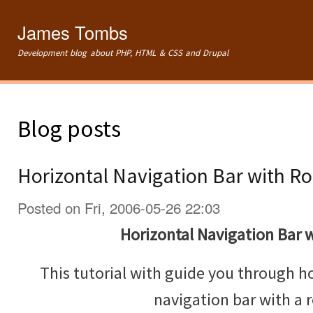
Ski
mai
James Tombs
con
Development blog about PHP, HTML & CSS and Drupal
Blog posts
Horizontal Navigation Bar with Ro
Posted on Fri, 2006-05-26 22:03
Horizontal Navigation Bar w
This tutorial with guide you through h
navigation bar with a r