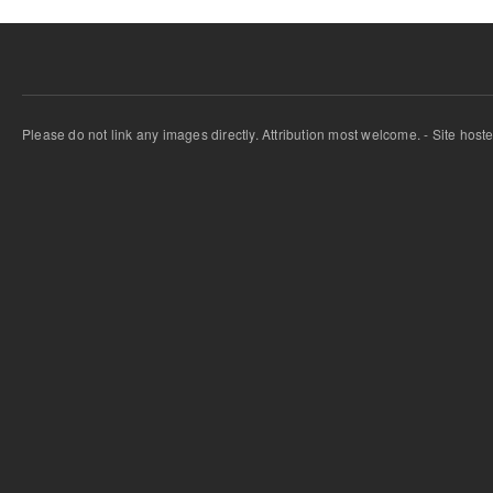
Please do not link any images directly. Attribution most welcome. - Site host