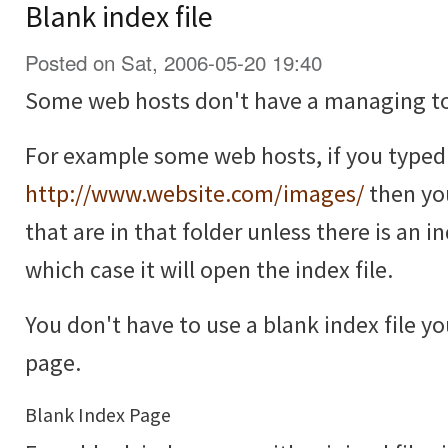
Blank index file
Posted on Sat, 2006-05-20 19:40
Some web hosts don't have a managing too
For example some web hosts, if you typed i
http://www.website.com/images/
then you 
that are in that folder unless there is an ind
which case it will open the index file.
You don't have to use a blank index file yo
page.
Blank Index Page