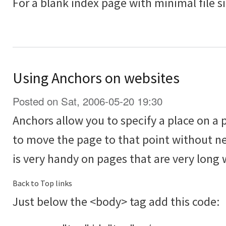
For a blank index page with minimal file s
Using Anchors on websites
Posted on Sat, 2006-05-20 19:30
Anchors allow you to specify a place on a 
to move the page to that point without ne
is very handy on pages that are very long w
Back to Top links
Just below the <body> tag add this code: