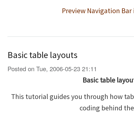
Preview Navigation Bar 
Basic table layouts
Posted on Tue, 2006-05-23 21:11
Basic table layou
This tutorial guides you through how tab
coding behind th