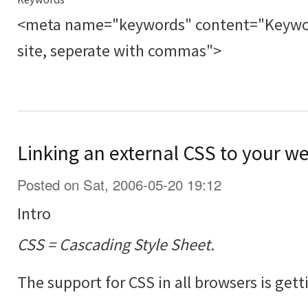
<meta name="keywords" content="Keywor
site, seperate with commas">
Linking an external CSS to your w
Posted on Sat, 2006-05-20 19:12
Intro
CSS = Cascading Style Sheet.
The support for CSS in all browsers is gett