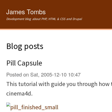
Ski
mai
James Tombs
con
Development blog about PHP, HTML & CSS and Drupal
Blog posts
Pill Capsule
Posted on Sat, 2005-12-10 10:47
This tutorial with guide you through how t
cinema4d.