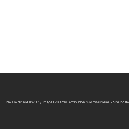
Please do not link any images directly. Attribution most welcome. - Site host