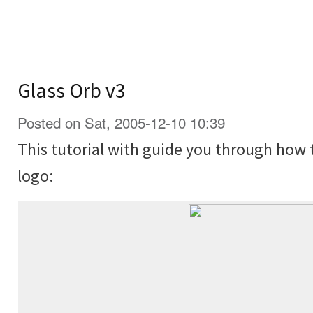
Glass Orb v3
Posted on Sat, 2005-12-10 10:39
This tutorial with guide you through how 
logo: