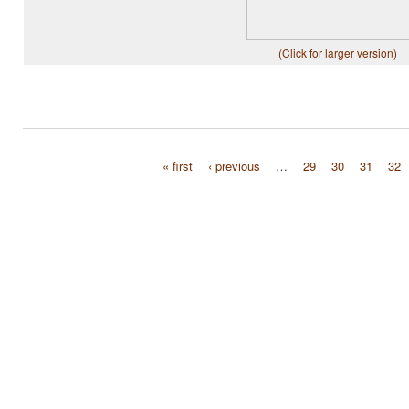
(Click for larger version)
« first
‹ previous
…
29
30
31
32
Pages