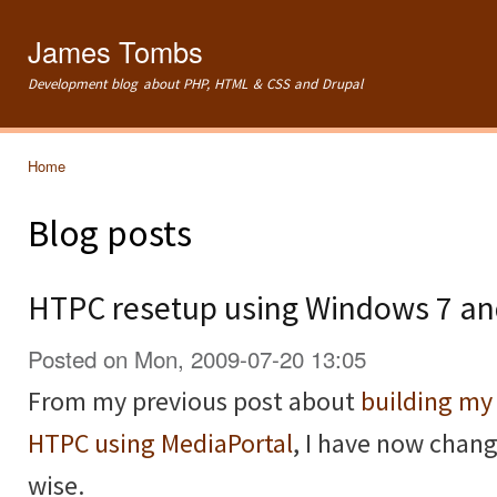
Ski
mai
James Tombs
con
Development blog about PHP, HTML & CSS and Drupal
Home
You are here
Blog posts
HTPC resetup using Windows 7 a
Posted on Mon, 2009-07-20 13:05
From my previous post about
building m
HTPC using MediaPortal
, I have now chan
wise.