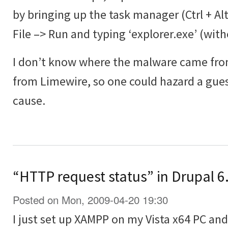
by bringing up the task manager (Ctrl + Al
File –> Run and typing ‘explorer.exe’ (wit
I don’t know where the malware came from
from Limewire, so one could hazard a guess
cause.
“HTTP request status” in Drupal 6.
Posted on Mon, 2009-04-20 19:30
I just set up XAMPP on my Vista x64 PC and 