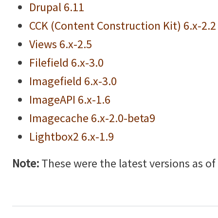
Drupal 6.11
CCK (Content Construction Kit) 6.x-2.2
Views 6.x-2.5
Filefield 6.x-3.0
Imagefield 6.x-3.0
ImageAPI 6.x-1.6
Imagecache 6.x-2.0-beta9
Lightbox2 6.x-1.9
Note:
These were the latest versions as of w