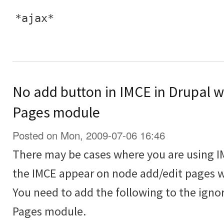
*ajax*
No add button in IMCE in Drupal 
Pages module
Posted on Mon, 2009-07-06 16:46
There may be cases where you are using I
the IMCE appear on node add/edit pages w
You need to add the following to the igno
Pages module.