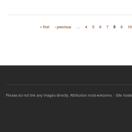
« first
‹ previous
…
4
5
6
7
8
9
10
Pages
Please do not link any images directly. Attribution most welcome. - Site host