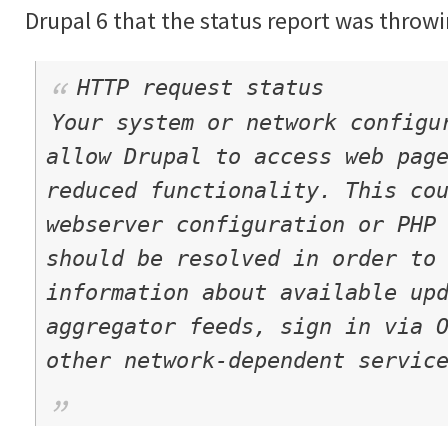
Drupal 6 that the status report was throwi
HTTP request status
Your system or network configu
allow Drupal to access web pag
reduced functionality. This co
webserver configuration or PHP
should be resolved in order to
information about available up
aggregator feeds, sign in via 
other network-dependent servic