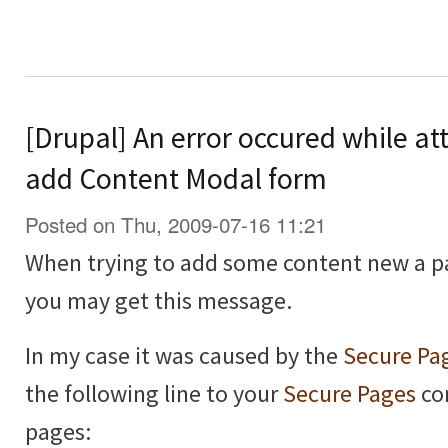
[Drupal] An error occured while at
add Content Modal form
Posted on Thu, 2009-07-16 11:21
When trying to add some content new a p
you may get this message.
In my case it was caused by the
Secure Pa
the following line to your
Secure Pages
con
pages: