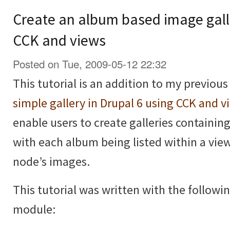
Create an album based image galle
CCK and views
Posted on Tue, 2009-05-12 22:32
This tutorial is an addition to my previous
simple gallery in Drupal 6 using CCK and v
enable users to create galleries containi
with each album being listed within a vie
node’s images.
This tutorial was written with the followi
module: