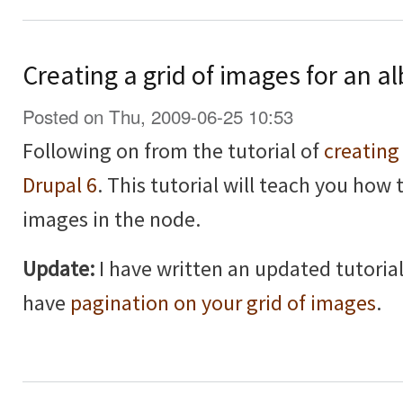
Creating a grid of images for an a
Posted on Thu, 2009-06-25 10:53
Following on from the tutorial of
creating
Drupal 6
. This tutorial will teach you how 
images in the node.
Update:
I have written an updated tutorial
have
pagination on your grid of images
.