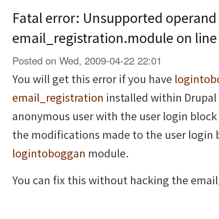
Fatal error: Unsupported operand 
email_registration.module on line
Posted on Wed, 2009-04-22 22:01
You will get this error if you have
loginto
email_registration
installed within Drupal 
anonymous user with the user login block 
the modifications made to the user login 
logintoboggan
module.
You can fix this without hacking the email