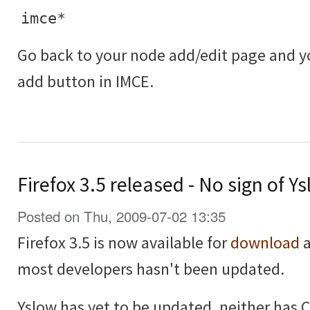
imce*
Go back to your node add/edit page and 
add button in IMCE.
Firefox 3.5 released - No sign of 
Posted on Thu, 2009-07-02 13:35
Firefox 3.5 is now available for
download
a
most developers hasn't been updated.
Yslow has yet to be updated, neither has