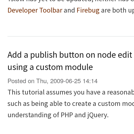
Developer Toolbar
and
Firebug
are both u
Add a publish button on node edit
using a custom module
Posted on Thu, 2009-06-25 14:14
This tutorial assumes you have a reasona
such as being able to create a custom modu
understanding of PHP and jQuery.