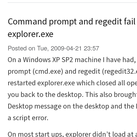
Command prompt and regedit fail 
explorer.exe
Posted on Tue, 2009-04-21 23:57
On a Windows XP SP2 machine I have had
prompt (cmd.exe) and regedit (regedit32.e
restarted explorer.exe which closed all 
you back to the desktop. This also brough
Desktop message on the desktop and the R
a script error.
On most start ups, explorer didn’t load at 