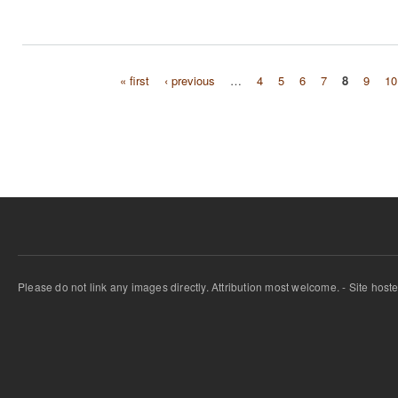
« first
‹ previous
…
4
5
6
7
8
9
10
Pages
Please do not link any images directly. Attribution most welcome. - Site host