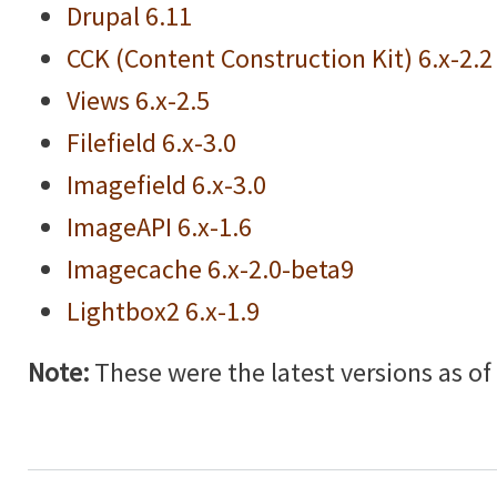
Drupal 6.11
CCK (Content Construction Kit) 6.x-2.2
Views 6.x-2.5
Filefield 6.x-3.0
Imagefield 6.x-3.0
ImageAPI 6.x-1.6
Imagecache 6.x-2.0-beta9
Lightbox2 6.x-1.9
Note:
These were the latest versions as of w