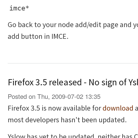
imce*
Go back to your node add/edit page and 
add button in IMCE.
Firefox 3.5 released - No sign of 
Posted on Thu, 2009-07-02 13:35
Firefox 3.5 is now available for
download
a
most developers hasn't been updated.
Yslow has yet to be updated, neither has