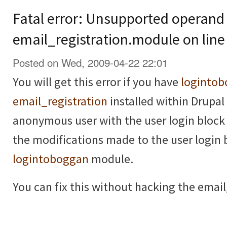
Fatal error: Unsupported operand 
email_registration.module on line
Posted on Wed, 2009-04-22 22:01
You will get this error if you have
loginto
email_registration
installed within Drupal 
anonymous user with the user login block 
the modifications made to the user login 
logintoboggan
module.
You can fix this without hacking the email