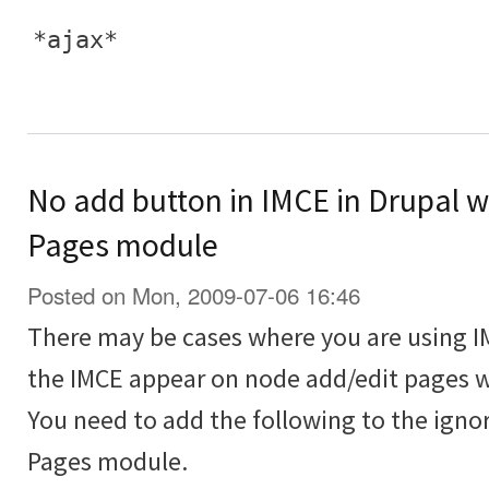
*ajax*
No add button in IMCE in Drupal 
Pages module
Posted on Mon, 2009-07-06 16:46
There may be cases where you are using I
the IMCE appear on node add/edit pages w
You need to add the following to the igno
Pages module.