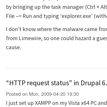
by bringing up the task manager (Ctrl + Al
File –> Run and typing ‘explorer.exe’ (wit
I don’t know where the malware came from
from Limewire, so one could hazard a guess
cause.
“HTTP request status” in Drupal 6.
Posted on Mon, 2009-04-20 19:30
I just set up XAMPP on my Vista x64 PC and 