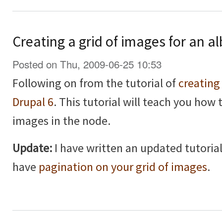
Creating a grid of images for an a
Posted on Thu, 2009-06-25 10:53
Following on from the tutorial of
creating
Drupal 6
. This tutorial will teach you how 
images in the node.
Update:
I have written an updated tutorial
have
pagination on your grid of images
.