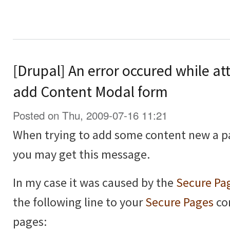
[Drupal] An error occured while at
add Content Modal form
Posted on Thu, 2009-07-16 11:21
When trying to add some content new a p
you may get this message.
In my case it was caused by the
Secure Pa
the following line to your
Secure Pages
con
pages: