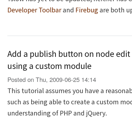
Developer Toolbar
and
Firebug
are both u
Add a publish button on node edit
using a custom module
Posted on Thu, 2009-06-25 14:14
This tutorial assumes you have a reasona
such as being able to create a custom modu
understanding of PHP and jQuery.