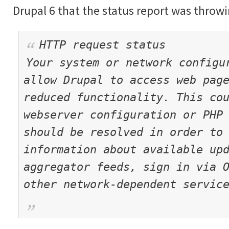
Drupal 6 that the status report was throwi
HTTP request status
Your system or network configu
allow Drupal to access web pag
reduced functionality. This co
webserver configuration or PHP
should be resolved in order to
information about available up
aggregator feeds, sign in via 
other network-dependent servic