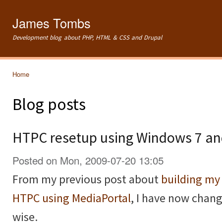
Ski
mai
James Tombs
con
Development blog about PHP, HTML & CSS and Drupal
Home
You are here
Blog posts
HTPC resetup using Windows 7 a
Posted on Mon, 2009-07-20 13:05
From my previous post about
building m
HTPC using MediaPortal
, I have now chan
wise.