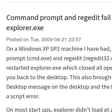
Command prompt and regedit fail 
explorer.exe
Posted on Tue, 2009-04-21 23:57
On a Windows XP SP2 machine I have had
prompt (cmd.exe) and regedit (regedit32.e
restarted explorer.exe which closed all 
you back to the desktop. This also brough
Desktop message on the desktop and the R
a script error.
On most start ups, explorer didn’t load at 