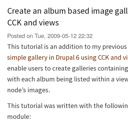
Create an album based image galle
CCK and views
Posted on Tue, 2009-05-12 22:32
This tutorial is an addition to my previous
simple gallery in Drupal 6 using CCK and v
enable users to create galleries containi
with each album being listed within a vie
node’s images.
This tutorial was written with the followi
module: