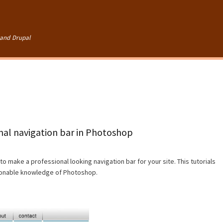
Skip to
main
content
and Drupal
onal navigation bar in Photoshop
to make a professional looking navigation bar for your site. This tutorials
asonable knowledge of Photoshop.