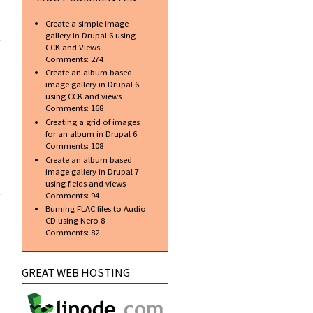
ial]
Create a simple image
te a
gallery in Drupal 6 using
onal
CCK and Views
r in
Comments:
274
hop
Create an album based
image gallery in Drupal 6
using CCK and views
Comments:
168
Creating a grid of images
for an album in Drupal 6
Comments:
108
Create an album based
image gallery in Drupal 7
about Top
using fields and views
free
Comments:
94
applications
Burning FLAC files to Audio
to aid in web
CD using Nero 8
design and
Comments:
82
development
GREAT WEB HOSTING