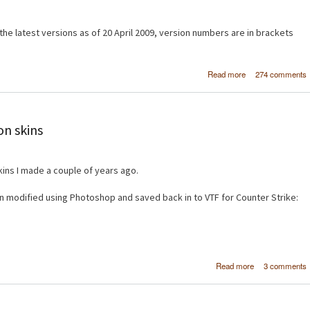
e latest versions as of 20 April 2009, version numbers are in brackets
about Create a si
Read more
274 comments
image galler
Drupal 6 using 
and Vi
on skins
ins I made a couple of years ago.
 modified using Photoshop and saved back in to VTF for Counter Strike:
about Cou
Read more
3 comments
Strike: So
weapon sk