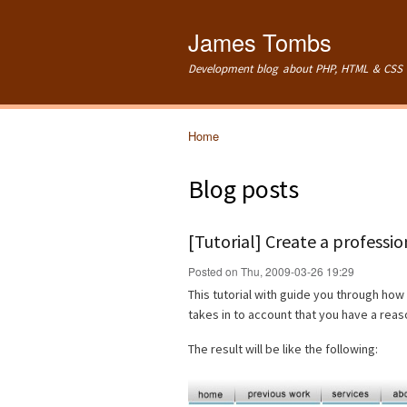
James Tombs
Development blog about PHP, HTML & CSS 
Home
You are here
Blog posts
[Tutorial] Create a professi
Posted on Thu, 2009-03-26 19:29
This tutorial with guide you through how 
takes in to account that you have a re
The result will be like the following: