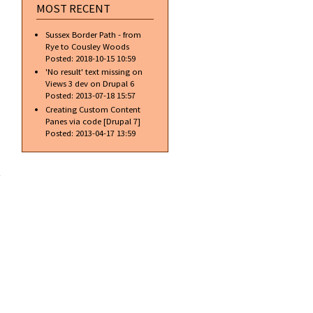
MOST RECENT
Sussex Border Path - from
Rye to Cousley Woods
Posted:
2018-10-15 10:59
'No result' text missing on
Views 3 dev on Drupal 6
Posted:
2013-07-18 15:57
Creating Custom Content
Panes via code [Drupal 7]
Posted:
2013-04-17 13:59
about
Free
access…
is it
always
free?