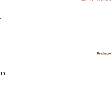
soft
configura
using MediaPor
7
Read more
210