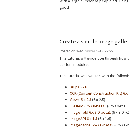
With a large number of people still using 
good.
Create a simple image galler
Posted on Wed, 2009-03-18 22:29
This tutorial will guide you through how
custom modules.
This tutorial was written with the follo
Drupal 6.10
CCK (Content Construction Kit) 6.x-
Views 6.x-2.3
(6.x-2.5)
Filefield 6.x-3.0-beta1
(6.x-3.0-rc1)
Imagefield 6.x-3.0-beta1
(6.x-3.0-rc
ImageAPI 6.x-1.5
(6.x-1.6)
Imagecache 6.x-2.0-beta8
(6.x-2.0-