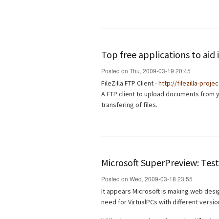
Top free applications to ai
Posted on Thu, 2009-03-19 20:45
FileZilla FTP Client -
http://filezilla-proje
A FTP client to upload documents from 
transfering of files.
Microsoft SuperPreview: Test
Posted on Wed, 2009-03-18 23:55
It appears Microsoft is making web desig
need for VirtualPCs with different versio