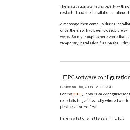
The installation started properly with n
restarted and the installation continued.
A message then came up during installati
once the error had been closed, the wi
were. So my thoughts here were that it 
temporary installation files on the C driv
HTPC software configuration
Posted on Thu, 2008-12-11 13:41
For my
HTPC
, I now have configured most 
reinstalls to get it exactly where I wante
playback sorted first.
Here is a list of what I was aiming for: