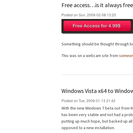
Free access…is it always fre
Posted on Sun, 2009-02-08 13:20
Something should be thought through be
This was on a webcam site from
someo
Windows Vista x64 to Window
Posted on Tue, 2009-01-13 21:42
With the new Windows 7 beta out from Mi
has been very stable and not had a probl
putting up much hope, but backed up all
opposed to a new installation.