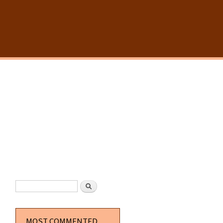
SEARCH FORM
Search
MOST COMMENTED