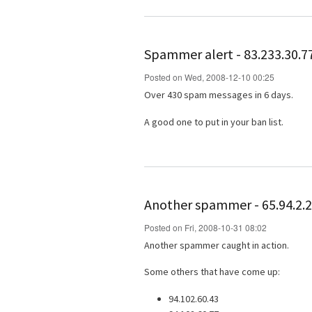
Spammer alert - 83.233.30.7
Posted on Wed, 2008-12-10 00:25
Over 430 spam messages in 6 days.
A good one to put in your ban list.
Another spammer - 65.94.2.
Posted on Fri, 2008-10-31 08:02
Another spammer caught in action.
Some others that have come up:
94.102.60.43