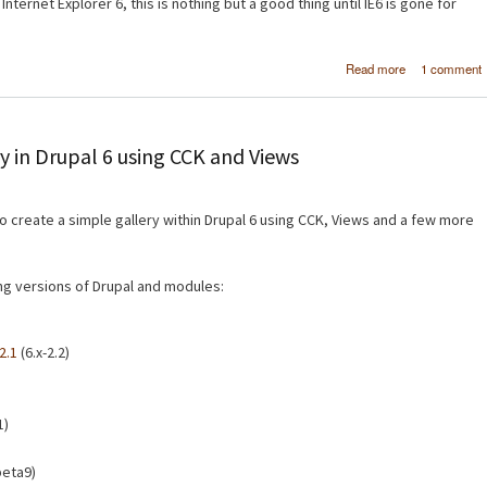
Internet Explorer 6, this is nothing but a good thing until IE6 is gone for
about Micro
Read more
1 comment
SuperPrevi
Test website
multiple brow
at the same 
y in Drupal 6 using CCK and Views
 to create a simple gallery within Drupal 6 using CCK, Views and a few more
wing versions of Drupal and modules:
2.1
(6.x-2.2)
1)
beta9)