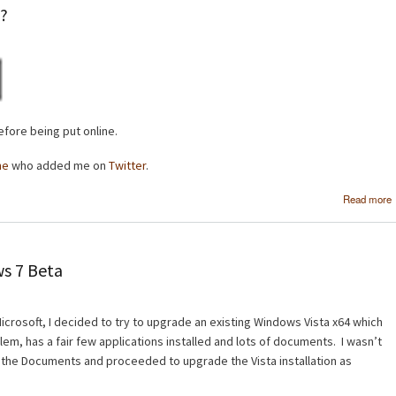
e?
fore being put online.
ne
who added me on
Twitter
.
Read more
s 7 Beta
crosoft, I decided to try to upgrade an existing Windows Vista x64 which
em, has a fair few applications installed and lots of documents. I wasn’t
 the Documents and proceeded to upgrade the Vista installation as