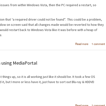
o issues from within Windows Vista, then the PC required a restart, so
on that “a required driver could not be found”. This could be a problem,
ndow on screen said that all changes made would be reverted to how they
would restart back to Windows Vista like it was before with a heap of
e.
about Wind
Read more
1 comment
Vista x6
Windows 7 B
 using MediaPortal
things up, so it is all working just like it should be. It took a few OS
d it, but I more or less have it, just have to sort out Blu-ray & HDDVD
about H
Read more
1 comment