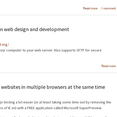
about [Tutor
Read more
1 comment
Crea
professi
navigation ba
Photos
d in web design and development
ct.org/
your computer to your web server. Also supports SFTP for secure
Read more
 websites in multiple browsers at the same time
n testing a lot easier (or at least taking some time out by removing the
ns of IE on) with a FREE application called Microsoft SuperPreview.