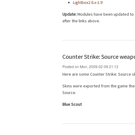
Lightbox2 6.x-1.9
Update:
Modules have been updated to th
after the links above.
Counter Strike: Source weap
Posted on Mon, 2009-02-09 21:12
Here are some Counter Strike: Source sk
Skins were exported from the game then
Source.
Blue Scout