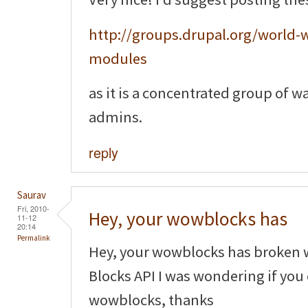
http://groups.drupal.org/world-w
modules
as it is a concentrated group of w
admins.
reply
Saurav
Fri, 2010-
Hey, your wowblocks has
11-12
20:14
Permalink
Hey, your wowblocks has broken 
Blocks API I was wondering if you
wowblocks, thanks