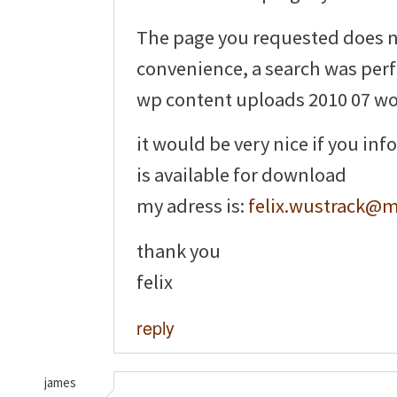
The page you requested does no
convenience, a search was per
wp content uploads 2010 07 wo
it would be very nice if you i
is available for download
my adress is:
felix.wustrack@
thank you
felix
reply
james