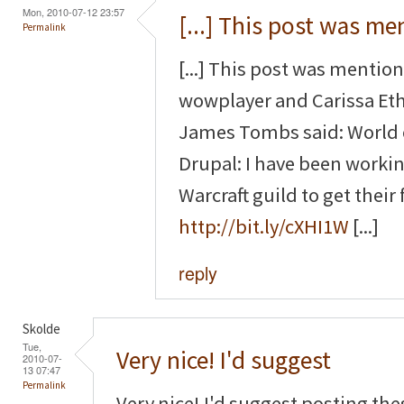
Mon, 2010-07-12 23:57
[...] This post was m
Permalink
[...] This post was mentio
wowplayer and Carissa Et
James Tombs said: World o
Drupal: I have been working
Warcraft guild to get their f
http://bit.ly/cXHI1W
[...]
reply
Skolde
Tue,
Very nice! I'd suggest
2010-07-
13 07:47
Permalink
Very nice! I'd suggest posting the