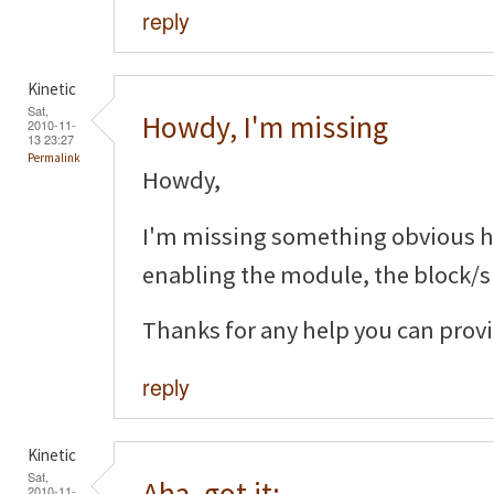
reply
Kinetic
Sat,
Howdy, I'm missing
2010-11-
13 23:27
Permalink
Howdy,
I'm missing something obvious her
enabling the module, the block/s
Thanks for any help you can provi
reply
Kinetic
Sat,
Aha, got it:
2010-11-