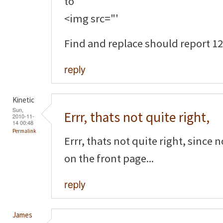
to
<img src="'
Find and replace should report 12 
reply
Kinetic
Sun,
Errr, thats not quite right,
2010-11-
14 00:48
Permalink
Errr, thats not quite right, since
on the front page...
reply
James