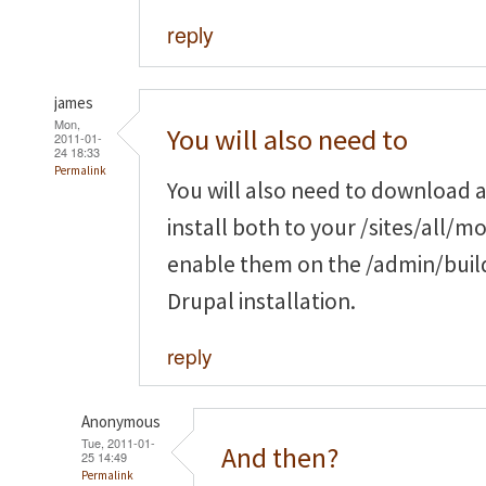
reply
james
Mon,
You will also need to
2011-01-
24 18:33
Permalink
You will also need to download a
install both to your /sites/all/m
enable them on the /admin/buil
Drupal installation.
reply
Anonymous
Tue, 2011-01-
And then?
25 14:49
Permalink