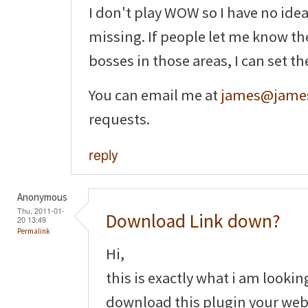
I don't play WOW so I have no ide
missing. If people let me know th
bosses in those areas, I can set t
You can email me at
james@james
requests.
reply
Anonymous
Thu, 2011-01-
Download Link down?
20 13:49
Permalink
Hi,
this is exactly what i am lookin
download this plugin your webs