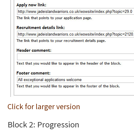
Click for larger version
Block 2: Progression