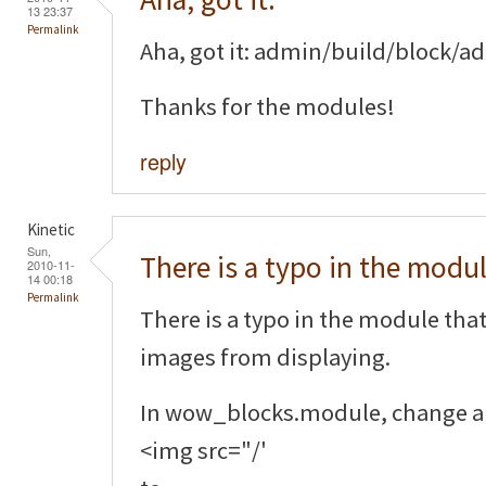
13 23:37
Permalink
Aha, got it: admin/build/block/
Thanks for the modules!
reply
Kinetic
Sun,
There is a typo in the modu
2010-11-
14 00:18
Permalink
There is a typo in the module that
images from displaying.
In wow_blocks.module, change al
<img src="/'