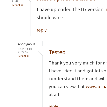
21:42
Permalink
I have uploaded the D7 version
h
should work.
reply
Anonymous
Fri, 2011-01-
Tested
21 22:15
Permalink
Thank you very much for a 
I have tried it and got lots o
i understand them and will tr
you can view it at
www.urban
at all
reply