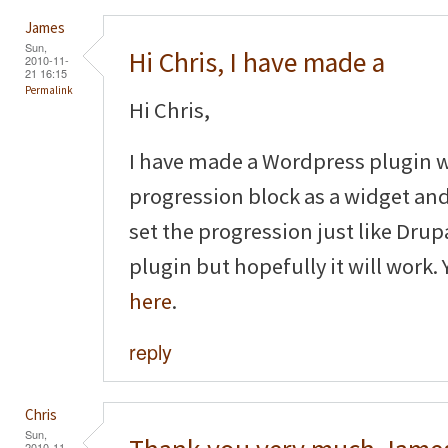
James
Sun,
Hi Chris, I have made a
2010-11-
21 16:15
Permalink
Hi Chris,
I have made a Wordpress plugin 
progression block as a widget and
set the progression just like Drup
plugin but hopefully it will work
here
.
reply
Chris
Sun,
2010-11-