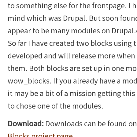
to something else for the frontpage. I 
mind which was Drupal. But soon found
appear to be many modules on Drupal.or
So far I have created two blocks using 
developed and will release more when I
them. Both blocks are set up in one mo
wow_blocks. If you already have a mo
it may be a bit of a mission getting this
to chose one of the modules.
Download:
Downloads can be found on
Blocks project page
.