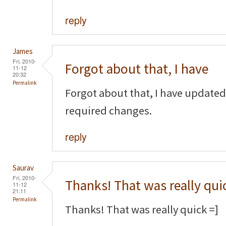
reply
James
Fri, 2010-
Forgot about that, I have
11-12
20:32
Permalink
Forgot about that, I have updated
required changes.
reply
Saurav
Fri, 2010-
Thanks! That was really qui
11-12
21:11
Permalink
Thanks! That was really quick =]