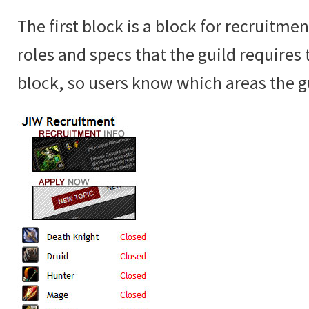
The first block is a block for recruitme
roles and specs that the guild requires 
block, so users know which areas the gui