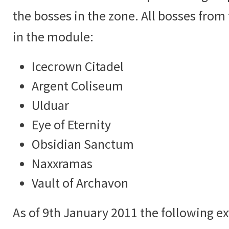
the bosses in the zone. All bosses from
in the module:
Icecrown Citadel
Argent Coliseum
Ulduar
Eye of Eternity
Obsidian Sanctum
Naxxramas
Vault of Archavon
As of 9th January 2011 the following ex