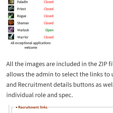
All the images are included in the ZIP f
allows the admin to select the links to
and Recruitment details buttons as well
individual role and spec.