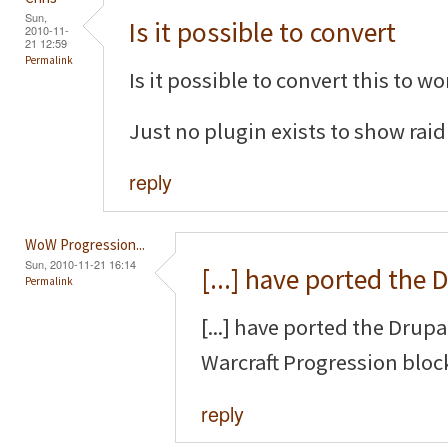
Sun,
Is it possible to convert
2010-11-
21 12:59
Permalink
Is it possible to convert this to 
Just no plugin exists to show raid
reply
WoW Progression...
Sun, 2010-11-21 16:14
[...] have ported the 
Permalink
[...] have ported the Drup
Warcraft Progression block
reply