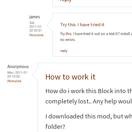
james
Sat,
Try this. I have tried it
2011-01-
22 00:31
Try
this
. I have tried it out on a test D7 insta
Permalink
no errors.
reply
Anonymous
Mon, 2011-01-
How to work it
24 10:02
Permalink
How do i work this Block into t
completely lost.. Any help wou
I downloaded this mod, but wha
folder?