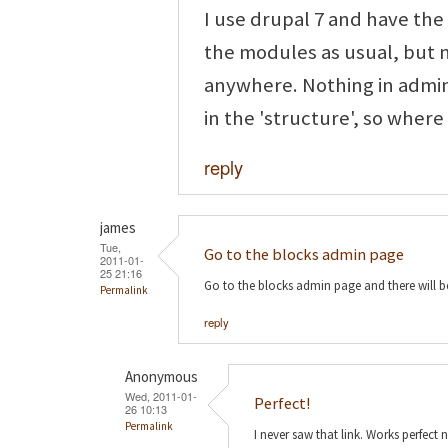
I use drupal 7 and have th
the modules as usual, but 
anywhere. Nothing in admin
in the 'structure', so where
reply
james
Tue,
Go to the blocks admin page
2011-01-
25 21:16
Go to the blocks admin page and there will b
Permalink
reply
Anonymous
Wed, 2011-01-
Perfect!
26 10:13
Permalink
I never saw that link. Works perfect