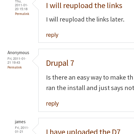
Thu,
I will reupload the links
2011-01-
20 15:18
Permalink
I will reupload the links later.
reply
Anonymous
Fri, 2011-01-
Drupal 7
21 19:43
Permalink
Is there an easy way to make thi
ran the install and just says n
reply
james
Fri, 2011-
I have uploaded the D7
01-21