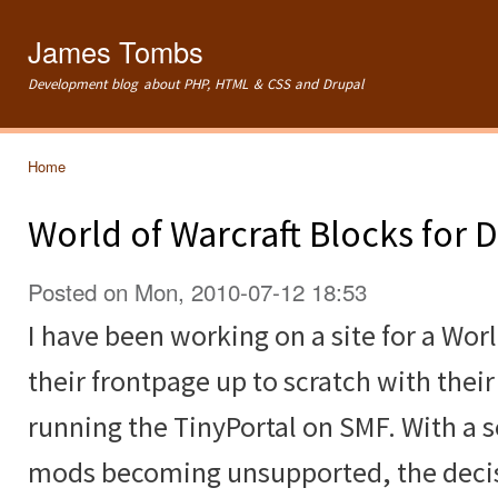
Ski
mai
James Tombs
con
Development blog about PHP, HTML & CSS and Drupal
Home
You are here
World of Warcraft Blocks for 
Posted on Mon, 2010-07-12 18:53
I have been working on a site for a Worl
their frontpage up to scratch with thei
running the TinyPortal on SMF. With a
mods becoming unsupported, the deci