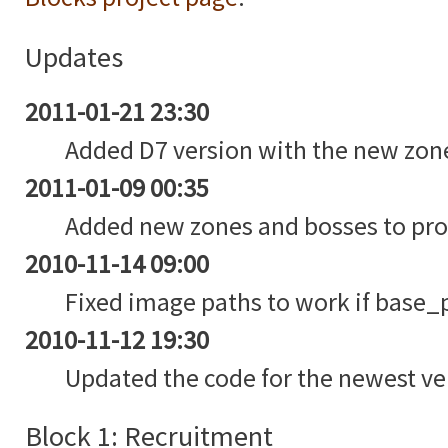
Updates
2011-01-21 23:30
Added D7 version with the new zon
2011-01-09 00:35
Added new zones and bosses to pro
2010-11-14 09:00
Fixed image paths to work if base_pa
2010-11-12 19:30
Updated the code for the newest ve
Block 1: Recruitment