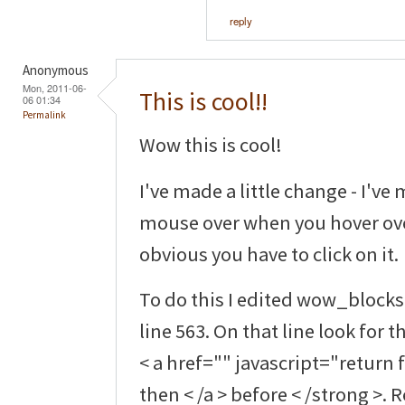
reply
Anonymous
Mon, 2011-06-
This is cool!!
06 01:34
Permalink
Wow this is cool!
I've made a little change - I've 
mouse over when you hover over
obvious you have to click on it.
To do this I edited wow_bloc
line 563. On that line look for 
< a href="" javascript="return 
then < /a > before < /strong >.