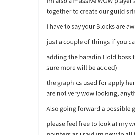
Im also a massive WOW player a
together to create our guild sit
I have to say your Blocks are a
just a couple of things if you ca
adding the baradin Hold boss t
sure more will be added)
the graphics used for apply he
are not very wow looking, anyt
Also going forward a possible 
please feel free to look at my 
pointers as i said im new to all 