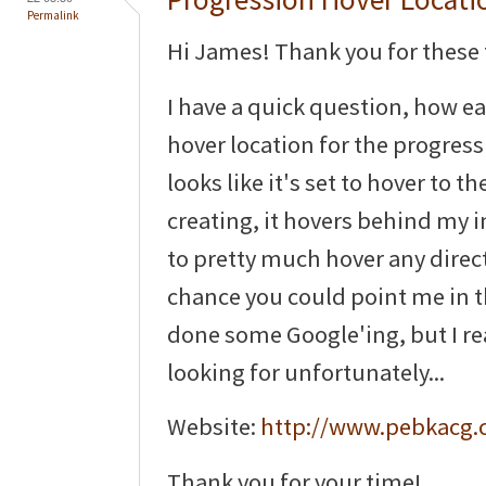
Permalink
Hi James! Thank you for thes
I have a quick question, how eas
hover location for the progress
looks like it's set to hover to t
creating, it hovers behind my ima
to pretty much hover any directi
chance you could point me in th
done some Google'ing, but I re
looking for unfortunately...
Website:
http://www.pebkacg
Thank you for your time!