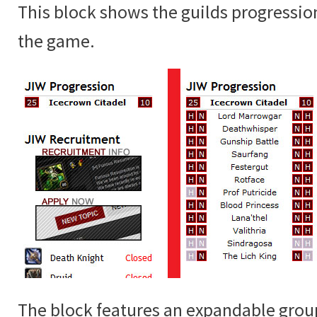
This block shows the guilds progressio
the game.
The block features an expandable grou