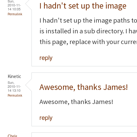
Sun,
I hadn't set up the image
2010-11-
14 10:05
Permalink
I hadn't set up the image paths to
is installed in a sub directory. I 
this page, replace with your curr
reply
Kinetic
Sun,
Awesome, thanks James!
2010-11-
14 13:10
Permalink
Awesome, thanks James!
reply
Chris