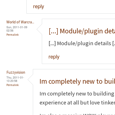
reply
World of Warcra...
Sun, 2011-01-09
[...] Module/plugin det
02:56
Permalink
[...] Module/plugin details [.
reply
Fuzzyvision
Thu, 2011-01-
Im completely new to bui
13 20:58
Permalink
Im completely new to building 
experience at all but love tinke