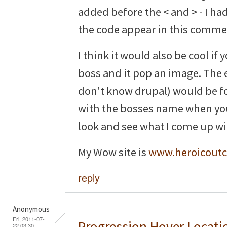
added before the < and > - I ha
the code appear in this comme
I think it would also be cool if
boss and it pop an image. The ea
don't know drupal) would be for
with the bosses name when you h
look and see what I come up wi
My Wow site is
www.heroicoutc
reply
Anonymous
Fri, 2011-07-
Progression Hover Locati
22 03:30