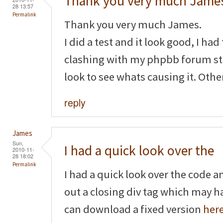
Thank you very much James
28 13:57
Permalink
Thank you very much James.
I did a test and it look good, I had 
clashing with my phpbb forum stat
look to see whats causing it. Othe
reply
James
Sun,
I had a quick look over the
2010-11-
28 18:02
Permalink
I had a quick look over the code a
out a closing div tag which may 
can download a fixed version
her