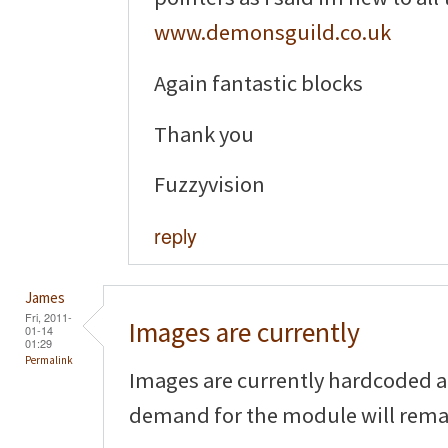
www.demonsguild.co.uk
Again fantastic blocks
Thank you
Fuzzyvision
reply
James
Fri, 2011-
Images are currently
01-14
01:29
Permalink
Images are currently hardcoded an
demand for the module will remai