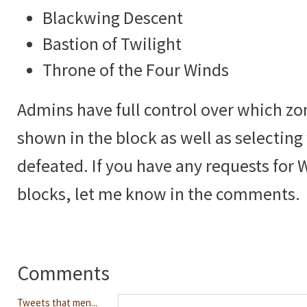
Blackwing Descent
Bastion of Twilight
Throne of the Four Winds
Admins have full control over which zo
shown in the block as well as selectin
defeated. If you have any requests for 
blocks, let me know in the comments.
Comments
Tweets that men...