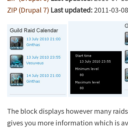
ZIP (Drupal 7)
Last updated:
2011-03-08
The block displays however many raids
gives you more information which is a