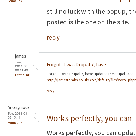
Permalink
still no luck with the popup, t
posted is the one on the site.
reply
james
Tue,
Forgot it was Drupal 7, have
2011-03-
08 14:43
Forgot it was Drupal 7, have updated the drupal_add_js
Permalink
http://jamestombs.co.uk/sites/default/files/wow_phpr
reply
Anonymous
Tue, 2011-03-
Works perfectly, you can
08 15:44
Permalink
Works perfectly, you can update