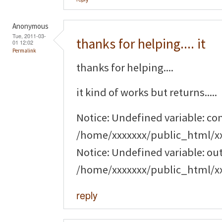
Anonymous
Tue, 2011-03-
thanks for helping.... it
01 12:02
Permalink
thanks for helping....
it kind of works but returns.....
Notice: Undefined variable: c
/home/xxxxxxx/public_html/x
Notice: Undefined variable: o
/home/xxxxxxx/public_html/x
reply