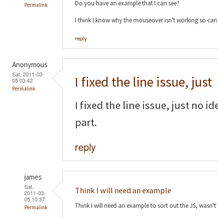
Do you have an example that I can see?
Permalink
I think I know why the mouseover isn't working so can f
reply
Anonymous
Sat, 2011-03-
I fixed the line issue, just
05 03:42
Permalink
I fixed the line issue, just no
part.
reply
james
Sat,
Think I will need an example
2011-03-
05 10:37
Think I will need an example to sort out the JS, wasn't
Permalink