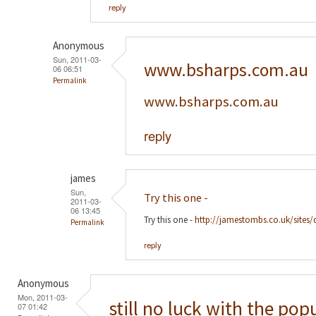
reply
Anonymous
Sun, 2011-03-
www.bsharps.com.au
06 06:51
Permalink
www.bsharps.com.au
reply
james
Sun,
Try this one -
2011-03-
06 13:45
Try this one -
http://jamestombs.co.uk/sites/
Permalink
reply
Anonymous
Mon, 2011-03-
still no luck with the pop
07 01:42