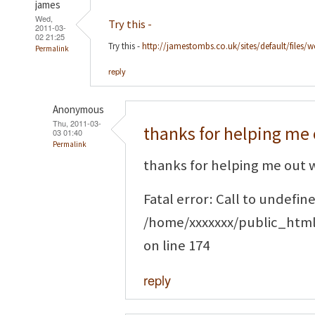
james
Wed,
Try this -
2011-03-
02 21:25
Try this -
http://jamestombs.co.uk/sites/default/files/
Permalink
reply
Anonymous
Thu, 2011-03-
thanks for helping me 
03 01:40
Permalink
thanks for helping me out w
Fatal error: Call to undefi
/home/xxxxxxx/public_htm
on line 174
reply