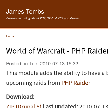
Ski
mai
James Tombs
con
Development blog about PHP, HTML & CSS and Drupal
Home
You are here
World of Warcraft - PHP Raide
Posted on Tue, 2010-07-13 15:32
This module adds the ability to have a 
upcoming raids from
PHP Raider
.
Download:
ZIP (Drupal 6)
Last updated:
2010-07-13