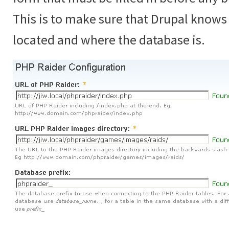
This is to make sure that Drupal knows
located and where the database is.