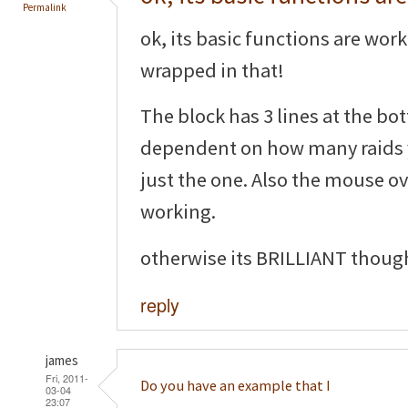
Permalink
ok, its basic functions are wor
wrapped in that!
The block has 3 lines at the b
dependent on how many raids 
just the one. Also the mouse ov
working.
otherwise its BRILLIANT thoug
reply
james
Fri, 2011-
Do you have an example that I
03-04
23:07