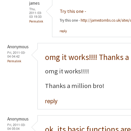
james
Thu,
Try this one -
2011-03-
03 19:33
Try this one -
http://jamestombs.co.uk/sites/
Permalink
reply
Anonymous
Fri, 2011-03-
omg it works!!!! Thanks a
04 04:42
Permalink
omg it works!!!!
Thanks a million bro!
reply
Anonymous
Fri, 2011-03-
ok, its basic functions are
04 05:04