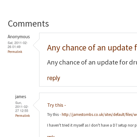
Comments
Anonymous
Sat, 2011-02-
Any chance of an update 
26 01:49
Permalink
Any chance of an update for dr
reply
james
Sun,
Try this -
2011-02-
27 12:55
Try this -
http://jamestombs.co.uk/sites/default/files/
Permalink
I haven't tried it myself as I don't have a D7 setup nor 
reply