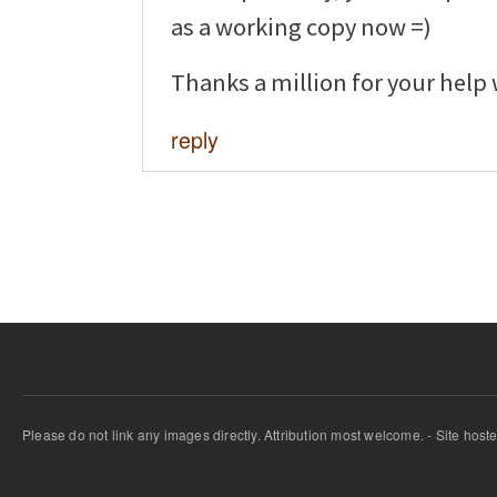
as a working copy now =)
Thanks a million for your help 
reply
Please do not link any images directly. Attribution most welcome. - Site host