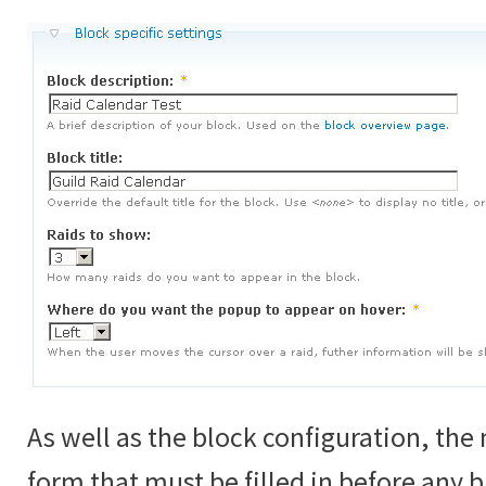
As well as the block configuration, th
form that must be filled in before any 