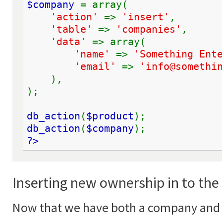
$company 
= array(
'action' 
=> 
'insert'
,
'table' 
=> 
'companies'
,
'data' 
=> array(
'name' 
=> 
'Something Ent
'email' 
=> 
'info@somethi
    ),
);
db_action
(
$product
);
db_action
(
$company
);
?>
Inserting new ownership in to th
Now that we have both a company and 