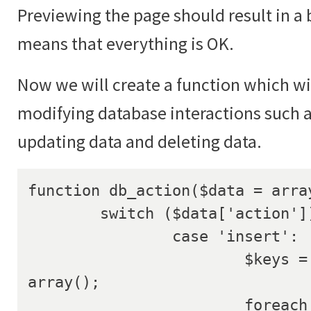
Previewing the page should result in a 
means that everything is OK.
Now we will create a function which wil
modifying database interactions such a
updating data and deleting data.
function db_action($data = array
	switch ($data['action']) {

		case 'insert':

			$keys = array(); $values = 
array();

			foreach ($data['data'] as 