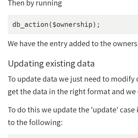
Then by running
db_action($ownership);
We have the entry added to the ownersh
Updating existing data
To update data we just need to modify ou
get the data in the right format and we
To do this we update the 'update' case
to the following: