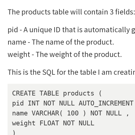
The products table will contain 3 fields
pid - A unique ID that is automatically 
name - The name of the product.
weight - The weight of the product.
This is the SQL for the table I am creati
CREATE TABLE products (

pid INT NOT NULL AUTO_INCREMENT 
name VARCHAR( 100 ) NOT NULL ,

weight FLOAT NOT NULL

)