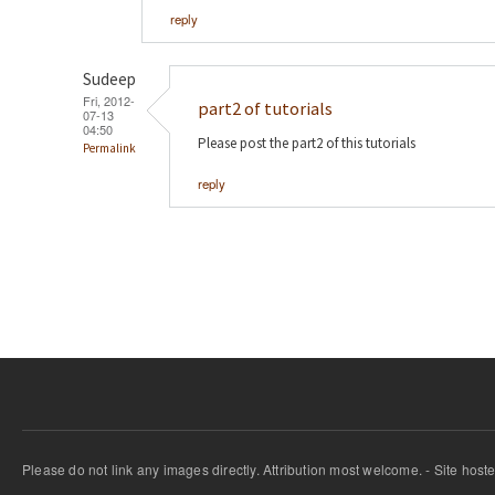
reply
Sudeep
Fri, 2012-
part2 of tutorials
07-13
04:50
Please post the part2 of this tutorials
Permalink
reply
Please do not link any images directly. Attribution most welcome. - Site host