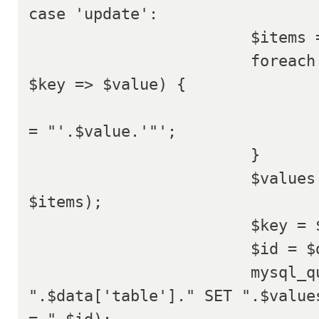
case 'update':

			$items = array();

			foreach ($data['data'] as 
$key => $value) {

				$items[] = $key .'
= "'.$value.'"';

			}

			$values = implode(' , ', 
$items);

			$key = $data['key'];

			$id = $data['id'];

			mysql_query("UPDATE 
".$data['table']." SET ".$values
= ".$id);
