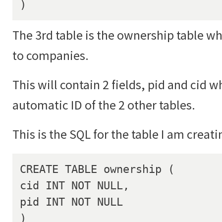
)
The 3rd table is the ownership table wh
to companies.
This will contain 2 fields, pid and cid w
automatic ID of the 2 other tables.
This is the SQL for the table I am creati
CREATE TABLE ownership (

cid INT NOT NULL,

pid INT NOT NULL

)