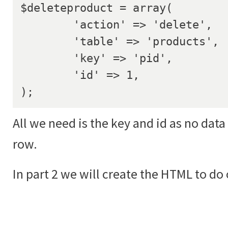
$deleteproduct = array(

	'action' => 'delete',

	'table' => 'products',

	'key' => 'pid',

	'id' => 1,

);
All we need is the key and id as no data
row.
In part 2 we will create the HTML to do 