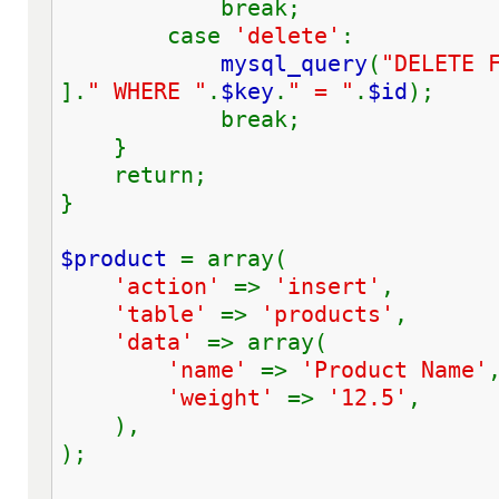
            break;
        case 
'delete'
:
mysql_query
(
"DELETE 
].
" WHERE "
.
$key
.
" = "
.
$id
);
            break;
    }
    return;
}
$product 
= array(
'action' 
=> 
'insert'
,
'table' 
=> 
'products'
,
'data' 
=> array(
'name' 
=> 
'Product Name'
'weight' 
=> 
'12.5'
,
    ),
);