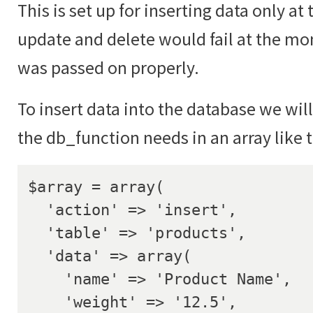
This is set up for inserting data only 
update and delete would fail at the mo
was passed on properly.
To insert data into the database we will
the db_function needs in an array like 
$array = array(

  'action' => 'insert',

  'table' => 'products',

  'data' => array(

    'name' => 'Product Name',

    'weight' => '12.5',
