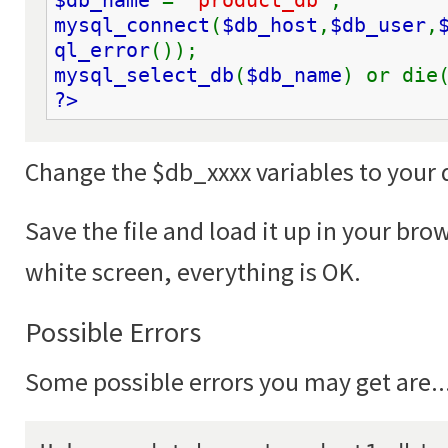
$db_name 
= 
'product_db'
;
mysql_connect
(
$db_host
,
$db_user
,
ql_error
());
mysql_select_db
(
$db_name
) or die
?>
Change the $db_xxxx variables to your 
Save the file and load it up in your brow
white screen, everything is OK.
Possible Errors
Some possible errors you may get are..