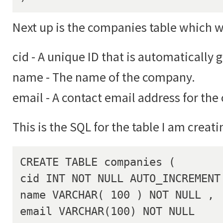
Next up is the companies table which wil
cid - A unique ID that is automatically 
name - The name of the company.
email - A contact email address for th
This is the SQL for the table I am creati
CREATE TABLE companies (

cid INT NOT NULL AUTO_INCREMENT 
name VARCHAR( 100 ) NOT NULL ,

email VARCHAR(100) NOT NULL
