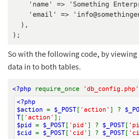
    'name' => 'Something Enterprise',

    'email' => 'info@somethingenterprise.com',

  ),

);
So with the following code, by viewing 
data in to both tables.
<?php 
require_once 
'db_config.php'
<?php
$action 
= 
$_POST
[
'action'
] ? 
$_P
T
[
'action'
];
$pid 
= 
$_POST
[
'pid'
] ? 
$_POST
[
'p
$cid 
= 
$_POST
[
'cid'
] ? 
$_POST
[
'c