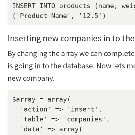
INSERT INTO products (name, weig
('Product Name', '12.5')
Inserting new companies in to th
By changing the array we can complete
is going in to the database. Now lets mo
new company.
$array = array(

  'action' => 'insert',

  'table' => 'companies',

  'data' => array(
