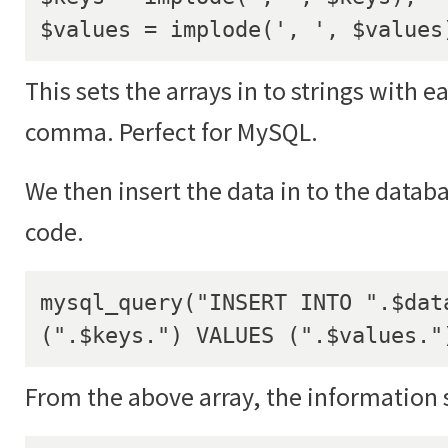
$values = implode(', ', $values
This sets the arrays in to strings with e
comma. Perfect for MySQL.
We then insert the data in to the datab
code.
mysql_query("INSERT INTO ".$data
(".$keys.") VALUES (".$values."
From the above array, the information