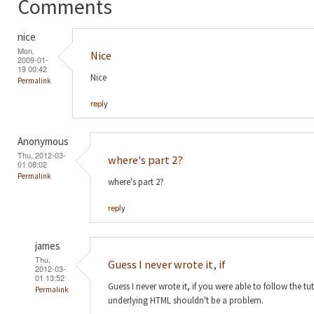
Comments
nice
Mon,
Nice
2009-01-
19 00:42
Nice
Permalink
reply
Anonymous
Thu, 2012-03-
where's part 2?
01 08:02
Permalink
where's part 2?
reply
james
Thu,
Guess I never wrote it, if
2012-03-
01 13:52
Guess I never wrote it, if you were able to follow the t
Permalink
underlying HTML shouldn't be a problem.