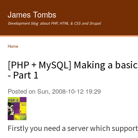
Ski
mai
James Tombs
con
Development blog about PHP, HTML & CSS and Drupal
Home
You are here
[PHP + MySQL] Making a basi
- Part 1
Posted on Sun, 2008-10-12 19:29
Firstly you need a server which support