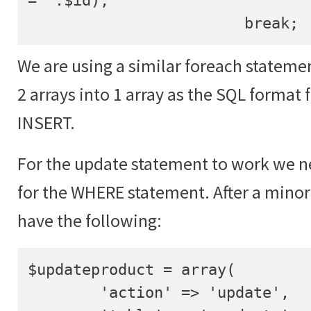
			break;
We are using a similar foreach stateme
2 arrays into 1 array as the SQL format 
INSERT.
For the update statement to work we ne
for the WHERE statement. After a minor
have the following:
$updateproduct = array(

	'action' => 'update',
