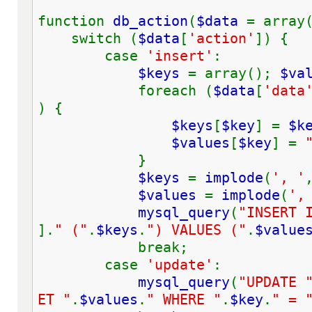
function 
db_action
(
$data 
= array
    switch (
$data
[
'action'
]) {
        case 
'insert'
:
$keys 
= array(); 
$va
            foreach (
$data
[
'data
) {
$keys
[
$key
] = 
$k
$values
[
$key
] = 
            }
$keys 
= 
implode
(
', '
$values 
= 
implode
(
',
mysql_query
(
"INSERT 
].
" ("
.
$keys
.
") VALUES ("
.
$value
            break;
        case 
'update'
:
mysql_query
(
"UPDATE 
ET "
.
$values
.
" WHERE "
.
$key
.
" = 