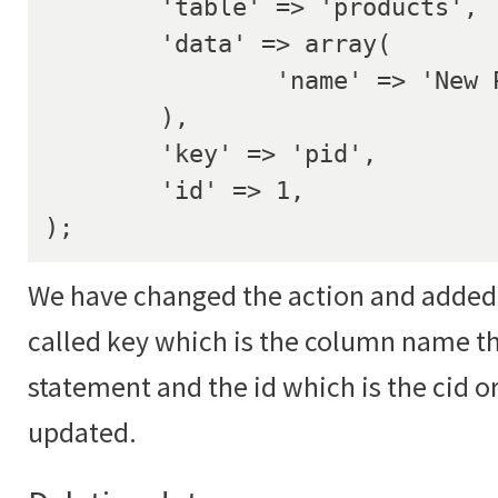
	'table' => 'products',

	'data' => array(

		'name' => 'New Product Name',

	),

	'key' => 'pid',

	'id' => 1,

);
We have changed the action and added 
called key which is the column name th
statement and the id which is the cid or
updated.