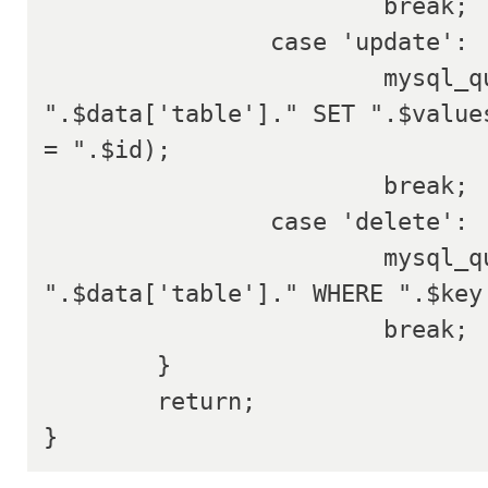
			break;

		case 'update':

			mysql_query("UPDATE 
".$data['table']." SET ".$values
= ".$id);

			break;

		case 'delete':

			mysql_query("DELETE FROM 
".$data['table']." WHERE ".$key.
			break;

	}

	return;

}