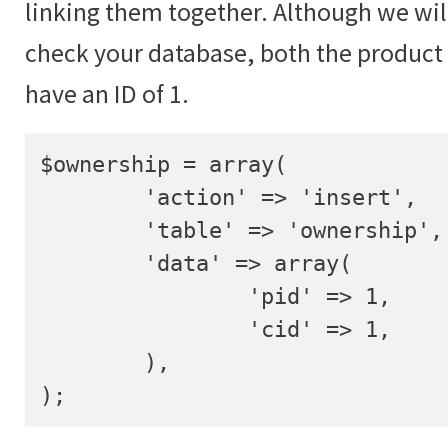
linking them together. Although we will
check your database, both the produc
have an ID of 1.
$ownership = array(

	'action' => 'insert',

	'table' => 'ownership',

	'data' => array(

		'pid' => 1,

		'cid' => 1,

	),

);