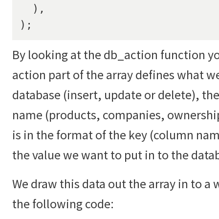
  ),

);
By looking at the db_action function yo
action part of the array defines what w
database (insert, update or delete), th
name (products, companies, ownership
is in the format of the key (column na
the value we want to put in to the data
We draw this data out the array in to a
the following code: