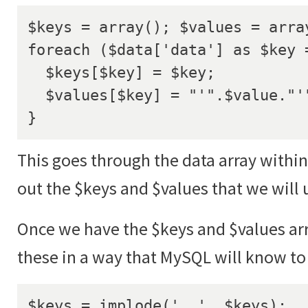
$keys = array(); $values = array
foreach ($data['data'] as $key =
  $keys[$key] = $key;

  $values[$key] = "'".$value."'";

}
This goes through the data array within
out the $keys and $values that we will 
Once we have the $keys and $values ar
these in a way that MySQL will know to 
$keys = implode(', ', $keys);
