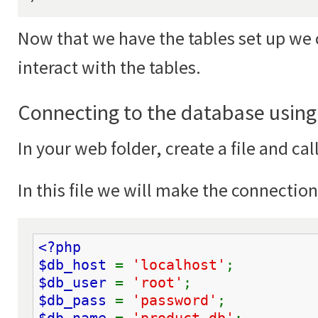
Now that we have the tables set up we 
interact with the tables.
Connecting to the database usin
In your web folder, create a file and cal
In this file we will make the connectio
<?php
$db_host 
= 
'localhost'
;
$db_user 
= 
'root'
;
$db_pass 
= 
'password'
;