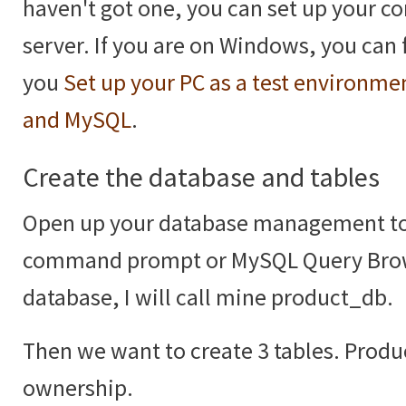
haven't got one, you can set up your c
server. If you are on Windows, you can 
you
Set up your PC as a test environm
and MySQL
.
Create the database and tables
Open up your database management t
command prompt or MySQL Query Brow
database, I will call mine product_db.
Then we want to create 3 tables. Prod
ownership.