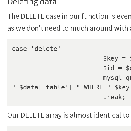
Deleting data
The DELETE case in our function is eve
as we don't need to much around with 
case 'delete':

			$key = $data['key'];

			$id = $data['id'];

			mysql_query("DELETE FROM 
".$data['table']." WHERE ".$key.
			break;
Our DELETE array is almost identical to