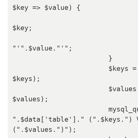
$key => $value) {

				$keys[$key] =
$key;

				$values[$key] =
"'".$value."'";

			}

			$keys = implode(', ', 
$keys);

			$values = implode(', ', 
$values);

			mysql_query("INSERT INTO 
".$data['table']." (".$keys.") V
(".$values.")");
