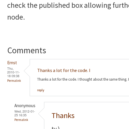
check the published box allowing furth
node.
Comments
Ernst
Thu,
Thanks a lot for the code. I
2010-11-
18 09:38
Thanks a lot for the code. I thought about the same thing. 
Permalink
reply
Anonymous
Wed, 2012-01-
Thanks
25 16:35
Permalink
ty )