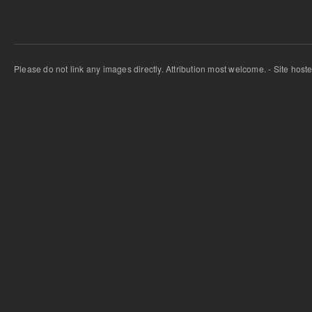
Please do not link any images directly. Attribution most welcome. - Site host