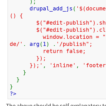
);
drupal_add_js
(
'$(docume
() {
$("#edit-publish").sho
$("#edit-publish").clic
window.location = "
de/'
.
arg
(
1
) .
'/publish";
return false;
});
});'
,
'inline'
,
'footer
}
}
}
?>
The above should be self explanatory t