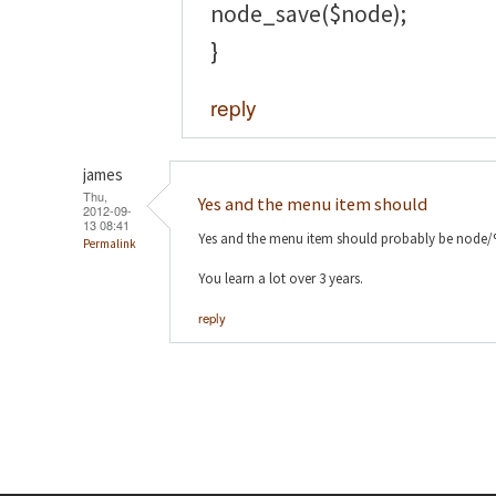
node_save($node);
}
reply
james
Thu,
Yes and the menu item should
2012-09-
13 08:41
Yes and the menu item should probably be node
Permalink
You learn a lot over 3 years.
reply