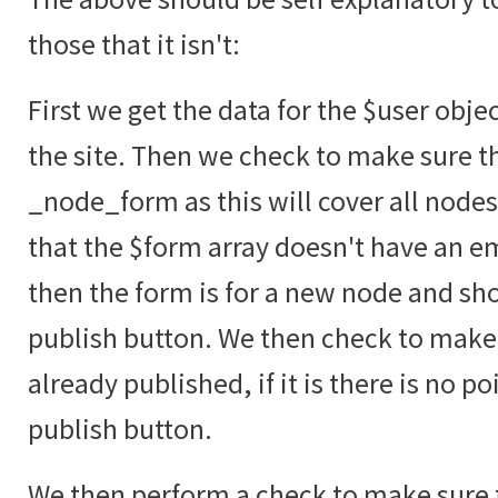
those that it isn't:
First we get the data for the $user obje
the site. Then we check to make sure t
_node_form as this will cover all node
that the $form array doesn't have an emp
then the form is for a new node and sho
publish button. We then check to make 
already published, if it is there is no p
publish button.
We then perform a check to make sure t