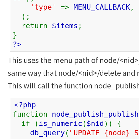
'type'
=>
MENU_CALLBACK
,
);
return
$items
;
}
?>
This uses the menu path of node/<nid>
same way that node/<nid>/delete and 
This will call the function node_publis
<?php
function
node_publish_publish
if (
is_numeric
(
$nid
)) {
db_query
(
"UPDATE {node} S