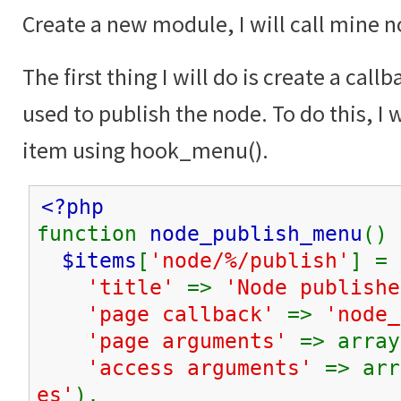
Create a new module, I will call mine 
The first thing I will do is create a call
used to publish the node. To do this, I w
item using hook_menu().
<?php
function
node_publish_menu
() 
$items
[
'node/%/publish'
] = 
'title'
=>
'Node publishe
'page callback'
=>
'node_
'page arguments'
=> array
'access arguments'
=> arr
es'
),