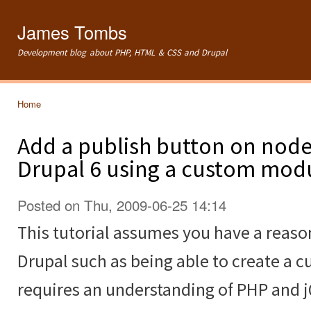
Ski
mai
James Tombs
con
Development blog about PHP, HTML & CSS and Drupal
Home
You are here
Add a publish button on node 
Drupal 6 using a custom mod
Posted on Thu, 2009-06-25 14:14
This tutorial assumes you have a reas
Drupal such as being able to create a c
requires an understanding of PHP and 