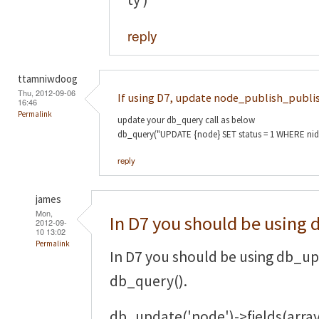
reply
ttamniwdoog
Thu, 2012-09-06
If using D7, update node_publish_publi
16:46
Permalink
update your db_query call as below
db_query("UPDATE {node} SET status = 1 WHERE nid = :
reply
james
Mon,
In D7 you should be using 
2012-09-
10 13:02
Permalink
In D7 you should be using db_up
db_query().
db_update('node')->fields(array(