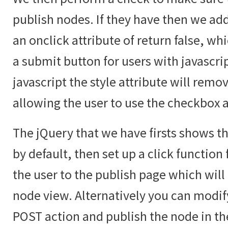
publish nodes. If they have then we add
an onclick attribute of return false, whic
a submit button for users with javascri
javascript the style attribute will rem
allowing the user to use the checkbox 
The jQuery that we have firsts shows th
by default, then set up a click function
the user to the publish page which will
node view. Alternatively you can modif
POST action and publish the node in t