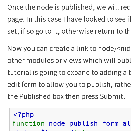
Once the node is published, we will red
page. In this case I have looked to see i
set, if so go to it, otherwise return to 
Now you can create a link to node/<nid
other modules or views which will publ
tutorial is going to expand to adding a
edit form to allow you to publish, rath
the Published box then press Submit.
<?php
function
node_publish_form_al