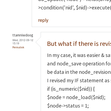
>condition('nid', $nid)->execute(
reply
ttamniwdoog
Wed, 2012-09-12
But what if there is revi
15:19
Permalink
In my case, it was easier & s
and node_save operation fo
be data in the node_revision
I revised my IF statement as
if (is_numeric($nid)) {
$node = node_load($nid);
$node->status = 1;