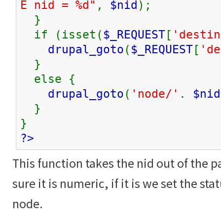
E nid = %d"
,
$nid
);
}
if (isset(
$_REQUEST
[
'destin
drupal_goto
(
$_REQUEST
[
'de
}
else {
drupal_goto
(
'node/'
.
$nid
}
}
?>
This function takes the nid out of the 
sure it is numeric, if it is we set the st
node.