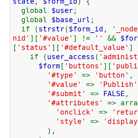
state
,
$form_id
) {
global
$user
;
global
$base_url
;
if (
strstr
(
$form_id
,
'_node
nid'
][
'#value'
] !=
''
&&
$for
[
'status'
][
'#default_value'
]
if (
user_access
(
'administ
$form
[
'buttons'
][
'publi
'#type'
=>
'button'
,
'#value'
=>
'Publish'
'#submit'
=>
FALSE
,
'#attributes'
=> arra
'onclick'
=>
'retur
'style'
=>
'display
),