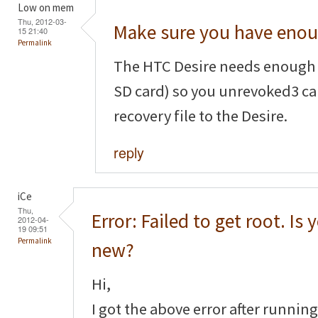
Low on mem
Thu, 2012-03-
Make sure you have eno
15 21:40
Permalink
The HTC Desire needs enough
SD card) so you unrevoked3 ca
recovery file to the Desire.
reply
iCe
Thu,
Error: Failed to get root. Is
2012-04-
19 09:51
Permalink
new?
Hi,
I got the above error after runnin