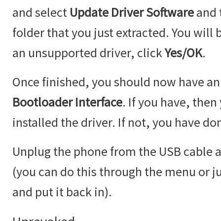
and select
Update Driver Software
and 
folder that you just extracted. You will
an unsupported driver, click
Yes/OK
.
Once finished, you should now have an
Bootloader Interface
. If you have, then
installed the driver. If not, you have 
Unplug the phone from the USB cable a
(you can do this through the menu or ju
and put it back in).