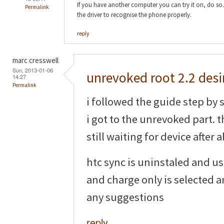
If you have another computer you can try it on, do so.
Permalink
the driver to recognise the phone properly.
reply
marc cresswell
Sun, 2013-01-06
unrevoked root 2.2 desi
14:27
Permalink
i followed the guide step by s
i got to the unrevoked part. t
still waiting for device after
htc sync is uninstaled and u
and charge only is selected 
any suggestions
reply