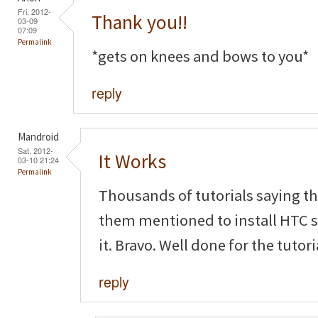
Fri, 2012-
Thank you!!
03-09
07:09
Permalink
*gets on knees and bows to you*
reply
Mandroid
Sat, 2012-
It Works
03-10 21:24
Permalink
Thousands of tutorials saying t
them mentioned to install HTC s
it. Bravo. Well done for the tutor
reply