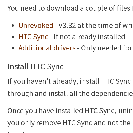
You need to download a couple of files f
Unrevoked
- v3.32 at the time of wr
HTC Sync
- If not already installed
Additional drivers
- Only needed fo
Install HTC Sync
If you haven't already, install HTC Sync
through and install all the dependencies
Once you have installed HTC Sync, unins
you only remove HTC Sync and not the H