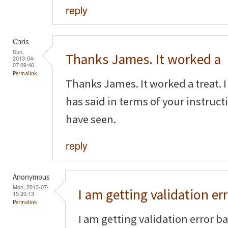
reply
Chris
Sun,
Thanks James. It worked a
2013-04-
07 09:46
Permalink
Thanks James. It worked a treat.
has said in terms of your instruct
have seen.
reply
Anonymous
Mon, 2013-07-
I am getting validation er
15 20:13
Permalink
I am getting validation error b