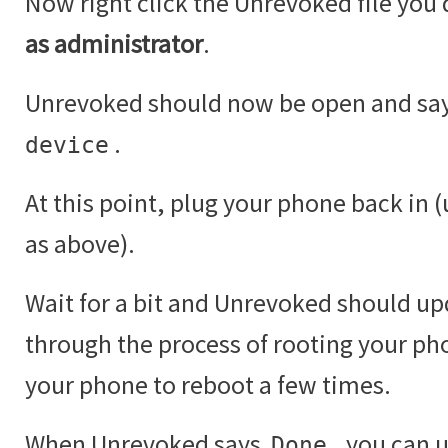
Now right click the Unrevoked file yo
as administrator
.
Unrevoked should now be open and sa
.
device
At this point, plug your phone back in 
as above).
Wait for a bit and Unrevoked should up
through the process of rooting your ph
your phone to reboot a few times.
When Unrevoked says
, you can 
Done