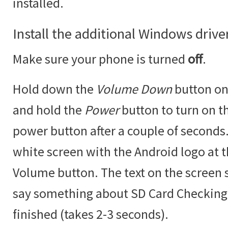
installed.
Install the additional Windows drive
Make sure your phone is turned
off
.
Hold down the
Volume Down
button on
and hold the
Power
button to turn on t
power button after a couple of seconds.
white screen with the Android logo at 
Volume button. The text on the screen
say something about SD Card Checking w
finished (takes 2-3 seconds).