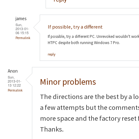
james
Sun,
If possible, try a different
2013-01-
06 15:15
If possible, try a different PC. Unrevoked wouldn't w
Permalink
HTPC despite both running Windows 7 Pro.
reply
Anon
Sun,
Minor problems
2013-01-
13 12:22
Permalink
The directions are the best by a l
a few attempts but the comments
more space and the factory reset f
Thanks.