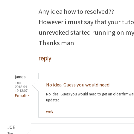
Any idea how to resolved??
However i must say that your tutor
unrevoked started running on my
Thanks man
reply
james
Thu,
No idea. Guess you would need
2012-04-
19 12:07
No idea. Guess you would need to get an older firmw
Permalink
updated.
reply
JOE
Tue,