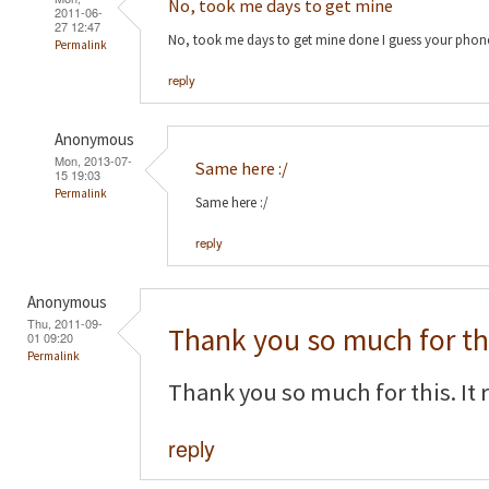
No, took me days to get mine
2011-06-
27 12:47
No, took me days to get mine done I guess your phon
Permalink
reply
Anonymous
Mon, 2013-07-
Same here :/
15 19:03
Permalink
Same here :/
reply
Anonymous
Thu, 2011-09-
Thank you so much for th
01 09:20
Permalink
Thank you so much for this. It 
reply