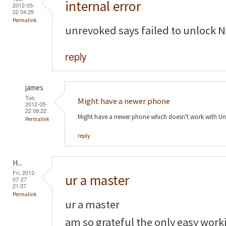
internal error
2012-05-
22 04:29
Permalink
unrevoked says failed to unlock N
reply
james
Tue,
Might have a newer phone
2012-05-
22 08:22
Might have a newer phone which doesn't work with Un
Permalink
reply
H...
Fri, 2012-
ur a master
07-27
21:37
Permalink
ur a master
am so grateful the only easy work