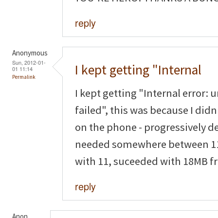
reply
Anonymous
Sun, 2012-01-
I kept getting "Internal
01 11:14
Permalink
I kept getting "Internal error:
failed", this was because I did
on the phone - progressively del
needed somewhere between 11 &
with 11, suceeded with 18MB fr
reply
Anon