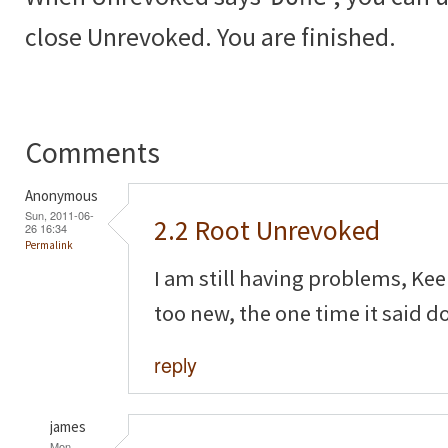
close Unrevoked. You are finished.
Comments
Anonymous
Sun, 2011-06-
2.2 Root Unrevoked
26 16:34
Permalink
I am still having problems, Ke
too new, the one time it said d
reply
james
Mon,