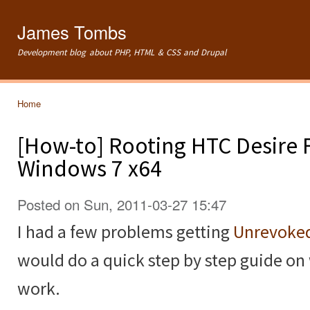
Ski
mai
James Tombs
con
Development blog about PHP, HTML & CSS and Drupal
Home
You are here
[How-to] Rooting HTC Desire F
Windows 7 x64
Posted on Sun, 2011-03-27 15:47
I had a few problems getting
Unrevoke
would do a quick step by step guide on w
work.