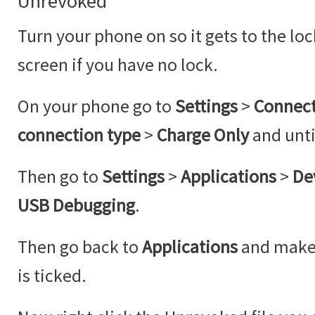
Unrevoked
Turn your phone on so it gets to the lo
screen if you have no lock.
On your phone go to
Settings
>
Connect
connection type
>
Charge Only
and unt
Then go to
Settings
>
Applications
>
De
USB Debugging
.
Then go back to
Applications
and make
is ticked.