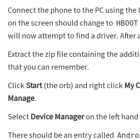
Connect the phone to the PC using the U
on the screen should change to
HBOOT
will now attempt to find a driver. After a 
Extract the zip file containing the addit
that you can remember.
Click
Start
(the orb) and right click
My 
Manage
.
Select
Device Manager
on the left hand 
There should be an entry called
Andro