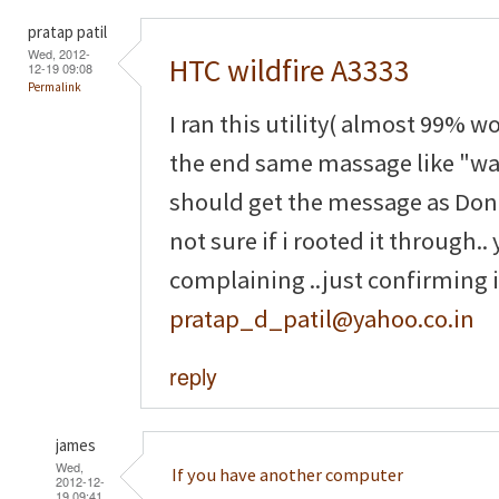
pratap patil
Wed, 2012-
HTC wildfire A3333
12-19 09:08
Permalink
I ran this utility( almost 99% wo
the end same massage like "waiti
should get the message as Done 
not sure if i rooted it through.
complaining ..just confirming if
pratap_d_patil@yahoo.co.in
reply
james
Wed,
If you have another computer
2012-12-
19 09:41