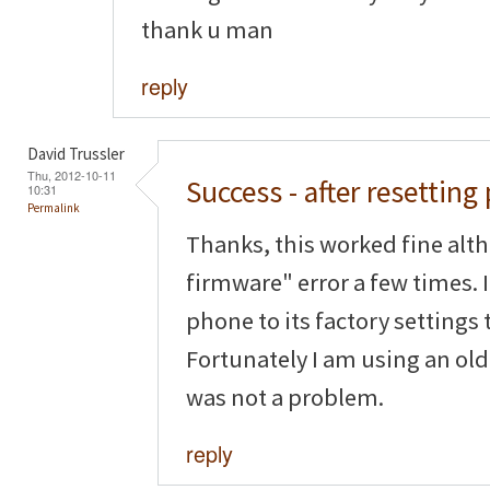
thank u man
reply
David Trussler
Thu, 2012-10-11
Success - after resettin
10:31
Permalink
Thanks, this worked fine alth
firmware" error a few times. I
phone to its factory settings t
Fortunately I am using an old
was not a problem.
reply