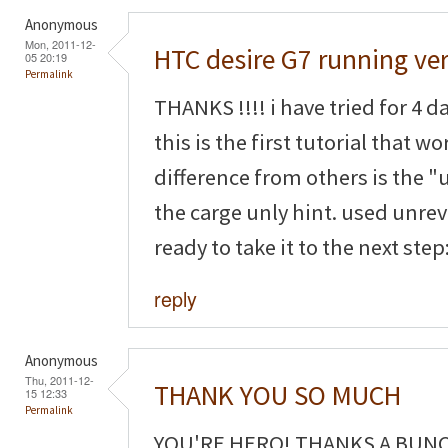
Anonymous
Mon, 2011-12-
HTC desire G7 running ver
05 20:19
Permalink
THANKS !!!! i have tried for 4 
this is the first tutorial that wo
difference from others is the 
the carge unly hint. used unre
ready to take it to the next step:
reply
Anonymous
Thu, 2011-12-
THANK YOU SO MUCH
15 12:33
Permalink
YOU'RE HERO! THANKS A BUNCH