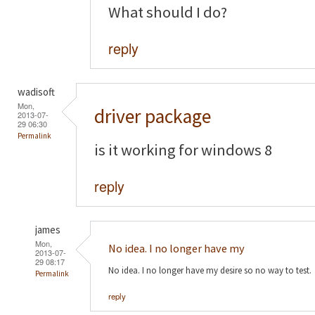
What should I do?
reply
wadisoft
Mon,
driver package
2013-07-
29 06:30
Permalink
is it working for windows 8
reply
james
Mon,
No idea. I no longer have my
2013-07-
29 08:17
No idea. I no longer have my desire so no way to test.
Permalink
reply