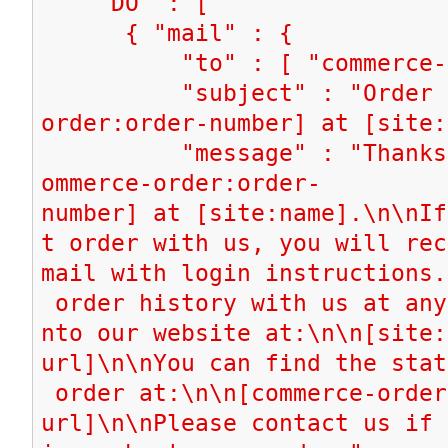
"DO" : [
{ "mail" : {
"to" : [ "commerce-ord
"subject" : "Order [c
order:order-number] at [site:
"message" : "Thanks fo
ommerce-order:order-
number] at [site:name].\n\nIf
t order with us, you will rec
mail with login instructions.
order history with us at any
nto our website at:\n\n[site:
url]\n\nYou can find the stat
order at:\n\n[commerce-order
url]\n\nPlease contact us if 