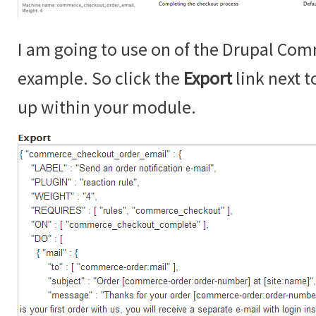
I am going to use on of the Drupal Com
example. So click the
Export
link next t
up within your module.