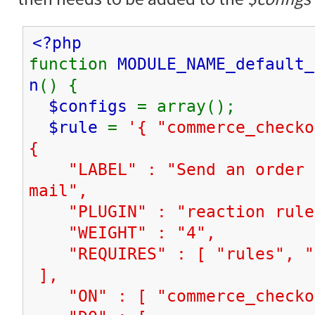
<?php
function
MODULE_NAME_default_
n
() {
$configs
= array();
$rule
=
'{ "commerce_check
{
"LABEL" : "Send an order n
mail",
"PLUGIN" : "reaction rule
"WEIGHT" : "4",
"REQUIRES" : [ "rules", "c
],
"ON" : [ "commerce_checkou