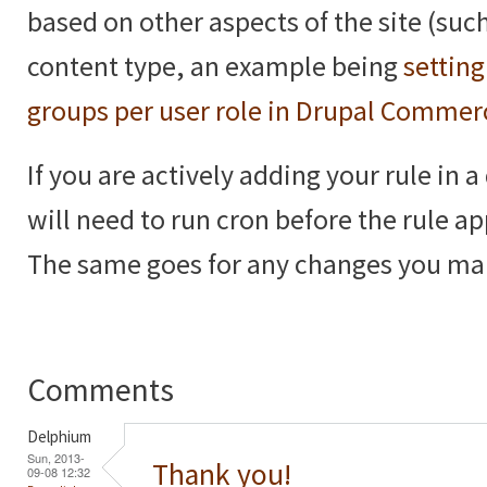
based on other aspects of the site (such
content type, an example being
setting
groups per user role in Drupal Commer
If you are actively adding your rule in 
will need to run cron before the rule a
The same goes for any changes you make
Comments
Delphium
Sun, 2013-
Thank you!
09-08 12:32