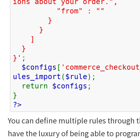
ions about your order.",
"from" : ""
}
}
]
}
}'
;
$configs
[
'commerce_checkout
ules_import
(
$rule
);
return
$configs
;
}
?>
You can define multiple rules through t
have the luxury of being able to progra