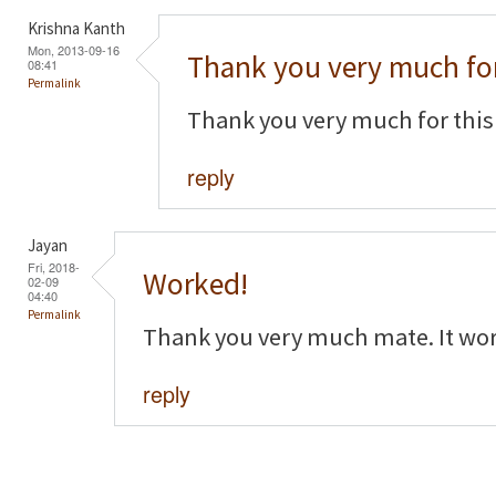
Krishna Kanth
Mon, 2013-09-16
Thank you very much for
08:41
Permalink
Thank you very much for this
reply
Jayan
Fri, 2018-
Worked!
02-09
04:40
Permalink
Thank you very much mate. It wor
reply