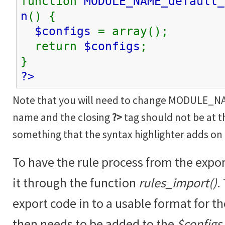
function
MODULE_NAME_default_
n
() {
$configs
= array();
return
$configs
;
}
?>
Note that you will need to change MODULE_N
name and the closing
?>
tag should not be at th
something that the syntax highlighter adds on
To have the rule process from the expo
it through the function
rules_import()
.
export code in to a usable format for t
then needs to be added to the
$configs