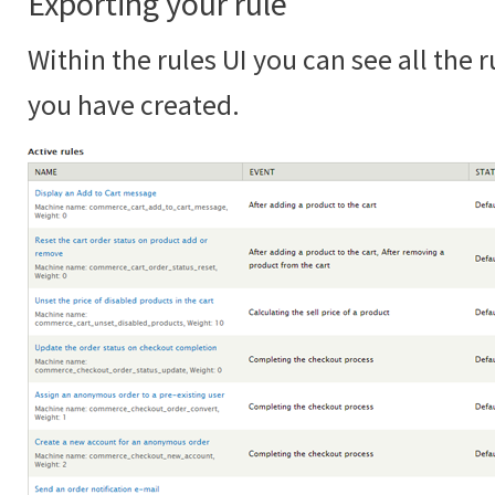
Exporting your rule
Within the rules UI you can see all the r
you have created.