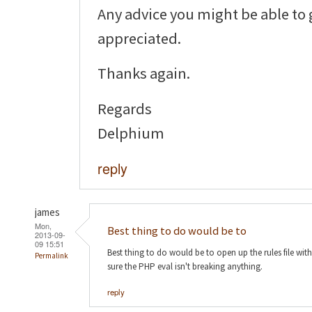
Any advice you might be able to
appreciated.
Thanks again.
Regards
Delphium
reply
james
Mon,
Best thing to do would be to
2013-09-
09 15:51
Best thing to do would be to open up the rules file wi
Permalink
sure the PHP eval isn't breaking anything.
reply