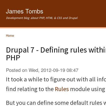
Ski
mai
James Tombs
con
Development blog about PHP, HTML & CSS and Drupal
Home
You are here
Drupal 7 - Defining rules wit
PHP
Posted on Wed, 2012-09-19 08:47
It took a while to figure out with all in
find relating to the
Rules
module using t
But you can define some default rules 