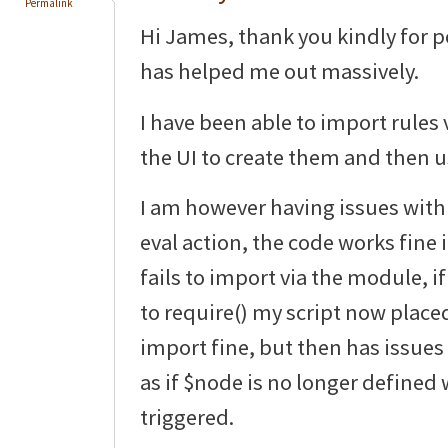
Permalink
Hi James, thank you kindly for p
has helped me out massively.
I have been able to import rule
the UI to create them and then u
I am however having issues wit
eval action, the code works fine i
fails to import via the module, i
to require() my script now placed i
import fine, but then has issues
as if $node is no longer defined 
triggered.