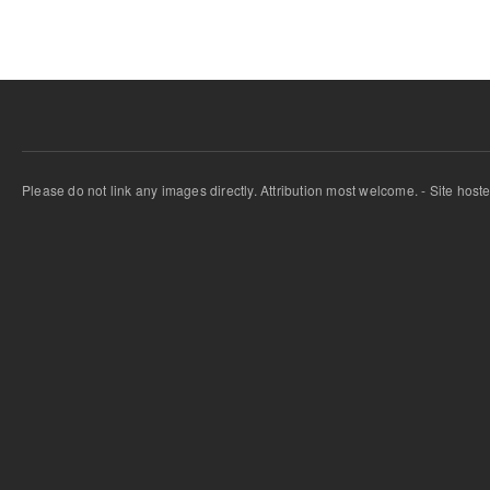
Please do not link any images directly. Attribution most welcome. - Site host