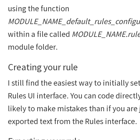
using the function
MODULE_NAME_default_rules_configur
within a file called
MODULE_NAME.rules
module folder.
Creating your rule
I still find the easiest way to initially se
Rules UI interface. You can code direc
likely to make mistakes than if you are
exported text from the Rules interface.