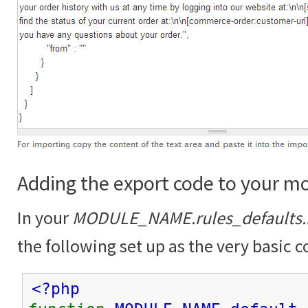
Adding the export code to your m
In your
MODULE_NAME.rules_defaults.
the following set up as the very basic c
<?php