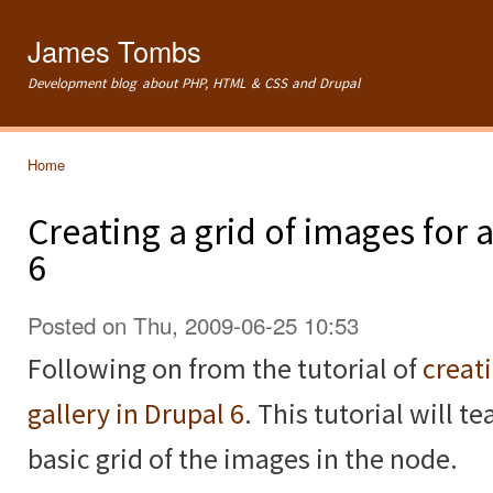
Ski
mai
James Tombs
con
Development blog about PHP, HTML & CSS and Drupal
Home
You are here
Creating a grid of images for
6
Posted on Thu, 2009-06-25 10:53
Following on from the tutorial of
creat
gallery in Drupal 6
. This tutorial will 
basic grid of the images in the node.