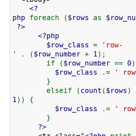
<?
php
foreach (
$rows
as
$row_n
?>
<?php
$row_class
=
'row-
'
. (
$row_number
+
1
);
if (
$row_number
==
0
)
$row_class
.=
' row
}
elseif (
count
(
$rows
) 
1
)) {
$row_class
.=
' row
}
?>
<tr class="
<?php
print