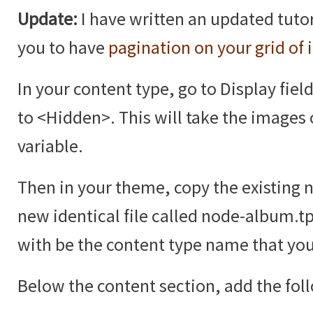
Update:
I have written an updated tutor
you to have
pagination on your grid of
In your content type, go to Display fiel
to <Hidden>. This will take the images 
variable.
Then in your theme, copy the existing 
new identical file called node-album.t
with be the content type name that you
Below the content section, add the fol