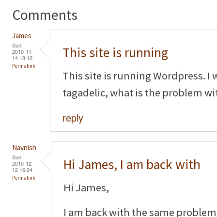
Comments
James
Sun,
This site is running
2010-11-
14 18:12
Permalink
This site is running Wordpress.
tagadelic, what is the problem wi
reply
Navnish
Sun,
Hi James, I am back with
2010-12-
12 16:24
Permalink
Hi James,
I am back with the same problem