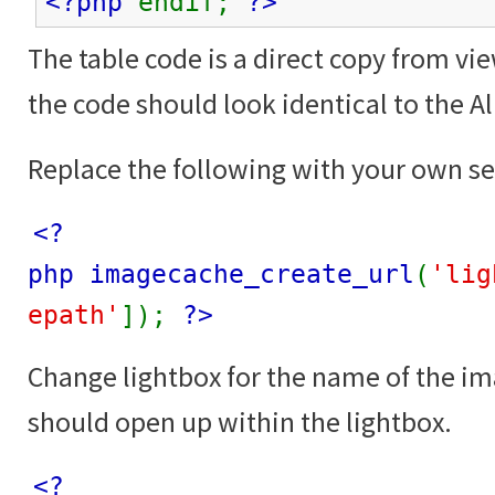
<?php
endif;
?>
The table code is a direct copy from vi
the code should look identical to the 
Replace the following with your own se
<?
php imagecache_create_url
(
'lig
epath'
]);
?>
Change lightbox for the name of the i
should open up within the lightbox.
<?