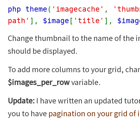
php theme
(
'imagecache'
,
'thumb
path'
],
$image
[
'title'
],
$imag
Change thumbnail to the name of the 
should be displayed.
To add more columns to your grid, cha
$images_per_row
variable.
Update:
I have written an updated tutor
you to have
pagination on your grid of