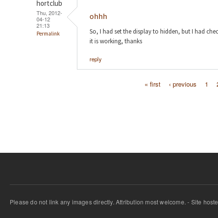
hortclub
Thu, 2012-
ohhh
04-12
21:13
So, I had set the display to hidden, but I had ch
Permalink
it is working, thanks
reply
« first
‹ previous
1
Pages
Please do not link any images directly. Attribution most welcome. - Site host