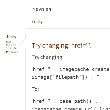
Navnish
reply
James
Sun,
Try changing: href="'.
2010-12-
12 21:34
Permalink
Try changing:
href="'. imagecache_create
$image['filepath']) .'"
To:
href="'. base_path() .
imagecache_create_url('lig