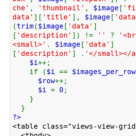
che'
,
'thumbnail'
,
$image
[
'fi
data'
][
'title'
],
$image
[
'data
(
trim
(
$image
[
'data'
]
[
'description'
]) !=
''
?
'<br
<small>'
.
$image
[
'data'
]
[
'description'
] .
'</small></
$i
++;
if (
$i
==
$images_per_row
$row
++;
$i
=
0
;
}
}
?>
<table class="views-view-grid
<tbody>