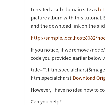
I created a sub-domain site as
htt
picture album with this tutorial. 
and the download link on the slide
http://sample.localhost:8082/nod
If you notice, if we remove /node
code you provided eariler below 
title="'. htmlspecialchars($image['
htmlspecialchars('
Download Orig
However, I have no idea how to co
Can you help?