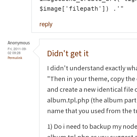
$image['filepath']) .'"
reply
Anonymous
Fri, 2011-09-
Didn't get it
02 09:28
Permalink
I didn't understand exactly wha
"Then in your theme, copy the 
and create a new identical file 
album.tpl.php (the album part 
name that you used from the tu
1) Do i need to backup my node
album.tpl.php as you suggest 