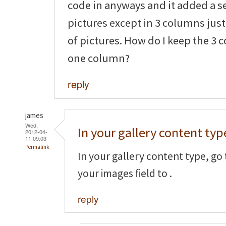
code in anyways and it added a s
pictures except in 3 columns jus
of pictures. How do I keep the 3 
one column?
reply
james
Wed,
In your gallery content typ
2012-04-
11 09:03
Permalink
In your gallery content type, go 
your images field to
.
reply