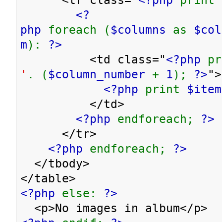
<?
php
foreach (
$columns
as
$co
m
):
?>
<td class="
<?php
p
'
. (
$column_number
+
1
);
?>
">
<?php
print
$item
</td>
<?php
endforeach;
?>
</tr>
<?php
endforeach;
?>
</tbody>
</table>
<?php
else:
?>
<p>No images in album</p>