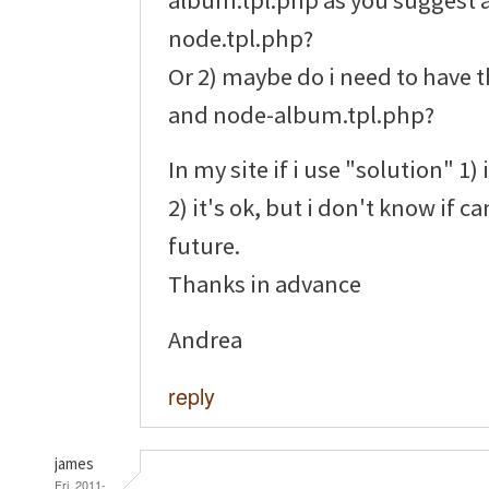
node.tpl.php?
Or 2) maybe do i need to have t
and node-album.tpl.php?
In my site if i use "solution" 1) 
2) it's ok, but i don't know if c
future.
Thanks in advance
Andrea
reply
james
Fri, 2011-