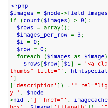
<?php
$images
=
$node
->
field_images
if (
count
(
$images
) >
0
):
$rows
= array();
$images_per_row
=
3
;
$i
=
0
;
$row
=
0
;
foreach (
$images
as
$image
)
$rows
[
$row
][
$i
] =
'<a cla
thumbs" title="'
.
htmlspecial
'
]
[
'description'
]) .
'" rel="lig
y-'
.
$node
-
>
nid
.
']" href="'
.
imagecache
box'
,
$image
[
'filepath'
]) .
'"