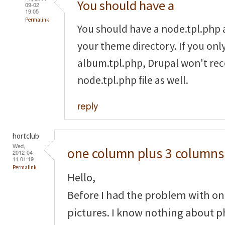
You should have a
09-02
19:05
Permalink
You should have a node.tpl.php
your theme directory. If you onl
album.tpl.php, Drupal won't rec
node.tpl.php file as well.
reply
hortclub
Wed,
one column plus 3 columns
2012-04-
11 01:19
Permalink
Hello,
Before I had the problem with on
pictures. I know nothing about p