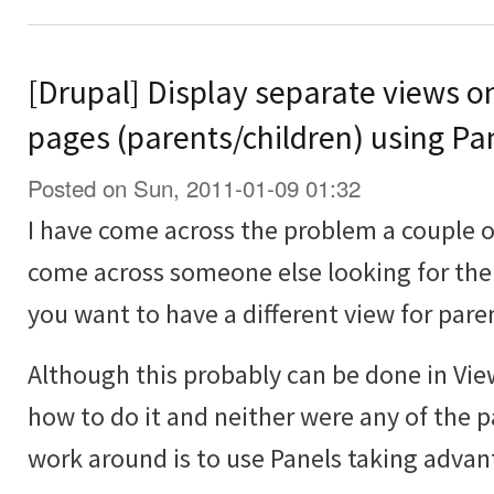
[Drupal] Display separate views o
pages (parents/children) using Pa
Posted on Sun, 2011-01-09 01:32
I have come across the problem a couple 
come across someone else looking for the
you want to have a different view for pare
Although this probably can be done in Vie
how to do it and neither were any of the p
work around is to use Panels taking advan