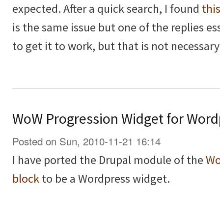
expected. After a quick search, I found
thi
is the same issue but one of the replies es
to get it to work, but that is not necessary
WoW Progression Widget for Word
Posted on Sun, 2010-11-21 16:14
I have ported the Drupal module of the
Wo
block
to be a Wordpress widget.