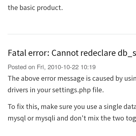
the basic product.
Fatal error: Cannot redeclare db_
Posted on Fri, 2010-10-22 10:19
The above error message is caused by usi
drivers in your settings.php file.
To fix this, make sure you use a single dat
mysql or mysqli and don't mix the two tog