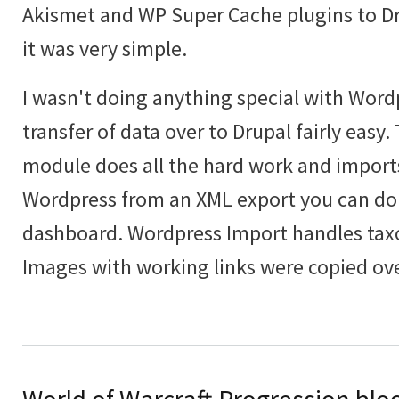
Akismet and WP Super Cache plugins to Dru
it was very simple.
I wasn't doing anything special with Wor
transfer of data over to Drupal fairly easy
module does all the hard work and import
Wordpress from an XML export you can do
dashboard. Wordpress Import handles tax
Images with working links were copied ove