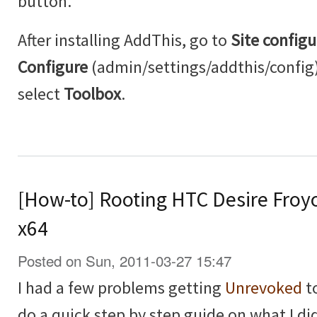
button.
After installing AddThis, go to
Site configu
Configure
(admin/settings/addthis/config
select
Toolbox
.
[How-to] Rooting HTC Desire Froy
x64
Posted on Sun, 2011-03-27 15:47
I had a few problems getting
Unrevoked
to
do a quick step by step guide on what I did