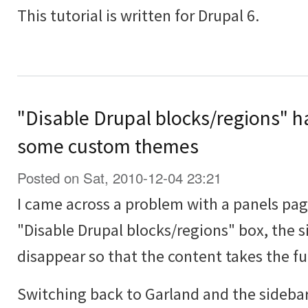
This tutorial is written for Drupal 6.
"Disable Drupal blocks/regions" ha
some custom themes
Posted on Sat, 2010-12-04 23:21
I came across a problem with a panels pa
"Disable Drupal blocks/regions" box, the 
disappear so that the content takes the ful
Switching back to Garland and the sideba