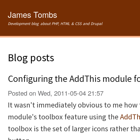
Ski
mai
James Tombs
con
Development blog about PHP, HTML & CSS and Drupal
Blog posts
Configuring the AddThis module f
Posted on Wed, 2011-05-04 21:57
It wasn't immediately obvious to me how 
module's toolbox feature using the
AddTh
toolbox is the set of larger icons rather th