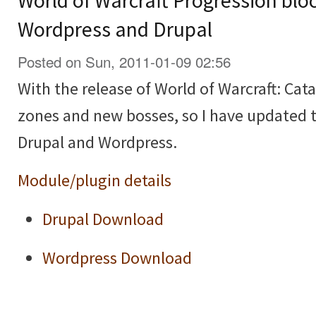
World of Warcraft Progression blo
Wordpress and Drupal
Posted on Sun, 2011-01-09 02:56
With the release of World of Warcraft: Cat
zones and new bosses, so I have updated 
Drupal and Wordpress.
Module/plugin details
Drupal Download
Wordpress Download