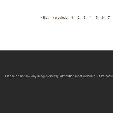
« first
‹ previous
1
2
3
4
5
6
7
Pages
Please do not link any images directly. Attribution most welcome. - Site host