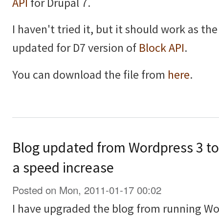
API
for Drupal 7.
I haven't tried it, but it should work as th
updated for D7 version of
Block API
.
You can download the file from
here
.
Blog updated from Wordpress 3 to 
a speed increase
Posted on Mon, 2011-01-17 00:02
I have upgraded the blog from running Wo