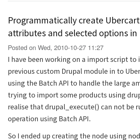
Programmatically create Ubercart
attributes and selected options in
Posted on Wed, 2010-10-27 11:27
I have been working on a import script to
previous custom Drupal module in to Uberc
using the Batch API to handle the large a
trying to import some products using drup
realise that drupal_execute() can not be r
operation using Batch API.
So I ended up creating the node using no