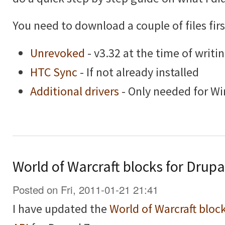
You need to download a couple of files firs
Unrevoked
- v3.32 at the time of writi
HTC Sync
- If not already installed
Additional drivers
- Only needed for W
World of Warcraft blocks for Drupa
Posted on Fri, 2011-01-21 21:41
I have updated the
World of Warcraft bloc