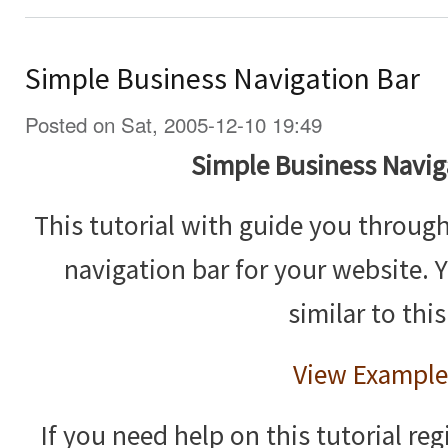
Simple Business Navigation Bar
Posted on Sat, 2005-12-10 19:49
Simple Business Navig
This tutorial with guide you throug
navigation bar for your website. 
similar to this
View Example
If you need help on this tutorial reg