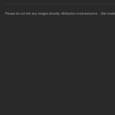
Please do not link any images directly. Attribution most welcome. - Site host