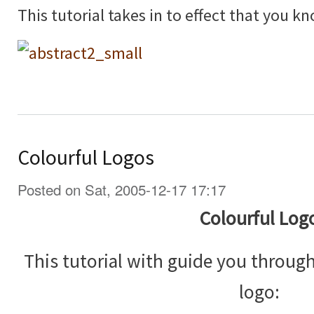
This tutorial takes in to effect that you 
Colourful Logos
Posted on Sat, 2005-12-17 17:17
Colourful Log
This tutorial with guide you throug
logo: