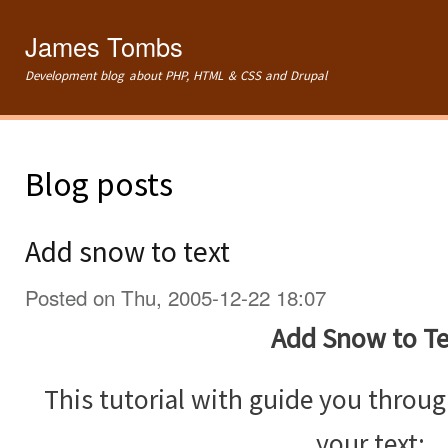
Ski
mai
James Tombs
con
Development blog about PHP, HTML & CSS and Drupal
Blog posts
Add snow to text
Posted on Thu, 2005-12-22 18:07
Add Snow to Te
This tutorial with guide you throu
your text: