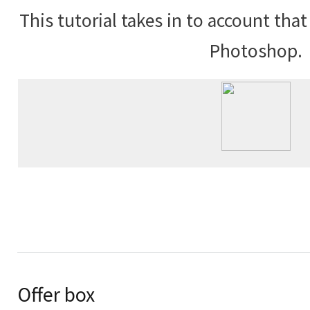
This tutorial takes in to account tha
Photoshop.
Offer box