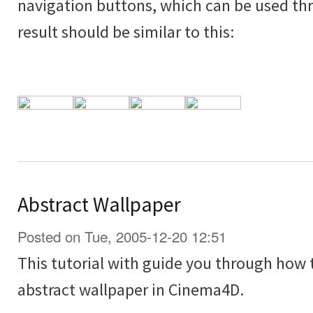
navigation buttons, which can be used thr
result should be similar to this:
Abstract Wallpaper
Posted on Tue, 2005-12-20 12:51
This tutorial with guide you through how
abstract wallpaper in Cinema4D.