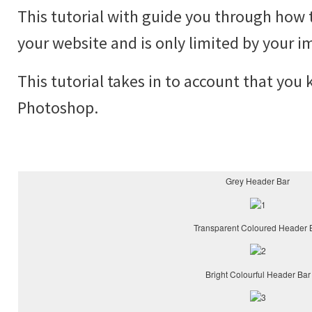
This tutorial with guide you through how 
your website and is only limited by your i
This tutorial takes in to account that you
Photoshop.
Grey Header Bar
Transparent Coloured Header 
Bright Colourful Header Bar