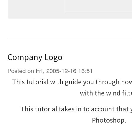
Company Logo
Posted on Fri, 2005-12-16 16:51
This tutorial with guide you through h
with the wind filt
This tutorial takes in to account that
Photoshop.