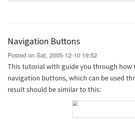
Navigation Buttons
Posted on Sat, 2005-12-10 19:52
This tutorial with guide you through how 
navigation buttons, which can be used thr
result should be similar to this: