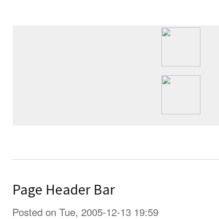
Page Header Bar
Posted on Tue, 2005-12-13 19:59