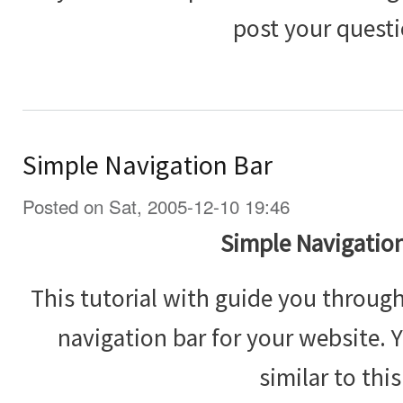
post your questi
Simple Navigation Bar
Posted on Sat, 2005-12-10 19:46
Simple Navigation
This tutorial with guide you throug
navigation bar for your website. 
similar to this