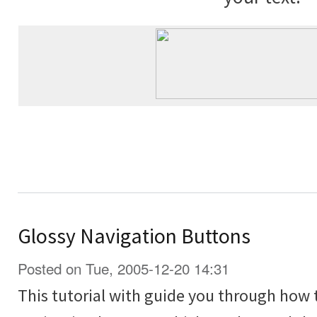
Glossy Navigation Buttons
Posted on Tue, 2005-12-20 14:31
This tutorial with guide you through how 