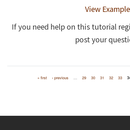
View Example
If you need help on this tutorial reg
post your questi
« first
‹ previous
…
29
30
31
32
33
3
Pages