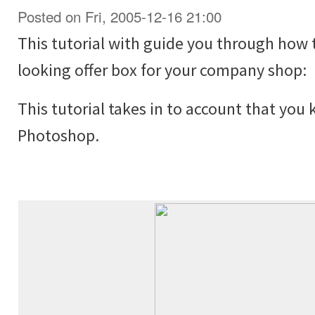
Posted on Fri, 2005-12-16 21:00
This tutorial with guide you through how 
looking offer box for your company shop:
This tutorial takes in to account that you
Photoshop.