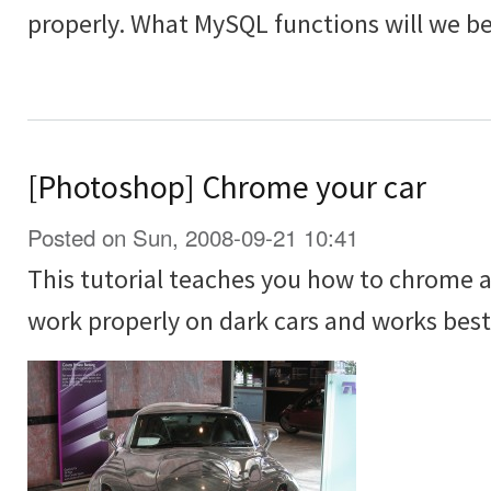
properly. What MySQL functions will we be
[Photoshop] Chrome your car
Posted on Sun, 2008-09-21 10:41
This tutorial teaches you how to chrome a 
work properly on dark cars and works best