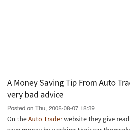
A Money Saving Tip From Auto Tra
very bad advice
Posted on Thu, 2008-08-07 18:39
On the
Auto Trader
website they give read
save money by washing their car themselv