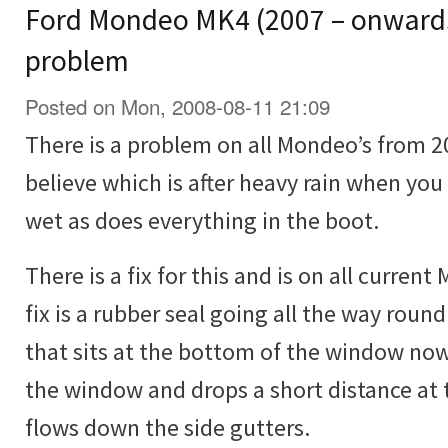
Ford Mondeo MK4 (2007 – onwards
problem
Posted on Mon, 2008-08-11 21:09
There is a problem on all Mondeo’s from 20
believe which is after heavy rain when you
wet as does everything in the boot.
There is a fix for this and is on all curre
fix is a rubber seal going all the way roun
that sits at the bottom of the window now
the window and drops a short distance at 
flows down the side gutters.