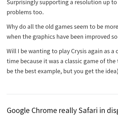
Surprisingly supporting a resolution up to
problems too.
Why do all the old games seem to be more
when the graphics have been improved s
Will I be wanting to play Crysis again as a 
time because it was a classic game of the 
be the best example, but you get the idea)
Google Chrome really Safari in dis