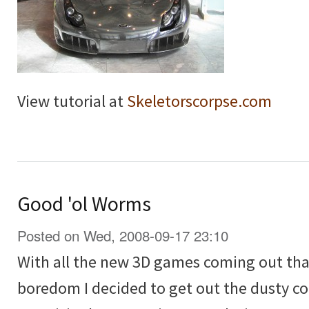
View tutorial at
Skeletorscorpse.com
Good 'ol Worms
Posted on Wed, 2008-09-17 23:10
With all the new 3D games coming out that 
boredom I decided to get out the dusty 