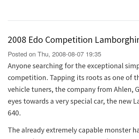
2008 Edo Competition Lamborghin
Posted on Thu, 2008-08-07 19:35
Anyone searching for the exceptional simp
competition. Tapping its roots as one of 
vehicle tuners, the company from Ahlen, 
eyes towards a very special car, the new 
640.
The already extremely capable monster ha