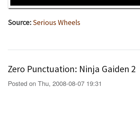
Source:
Serious Wheels
Zero Punctuation: Ninja Gaiden 2
Posted on Thu, 2008-08-07 19:31