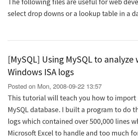
The following files are useful for web deve
select drop downs or a lookup table in a d
[MySQL] Using MySQL to analyze 
Windows ISA logs
Posted on Mon, 2008-09-22 13:57
This tutorial will teach you how to import a
MySQL database. I built a program to do t
logs which contained over 500,000 lines 
Microsoft Excel to handle and too much fo