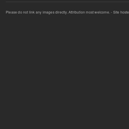
Please do not link any images directly. Attribution most welcome. - Site host