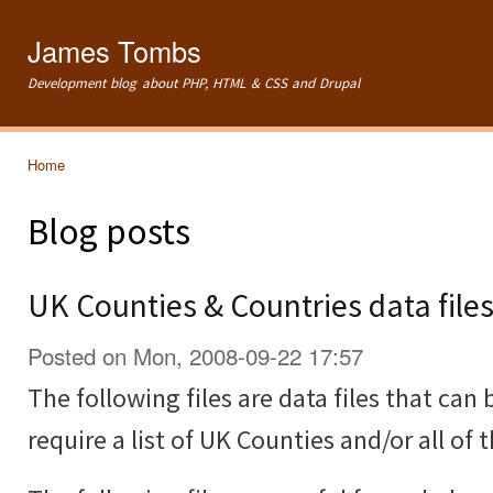
Ski
mai
James Tombs
con
Development blog about PHP, HTML & CSS and Drupal
Home
You are here
Blog posts
UK Counties & Countries data file
Posted on Mon, 2008-09-22 17:57
The following files are data files that can 
require a list of UK Counties and/or all of 