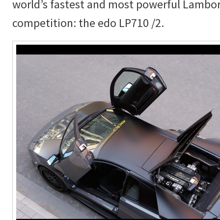
world’s fastest and most powerful Lambor
competition: the edo LP710 /2.