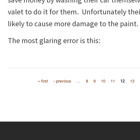
valet to do it for them. Unfortunately thei
likely to cause more damage to the paint.
The most glaring error is this:
« first
‹ previous
…
8
9
10
11
12
13
Pages