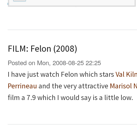
FILM: Felon (2008)
Posted on Mon, 2008-08-25 22:25
I have just watch Felon which stars
Val Kil
Perrineau
and the very attractive
Marisol 
film a 7.9 which I would say is a little low.