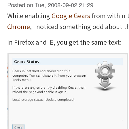
Posted on Tue, 2008-09-02 21:29
While enabling
Google Gears
from within 
Chrome
, I noticed something odd about t
In Firefox and IE, you get the same text: