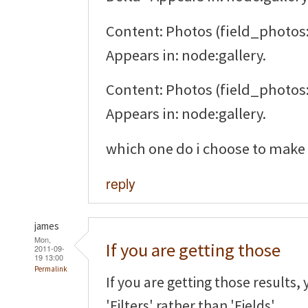
Content: Photos (field_photos:
Appears in: node:gallery.
Content: Photos (field_photos:
Appears in: node:gallery.
which one do i choose to make 
reply
james
Mon,
If you are getting those
2011-09-
19 13:00
Permalink
If you are getting those results,
'Filters' rather than 'Fields'.