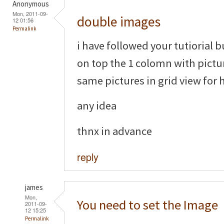
Anonymous
Mon, 2011-09-
double images
12 01:56
Permalink
i have followed your tutiorial 
on top the 1 colomn with pictu
same pictures in grid view for 
any idea
thnx in advance
reply
james
Mon,
You need to set the Image
2011-09-
12 15:25
Permalink