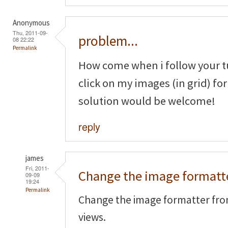
Anonymous
Thu, 2011-09-
problem...
08 22:22
Permalink
How come when i follow your tu
click on my images (in grid) fo
solution would be welcome!
reply
james
Fri, 2011-
Change the image formatt
09-09
19:24
Permalink
Change the image formatter fro
views.