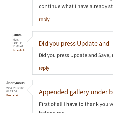
continue what I have already st
reply
james
Mon,
Did you press Update and
2011-11-
21 09:41
Permalink
Did you press Update and Save, 
reply
Anonymous
Wed, 2012-02-
Appended gallery under b
01 21:04
Permalink
First of all I have to thank you 
helped me.