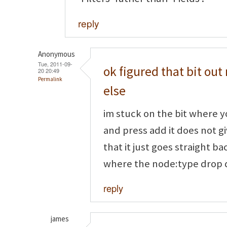
reply
Anonymous
Tue, 2011-09-
ok figured that bit o
20 20:49
Permalink
else
im stuck on the bit where y
and press add it does not g
that it just goes straight b
where the node:type drop d
reply
james