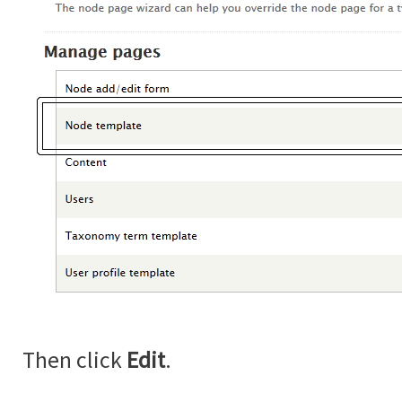
Then click
Edit
.