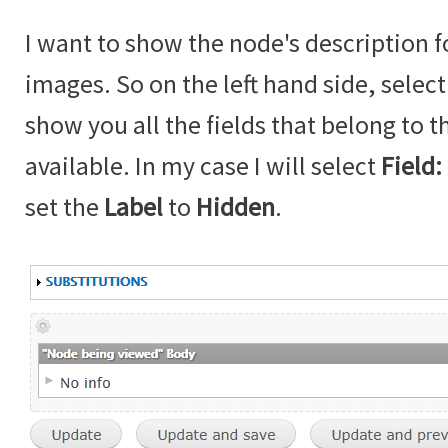
I want to show the node's description f
images. So on the left hand side, selec
show you all the fields that belong to t
available. In my case I will select
Field:
set the
Label
to
Hidden
.