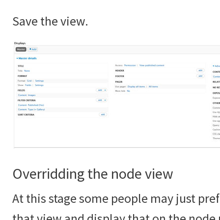
Save the view.
Overridding the node view
At this stage some people may just pref
that view and display that on the node