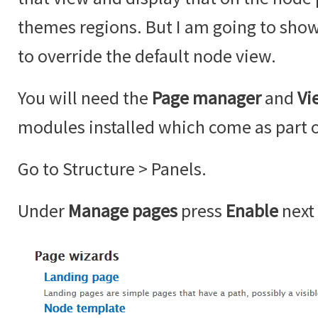
themes regions. But I am going to sho
to override the default node view.
You will need the
Page manager
and
Vi
modules installed which come as part o
Go to Structure > Panels.
Under
Manage pages
press
Enable
next