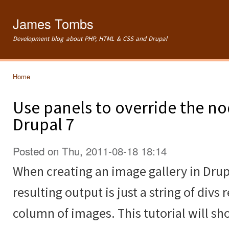
Ski
mai
James Tombs
con
Development blog about PHP, HTML & CSS and Drupal
Home
You are here
Use panels to override the no
Drupal 7
Posted on Thu, 2011-08-18 18:14
When creating an image gallery in Drup
resulting output is just a string of divs 
column of images. This tutorial will s