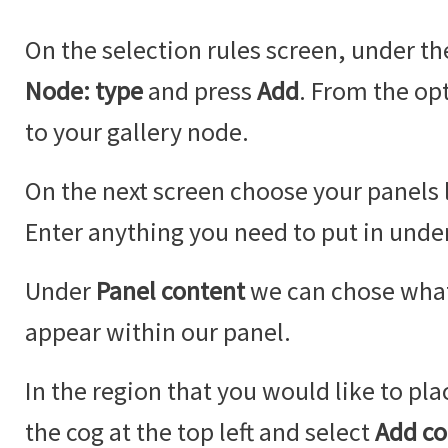
On the selection rules screen, under t
Node: type
and press
Add
. From the op
to your gallery node.
On the next screen choose your panels 
Enter anything you need to put in under
Under
Panel content
we can chose what
appear within our panel.
In the region that you would like to pla
the cog at the top left and select
Add co