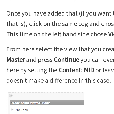
Once you have added that (if you want
that is), click on the same cog and cho
This time on the left hand side chose
V
From here select the view that you cre
Master
and press
Continue
you can over
here by setting the
Content: NID
or leave
doesn't make a difference in this case.