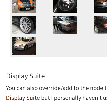
Display Suite
You can also override/add to the node 
Display Suite
but I personally haven't u