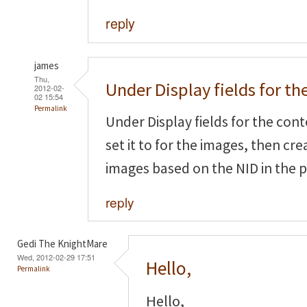
reply
james
Thu,
Under Display fields for th
2012-02-
02 15:54
Permalink
Under Display fields for the cont
set it to
for the images, then crea
images based on the NID in the 
reply
Gedi The KnightMare
Wed, 2012-02-29 17:51
Hello,
Permalink
Hello,