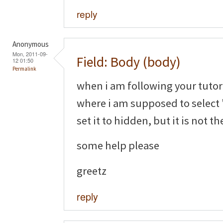
reply
Anonymous
Mon, 2011-09-
Field: Body (body)
12 01:50
Permalink
when i am following your tutori
where i am supposed to select 
set it to hidden, but it is not th
some help please
greetz
reply