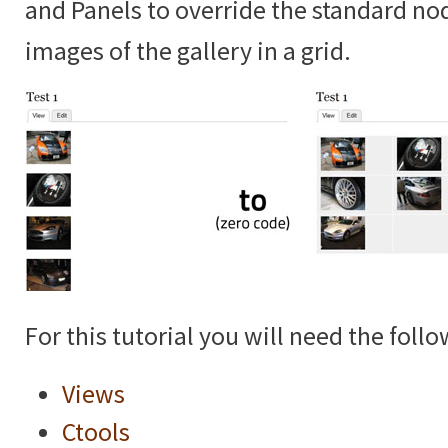
and Panels to override the standard no
images of the gallery in a grid.
For this tutorial you will need the foll
Views
Ctools