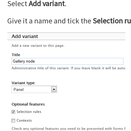
Select
Add variant
.
Give it a name and tick the
Selection ru