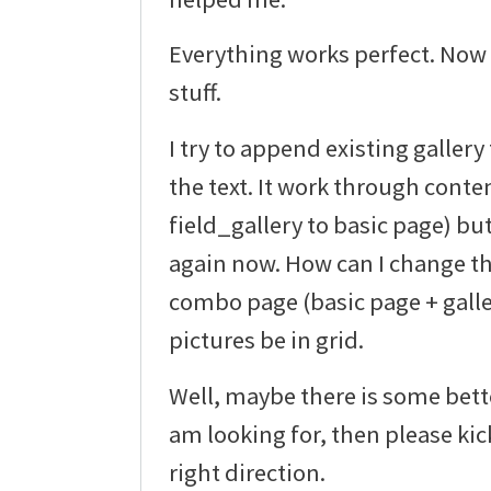
Everything works perfect. Now 
stuff.
I try to append existing galler
the text. It work through conte
field_gallery to basic page) bu
again now. How can I change th
combo page (basic page + gall
pictures be in grid.
Well, maybe there is some bette
am looking for, then please ki
right direction.