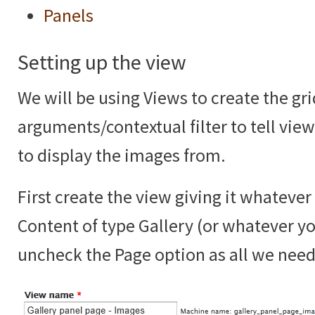
Panels
Setting up the view
We will be using Views to create the gr
arguments/contextual filter to tell vie
to display the images from.
First create the view giving it whateve
Content of type Gallery (or whatever yo
uncheck the Page option as all we need 