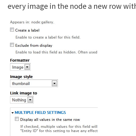
every image in the node a new row with