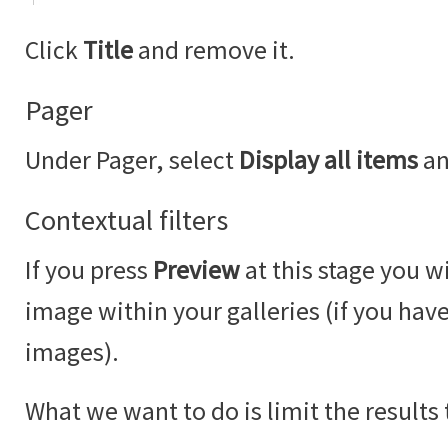
Click
Title
and remove it.
Pager
Under Pager, select
Display all items
an
Contextual filters
If you press
Preview
at this stage you wi
image within your galleries (if you ha
images).
What we want to do is limit the results 