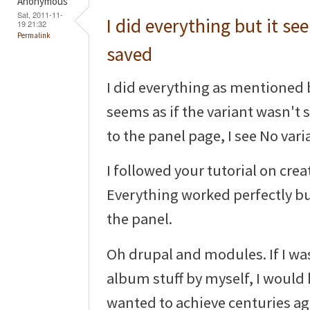
Anonymous
Sat, 2011-11-
I did everything but it see
19 21:32
Permalink
saved
I did everything as mentioned bu
seems as if the variant wasn't
to the panel page, I see No var
I followed your tutorial on cre
Everything worked perfectly bu
the panel.
Oh drupal and modules. If I wa
album stuff by myself, I would
wanted to achieve centuries ago