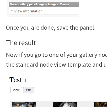
Once you are done, save the panel.
The result
Now if you go to one of your gallery no
the standard node view template and u