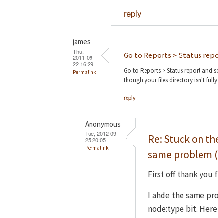
reply
james
Thu,
Go to Reports > Status rep
2011-09-
22 16:29
Go to Reports > Status report and se
Permalink
though your files directory isn't fully
reply
Anonymous
Tue, 2012-09-
Re: Stuck on th
25 20:05
Permalink
same problem (
First off thank you f
I ahde the same pr
node:type bit. Here i