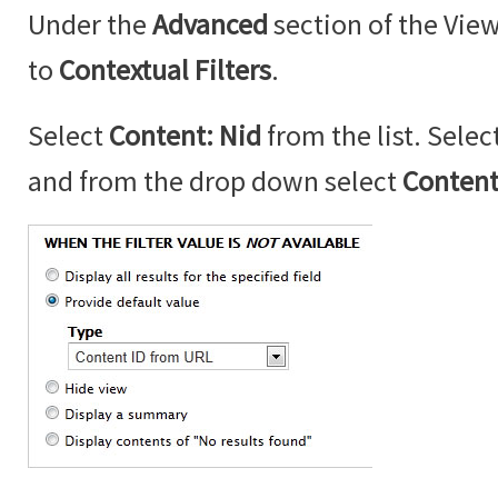
Under the
Advanced
section of the Vie
to
Contextual Filters
.
Select
Content: Nid
from the list. Selec
and from the drop down select
Content