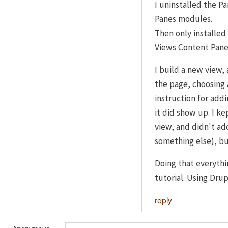
I uninstalled the P
Panes modules.
Then only installe
Views Content Pane
I build a new view, 
the page, choosing 
instruction for addi
it did show up. I kep
view, and didn't add
something else), bu
Doing that everythi
tutorial. Using Drup
reply