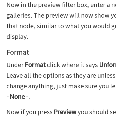
Now in the preview filter box, enter a n
galleries. The preview will now show you
that node, similar to what you would 
display.
Format
Under
Format
click where it says
Unfor
Leave all the options as they are unless
change anything, just make sure you l
- None -
.
Now if you press
Preview
you should se