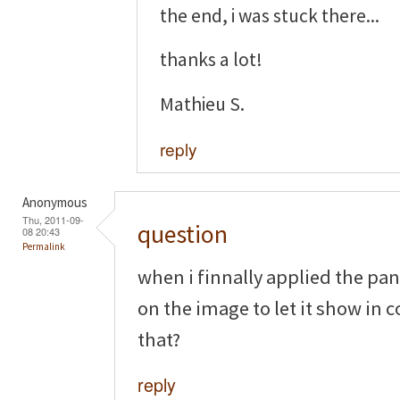
the end, i was stuck there...
thanks a lot!
Mathieu S.
reply
Anonymous
Thu, 2011-09-
question
08 20:43
Permalink
when i finnally applied the pane
on the image to let it show in c
that?
reply