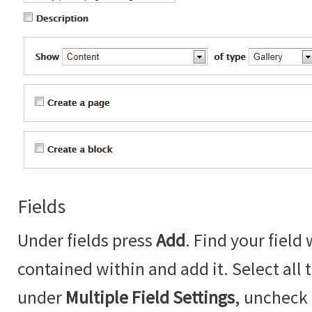
Fields
Under fields press
Add
. Find your field
contained within and add it. Select all
under
Multiple Field Settings
, uncheck 