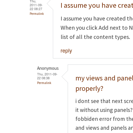
Thu,
I assume you have crea
2011-09-
22 08:27
Permalink
I assume you have created th
When you click Add next to N
list of all the content types.
reply
Anonymous
Thu, 2011-09-
my views and panel
22 08:38
Permalink
properly?
i dont see that next scr
it without using panels?
fobbiden error from the
and views and panels and