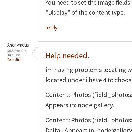
You need to set the Image fields
"Display" of the content type.
reply
Anonymous
Mon, 2011-09-
Help needed.
19 10:22
Permalink
im having problems locating w
located under i have 4 to choo
Content: Photos (field_photos:
Appears in: node:gallery.
Content: Photos (field_photos:
Delta - Appears in: node:gallery