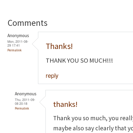
Comments
Anonymous
Mon, 2011-08-
Thanks!
29 17:41
Permalink
THANK YOU SO MUCH!!!
reply
Anonymous
Thu, 2011-09-
thanks!
08 20:18
Permalink
Thank you so much, you real
maybe also say clearly that yo