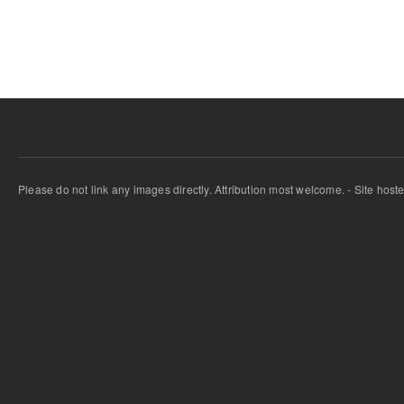
Pages
Please do not link any images directly. Attribution most welcome. - Site host