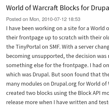
World of Warcraft Blocks for Drupa
Posted on Mon, 2010-07-12 18:53
I have been working on a site for a World o
their frontpage up to scratch with their o
the TinyPortal on SMF. With a server ch
becoming unsupported, the decision was 
something else for the frontpage. I had o
which was Drupal. But soon found that the
many modules on Drupal.org for World of W
created two blocks using the Block API mo
release more when I have written and tes