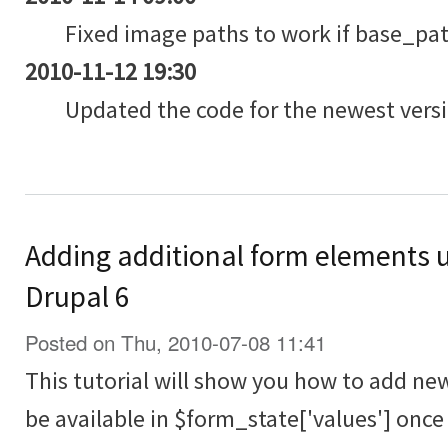
Fixed image paths to work if base_path
2010-11-12 19:30
Updated the code for the newest versi
Adding additional form elements 
Drupal 6
Posted on Thu, 2010-07-08 11:41
This tutorial will show you how to add ne
be available in $form_state['values'] onc