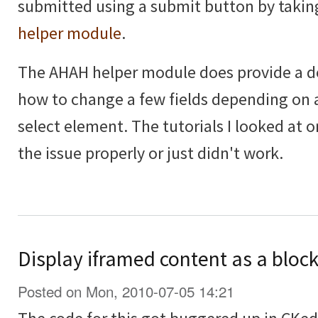
submitted using a submit button by takin
helper module
.
The AHAH helper module does provide a 
how to change a few fields depending on 
select element. The tutorials I looked at o
the issue properly or just didn't work.
Display iframed content as a block
Posted on Mon, 2010-07-05 14:21