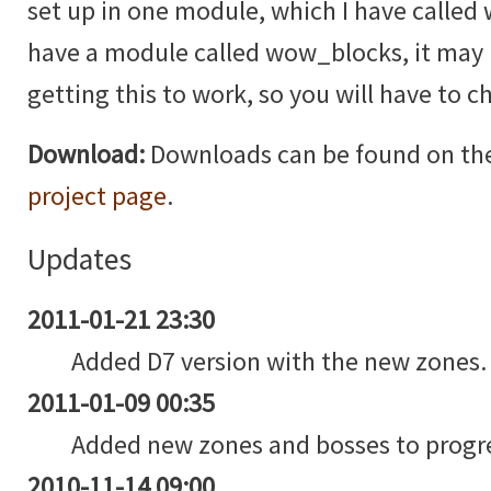
set up in one module, which I have called
have a module called wow_blocks, it may b
getting this to work, so you will have to 
Download:
Downloads can be found on th
project page
.
Updates
2011-01-21 23:30
Added D7 version with the new zones.
2011-01-09 00:35
Added new zones and bosses to progre
2010-11-14 09:00