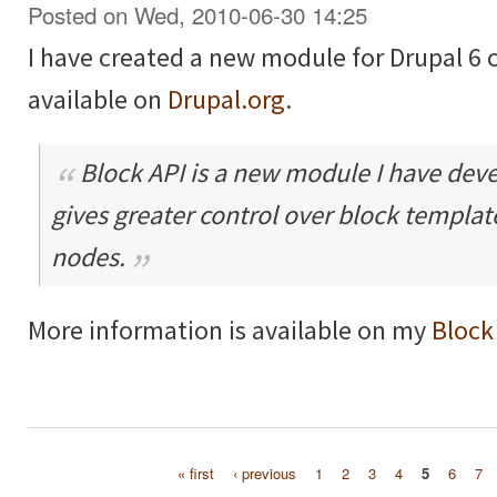
Posted on Wed, 2010-06-30 14:25
I have created a new module for Drupal 6 
available on
Drupal.org
.
Block API is a new module I have dev
gives greater control over block templa
nodes.
More information is available on my
Block
« first
‹ previous
1
2
3
4
5
6
7