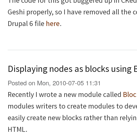
The code for this got buggered up in CKedi
Geshi properly, so I have removed all the
Drupal 6 file
here
.
Displaying nodes as blocks using 
Posted on Mon, 2010-07-05 11:31
Recently I wrote a new module called
Bloc
modules writers to create modules to deve
easily create new blocks rather than relyi
HTML.