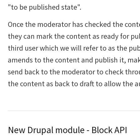
"to be published state".
Once the moderator has checked the con
they can mark the content as ready for pub
third user which we will refer to as the pu
amends to the content and publish it, ma
send back to the moderator to check thr
the content as back to draft to allow the a
New Drupal module - Block API