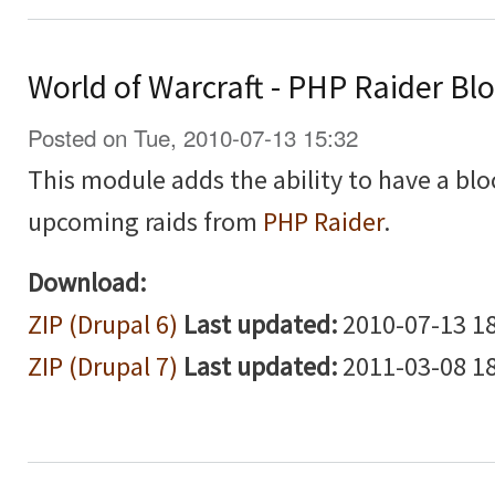
World of Warcraft - PHP Raider Bl
Posted on Tue, 2010-07-13 15:32
This module adds the ability to have a blo
upcoming raids from
PHP Raider
.
Download:
ZIP (Drupal 6)
Last updated:
2010-07-13 18
ZIP (Drupal 7)
Last updated:
2011-03-08 18