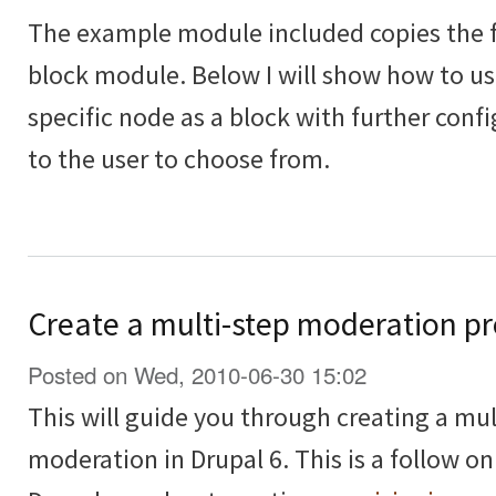
The example module included copies the fu
block module. Below I will show how to use
specific node as a block with further conf
to the user to choose from.
Create a multi-step moderation pr
Posted on Wed, 2010-06-30 15:02
This will guide you through creating a mul
moderation in Drupal 6. This is a follow on