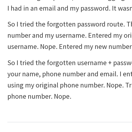
I had in an email and my password. It wasn'
So I tried the forgotten password route. 
number and my username. Entered my ori
username. Nope. Entered my new number
So I tried the forgotten username + passwo
your name, phone number and email. I ente
using my original phone number. Nope. T
phone number. Nope.