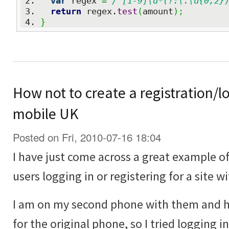
var
 regex 
=
/^[1-9]\d*(?:\.\d{0,2}
return
 regex.
test
(
amount
)
;
}
How not to create a registration/lo
mobile UK
Posted on Fri, 2010-07-16 18:04
I have just come across a great example o
users logging in or registering for a site w
I am on my second phone with them and 
for the original phone, so I tried logging