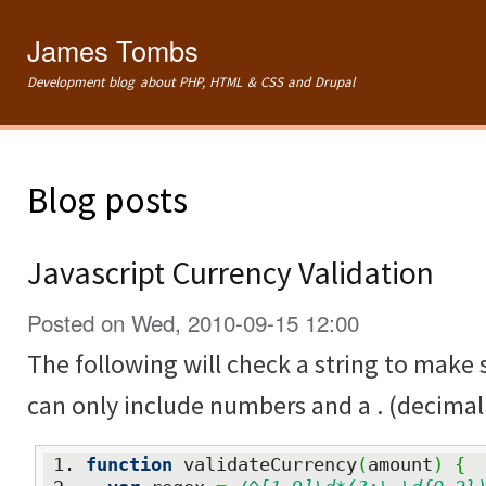
Ski
mai
James Tombs
con
Development blog about PHP, HTML & CSS and Drupal
Blog posts
Javascript Currency Validation
Posted on Wed, 2010-09-15 12:00
The following will check a string to make su
can only include numbers and a . (decimal 
function
 validateCurrency
(
amount
)
{