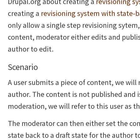
Drupal.org about creating a
revisioning s
creating a
revisioning system with state-
only allow a single step revisioning sytem,
content, moderator either edits and publi
author to edit.
Scenario
A user submits a piece of content, we will r
author. The content is not published and i
moderation, we will refer to this user as 
The moderator can then either set the co
state back to a draft state for the author