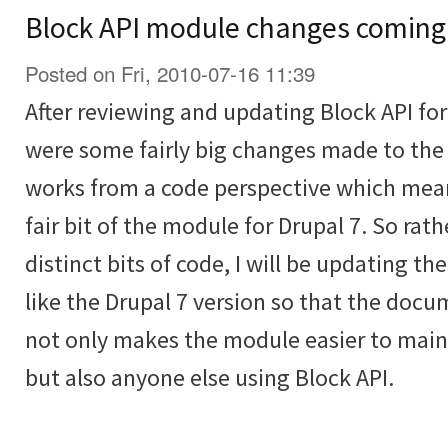
Block API module changes coming
Posted on Fri, 2010-07-16 11:39
After reviewing and updating Block API for 
were some fairly big changes made to the
works from a code perspective which mean
fair bit of the module for Drupal 7. So rat
distinct bits of code, I will be updating th
like the Drupal 7 version so that the docu
not only makes the module easier to main
but also anyone else using Block API.