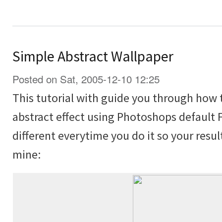
Simple Abstract Wallpaper
Posted on Sat, 2005-12-10 12:25
This tutorial with guide you through how 
abstract effect using Photoshops default Fi
different everytime you do it so your resul
mine: