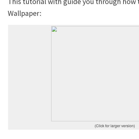
This tutorial with guide you through how 
Wallpaper:
(Click for larger version)