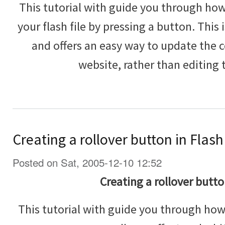
This tutorial with guide you through how 
your flash file by pressing a button. This 
and offers an easy way to update the c
website, rather than editing 
Creating a rollover button in Flash
Posted on Sat, 2005-12-10 12:52
Creating a rollover butto
This tutorial with guide you through how