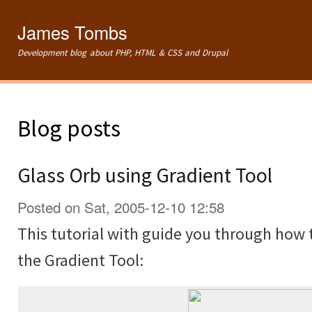
Ski
mai
James Tombs
con
Development blog about PHP, HTML & CSS and Drupal
Blog posts
Glass Orb using Gradient Tool
Posted on Sat, 2005-12-10 12:58
This tutorial with guide you through how 
the Gradient Tool: