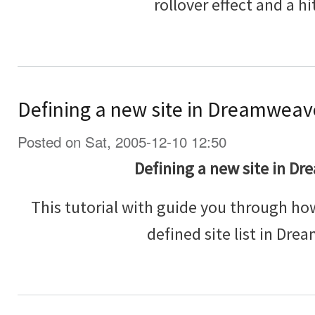
rollover effect and a hit
Defining a new site in Dreamweav
Posted on Sat, 2005-12-10 12:50
Defining a new site in D
This tutorial with guide you through how
defined site list in Dr