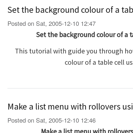
Set the background colour of a tab
Posted on Sat, 2005-12-10 12:47
Set the background colour of a t
This tutorial with guide you through h
colour of a table cell u
Make a list menu with rollovers us
Posted on Sat, 2005-12-10 12:46
Make a list menu with rollover