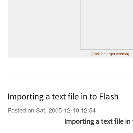
(Click for larger version)
Importing a text file in to Flash
Posted on Sat, 2005-12-10 12:54
Importing a text file in