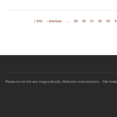
« first
‹ previous
…
29
30
31
32
33
3
Pages
Please do not link any images directly. Attribution most welcome. - Site host