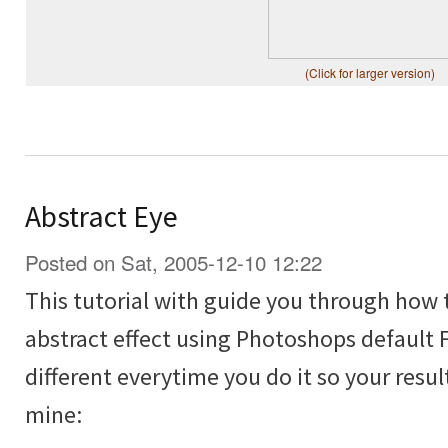
(Click for larger version)
Abstract Eye
Posted on Sat, 2005-12-10 12:22
This tutorial with guide you through how 
abstract effect using Photoshops default Fi
different everytime you do it so your resul
mine: