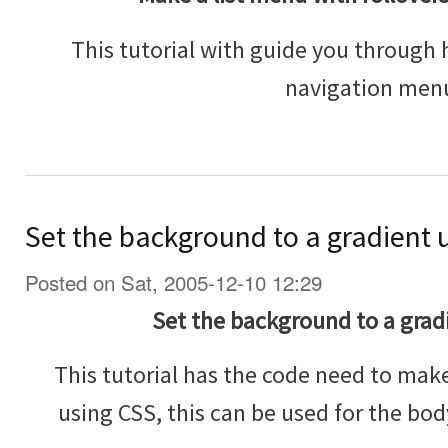
This tutorial with guide you through 
navigation men
Set the background to a gradient 
Posted on Sat, 2005-12-10 12:29
Set the background to a grad
This tutorial has the code need to mak
using CSS, this can be used for the bo