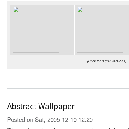
(Click for larger versions)
Abstract Wallpaper
Posted on Sat, 2005-12-10 12:20