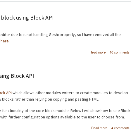
elements us
ahah_helpe
Drup
 block using Block API
ditor due to it not handling Geshi properly, so I have removed all the
e
here
.
about Dis
Read more
10 comments
iframed content 
block using B
sing Block API
ock API
which allows other modules writers to create modules to develop
w blocks rather than relying on copying and pasting HTML.
functionality of the core block module. Below I will show how to use Block
 with further configuration options available to the user to choose from.
about Displa
Read more
4 comments