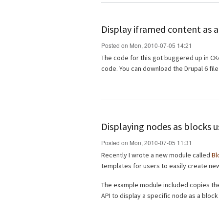
Display iframed content as a
Posted on Mon, 2010-07-05 14:21
The code for this got buggered up in CKe
code. You can download the Drupal 6 fil
Displaying nodes as blocks u
Posted on Mon, 2010-07-05 11:31
Recently I wrote a new module called
Bl
templates for users to easily create ne
The example module included copies the 
API to display a specific node as a block