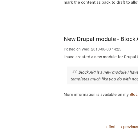
mark the content as back to draft to allo
New Drupal module - Block 
Posted on Wed, 2010-06-30 14:25
I have created a new module for Drupal 
Block API is a new module I have
templates much like you do with no
More information is available on my
Bloc
« first
‹ previou
Pages