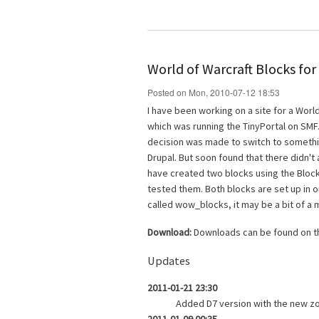
World of Warcraft Blocks for
Posted on Mon, 2010-07-12 18:53
I have been working on a site for a World
which was running the TinyPortal on S
decision was made to switch to somethin
Drupal. But soon found that there didn't
have created two blocks using the Block
tested them. Both blocks are set up in 
called wow_blocks, it may be a bit of a 
Download:
Downloads can be found on 
Updates
2011-01-21 23:30
Added D7 version with the new z