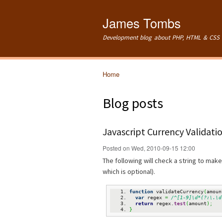
James Tombs
Development blog about PHP, HTML & CSS 
Home
You are here
Blog posts
Javascript Currency Validati
Posted on Wed, 2010-09-15 12:00
The following will check a string to make 
which is optional).
function
 validateCurrency
(
amoun
var
 regex 
=
/^[1-9]\d*(?:\.\d
return
 regex.
test
(
amount
)
;
}