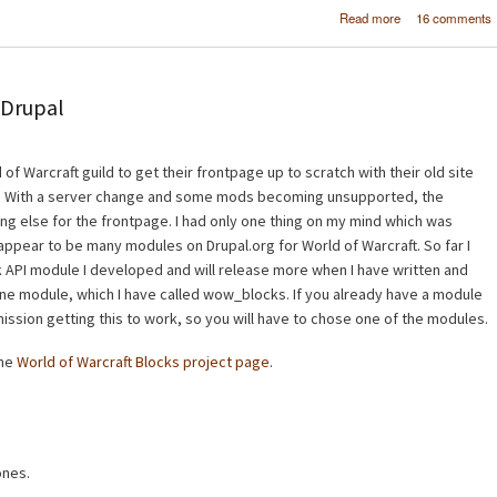
about Worl
Read more
16 comments
Warcraft - 
Raider Bl
 Drupal
 of Warcraft guild to get their frontpage up to scratch with their old site
MF. With a server change and some mods becoming unsupported, the
g else for the frontpage. I had only one thing on my mind which was
 appear to be many modules on Drupal.org for World of Warcraft. So far I
 API module I developed and will release more when I have written and
one module, which I have called wow_blocks. If you already have a module
mission getting this to work, so you will have to chose one of the modules.
the
World of Warcraft Blocks project page
.
ones.