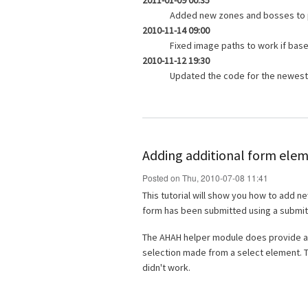
2011-01-09 00:35
Added new zones and bosses to 
2010-11-14 09:00
Fixed image paths to work if base_
2010-11-12 19:30
Updated the code for the newest 
Adding additional form elem
Posted on Thu, 2010-07-08 11:41
This tutorial will show you how to add n
form has been submitted using a submit
The AHAH helper module does provide a
selection made from a select element. The
didn't work.