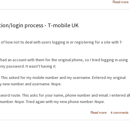
Read more
tion/login process - T-mobile UK
f how not to deal with users logging in or registering for a site with T-
d an account with them for the original phone, so I tried logging in using
my password. It wasn't having it.
e. This asked for my mobile number and my username. Entered my original
y new number and username. Nope.
sword route. This asks for your name, phone number and email. I entered al
e number. Nope. Tried again with my new phone number. Nope.
about How no
Read more
4 comments
crea
registration/l
process - T-mo