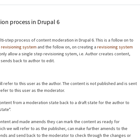
nodes as blo
using Block 
ion process in Drupal 6
lti-step process of content moderation in Drupal 6. This is a follow on to
a
revisioning system
and the follow on, on creating a
revisioning system
only allow a single step revisioning sytem, i.e. Author creates content,
 sends back to author to edit.
l refer to this user as the author. The content is not published and is sent
refer to this user as the moderator.
ntent from a moderation state back to a draft state for the author to
tate".
ntent and made amends they can mark the content as ready for
hich we will refer to as the publisher, can make further amends to the
mends and send back to the moderator to check through the changes or