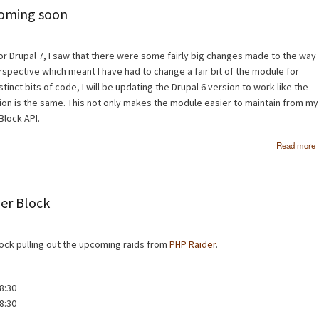
coming soon
or Drupal 7, I saw that there were some fairly big changes made to the way
pective which meant I have had to change a fair bit of the module for
stinct bits of code, I will be updating the Drupal 6 version to work like the
ion is the same. This not only makes the module easier to maintain from my
Block API.
Read more
der Block
lock pulling out the upcoming raids from
PHP Raider
.
8:30
8:30