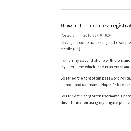
How not to create a registra
Posted on Fri, 2010-07-16 18:04
I have just come across a great example o
Mobile (UK).
I am on my second phone with them and ha
my username which I had in an email and 
So I tried the forgotten password rout
number and username. Nope. Entered m
So I tried the forgotten username + pas
this information using my original phon