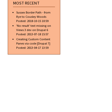
MOST RECENT
Sussex Border Path - from
Rye to Cousley Woods
Posted:
2018-10-15 10:59
'No result' text missing on
Views 3 dev on Drupal 6
Posted:
2013-07-18 15:57
d of
Creating Custom Content
 for
Panes via code [Drupal 7]
pal
Posted:
2013-04-17 13:59
ing
form