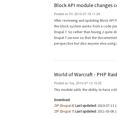
Block API module changes 
Posted on Fri, 2010-07-16 11:39
After reviewing and updating Block API f
the block system works from a code pers
Drupal 7. So rather than having 2 quite di
Drupal 7 version so that the documentat
perspective but also anyone else using 
World of Warcraft - PHP Rai
Posted on Tue, 2010-07-13 15:32
This module adds the ability to have a b
Download:
ZIP (Drupal 6)
Last updated:
2010-07-13 1
ZIP (Drupal 7)
Last updated:
2011-03-08 1