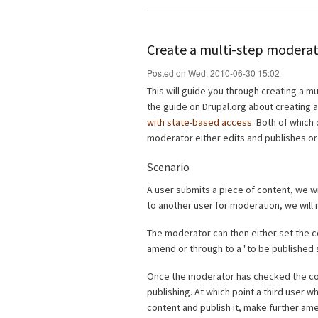
Create a multi-step moderat
Posted on Wed, 2010-06-30 15:02
This will guide you through creating a mu
the guide on Drupal.org about creating 
with state-based access
. Both of which 
moderator either edits and publishes or
Scenario
A user submits a piece of content, we wil
to another user for moderation, we will 
The moderator can then either set the co
amend or through to a "to be published s
Once the moderator has checked the co
publishing. At which point a third user w
content and publish it, make further a