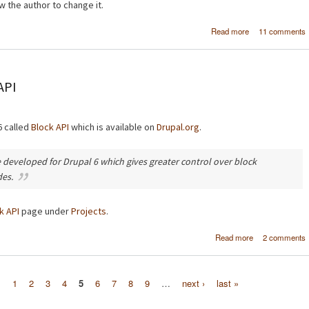
w the author to change it.
about Crea
Read more
11 comments
multi-
moderation proc
in Drup
API
6 called
Block API
which is available on
Drupal.org
.
 developed for Drupal 6 which gives greater control over block
des.
k API
page under
Projects
.
about New Dru
Read more
2 comments
module - Bl
s
1
2
3
4
5
6
7
8
9
…
next ›
last »