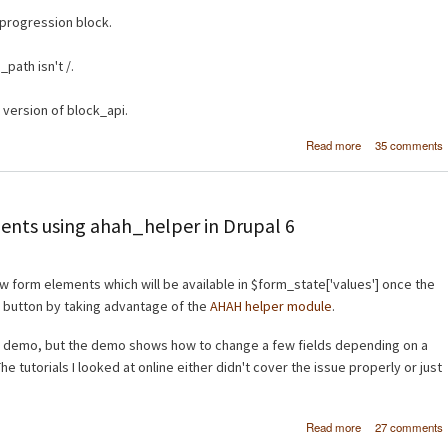
progression block.
path isn't /.
version of block_api.
about Worl
Read more
35 comments
Warcraft Blocks
Dru
ents using ahah_helper in Drupal 6
ew form elements which will be available in $form_state['values'] once the
 button by taking advantage of the
AHAH helper module
.
 demo, but the demo shows how to change a few fields depending on a
 tutorials I looked at online either didn't cover the issue properly or just
about Add
Read more
27 comments
additional 