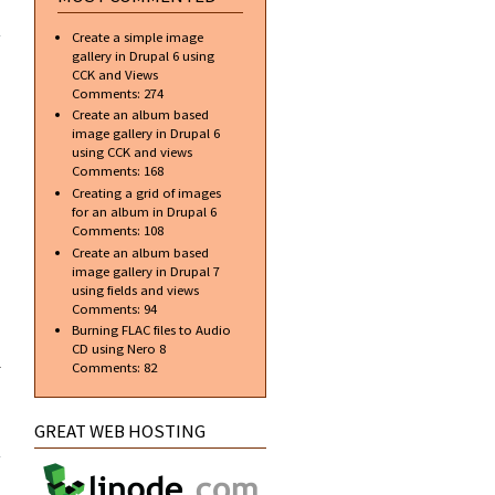
about
Javascript
Create a simple image
Currency
gallery in Drupal 6 using
Validation
CCK and Views
Comments:
274
Create an album based
image gallery in Drupal 6
using CCK and views
Comments:
168
Creating a grid of images
for an album in Drupal 6
Comments:
108
Create an album based
image gallery in Drupal 7
using fields and views
Comments:
94
Burning FLAC files to Audio
CD using Nero 8
l
Comments:
82
t to
GREAT WEB HOSTING
te a
ogin
bile