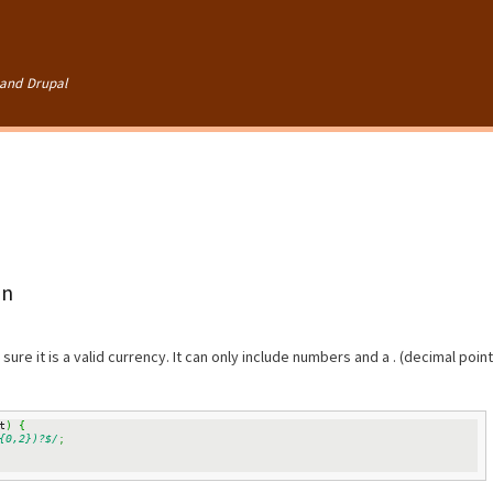
Skip to
main
content
and Drupal
on
sure it is a valid currency. It can only include numbers and a . (decimal point
t
)
{
{0,2})?$/
;