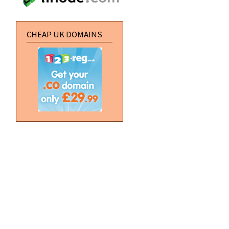
UK
CHEAP UK DOMAINS
about
Block
API
module
changes
coming
soon