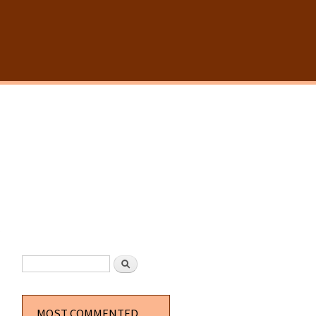
SEARCH FORM
Search
MOST COMMENTED