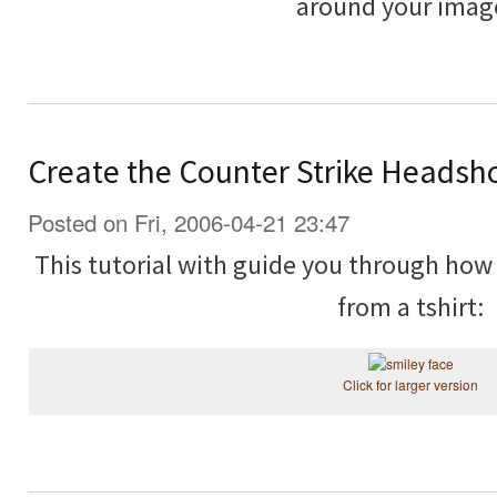
around your imag
Create the Counter Strike Headsh
Posted on Fri, 2006-04-21 23:47
This tutorial with guide you through how
from a tshirt:
Click for larger version