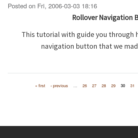
Posted on Fri, 2006-03-03 18:16
Rollover Navigation 
This tutorial with guide you through 
navigation button that we made
« first
‹ previous
…
26
27
28
29
30
31
Pages