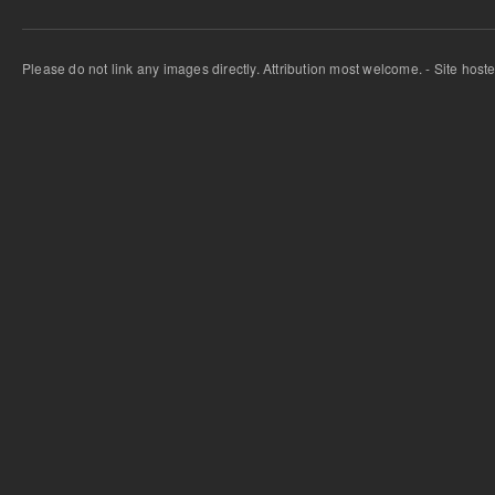
Please do not link any images directly. Attribution most welcome. - Site host