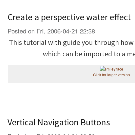
Create a perspective water effect
Posted on Fri, 2006-04-21 22:38
This tutorial with guide you through ho
which can be imported to a me
Click for larger version
Vertical Navigation Buttons