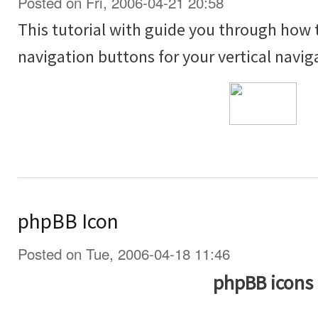
Posted on Fri, 2006-04-21 20:58
This tutorial with guide you through how
navigation buttons for your vertical navig
phpBB Icon
Posted on Tue, 2006-04-18 11:46
phpBB icons