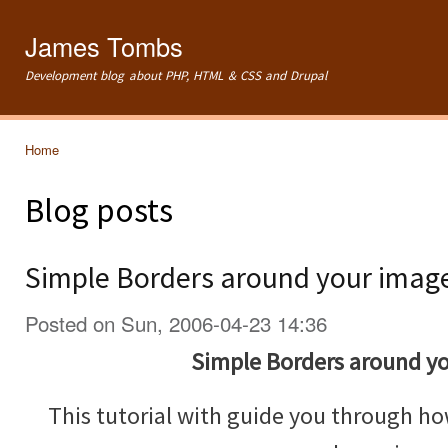
Ski
mai
James Tombs
con
Development blog about PHP, HTML & CSS and Drupal
Home
You are here
Blog posts
Simple Borders around your imag
Posted on Sun, 2006-04-23 14:36
Simple Borders around y
This tutorial with guide you through ho