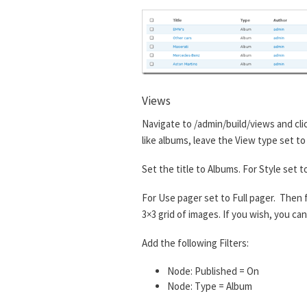
Views
Navigate to /admin/build/views and cl
like albums, leave the View type set to
Set the title to Albums. For Style set 
For Use pager set to Full pager. Then fo
3×3 grid of images. If you wish, you c
Add the following Filters:
Node: Published = On
Node: Type = Album