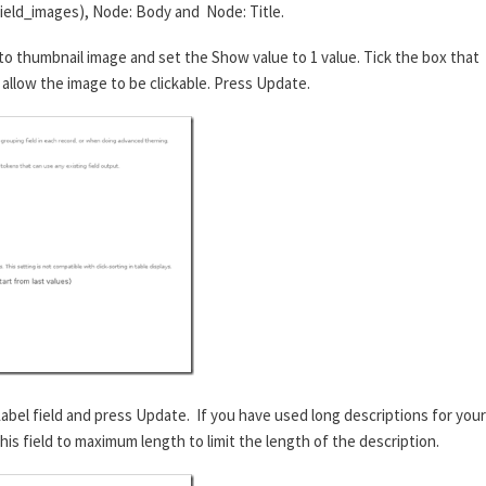
field_images), Node: Body and Node: Title.
o thumbnail image and set the Show value to 1 value. Tick the box that
ll allow the image to be clickable. Press Update.
Label field and press Update. If you have used long descriptions for your
is field to maximum length to limit the length of the description.