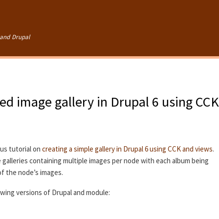
Skip to
main
content
and Drupal
ed image gallery in Drupal 6 using CCK
ous tutorial on
creating a simple gallery in Drupal 6 using CCK and views
.
te galleries containing multiple images per node with each album being
of the node’s images.
lowing versions of Drupal and module: