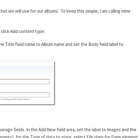
hat we will use for our albums. To keep this simple, I am calling mine
click Add content type.
e Title field name to Album name and set the Body field label to
anage fields. In the Add New field area, set the label to Images and the
images), for the Type of data to store, select File then for Form element