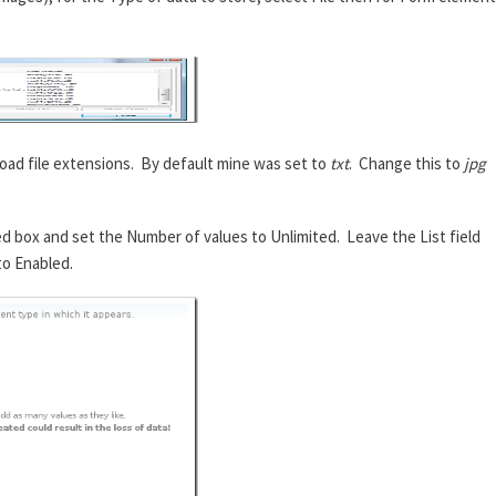
oad file extensions. By default mine was set to
txt
. Change this to
jpg
ed box and set the Number of values to Unlimited. Leave the List field
to Enabled.