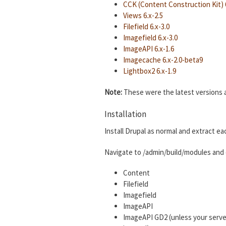
CCK (Content Construction Kit) 6
Views 6.x-2.5
Filefield 6.x-3.0
Imagefield 6.x-3.0
ImageAPI 6.x-1.6
Imagecache 6.x-2.0-beta9
Lightbox2 6.x-1.9
Note:
These were the latest versions as
Installation
Install Drupal as normal and extract ea
Navigate to /admin/build/modules and 
Content
Filefield
Imagefield
ImageAPI
ImageAPI GD2 (unless your serve