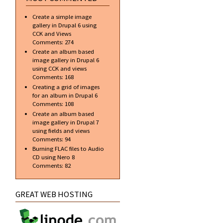
Create a simple image
gallery in Drupal 6 using
CCK and Views
Comments:
274
Create an album based
image gallery in Drupal 6
using CCK and views
Comments:
168
Creating a grid of images
for an album in Drupal 6
Comments:
108
Create an album based
image gallery in Drupal 7
using fields and views
Comments:
94
Burning FLAC files to Audio
CD using Nero 8
Comments:
82
GREAT WEB HOSTING