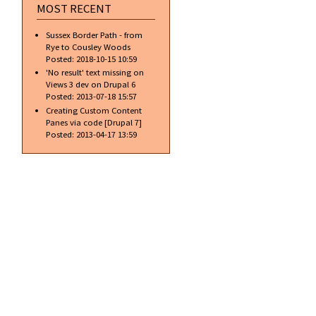
MOST RECENT
Sussex Border Path - from
Rye to Cousley Woods
Posted:
2018-10-15 10:59
'No result' text missing on
Views 3 dev on Drupal 6
Posted:
2013-07-18 15:57
Creating Custom Content
Panes via code [Drupal 7]
Posted:
2013-04-17 13:59