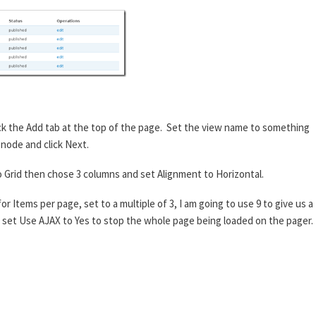
ick the Add tab at the top of the page. Set the view name to something
 node and click Next.
to Grid then chose 3 columns and set Alignment to Horizontal.
r Items per page, set to a multiple of 3, I am going to use 9 to give us a
an set Use AJAX to Yes to stop the whole page being loaded on the pager.