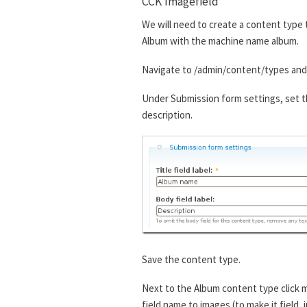
CCK Imagefield
We will need to create a content type t
Album with the machine name album.
Navigate to /admin/content/types and 
Under Submission form settings, set th
description.
Save the content type.
Next to the Album content type click m
field name to images (to make it field_