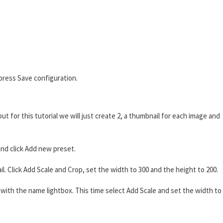
press Save configuration.
t for this tutorial we will just create 2, a thumbnail for each image and
nd click Add new preset.
 Click Add Scale and Crop, set the width to 300 and the height to 200.
ith the name lightbox. This time select Add Scale and set the width to