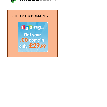
CHEAP UK DOMAINS