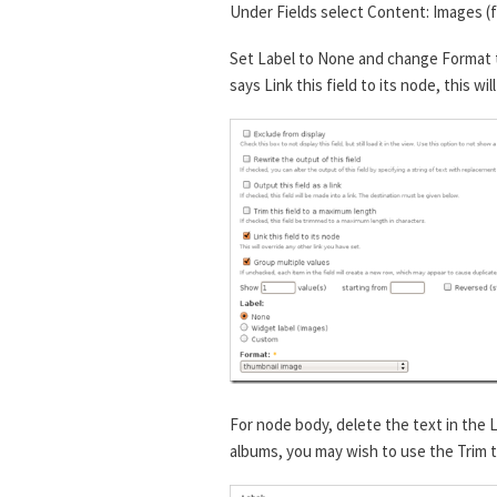
Under Fields select Content: Images (
Set Label to None and change Format t
says Link this field to its node, this wi
For node body, delete the text in the 
albums, you may wish to use the Trim th