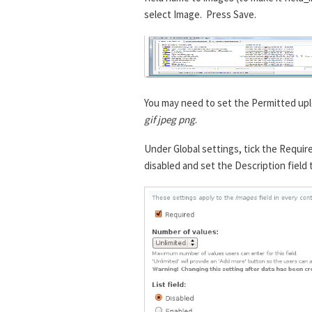
select Image. Press Save.
You may need to set the Permitted upl
gif jpeg png
.
Under Global settings, tick the Requir
disabled and set the Description field 