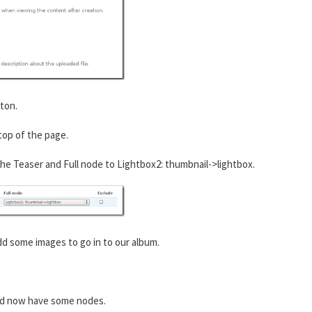
ton.
 top of the page.
he Teaser and Full node to Lightbox2: thumbnail->lightbox.
 some images to go in to our album.
ld now have some nodes.