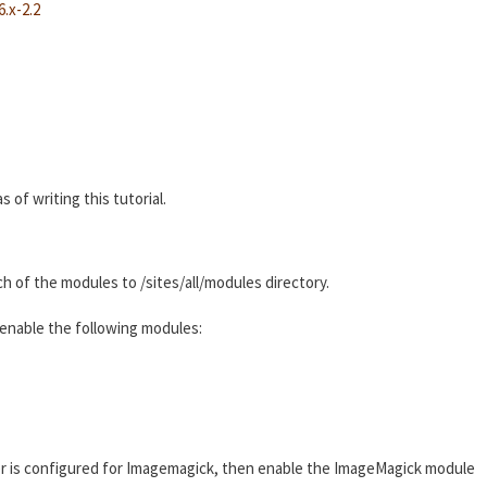
.x-2.2
 of writing this tutorial.
ch of the modules to /sites/all/modules directory.
enable the following modules:
r is configured for Imagemagick, then enable the ImageMagick module