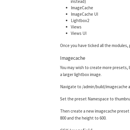
instead)
ImageCache
ImageCache UI
Lightbox2
Views
Views UI
Once you have ticked all the modules, 
Imagecache
You may wish to create more presets, bu
a larger lightbox image.
Navigate to /admin/build/imagecache a
Set the preset Namespace to thumbnail.
Then create a new imagecache preset w
800 and the height to 600.