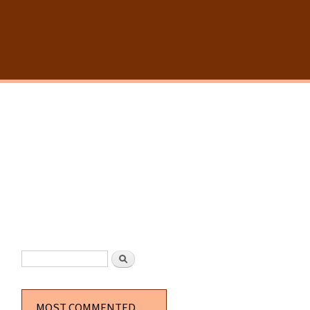
SEARCH FORM
Search
MOST COMMENTED