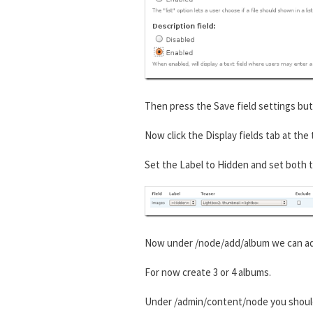
Then press the Save field settings but
Now click the Display fields tab at the
Set the Label to Hidden and set both t
Now under /node/add/album we can add
For now create 3 or 4 albums.
Under /admin/content/node you shou