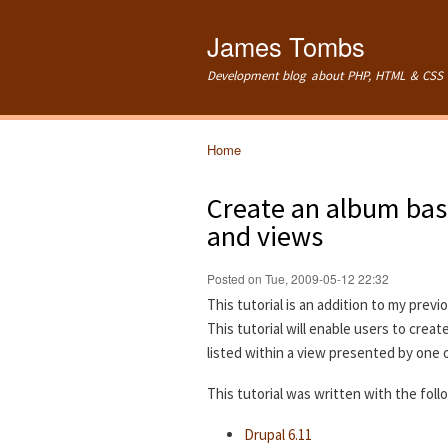
James Tombs
Development blog about PHP, HTML & CSS 
Home
You are here
Create an album bas
and views
Posted on Tue, 2009-05-12 22:32
This tutorial is an addition to my previ
This tutorial will enable users to crea
listed within a view presented by one 
This tutorial was written with the fol
Drupal 6.11