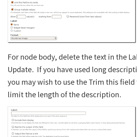
For node body, delete the text in the La
Update. If you have used long descript
you may wish to use the Trim this fiel
limit the length of the description.