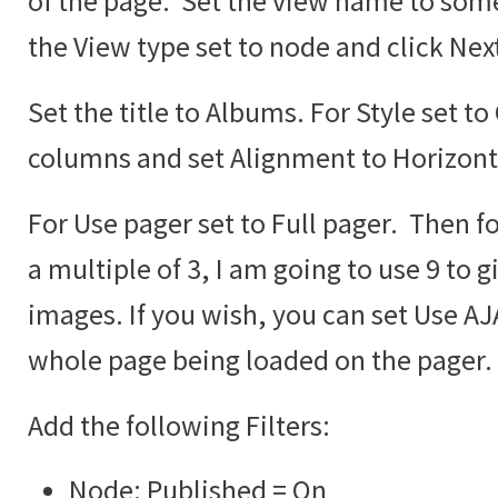
of the page. Set the view name to some
the View type set to node and click Nex
Set the title to Albums. For Style set to
columns and set Alignment to Horizont
For Use pager set to Full pager. Then fo
a multiple of 3, I am going to use 9 to g
images. If you wish, you can set Use AJA
whole page being loaded on the pager.
Add the following Filters:
Node: Published = On