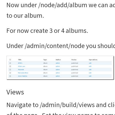
Now under /node/add/album we can ad
to our album.
For now create 3 or 4 albums.
Under /admin/content/node you shoul
Views
Navigate to /admin/build/views and cli