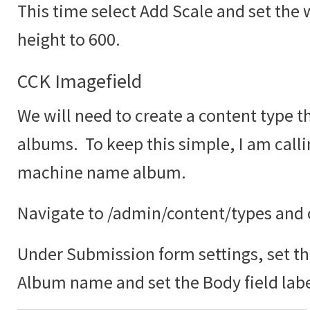
This time select Add Scale and set the 
height to 600.
CCK Imagefield
We will need to create a content type th
albums. To keep this simple, I am call
machine name album.
Navigate to /admin/content/types and c
Under Submission form settings, set the
Album name and set the Body field labe