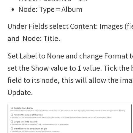
Node: Type = Album
Under Fields select Content: Images (f
and Node: Title.
Set Label to None and change Format 
set the Show value to 1 value. Tick the 
field to its node, this will allow the im
Update.