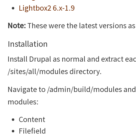
Lightbox2 6.x-1.9
Note:
These were the latest versions as o
Installation
Install Drupal as normal and extract ea
/sites/all/modules directory.
Navigate to /admin/build/modules and 
modules:
Content
Filefield