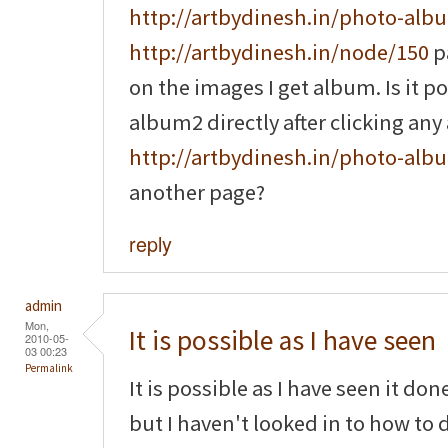
http://artbydinesh.in/photo-alb
http://artbydinesh.in/node/150
p
on the images I get album. Is it p
album2 directly after clicking a
http://artbydinesh.in/photo-alb
another page?
reply
admin
Mon,
It is possible as I have seen
2010-05-
03 00:23
Permalink
It is possible as I have seen it do
but I haven't looked in to how to d