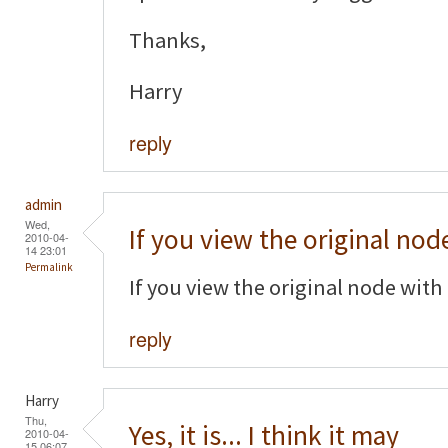
Thanks,
Harry
reply
admin
Wed,
If you view the original nod
2010-04-
14 23:01
Permalink
If you view the original node with 
reply
Harry
Thu,
Yes, it is... I think it may
2010-04-
15 06:07