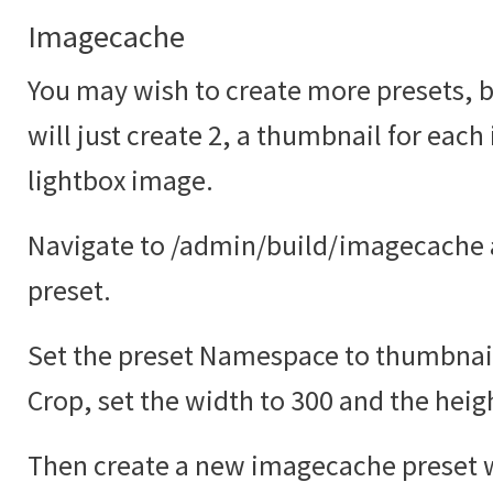
Imagecache
You may wish to create more presets, bu
will just create 2, a thumbnail for each
lightbox image.
Navigate to /admin/build/imagecache 
preset.
Set the preset Namespace to thumbnail
Crop, set the width to 300 and the heig
Then create a new imagecache preset w