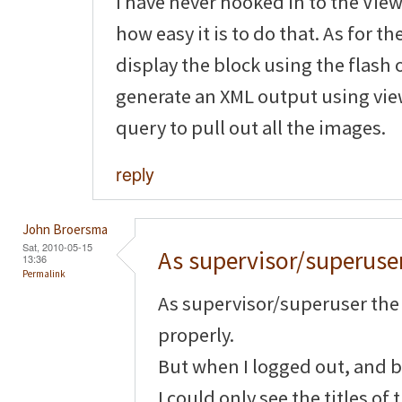
I have never hooked in to the View
how easy it is to do that. As for th
display the block using the flash
generate an XML output using vie
query to pull out all the images.
reply
John Broersma
Sat, 2010-05-15
As supervisor/superuse
13:36
Permalink
As supervisor/superuser the
properly.
But when I logged out, and b
I could only see the titles of