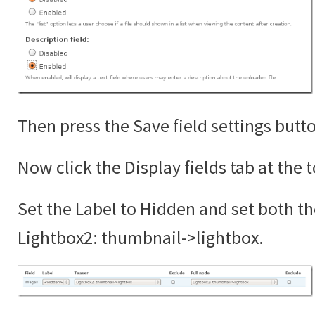
Then press the Save field settings butt
Now click the Display fields tab at the 
Set the Label to Hidden and set both th
Lightbox2: thumbnail->lightbox.