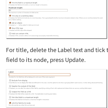
For title, delete the Label text and tick 
field to its node, press Update.