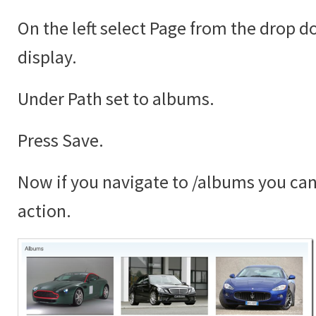
On the left select Page from the drop 
display.
Under Path set to albums.
Press Save.
Now if you navigate to /albums you can 
action.