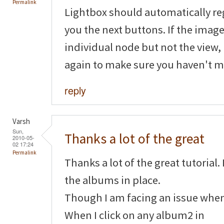
Permalink
Lightbox should automatically reg
you the next buttons. If the image
individual node but not the view,
again to make sure you haven't 
reply
Varsh
Sun,
Thanks a lot of the great
2010-05-
02 17:24
Permalink
Thanks a lot of the great tutorial.
the albums in place.
Though I am facing an issue when 
When I click on any album2 in