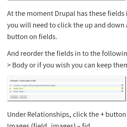
At the moment Drupal has these fields 
you will need to click the up and down 
button on fields.
And reorder the fields in to the followi
> Body or if you wish you can keep the
Under Relationships, click the + button
Images (field_images) – fid.