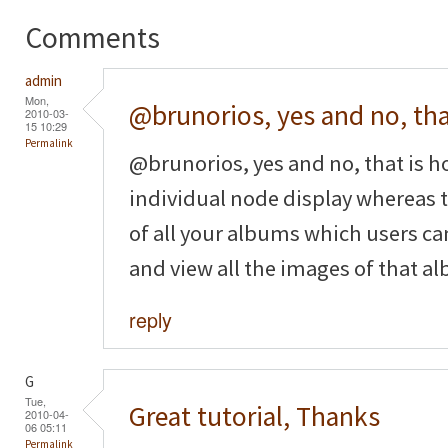
Comments
admin
Mon,
@brunorios, yes and no, th
2010-03-
15 10:29
Permalink
@brunorios, yes and no, that is ho
individual node display whereas t
of all your albums which users can
and view all the images of that a
reply
G
Tue,
Great tutorial, Thanks
2010-04-
06 05:11
Permalink