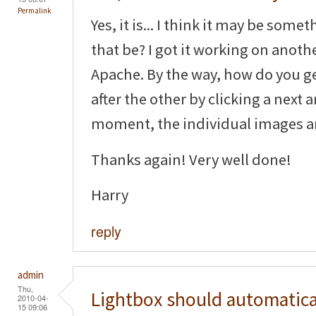
Permalink
Yes, it is... I think it may be some
that be? I got it working on anot
Apache. By the way, how do you g
after the other by clicking a next 
moment, the individual images a
Thanks again! Very well done!
Harry
reply
admin
Thu,
Lightbox should automatica
2010-04-
15 09:06