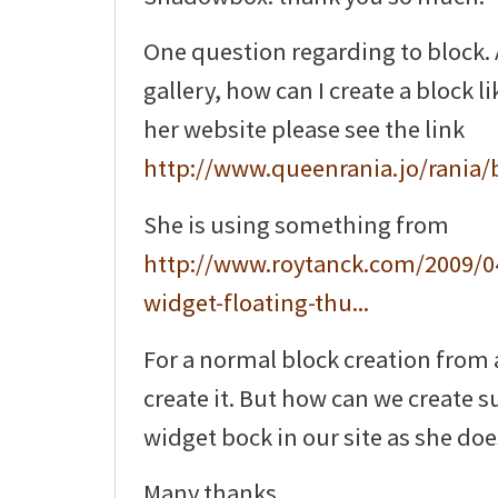
One question regarding to block. A
gallery, how can I create a block l
her website please see the link
http://www.queenrania.jo/rania/
She is using something from
http://www.roytanck.com/2009/0
widget-floating-thu...
For a normal block creation from 
create it. But how can we create 
widget bock in our site as she doe
Many thanks