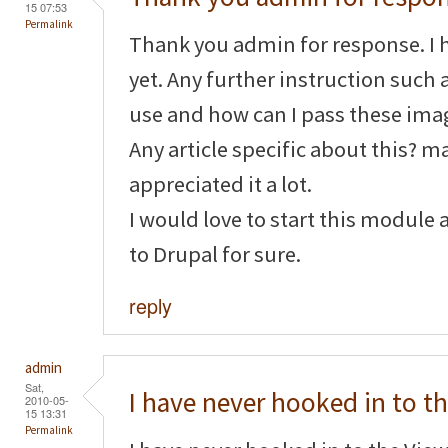
15 07:53
Permalink
Thank you admin for response. I 
yet. Any further instruction such 
use and how can I pass these imag
Any article specific about this? m
appreciated it a lot.
I would love to start this module 
to Drupal for sure.
reply
admin
Sat,
I have never hooked in to t
2010-05-
15 13:31
Permalink