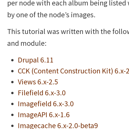
per node with each album being listed 
by one of the node’s images.
This tutorial was written with the foll
and module:
Drupal 6.11
CCK (Content Construction Kit) 6.x-
Views 6.x-2.5
Filefield 6.x-3.0
Imagefield 6.x-3.0
ImageAPI 6.x-1.6
Imagecache 6.x-2.0-beta9