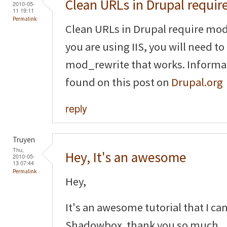
Clean URLs in Drupal requir
2010-05-
11 19:11
Permalink
Clean URLs in Drupal require mod
you are using IIS, you will need to
mod_rewrite that works. Informat
found on this post on
Drupal.org
reply
Truyen
Thu,
Hey, It's an awesome
2010-05-
13 07:44
Permalink
Hey,
It's an awesome tutorial that I ca
Shadowbox. thank you so much.