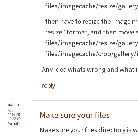
"files/imagecache/resize/galler
I then have to resize the image m
"resize" format, and then move 
"files/imagecache/resize/galler
"files/imagecache/crop/gallery/i
Any idea whats wrong and what i 
reply
admin
Mon,
Make sure your files
2010-05-
10 22:09
Permalink
Make sure your files directory is 