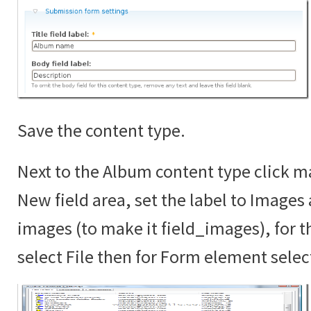
Save the content type.
Next to the Album content type click ma
New field area, set the label to Images
images (to make it field_images), for th
select File then for Form element sele