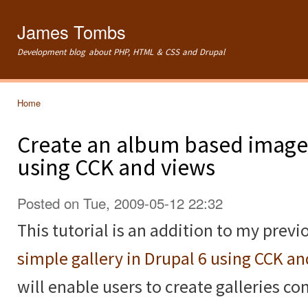
Ski
mai
James Tombs
con
Development blog about PHP, HTML & CSS and Drupal
Home
You are here
Create an album based image 
using CCK and views
Posted on Tue, 2009-05-12 22:32
This tutorial is an addition to my previ
simple gallery in Drupal 6 using CCK a
will enable users to create galleries c