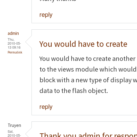
reply
admin
Thu,
You would have to create
2010-05-
13 09:16
Permalink
You would have to create anothe
to the views module which would 
block with a new type of display
data to the flash object.
reply
Truyen
Sat,
Thank you admin for respon
2010-05-