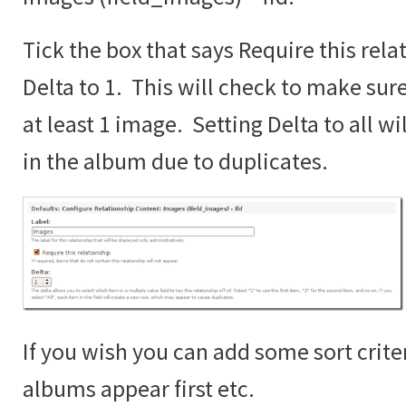
Tick the box that says Require this rela
Delta to 1. This will check to make sur
at least 1 image. Setting Delta to all wi
in the album due to duplicates.
If you wish you can add some sort crite
albums appear first etc.