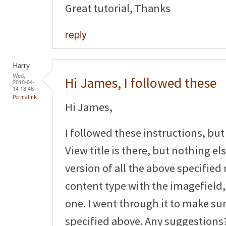
Great tutorial, Thanks
reply
Harry
Wed,
Hi James, I followed these
2010-04-
14 18:46
Permalink
Hi James,
I followed these instructions, but 
View title is there, but nothing el
version of all the above specified
content type with the imagefield, 
one. I went through it to make sur
specified above. Any suggestions