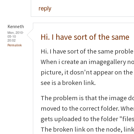
reply
Kenneth
Mon, 2010-
Hi. I have sort of the same
05-10
20:02
Permalink
Hi. I have sort of the same probl
When i create an imagegallery n
picture, it dosn'nt appear on the 
see is a broken link.
The problem is that the image d
moved to the correct folder. When
gets uploaded to the folder "files
The broken link on the node, link