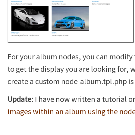
For your album nodes, you can modif
to get the display you are looking for,
create a custom node-album.tpl.php is 
Update:
I have now written a tutorial 
images within an album using the nod