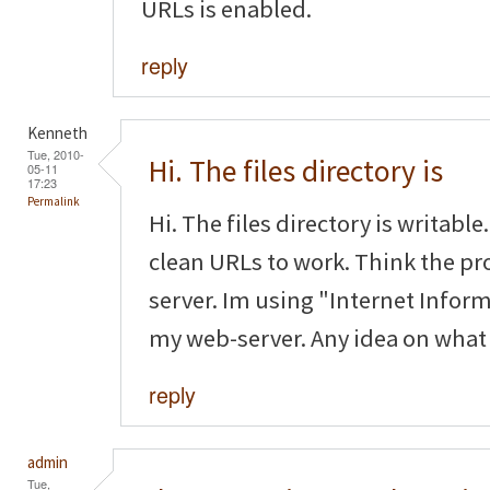
URLs is enabled.
reply
Kenneth
Tue, 2010-
Hi. The files directory is
05-11
17:23
Permalink
Hi. The files directory is writabl
clean URLs to work. Think the pr
server. Im using "Internet Inform
my web-server. Any idea on what t
reply
admin
Tue,