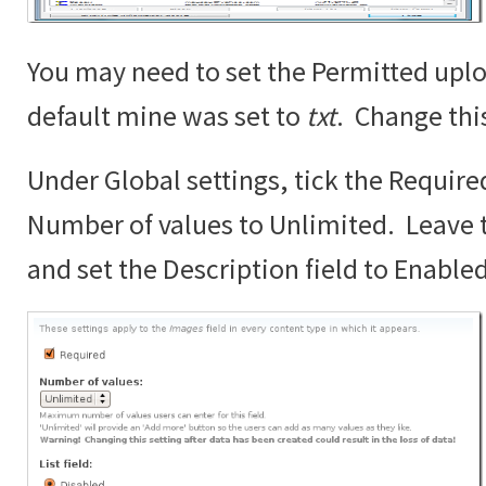
You may need to set the Permitted uplo
default mine was set to
txt
. Change thi
Under Global settings, tick the Require
Number of values to Unlimited. Leave th
and set the Description field to Enabled