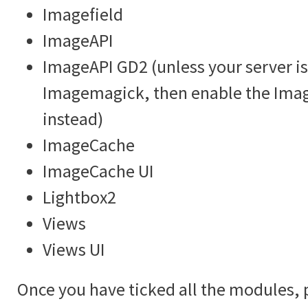
Imagefield
ImageAPI
ImageAPI GD2 (unless your server is
Imagemagick, then enable the Im
instead)
ImageCache
ImageCache UI
Lightbox2
Views
Views UI
Once you have ticked all the modules, 