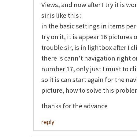
Views, and now after I try it is wo
sir is like this :
in the basic settings in items per
try on it, it is appear 16 pictures
trouble sir, is in lightbox after I c
there is cann't navigation right o
number 17, only just I must to cl
so it is can start again for the na
picture, how to solve this problem
thanks for the advance
reply