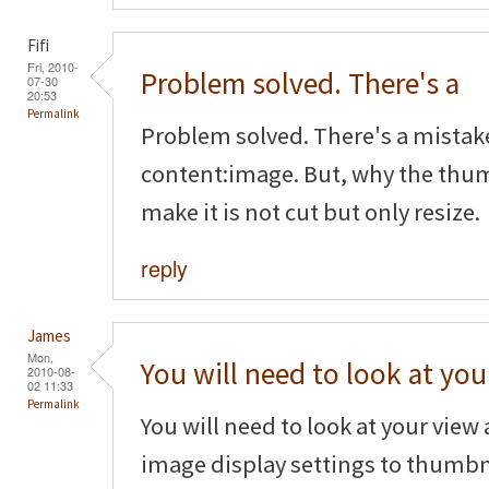
Fifi
Fri, 2010-
Problem solved. There's a
07-30
20:53
Permalink
Problem solved. There's a mistak
content:image. But, why the thum
make it is not cut but only resize.
reply
James
Mon,
You will need to look at you
2010-08-
02 11:33
Permalink
You will need to look at your vie
image display settings to thumbn