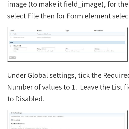
image (to make it field_image), for the 
select File then for Form element sele
Under Global settings, tick the Require
Number of values to 1. Leave the List fi
to Disabled.