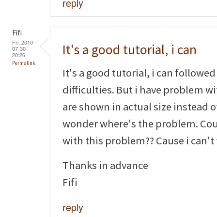
reply
Fifi
Fri, 2010-
It's a good tutorial, i can
07-30
20:26
Permalink
It's a good tutorial, i can followe
difficulties. But i have problem w
are shown in actual size instead o
wonder where's the problem. Cou
with this problem?? Cause i can't
Thanks in advance
Fifi
reply