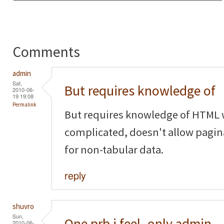
Comments
admin
Sat,
But requires knowledge of
2010-06-
19 19:08
Permalink
But requires knowledge of HTML w
complicated, doesn't allow pagina
for non-tabular data.
reply
shuvro
Sun,
One prb i feel..only admin
2010-06-