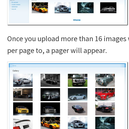
Once you upload more than 16 images 
per page to, a pager will appear.