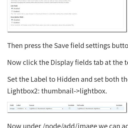
Then press the Save field settings butt
Now click the Display fields tab at the 
Set the Label to Hidden and set both th
Lightbox2: thumbnail->lightbox.
Now under /node/add/image we can add