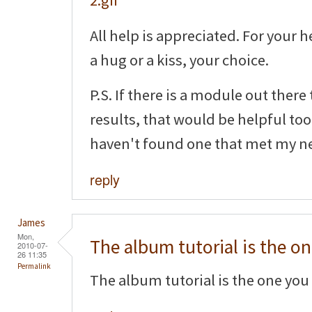
All help is appreciated. For your h
a hug or a kiss, your choice.
P.S. If there is a module out there
results, that would be helpful too!
haven't found one that met my n
reply
James
Mon,
The album tutorial is the o
2010-07-
26 11:35
Permalink
The album tutorial is the one you 