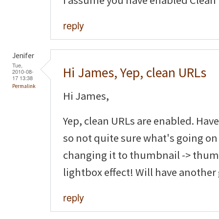
I assume you have enabled Clean
reply
Jenifer
Tue,
Hi James, Yep, clean URLs
2010-08-
17 13:38
Permalink
Hi James,
Yep, clean URLs are enabled. Have
so not quite sure what's going on
changing it to thumbnail -> thumb
lightbox effect! Will have another
reply