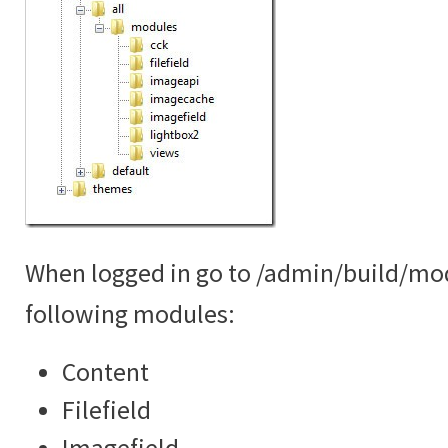
When logged in go to /admin/build/mo
following modules:
Content
Filefield
Imagefield