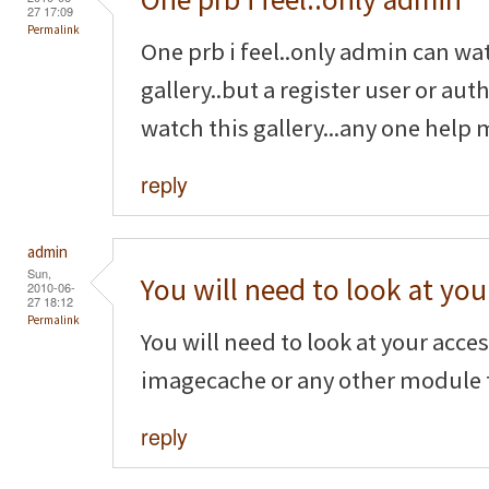
27 17:09
Permalink
One prb i feel..only admin can wa
gallery..but a register user or au
watch this gallery...any one help 
reply
admin
Sun,
You will need to look at you
2010-06-
27 18:12
Permalink
You will need to look at your acce
imagecache or any other module t
reply