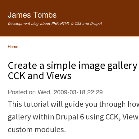
Ski
mai
James Tombs
con
Development blog about PHP, HTML & CSS and Drupal
Home
You are here
Create a simple image gallery
CCK and Views
Posted on Wed, 2009-03-18 22:29
This tutorial will guide you through ho
gallery within Drupal 6 using CCK, Vie
custom modules.