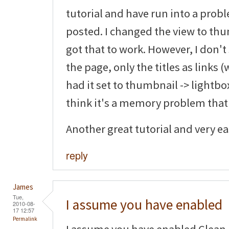
tutorial and have run into a pro
posted. I changed the view to thu
got that to work. However, I don'
the page, only the titles as links (
had it set to thumbnail -> lightbox
think it's a memory problem that
Another great tutorial and very eas
reply
James
Tue,
I assume you have enabled
2010-08-
17 12:57
Permalink