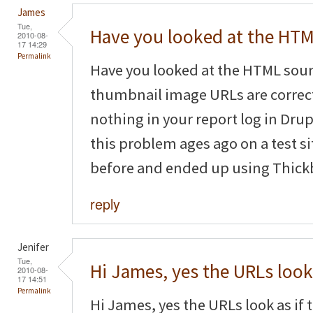
James
Tue,
Have you looked at the HT
2010-08-
17 14:29
Permalink
Have you looked at the HTML sourc
thumbnail image URLs are correct
nothing in your report log in Dru
this problem ages ago on a test s
before and ended up using Thickb
reply
Jenifer
Tue,
Hi James, yes the URLs look
2010-08-
17 14:51
Permalink
Hi James, yes the URLs look as if t