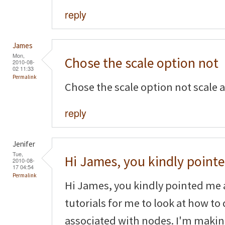
reply
James
Mon,
Chose the scale option not
2010-08-
02 11:33
Permalink
Chose the scale option not scale 
reply
Jenifer
Tue,
Hi James, you kindly point
2010-08-
17 04:54
Permalink
Hi James, you kindly pointed me 
tutorials for me to look at how to
associated with nodes. I'm makin