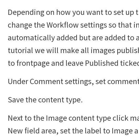
Depending on how you want to set up t
change the Workflow settings so that i
automatically added but are added to an
tutorial we will make all images publi
to frontpage and leave Published ticke
Under Comment settings, set comments
Save the content type.
Next to the Image content type click ma
New field area, set the label to Image 