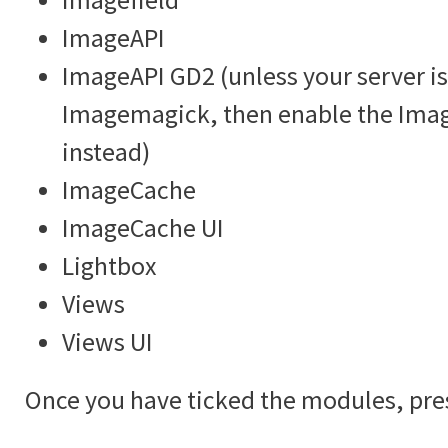
ImageAPI
ImageAPI GD2 (unless your server is
Imagemagick, then enable the Im
instead)
ImageCache
ImageCache UI
Lightbox
Views
Views UI
Once you have ticked the modules, pre