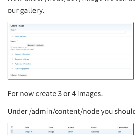
our gallery.
For now create 3 or 4 images.
Under /admin/content/node you shoul