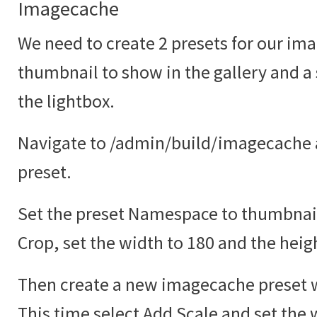
Imagecache
We need to create 2 presets for our ima
thumbnail to show in the gallery and a
the lightbox.
Navigate to /admin/build/imagecache 
preset.
Set the preset Namespace to thumbnail
Crop, set the width to 180 and the heig
Then create a new imagecache preset w
This time select Add Scale and set the 