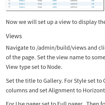
Now we will set up a view to display the
Views
Navigate to /admin/build/views and cli
of the page. Set the view name to somet
View type set to Node.
Set the title to Gallery. For Style set to
columns and set Alignment to Horizont
For Use pager set to Full pager. Then fo