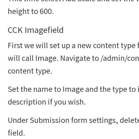
height to 600.
CCK Imagefield
First we will set up a new content type
will call Image. Navigate to /admin/co
content type.
Set the name to Image and the type to
description if you wish.
Under Submission form settings, delete
field.