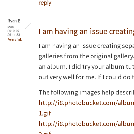
reply
Ryan B
Mon,
I am having an issue creatin
2010-07-
26 11:33
Permalink
I am having an issue creating sep
galleries from the original gallery.
an album. I did try your album tuto
out very well for me. If I could do 
The following images help descr
http://i8.photobucket.com/album
1.gif
http://i8.photobucket.com/album
2.gif