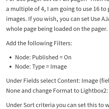
a multiple of 4, I am going to use 16 to 
images. If you wish, you can set Use AJA
whole page being loaded on the pager.
Add the following Filters:
Node: Published = On
Node: Type = Image
Under Fields select Content: Image (fie
None and change Format to Lightbox2:
Under Sort criteria you can set this to