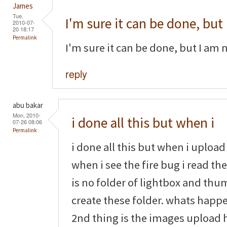
James
Tue,
I'm sure it can be done, but
2010-07-
20 18:17
Permalink
I'm sure it can be done, but I am 
reply
abu bakar
Mon, 2010-
i done all this but when i
07-26 08:06
Permalink
i done all this but when i upload 
when i see the fire bug i read th
is no folder of lightbox and thu
create these folder. whats happe
2nd thing is the images upload h