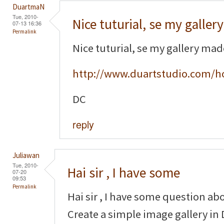
DuartmaN
Tue, 2010-
Nice tuturial, se my gallery
07-13 16:36
Permalink
Nice tuturial, se my gallery ma
http://www.duartstudio.com/h
DC
reply
Juliawan
Tue, 2010-
Hai sir , I have some
07-20
09:53
Permalink
Hai sir , I have some question ab
Create a simple image gallery in