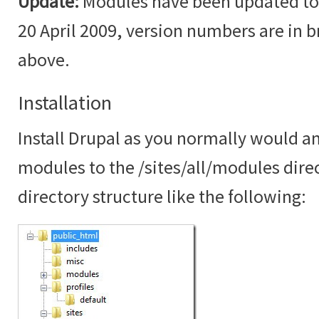
Update:
Modules have been updated to t
20 April 2009, version numbers are in br
above.
Installation
Install Drupal as you normally would an
modules to the /sites/all/modules dire
directory structure like the following: