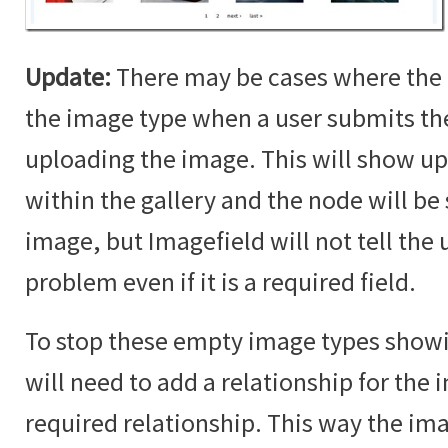
Update:
There may be cases where the 
the image type when a user submits t
uploading the image. This will show up
within the gallery and the node will b
image, but Imagefield will not tell the u
problem even if it is a required field.
To stop these empty image types showin
will need to add a relationship for the i
required relationship. This way the im