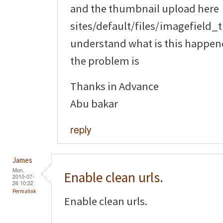
and the thumbnail upload here
sites/default/files/imagefield_
understand what is this happene
the problem is
Thanks in Advance
Abu bakar
reply
James
Mon,
Enable clean urls.
2010-07-
26 10:22
Permalink
Enable clean urls.