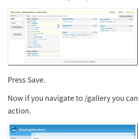
Press Save.
Now if you navigate to /gallery you can 
action.