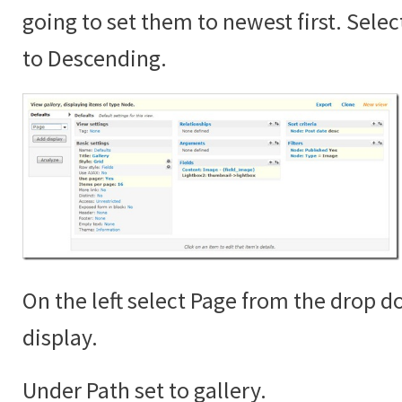
going to set them to newest first. Sele
to Descending.
On the left select Page from the drop 
display.
Under Path set to gallery.