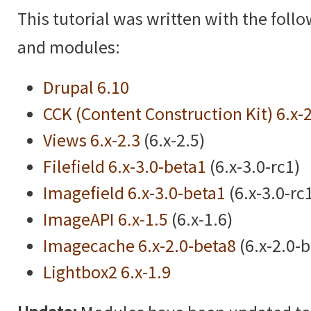
This tutorial was written with the foll
and modules:
Drupal 6.10
CCK (Content Construction Kit) 6.x-
Views 6.x-2.3
(6.x-2.5)
Filefield 6.x-3.0-beta1
(6.x-3.0-rc1)
Imagefield 6.x-3.0-beta1
(6.x-3.0-rc
ImageAPI 6.x-1.5
(6.x-1.6)
Imagecache 6.x-2.0-beta8
(6.x-2.0-
Lightbox2 6.x-1.9