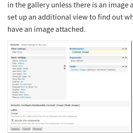
in the gallery unless there is an image
set up an additional view to find out 
have an image attached.