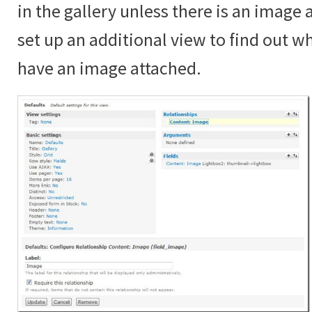
in the gallery unless there is an image
set up an additional view to find out 
have an image attached.