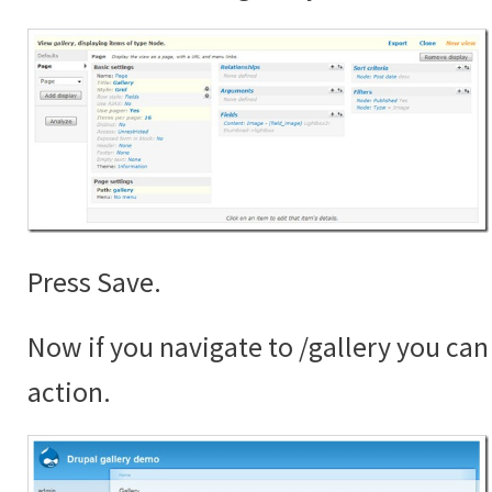
Press Save.
Now if you navigate to /gallery you can 
action.