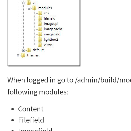
When logged in go to /admin/build/mo
following modules:
Content
Filefield
Imagefield