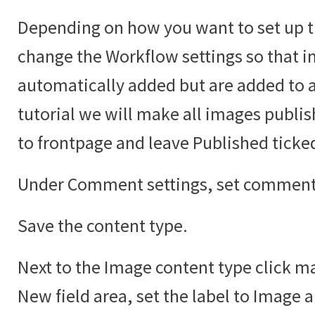
Depending on how you want to set up t
change the Workflow settings so that i
automatically added but are added to an
tutorial we will make all images publi
to frontpage and leave Published ticke
Under Comment settings, set comments
Save the content type.
Next to the Image content type click ma
New field area, set the label to Image 