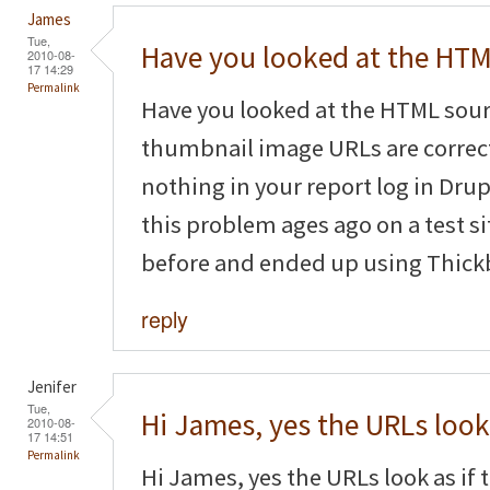
James
Tue,
Have you looked at the HT
2010-08-
17 14:29
Permalink
Have you looked at the HTML sourc
thumbnail image URLs are correct
nothing in your report log in Dru
this problem ages ago on a test s
before and ended up using Thickb
reply
Jenifer
Tue,
Hi James, yes the URLs look
2010-08-
17 14:51
Permalink
Hi James, yes the URLs look as if t