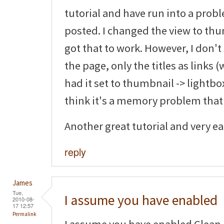
tutorial and have run into a pro
posted. I changed the view to thu
got that to work. However, I don'
the page, only the titles as links (
had it set to thumbnail -> lightbox
think it's a memory problem that
Another great tutorial and very eas
reply
James
Tue,
I assume you have enabled
2010-08-
17 12:57
Permalink