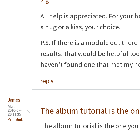
All help is appreciated. For your h
a hug or a kiss, your choice.
P.S. If there is a module out there
results, that would be helpful too!
haven't found one that met my n
reply
James
Mon,
The album tutorial is the o
2010-07-
26 11:35
Permalink
The album tutorial is the one you 