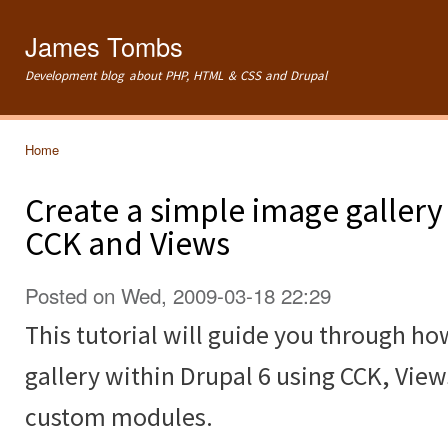
Ski
mai
James Tombs
con
Development blog about PHP, HTML & CSS and Drupal
Home
You are here
Create a simple image gallery
CCK and Views
Posted on Wed, 2009-03-18 22:29
This tutorial will guide you through ho
gallery within Drupal 6 using CCK, Vie
custom modules.