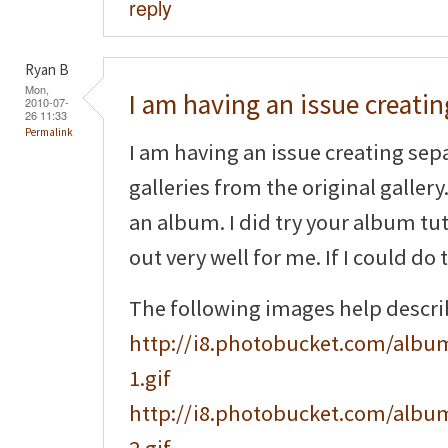
reply
Ryan B
Mon,
I am having an issue creatin
2010-07-
26 11:33
Permalink
I am having an issue creating sep
galleries from the original gallery.
an album. I did try your album tuto
out very well for me. If I could do 
The following images help descr
http://i8.photobucket.com/album
1.gif
http://i8.photobucket.com/album
2.gif