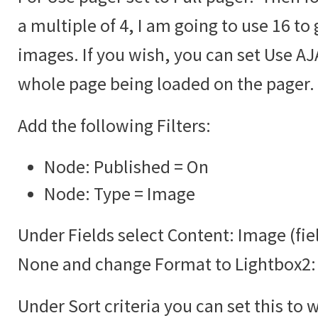
a multiple of 4, I am going to use 16 to 
images. If you wish, you can set Use AJA
whole page being loaded on the pager.
Add the following Filters:
Node: Published = On
Node: Type = Image
Under Fields select Content: Image (fie
None and change Format to Lightbox2:
Under Sort criteria you can set this to