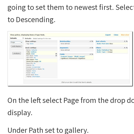
going to set them to newest first. Sele
to Descending.
On the left select Page from the drop 
display.
Under Path set to gallery.