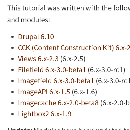
This tutorial was written with the foll
and modules:
Drupal 6.10
CCK (Content Construction Kit) 6.x-
Views 6.x-2.3
(6.x-2.5)
Filefield 6.x-3.0-beta1
(6.x-3.0-rc1)
Imagefield 6.x-3.0-beta1
(6.x-3.0-rc
ImageAPI 6.x-1.5
(6.x-1.6)
Imagecache 6.x-2.0-beta8
(6.x-2.0-
Lightbox2 6.x-1.9