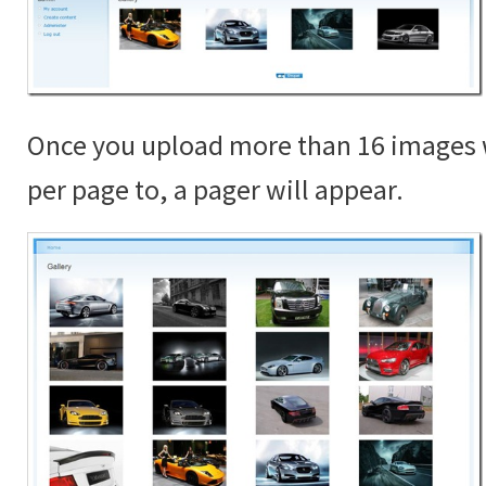
Once you upload more than 16 images 
per page to, a pager will appear.