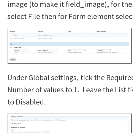
image (to make it field_image), for the 
select File then for Form element sele
Under Global settings, tick the Require
Number of values to 1. Leave the List fi
to Disabled.