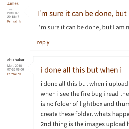
James
Tue,
I'm sure it can be done, but
2010-07-
20 18:17
Permalink
I'm sure it can be done, but I am 
reply
abu bakar
Mon, 2010-
i done all this but when i
07-26 08:06
Permalink
i done all this but when i upload 
when i see the fire bug i read th
is no folder of lightbox and thu
create these folder. whats happe
2nd thing is the images upload h