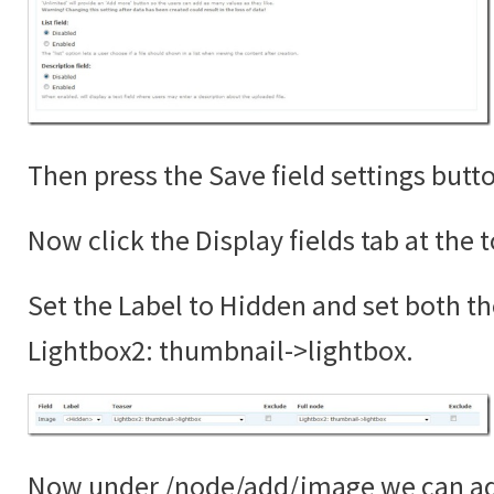
Then press the Save field settings butt
Now click the Display fields tab at the 
Set the Label to Hidden and set both th
Lightbox2: thumbnail->lightbox.
Now under /node/add/image we can add