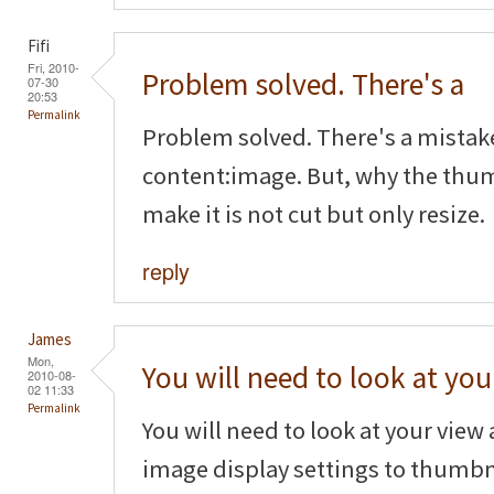
Fifi
Fri, 2010-
Problem solved. There's a
07-30
20:53
Permalink
Problem solved. There's a mistak
content:image. But, why the thum
make it is not cut but only resize.
reply
James
Mon,
You will need to look at you
2010-08-
02 11:33
Permalink
You will need to look at your vie
image display settings to thumbn