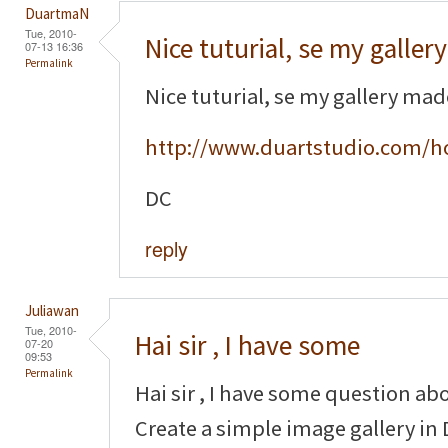
DuartmaN
Tue, 2010-
Nice tuturial, se my gallery
07-13 16:36
Permalink
Nice tuturial, se my gallery ma
http://www.duartstudio.com/h
DC
reply
Juliawan
Tue, 2010-
Hai sir , I have some
07-20
09:53
Permalink
Hai sir , I have some question ab
Create a simple image gallery in