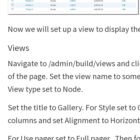
Now we will set up a view to display the
Views
Navigate to /admin/build/views and cli
of the page. Set the view name to somet
View type set to Node.
Set the title to Gallery. For Style set to
columns and set Alignment to Horizont
For Use pager set to Full pager. Then fo