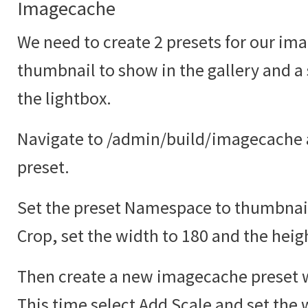
Imagecache
We need to create 2 presets for our ima
thumbnail to show in the gallery and a
the lightbox.
Navigate to /admin/build/imagecache 
preset.
Set the preset Namespace to thumbnail
Crop, set the width to 180 and the heig
Then create a new imagecache preset w
This time select Add Scale and set the 