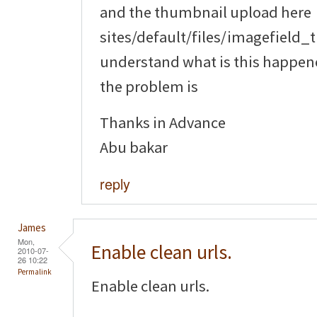
and the thumbnail upload here
sites/default/files/imagefield_
understand what is this happene
the problem is
Thanks in Advance
Abu bakar
reply
James
Mon,
Enable clean urls.
2010-07-
26 10:22
Permalink
Enable clean urls.