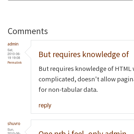
Comments
admin
Sat,
But requires knowledge of
2010-06-
19 19:08
Permalink
But requires knowledge of HTML w
complicated, doesn't allow pagina
for non-tabular data.
reply
shuvro
Sun,
One prb i feel..only admin
2010-06-