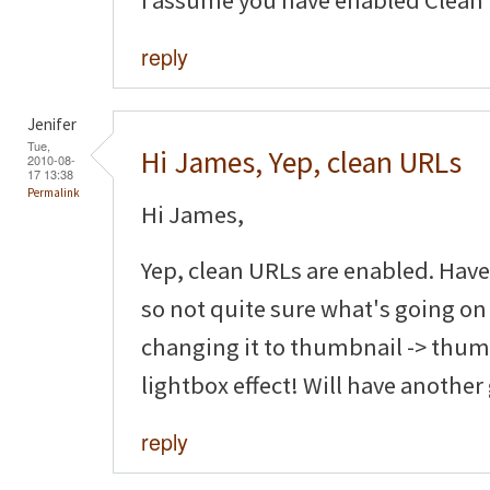
I assume you have enabled Clean
reply
Jenifer
Tue,
Hi James, Yep, clean URLs
2010-08-
17 13:38
Permalink
Hi James,
Yep, clean URLs are enabled. Have
so not quite sure what's going on
changing it to thumbnail -> thumb
lightbox effect! Will have another
reply