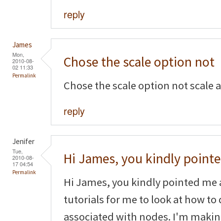
reply
James
Mon,
Chose the scale option not
2010-08-
02 11:33
Permalink
Chose the scale option not scale 
reply
Jenifer
Tue,
Hi James, you kindly point
2010-08-
17 04:54
Permalink
Hi James, you kindly pointed me 
tutorials for me to look at how to
associated with nodes. I'm makin