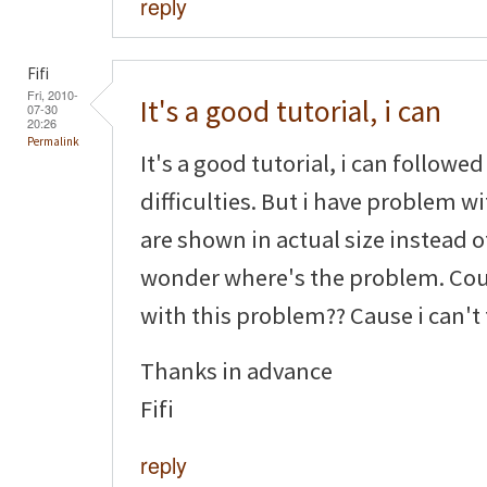
reply
Fifi
Fri, 2010-
It's a good tutorial, i can
07-30
20:26
Permalink
It's a good tutorial, i can followe
difficulties. But i have problem w
are shown in actual size instead o
wonder where's the problem. Cou
with this problem?? Cause i can't
Thanks in advance
Fifi
reply