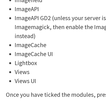
ImageAPI
ImageAPI GD2 (unless your server is
Imagemagick, then enable the Im
instead)
ImageCache
ImageCache UI
Lightbox
Views
Views UI
Once you have ticked the modules, pre