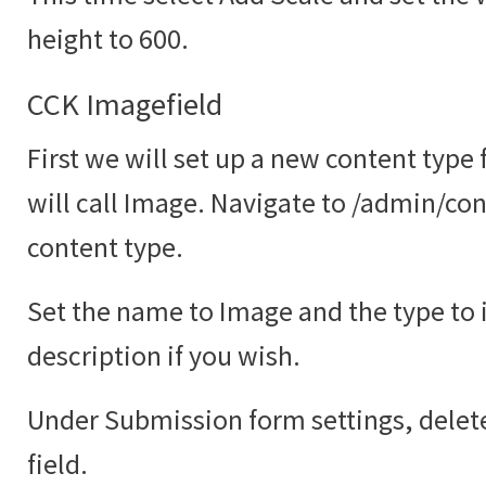
height to 600.
CCK Imagefield
First we will set up a new content type
will call Image. Navigate to /admin/co
content type.
Set the name to Image and the type to
description if you wish.
Under Submission form settings, delete
field.