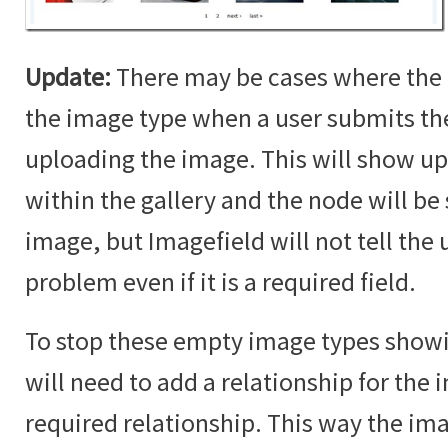
Update:
There may be cases where the 
the image type when a user submits t
uploading the image. This will show up
within the gallery and the node will b
image, but Imagefield will not tell the u
problem even if it is a required field.
To stop these empty image types showin
will need to add a relationship for the i
required relationship. This way the im