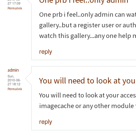
27 17:09
Permalink
One prb i feel..only admin can wa
gallery..but a register user or au
watch this gallery...any one help 
reply
admin
Sun,
You will need to look at you
2010-06-
27 18:12
Permalink
You will need to look at your acce
imagecache or any other module t
reply