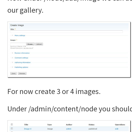
our gallery.
For now create 3 or 4 images.
Under /admin/content/node you shoul