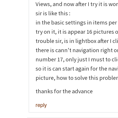
Views, and now after I try it is wo
sir is like this :
in the basic settings in items per
try on it, it is appear 16 pictures
trouble sir, is in lightbox after I c
there is cann't navigation right o
number 17, only just I must to cl
so it is can start again for the na
picture, how to solve this problem
thanks for the advance
reply