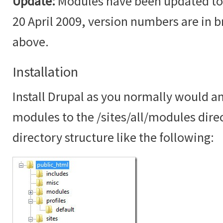
Update:
Modules have been updated to t
20 April 2009, version numbers are in br
above.
Installation
Install Drupal as you normally would an
modules to the /sites/all/modules dire
directory structure like the following: