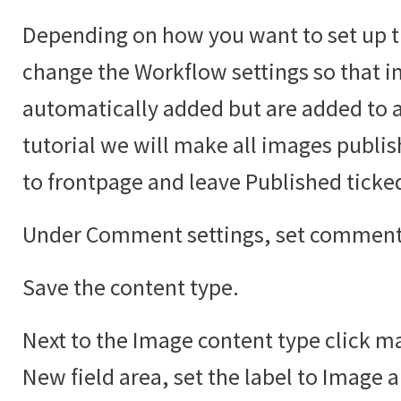
Depending on how you want to set up t
change the Workflow settings so that i
automatically added but are added to an
tutorial we will make all images publi
to frontpage and leave Published ticke
Under Comment settings, set comments
Save the content type.
Next to the Image content type click ma
New field area, set the label to Image 