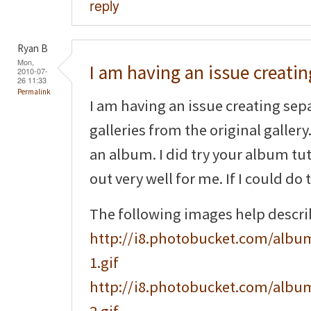
reply
Ryan B
Mon,
I am having an issue creatin
2010-07-
26 11:33
Permalink
I am having an issue creating sep
galleries from the original gallery.
an album. I did try your album tuto
out very well for me. If I could do 
The following images help descr
http://i8.photobucket.com/album
1.gif
http://i8.photobucket.com/album
2.gif