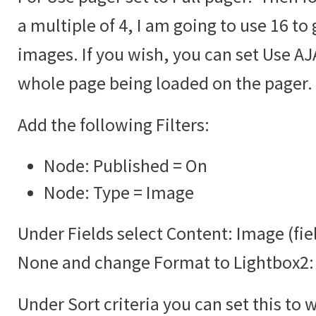
a multiple of 4, I am going to use 16 to 
images. If you wish, you can set Use AJA
whole page being loaded on the pager.
Add the following Filters:
Node: Published = On
Node: Type = Image
Under Fields select Content: Image (fie
None and change Format to Lightbox2:
Under Sort criteria you can set this to