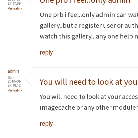
27 17:09
Permalink
One prb i feel..only admin can wa
gallery..but a register user or au
watch this gallery...any one help 
reply
admin
Sun,
You will need to look at you
2010-06-
27 18:12
Permalink
You will need to look at your acce
imagecache or any other module t
reply