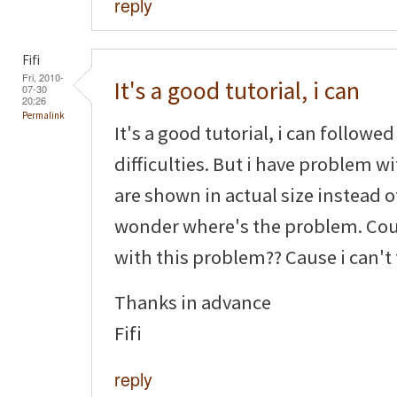
reply
Fifi
Fri, 2010-
It's a good tutorial, i can
07-30
20:26
Permalink
It's a good tutorial, i can followe
difficulties. But i have problem w
are shown in actual size instead o
wonder where's the problem. Cou
with this problem?? Cause i can't
Thanks in advance
Fifi
reply