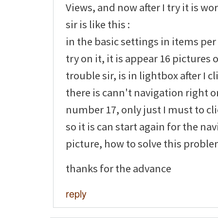
Views, and now after I try it is wo
sir is like this :
in the basic settings in items per
try on it, it is appear 16 pictures
trouble sir, is in lightbox after I c
there is cann't navigation right o
number 17, only just I must to cl
so it is can start again for the na
picture, how to solve this problem
thanks for the advance
reply