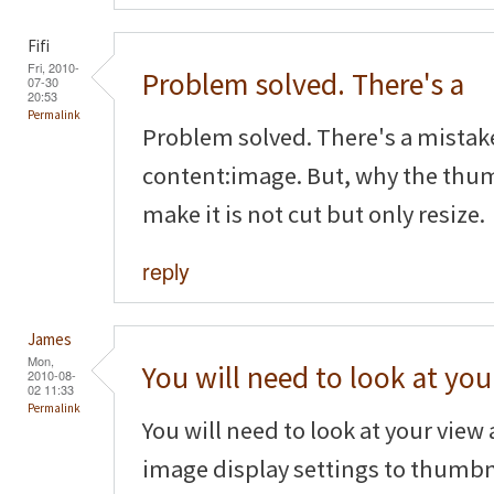
Fifi
Fri, 2010-
Problem solved. There's a
07-30
20:53
Permalink
Problem solved. There's a mistak
content:image. But, why the thum
make it is not cut but only resize.
reply
James
Mon,
You will need to look at you
2010-08-
02 11:33
Permalink
You will need to look at your vie
image display settings to thumbn