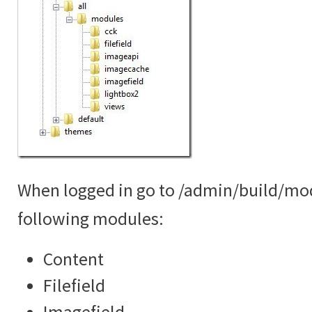
When logged in go to /admin/build/mo
following modules:
Content
Filefield
Imagefield