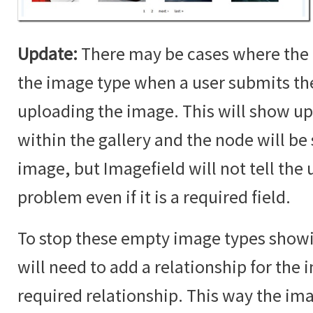
Update:
There may be cases where the 
the image type when a user submits t
uploading the image. This will show up
within the gallery and the node will b
image, but Imagefield will not tell the u
problem even if it is a required field.
To stop these empty image types showin
will need to add a relationship for the i
required relationship. This way the im