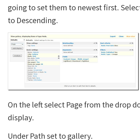
going to set them to newest first. Sele
to Descending.
On the left select Page from the drop 
display.
Under Path set to gallery.