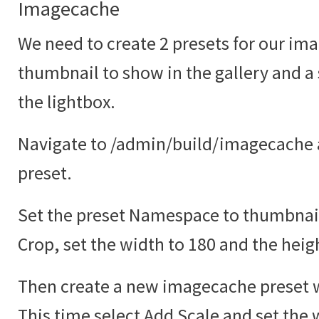
Imagecache
We need to create 2 presets for our ima
thumbnail to show in the gallery and a
the lightbox.
Navigate to /admin/build/imagecache 
preset.
Set the preset Namespace to thumbnail
Crop, set the width to 180 and the heig
Then create a new imagecache preset w
This time select Add Scale and set the 