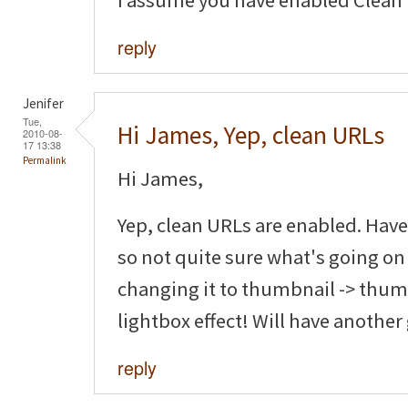
I assume you have enabled Clean
reply
Jenifer
Tue,
Hi James, Yep, clean URLs
2010-08-
17 13:38
Permalink
Hi James,
Yep, clean URLs are enabled. Have
so not quite sure what's going on
changing it to thumbnail -> thumb
lightbox effect! Will have another
reply