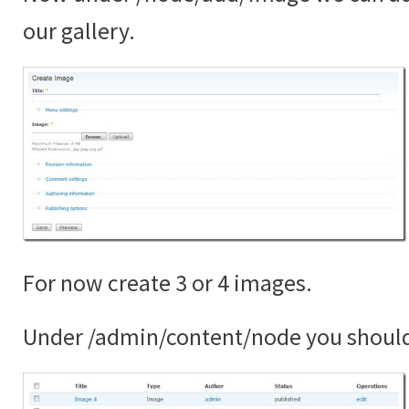
our gallery.
For now create 3 or 4 images.
Under /admin/content/node you shoul