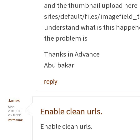
and the thumbnail upload here
sites/default/files/imagefield_
understand what is this happene
the problem is
Thanks in Advance
Abu bakar
reply
James
Mon,
Enable clean urls.
2010-07-
26 10:22
Permalink
Enable clean urls.