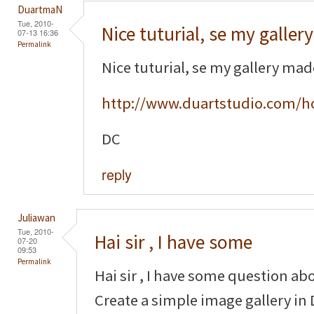
DuartmaN
Tue, 2010-
Nice tuturial, se my gallery
07-13 16:36
Permalink
Nice tuturial, se my gallery ma
http://www.duartstudio.com/h
DC
reply
Juliawan
Tue, 2010-
Hai sir , I have some
07-20
09:53
Permalink
Hai sir , I have some question ab
Create a simple image gallery in