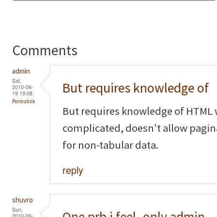
Comments
admin
Sat,
But requires knowledge of
2010-06-
19 19:08
Permalink
But requires knowledge of HTML w
complicated, doesn't allow pagina
for non-tabular data.
reply
shuvro
Sun,
One prb i feel..only admin
2010-06-