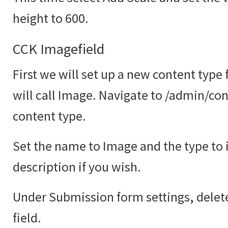
height to 600.
CCK Imagefield
First we will set up a new content type
will call Image. Navigate to /admin/co
content type.
Set the name to Image and the type to
description if you wish.
Under Submission form settings, delete
field.