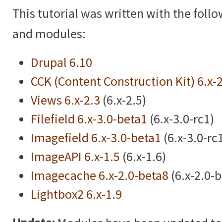
This tutorial was written with the foll
and modules:
Drupal 6.10
CCK (Content Construction Kit) 6.x-
Views 6.x-2.3
(6.x-2.5)
Filefield 6.x-3.0-beta1
(6.x-3.0-rc1)
Imagefield 6.x-3.0-beta1
(6.x-3.0-rc
ImageAPI 6.x-1.5
(6.x-1.6)
Imagecache 6.x-2.0-beta8
(6.x-2.0-
Lightbox2 6.x-1.9