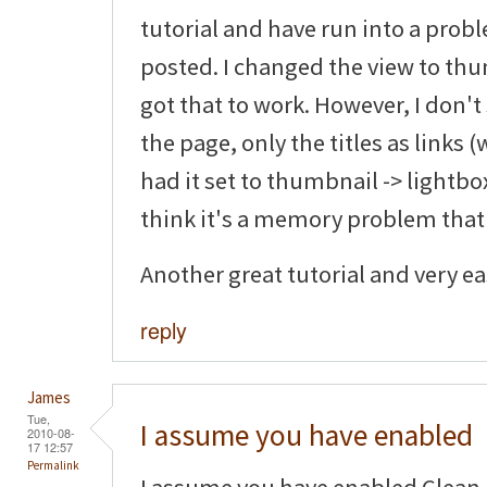
tutorial and have run into a pro
posted. I changed the view to thu
got that to work. However, I don'
the page, only the titles as links (
had it set to thumbnail -> lightbox
think it's a memory problem that
Another great tutorial and very eas
reply
James
Tue,
I assume you have enabled
2010-08-
17 12:57
Permalink