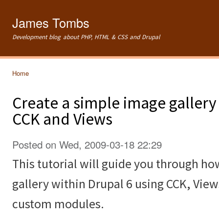
Ski
mai
James Tombs
con
Development blog about PHP, HTML & CSS and Drupal
Home
You are here
Create a simple image gallery
CCK and Views
Posted on Wed, 2009-03-18 22:29
This tutorial will guide you through ho
gallery within Drupal 6 using CCK, Vie
custom modules.