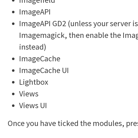
ImageAPI
ImageAPI GD2 (unless your server is
Imagemagick, then enable the Im
instead)
ImageCache
ImageCache UI
Lightbox
Views
Views UI
Once you have ticked the modules, pre