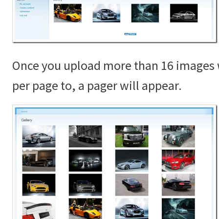
Once you upload more than 16 images 
per page to, a pager will appear.