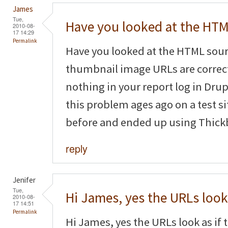
James
Tue,
Have you looked at the HT
2010-08-
17 14:29
Permalink
Have you looked at the HTML sourc
thumbnail image URLs are correct
nothing in your report log in Dru
this problem ages ago on a test s
before and ended up using Thickb
reply
Jenifer
Tue,
Hi James, yes the URLs look
2010-08-
17 14:51
Permalink
Hi James, yes the URLs look as if t