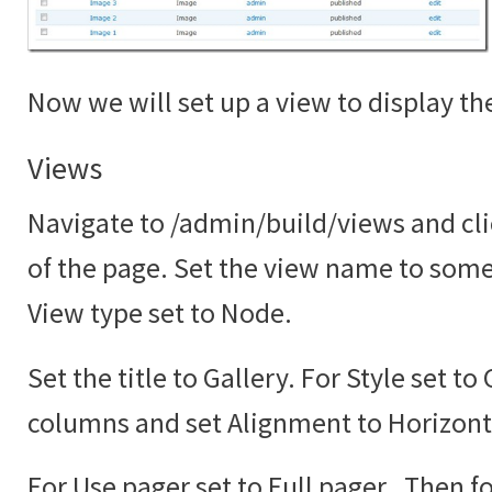
Now we will set up a view to display the
Views
Navigate to /admin/build/views and cli
of the page. Set the view name to somet
View type set to Node.
Set the title to Gallery. For Style set to
columns and set Alignment to Horizont
For Use pager set to Full pager. Then fo