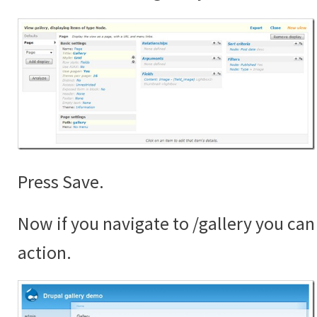
Press Save.
Now if you navigate to /gallery you can 
action.