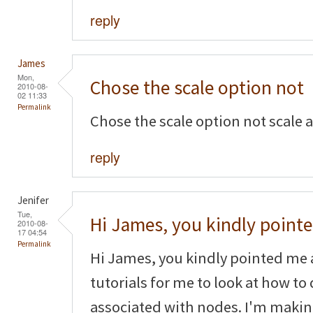
reply
James
Mon,
Chose the scale option not
2010-08-
02 11:33
Permalink
Chose the scale option not scale 
reply
Jenifer
Tue,
Hi James, you kindly point
2010-08-
17 04:54
Permalink
Hi James, you kindly pointed me 
tutorials for me to look at how to
associated with nodes. I'm makin