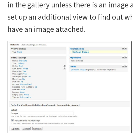
in the gallery unless there is an image
set up an additional view to find out 
have an image attached.