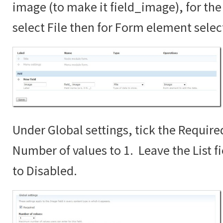
image (to make it field_image), for the 
select File then for Form element sele
Under Global settings, tick the Require
Number of values to 1. Leave the List fi
to Disabled.