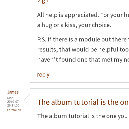
All help is appreciated. For your h
a hug or a kiss, your choice.
P.S. If there is a module out there
results, that would be helpful too!
haven't found one that met my n
reply
James
Mon,
The album tutorial is the o
2010-07-
26 11:35
Permalink
The album tutorial is the one you 