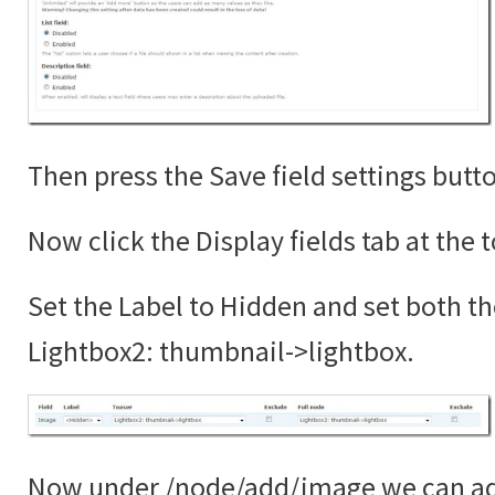
Then press the Save field settings butt
Now click the Display fields tab at the 
Set the Label to Hidden and set both th
Lightbox2: thumbnail->lightbox.
Now under /node/add/image we can add