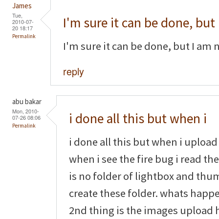
James
Tue,
I'm sure it can be done, but
2010-07-
20 18:17
Permalink
I'm sure it can be done, but I am 
reply
abu bakar
Mon, 2010-
i done all this but when i
07-26 08:06
Permalink
i done all this but when i upload 
when i see the fire bug i read th
is no folder of lightbox and thu
create these folder. whats happe
2nd thing is the images upload h