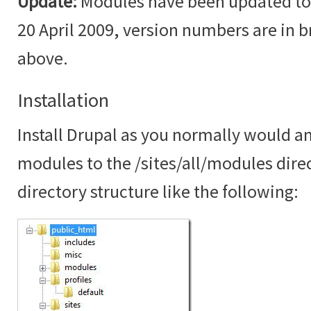
Update:
Modules have been updated to t
20 April 2009, version numbers are in br
above.
Installation
Install Drupal as you normally would an
modules to the /sites/all/modules dire
directory structure like the following: