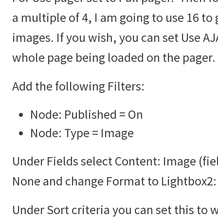
a multiple of 4, I am going to use 16 to 
images. If you wish, you can set Use AJA
whole page being loaded on the pager.
Add the following Filters:
Node: Published = On
Node: Type = Image
Under Fields select Content: Image (fie
None and change Format to Lightbox2:
Under Sort criteria you can set this to