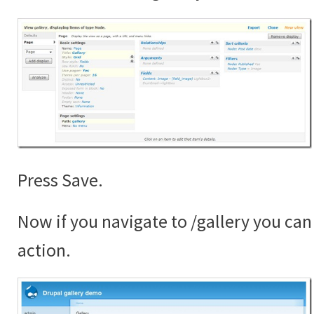
Press Save.
Now if you navigate to /gallery you can 
action.