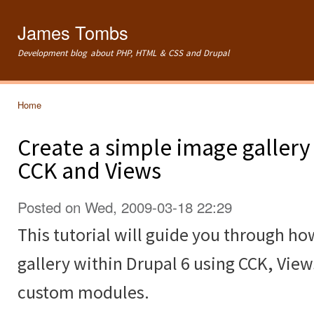
Ski
mai
James Tombs
con
Development blog about PHP, HTML & CSS and Drupal
Home
You are here
Create a simple image gallery
CCK and Views
Posted on Wed, 2009-03-18 22:29
This tutorial will guide you through ho
gallery within Drupal 6 using CCK, Vie
custom modules.