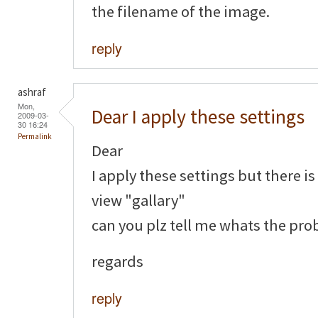
the filename of the image.
reply
ashraf
Mon,
Dear I apply these settings
2009-03-
30 16:24
Permalink
Dear
I apply these settings but there i
view "gallary"
can you plz tell me whats the pr
regards
reply