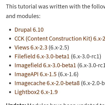
This tutorial was written with the foll
and modules:
Drupal 6.10
CCK (Content Construction Kit) 6.x-
Views 6.x-2.3
(6.x-2.5)
Filefield 6.x-3.0-beta1
(6.x-3.0-rc1)
Imagefield 6.x-3.0-beta1
(6.x-3.0-rc
ImageAPI 6.x-1.5
(6.x-1.6)
Imagecache 6.x-2.0-beta8
(6.x-2.0-
Lightbox2 6.x-1.9