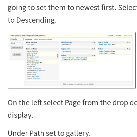
going to set them to newest first. Sele
to Descending.
On the left select Page from the drop 
display.
Under Path set to gallery.