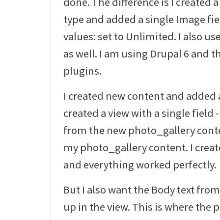
done. The difference is I created
type and added a single Image fi
values: set to Unlimited. I also u
as well. I am using Drupal 6 and th
plugins.
I created new content and added a 
created a view with a single field
from the new photo_gallery conten
my photo_gallery content. I creat
and everything worked perfectly.
But I also want the Body text fr
up in the view. This is where the 