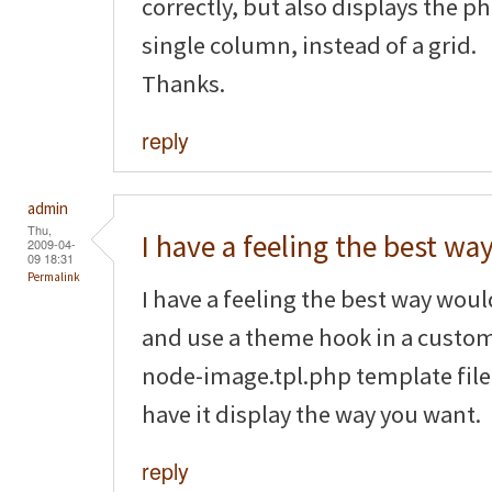
correctly, but also displays the p
single column, instead of a grid.
Thanks.
reply
admin
Thu,
I have a feeling the best wa
2009-04-
09 18:31
Permalink
I have a feeling the best way wou
and use a theme hook in a custom
node-image.tpl.php template file 
have it display the way you want.
reply