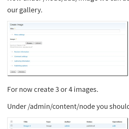
our gallery.
For now create 3 or 4 images.
Under /admin/content/node you shoul