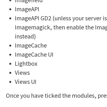
ImageAPI
ImageAPI GD2 (unless your server is
Imagemagick, then enable the Im
instead)
ImageCache
ImageCache UI
Lightbox
Views
Views UI
Once you have ticked the modules, pre