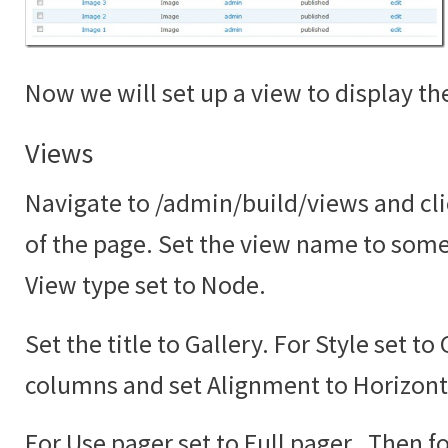
Now we will set up a view to display the
Views
Navigate to /admin/build/views and cli
of the page. Set the view name to somet
View type set to Node.
Set the title to Gallery. For Style set to
columns and set Alignment to Horizont
For Use pager set to Full pager. Then fo