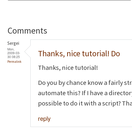
Comments
Sergei
Mon,
Thanks, nice tutorial! Do
2009-03-
30 08:25
Permalink
Thanks, nice tutorial!
Do you by chance know a fairly st
automate this? If I have a director
possible to do it with a script? Th
reply