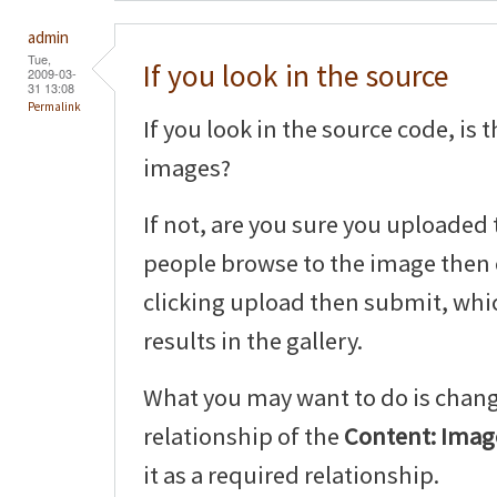
admin
Tue,
If you look in the source
2009-03-
31 13:08
Permalink
If you look in the source code, is
images?
If not, are you sure you uploaded 
people browse to the image then 
clicking upload then submit, whic
results in the gallery.
What you may want to do is chang
relationship of the
Content: Image
it as a required relationship.