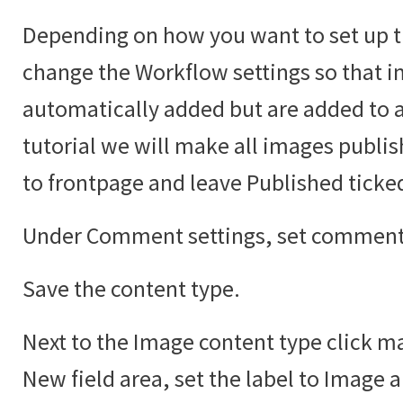
Depending on how you want to set up t
change the Workflow settings so that i
automatically added but are added to an
tutorial we will make all images publi
to frontpage and leave Published ticke
Under Comment settings, set comments
Save the content type.
Next to the Image content type click ma
New field area, set the label to Image 