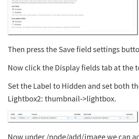
Then press the Save field settings butt
Now click the Display fields tab at the 
Set the Label to Hidden and set both th
Lightbox2: thumbnail->lightbox.
Now under /node/add/image we can add