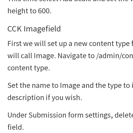
height to 600.
CCK Imagefield
First we will set up a new content type
will call Image. Navigate to /admin/co
content type.
Set the name to Image and the type to
description if you wish.
Under Submission form settings, delete
field.