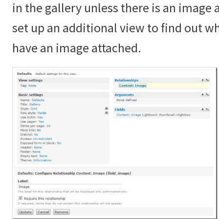
in the gallery unless there is an image
set up an additional view to find out 
have an image attached.