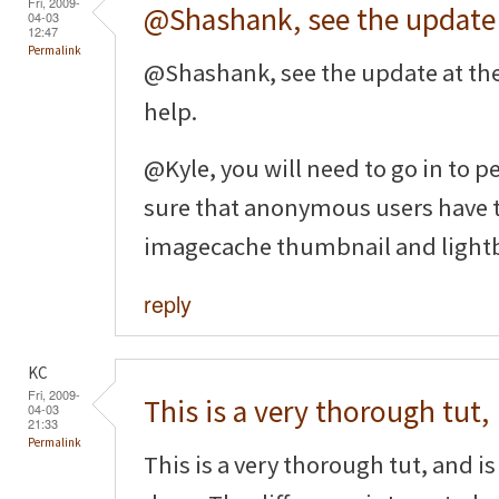
Fri, 2009-
@Shashank, see the update
04-03
12:47
Permalink
@Shashank, see the update at th
help.
@Kyle, you will need to go in to
sure that anonymous users have t
imagecache thumbnail and light
reply
KC
Fri, 2009-
This is a very thorough tut,
04-03
21:33
Permalink
This is a very thorough tut, and is