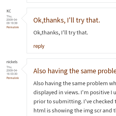
KC
Thu,
Ok,thanks, I'll try that.
2009-04-
09 19:39
Permalink
Ok,thanks, I'll try that.
reply
nickels
Thu,
Also having the same prob
2009-04-
16 03:30
Permalink
Also having the same problem wh
displayed in views. I'm positive 
prior to submitting. I've checked
html is showing the img scr and th