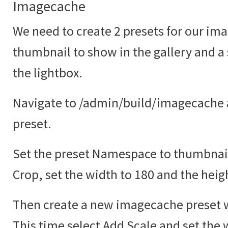
Imagecache
We need to create 2 presets for our ima
thumbnail to show in the gallery and a
the lightbox.
Navigate to /admin/build/imagecache 
preset.
Set the preset Namespace to thumbnail
Crop, set the width to 180 and the heig
Then create a new imagecache preset w
This time select Add Scale and set the 