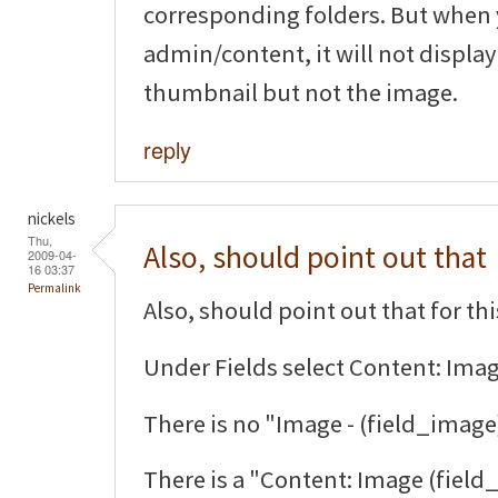
corresponding folders. But when 
admin/content, it will not display
thumbnail but not the image.
reply
nickels
Thu,
Also, should point out that
2009-04-
16 03:37
Permalink
Also, should point out that for thi
Under Fields select Content: Imag
There is no "Image - (field_image
There is a "Content: Image (field