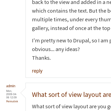
back to the view and added in a ne
which contains the text. But the b
multiple times, under every thum
gallery, instead of once at the top
I'm pretty new to Drupal, so I am
obvious... any ideas?
Thanks.
reply
admin
Mon,
What sort of view layout ar
2009-04-
06 12:09
Permalink
What sort of view layout are you goi