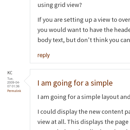
using grid view?
If you are setting up a view to ov
you would want to have the header
body text, but don't think you can
reply
KC
Tue,
I am going for a simple
2009-04-
07 01:36
Permalink
I am going for a simple layout and 
I could display the new content p
view at all. This displays the page