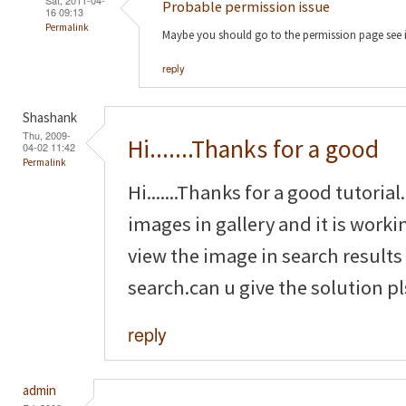
Probable permission issue
16 09:13
Permalink
Maybe you should go to the permission page see 
reply
Shashank
Thu, 2009-
Hi.......Thanks for a good
04-02 11:42
Permalink
Hi.......Thanks for a good tutoria
images in gallery and it is worki
view the image in search results
search.can u give the solution pl
reply
admin