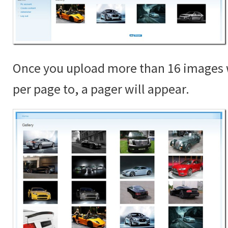
Once you upload more than 16 images 
per page to, a pager will appear.