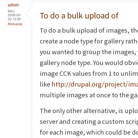
admin
Mon,
To do a bulk upload of
2009-03-
30 13:39
Permalink
To do a bulk upload of images, th
create a node type for gallery rat
you wanted to group the images, 
gallery node type. You would obv
image CCK values from 1 to unlim
like
http://drupal.org/project/i
multiple images at once to the gal
The only other alternative, is upl
server and creating a custom scri
for each image, which could be do