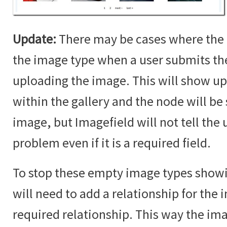
Update:
There may be cases where the 
the image type when a user submits t
uploading the image. This will show up
within the gallery and the node will b
image, but Imagefield will not tell the u
problem even if it is a required field.
To stop these empty image types showin
will need to add a relationship for the i
required relationship. This way the im