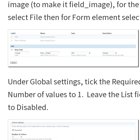
image (to make it field_image), for the 
select File then for Form element sele
Under Global settings, tick the Require
Number of values to 1. Leave the List fi
to Disabled.