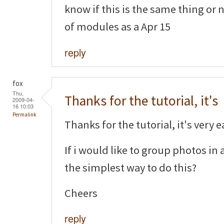
know if this is the same thing or 
of modules as a Apr 15
reply
fox
Thu,
Thanks for the tutorial, it's
2009-04-
16 10:03
Permalink
Thanks for the tutorial, it's very e
If i would like to group photos i
the simplest way to do this?
Cheers
reply