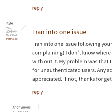
reply
Kyle
Thu,
I ran into one issue
2009-04-
02 01:03
Permalink
I ran into one issue following your
complaining) I don't know where
with out it. My problem was that
for unauthenticated users. Any a
appreciated. If not, thanks for get
reply
Anonymous
Sat, 2011-04-