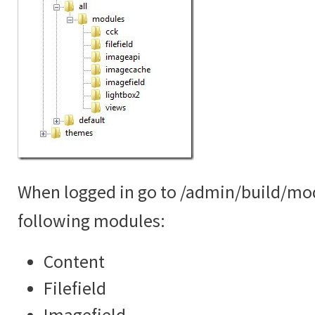
When logged in go to /admin/build/mo
following modules:
Content
Filefield
Imagefield