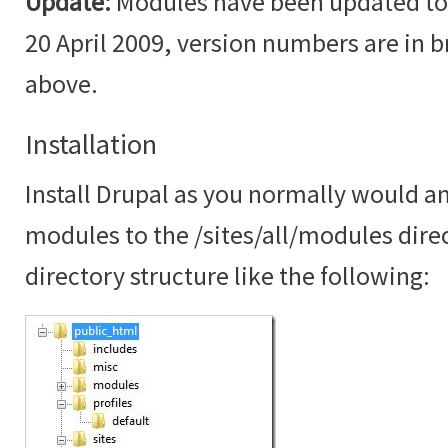
Update:
Modules have been updated to t
20 April 2009, version numbers are in br
above.
Installation
Install Drupal as you normally would an
modules to the /sites/all/modules dire
directory structure like the following: