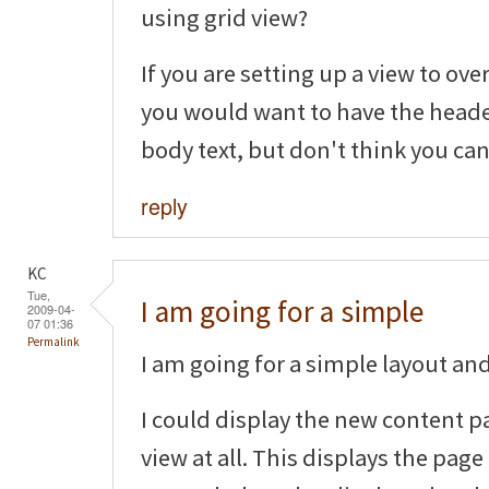
using grid view?
If you are setting up a view to ov
you would want to have the header
body text, but don't think you can
reply
KC
Tue,
I am going for a simple
2009-04-
07 01:36
Permalink
I am going for a simple layout and 
I could display the new content p
view at all. This displays the page