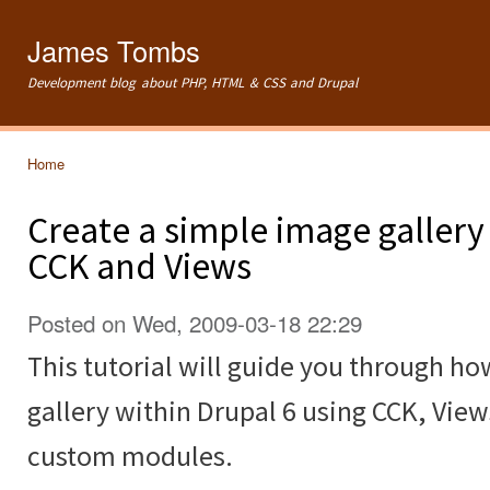
Ski
mai
James Tombs
con
Development blog about PHP, HTML & CSS and Drupal
Home
You are here
Create a simple image gallery
CCK and Views
Posted on Wed, 2009-03-18 22:29
This tutorial will guide you through ho
gallery within Drupal 6 using CCK, Vie
custom modules.