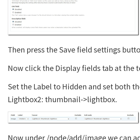
Then press the Save field settings butt
Now click the Display fields tab at the 
Set the Label to Hidden and set both th
Lightbox2: thumbnail->lightbox.
Now under /node/add/image we can add