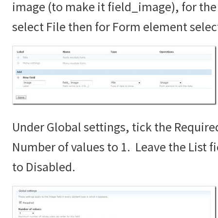
image (to make it field_image), for the 
select File then for Form element sele
Under Global settings, tick the Require
Number of values to 1. Leave the List fi
to Disabled.