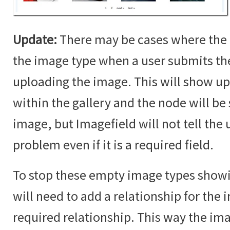
Update:
There may be cases where the 
the image type when a user submits t
uploading the image. This will show up
within the gallery and the node will b
image, but Imagefield will not tell the u
problem even if it is a required field.
To stop these empty image types showin
will need to add a relationship for the i
required relationship. This way the im