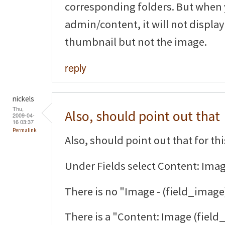
corresponding folders. But when 
admin/content, it will not display
thumbnail but not the image.
reply
nickels
Thu,
Also, should point out that
2009-04-
16 03:37
Permalink
Also, should point out that for thi
Under Fields select Content: Imag
There is no "Image - (field_image
There is a "Content: Image (field