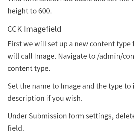
height to 600.
CCK Imagefield
First we will set up a new content type
will call Image. Navigate to /admin/co
content type.
Set the name to Image and the type to
description if you wish.
Under Submission form settings, delete
field.