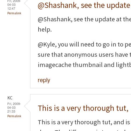
Fri, 2009-
@Shashank, see the update
04-03
12:47
Permalink
@Shashank, see the update at th
help.
@Kyle, you will need to go in to
sure that anonymous users have t
imagecache thumbnail and light
reply
KC
Fri, 2009-
This is a very thorough tut,
04-03
21:33
Permalink
This is a very thorough tut, and is