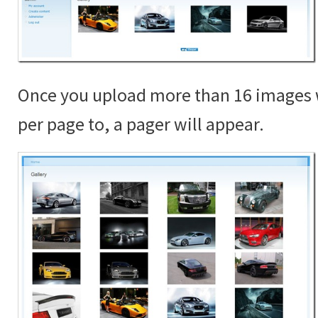
Once you upload more than 16 images 
per page to, a pager will appear.