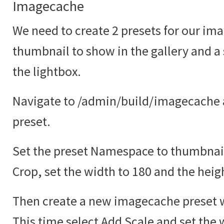
Imagecache
We need to create 2 presets for our ima
thumbnail to show in the gallery and a
the lightbox.
Navigate to /admin/build/imagecache 
preset.
Set the preset Namespace to thumbnail
Crop, set the width to 180 and the heig
Then create a new imagecache preset w
This time select Add Scale and set the 