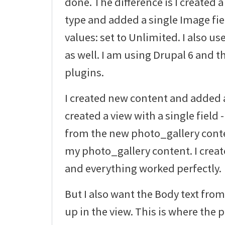
done. The difference is I created
type and added a single Image fi
values: set to Unlimited. I also u
as well. I am using Drupal 6 and th
plugins.
I created new content and added a 
created a view with a single field
from the new photo_gallery conten
my photo_gallery content. I creat
and everything worked perfectly.
But I also want the Body text fr
up in the view. This is where the 