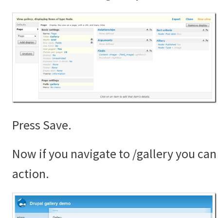
Press Save.
Now if you navigate to /gallery you can 
action.