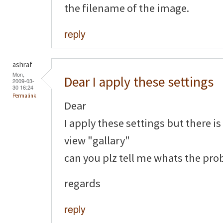
the filename of the image.
reply
ashraf
Mon,
Dear I apply these settings
2009-03-
30 16:24
Permalink
Dear
I apply these settings but there i
view "gallary"
can you plz tell me whats the pr
regards
reply