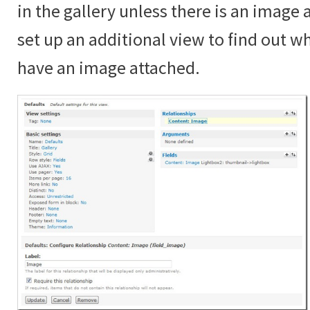
in the gallery unless there is an image
set up an additional view to find out 
have an image attached.