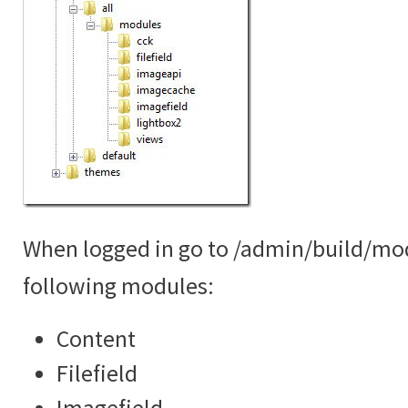
When logged in go to /admin/build/mo
following modules:
Content
Filefield
Imagefield