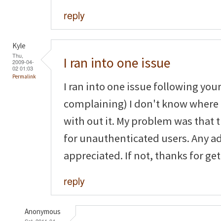
reply
Kyle
Thu,
I ran into one issue
2009-04-
02 01:03
Permalink
I ran into one issue following your
complaining) I don't know where
with out it. My problem was that
for unauthenticated users. Any a
appreciated. If not, thanks for get
reply
Anonymous
Sat, 2011-04-