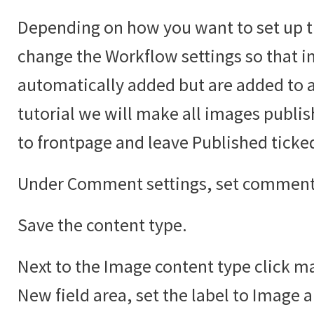
Depending on how you want to set up t
change the Workflow settings so that i
automatically added but are added to an
tutorial we will make all images publi
to frontpage and leave Published ticke
Under Comment settings, set comments
Save the content type.
Next to the Image content type click ma
New field area, set the label to Image 