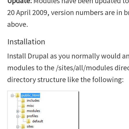
Update:
Modules have been updated to t
20 April 2009, version numbers are in br
above.
Installation
Install Drupal as you normally would an
modules to the /sites/all/modules dire
directory structure like the following: