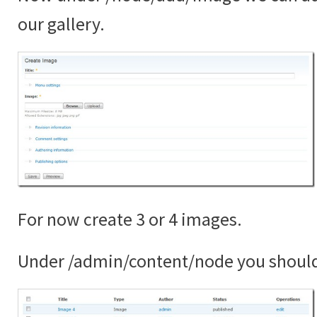
our gallery.
For now create 3 or 4 images.
Under /admin/content/node you shoul