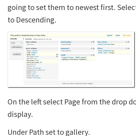
going to set them to newest first. Sele
to Descending.
On the left select Page from the drop 
display.
Under Path set to gallery.