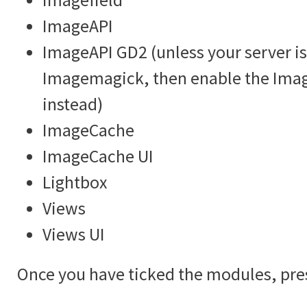
ImageAPI
ImageAPI GD2 (unless your server is
Imagemagick, then enable the Im
instead)
ImageCache
ImageCache UI
Lightbox
Views
Views UI
Once you have ticked the modules, pre