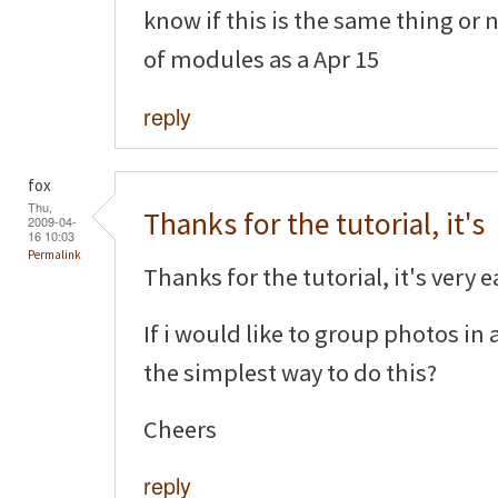
know if this is the same thing or 
of modules as a Apr 15
reply
fox
Thu,
Thanks for the tutorial, it's
2009-04-
16 10:03
Permalink
Thanks for the tutorial, it's very e
If i would like to group photos i
the simplest way to do this?
Cheers
reply