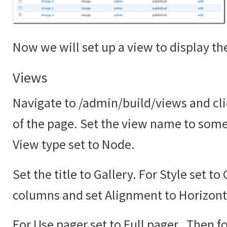
Now we will set up a view to display the
Views
Navigate to /admin/build/views and cli
of the page. Set the view name to somet
View type set to Node.
Set the title to Gallery. For Style set to
columns and set Alignment to Horizont
For Use pager set to Full pager. Then fo