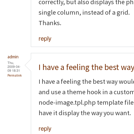
correctly, but also displays the p
single column, instead of a grid.
Thanks.
reply
admin
Thu,
I have a feeling the best wa
2009-04-
09 18:31
Permalink
I have a feeling the best way wou
and use a theme hook in a custom
node-image.tpl.php template file 
have it display the way you want.
reply