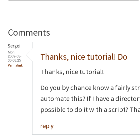
Comments
Sergei
Mon,
Thanks, nice tutorial! Do
2009-03-
30 08:25
Permalink
Thanks, nice tutorial!
Do you by chance know a fairly st
automate this? If I have a director
possible to do it with a script? Th
reply