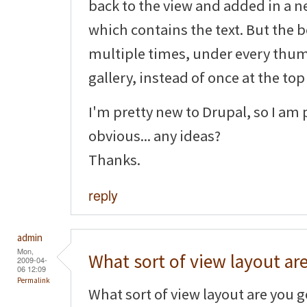
back to the view and added in a ne
which contains the text. But the b
multiple times, under every thum
gallery, instead of once at the top
I'm pretty new to Drupal, so I am
obvious... any ideas?
Thanks.
reply
admin
Mon,
What sort of view layout ar
2009-04-
06 12:09
Permalink
What sort of view layout are you goi