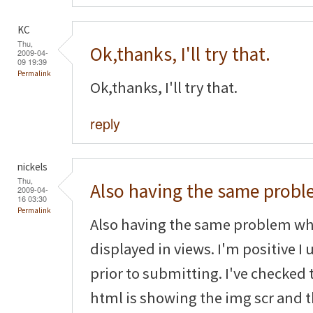
KC
Thu,
Ok,thanks, I'll try that.
2009-04-
09 19:39
Permalink
Ok,thanks, I'll try that.
reply
nickels
Thu,
Also having the same prob
2009-04-
16 03:30
Permalink
Also having the same problem wh
displayed in views. I'm positive 
prior to submitting. I've checked
html is showing the img scr and th