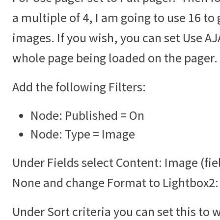
a multiple of 4, I am going to use 16 to 
images. If you wish, you can set Use AJA
whole page being loaded on the pager.
Add the following Filters:
Node: Published = On
Node: Type = Image
Under Fields select Content: Image (fie
None and change Format to Lightbox2:
Under Sort criteria you can set this to