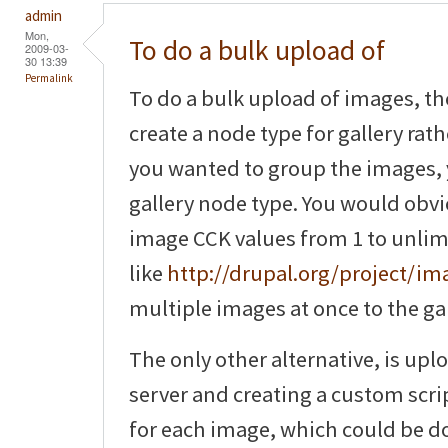
admin
Mon,
To do a bulk upload of
2009-03-
30 13:39
Permalink
To do a bulk upload of images, th
create a node type for gallery rat
you wanted to group the images, 
gallery node type. You would obv
image CCK values from 1 to unlim
like
http://drupal.org/project/i
multiple images at once to the gal
The only other alternative, is upl
server and creating a custom scri
for each image, which could be do