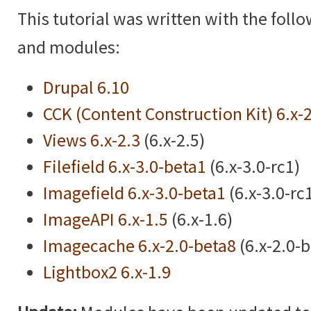
This tutorial was written with the foll
and modules:
Drupal 6.10
CCK (Content Construction Kit) 6.x-
Views 6.x-2.3
(6.x-2.5)
Filefield 6.x-3.0-beta1
(6.x-3.0-rc1)
Imagefield 6.x-3.0-beta1
(6.x-3.0-rc
ImageAPI 6.x-1.5
(6.x-1.6)
Imagecache 6.x-2.0-beta8
(6.x-2.0-
Lightbox2 6.x-1.9