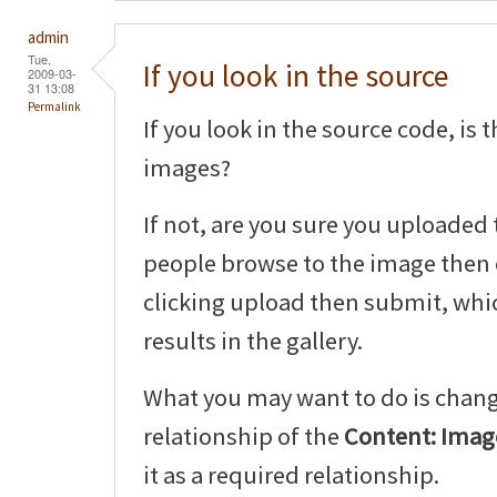
admin
Tue,
If you look in the source
2009-03-
31 13:08
Permalink
If you look in the source code, is
images?
If not, are you sure you uploaded 
people browse to the image then 
clicking upload then submit, whic
results in the gallery.
What you may want to do is chang
relationship of the
Content: Image
it as a required relationship.