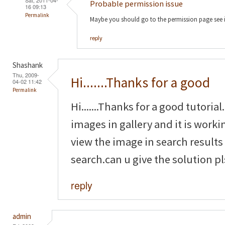
Probable permission issue
16 09:13
Permalink
Maybe you should go to the permission page see 
reply
Shashank
Thu, 2009-
Hi.......Thanks for a good
04-02 11:42
Permalink
Hi.......Thanks for a good tutoria
images in gallery and it is worki
view the image in search results
search.can u give the solution pl
reply
admin