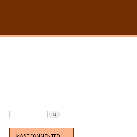
SEARCH FORM
Search
MOST COMMENTED