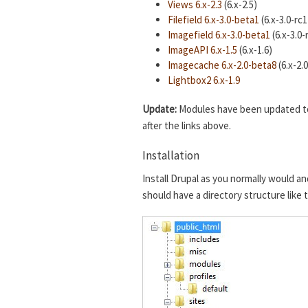
Views 6.x-2.3
(6.x-2.5)
Filefield 6.x-3.0-beta1
(6.x-3.0-rc1
Imagefield 6.x-3.0-beta1
(6.x-3.0-
ImageAPI 6.x-1.5
(6.x-1.6)
Imagecache 6.x-2.0-beta8
(6.x-2.
Lightbox2 6.x-1.9
Update:
Modules have been updated to t
after the links above.
Installation
Install Drupal as you normally would an
should have a directory structure like 