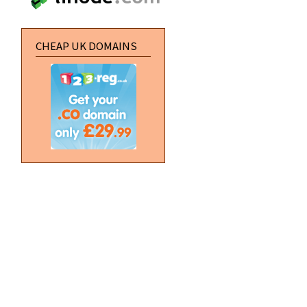
CHEAP UK DOMAINS