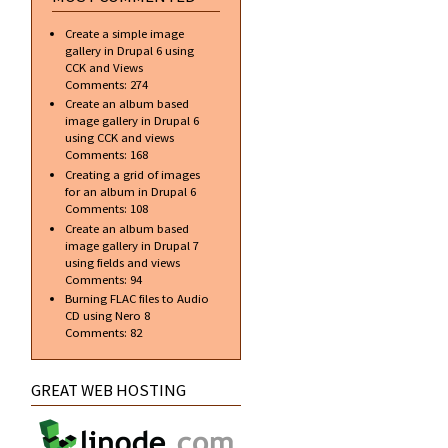
Create a simple image
gallery in Drupal 6 using
CCK and Views
Comments:
274
Create an album based
image gallery in Drupal 6
using CCK and views
Comments:
168
Creating a grid of images
for an album in Drupal 6
Comments:
108
Create an album based
image gallery in Drupal 7
using fields and views
Comments:
94
Burning FLAC files to Audio
CD using Nero 8
Comments:
82
GREAT WEB HOSTING