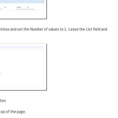
ed box and set the Number of values to 1. Leave the List field and
ton.
 top of the page.