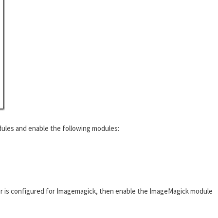
ules and enable the following modules:
r is configured for Imagemagick, then enable the ImageMagick module