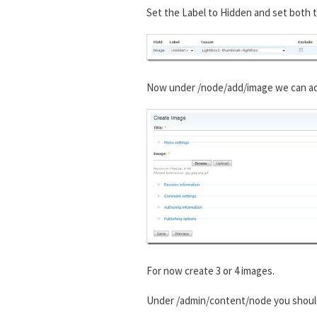
Set the Label to Hidden and set both t
Now under /node/add/image we can add 
For now create 3 or 4 images.
Under /admin/content/node you shou