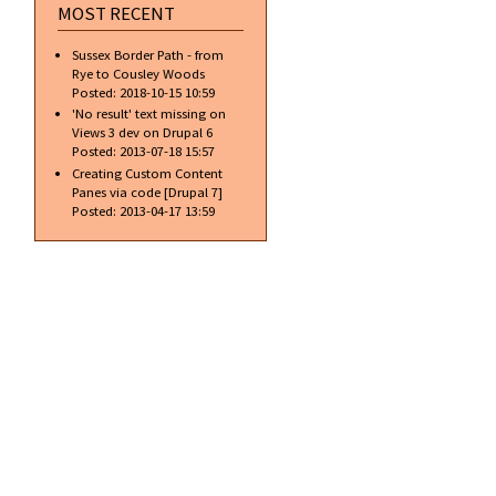
MOST RECENT
Sussex Border Path - from
Rye to Cousley Woods
Posted:
2018-10-15 10:59
'No result' text missing on
Views 3 dev on Drupal 6
Posted:
2013-07-18 15:57
Creating Custom Content
Panes via code [Drupal 7]
Posted:
2013-04-17 13:59