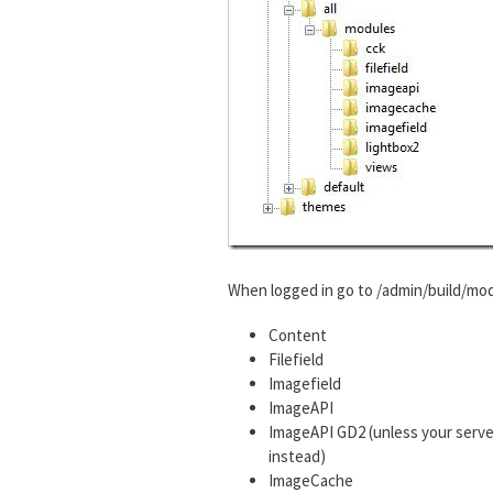
When logged in go to /admin/build/mod
Content
Filefield
Imagefield
ImageAPI
ImageAPI GD2 (unless your serve
instead)
ImageCache