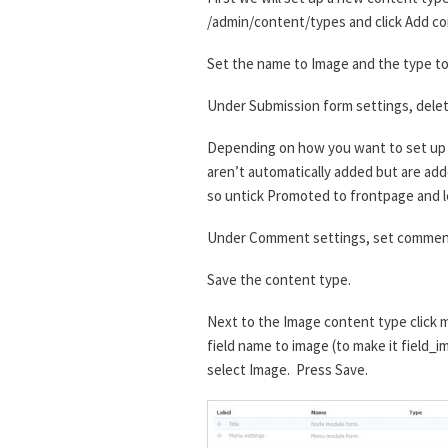
/admin/content/types and click Add co
Set the name to Image and the type to 
Under Submission form settings, delet
Depending on how you want to set up t
aren’t automatically added but are added
so untick Promoted to frontpage and l
Under Comment settings, set comment
Save the content type.
Next to the Image content type click m
field name to image (to make it field_i
select Image. Press Save.