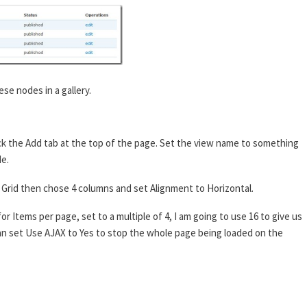
ese nodes in a gallery.
ck the Add tab at the top of the page. Set the view name to something
de.
 to Grid then chose 4 columns and set Alignment to Horizontal.
or Items per page, set to a multiple of 4, I am going to use 16 to give us
 can set Use AJAX to Yes to stop the whole page being loaded on the