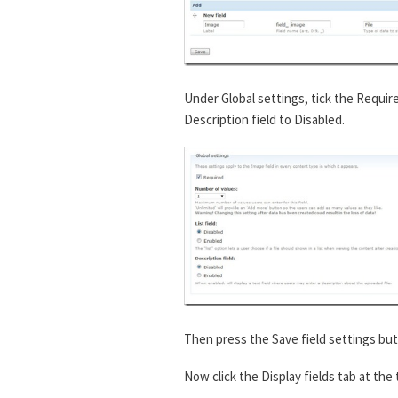
Under Global settings, tick the Requir
Description field to Disabled.
Then press the Save field settings but
Now click the Display fields tab at the