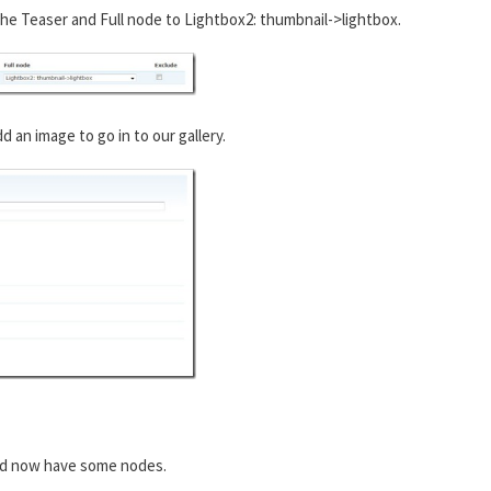
he Teaser and Full node to Lightbox2: thumbnail->lightbox.
an image to go in to our gallery.
ld now have some nodes.