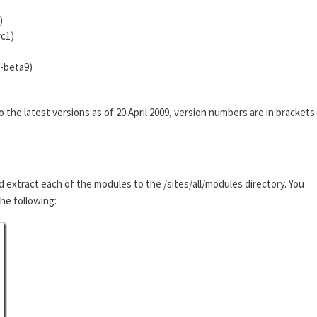
)
rc1)
0-beta9)
he latest versions as of 20 April 2009, version numbers are in brackets
d extract each of the modules to the /sites/all/modules directory. You
the following: