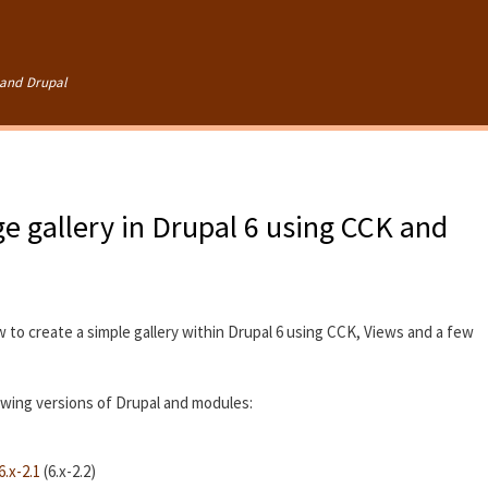
Skip to
main
content
and Drupal
e gallery in Drupal 6 using CCK and
w to create a simple gallery within Drupal 6 using CCK, Views and a few
lowing versions of Drupal and modules:
.x-2.1
(6.x-2.2)