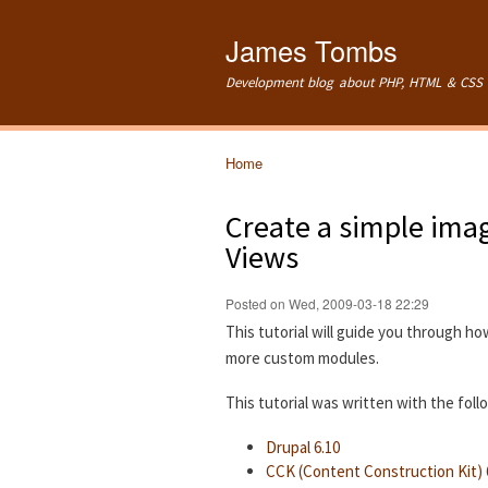
James Tombs
Development blog about PHP, HTML & CSS 
Home
You are here
Create a simple imag
Views
Posted on Wed, 2009-03-18 22:29
This tutorial will guide you through ho
more custom modules.
This tutorial was written with the fol
Drupal 6.10
CCK (Content Construction Kit) 6