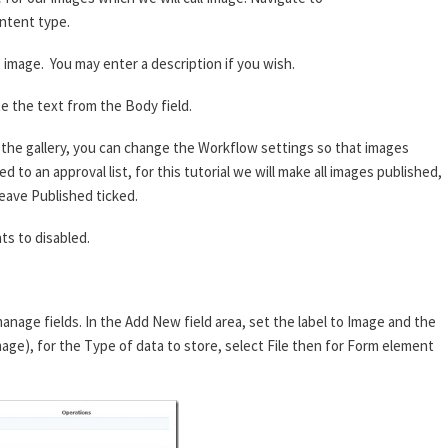
ntent type.
image. You may enter a description if you wish.
e the text from the Body field.
he gallery, you can change the Workflow settings so that images
 to an approval list, for this tutorial we will make all images published,
eave Published ticked.
s to disabled.
anage fields. In the Add New field area, set the label to Image and the
mage), for the Type of data to store, select File then for Form element