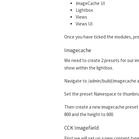
ImageCache UI
Lightbox
Views
Views UI
Once you have ticked the modules, pre
Imagecache
We need to create 2 presets for our im
show within the lightbox.
Navigate to /admin/build/imagecache a
Set the preset Namespace to thumbnail.
Then create a new imagecache preset w
800 and the height to 600.
CCK Imagefield
First we will set up a new content type