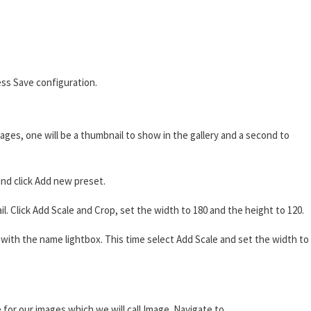
ss Save configuration.
ages, one will be a thumbnail to show in the gallery and a second to
nd click Add new preset.
 Click Add Scale and Crop, set the width to 180 and the height to 120.
ith the name lightbox. This time select Add Scale and set the width to
 for our images which we will call Image. Navigate to