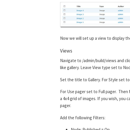
Now we will set up a view to display th
Views
Navigate to /admin/build/views and cli
like gallery. Leave View type set to No
Set the title to Gallery. For Style set
For Use pager set to Full pager. Then f
a 4x4 grid of images. If you wish, you
pager.
Add the following Filters:
Node: Published = On