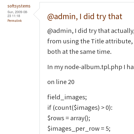
softsystems
Sun, 2009-08-
@admin, I did try that
23 11:18
Permalink
@admin, I did try that actually
from using the Title attribute
both at the same time.
In my node-album.tpl.php I ha
on line 20
field_images;
if (count($images) > 0):
$rows = array();
$images_per_row = 5;