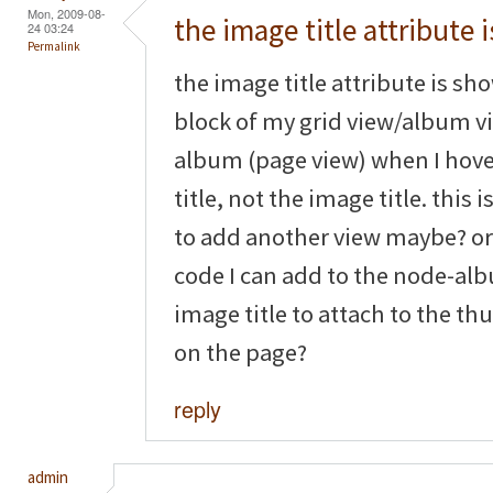
Mon, 2009-08-
the image title attribute i
24 03:24
Permalink
the image title attribute is sh
block of my grid view/album vi
album (page view) when I hove
title, not the image title. this
to add another view maybe? or is
code I can add to the node-alb
image title to attach to the t
on the page?
reply
admin