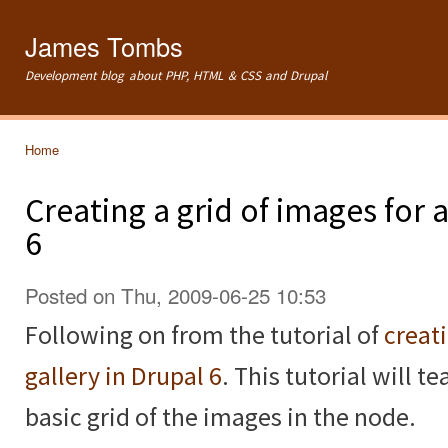
Ski
mai
James Tombs
con
Development blog about PHP, HTML & CSS and Drupal
Home
You are here
Creating a grid of images for
6
Posted on Thu, 2009-06-25 10:53
Following on from the tutorial of
creat
gallery in Drupal 6
. This tutorial will 
basic grid of the images in the node.