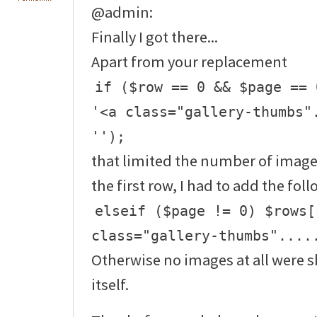
@admin:
Finally I got there...
Apart from your replacement
if ($row == 0 && $page == 
'<a class="gallery-thumbs"
'');
that limited the number of image
the first row, I had to add the fol
elseif ($page != 0) $rows[
class="gallery-thumbs"....
Otherwise no images at all were
itself.