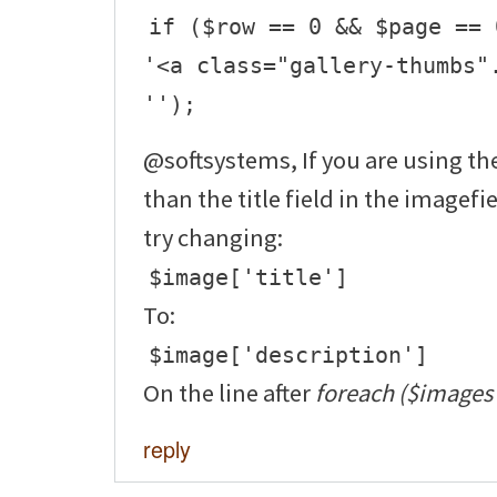
if ($row == 0 && $page == 
'<a class="gallery-thumbs"
'');
@softsystems, If you are using the
than the title field in the imagefi
try changing:
$image['title']
To:
$image['description']
On the line after
foreach ($images 
reply