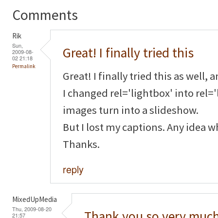
Comments
Rik
Sun,
Great! I finally tried this
2009-08-
02 21:18
Permalink
Great! I finally tried this as well, 
I changed rel='lightbox' into rel=
images turn into a slideshow.
But I lost my captions. Any idea 
Thanks.
reply
MixedUpMedia
Thu, 2009-08-20
Thank you so very much
21:57