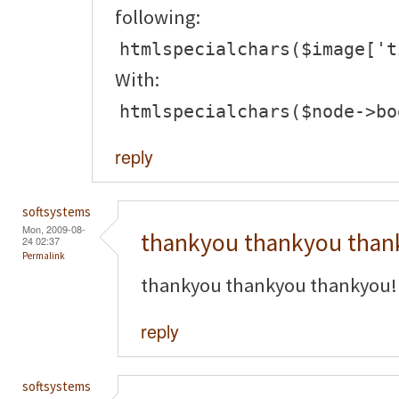
following:
htmlspecialchars($image['t
With:
htmlspecialchars($node->bo
reply
softsystems
Mon, 2009-08-
thankyou thankyou than
24 02:37
Permalink
thankyou thankyou thankyou!
reply
softsystems