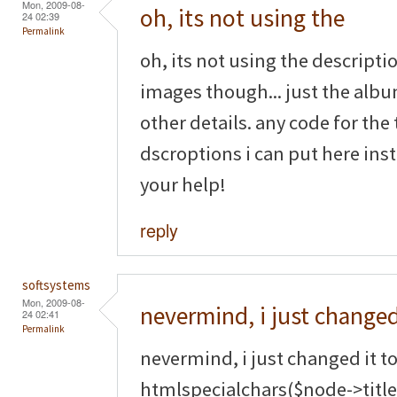
Mon, 2009-08-
oh, its not using the
24 02:39
Permalink
oh, its not using the descripti
images though... just the albu
other details. any code for t
dscroptions i can put here ins
your help!
reply
softsystems
Mon, 2009-08-
nevermind, i just changed
24 02:41
Permalink
nevermind, i just changed it t
htmlspecialchars($node->title