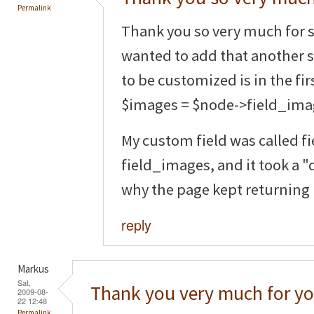
Permalink
Thank you so very much for s
wanted to add that another 
to be customized is in the fir
$images = $node->field_ima
My custom field was called fi
field_images, and it took a 
why the page kept returning
reply
Markus
Sat,
Thank you very much for yo
2009-08-
22 12:48
Permalink