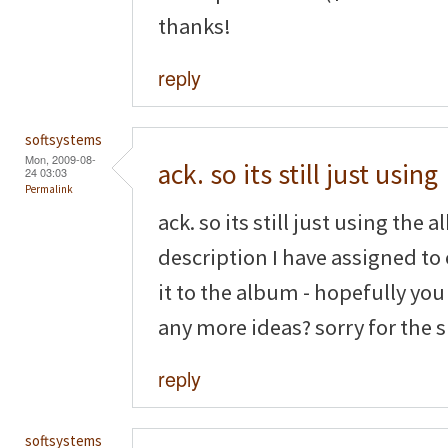
thanks!
reply
softsystems
Mon, 2009-08-
ack. so its still just using
24 03:03
Permalink
ack. so its still just using the 
description I have assigned to
it to the album - hopefully yo
any more ideas? sorry for the
reply
softsystems