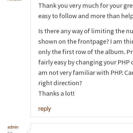
Thank you very much for your grea
easy to follow and more than helpf
Is there any way of limiting the 
shown on the frontpage? I am thi
only the first row of the album. P
fairly easy by changing your PHP 
am not very familiar with PHP. Ca
right direction?
Thanks a lot!
reply
admin
Sat,