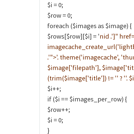
$i = 0;
$row = 0;
foreach ($images as $image) {
$rows[$row][$i] = '
nid .']" href=
imagecache_create_url('lightb
.'">'. theme('imagecache', 'thu
$image['filepath'], $image['title
(trim($image['title']) != '' ? ''. $
$i++;
if ($i == $images_per_row) {
$row++;
$i = 0;
}