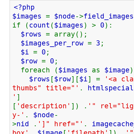
<?php
$images
=
$node
->
field_images
if (
count
(
$images
) >
0
):
$rows
= array();
$images_per_row
=
3
;
$i
=
0
;
$row
=
0
;
foreach (
$images
as
$image
)
$rows
[
$row
][
$i
] =
'<a cla
thumbs" title="'
.
htmlspecial
'
]
[
'description'
]) .
'" rel="lig
y-'
.
$node
-
>
nid
.
']" href="'
.
imagecache
box'
,
$image
[
'filepath'
]) .
'"