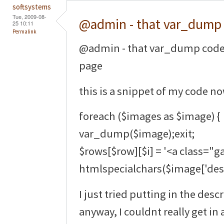
softsystems
Tue, 2009-08-
@admin - that var_dump
25 10:11
Permalink
@admin - that var_dump code 
page
this is a snippet of my code no
foreach ($images as $image) {
var_dump($image);exit;
$rows[$row][$i] = '<a class="ga
htmlspecialchars($image['descr
I just tried putting in the des
anyway, I couldnt really get in