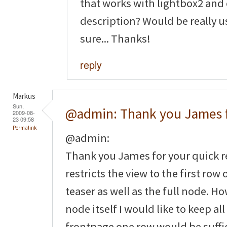
that works with lightbox2 and
description? Would be really u
sure... Thanks!
reply
Markus
Sun,
@admin: Thank you James 
2009-08-
23 09:58
Permalink
@admin:
Thank you James for your quick re
restricts the view to the first row
teaser as well as the full node. H
node itself I would like to keep al
frontpage one row would be suffic