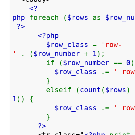
<?
php
foreach (
$rows
as
$row_n
?>
<?php
$row_class
=
'row-
'
. (
$row_number
+
1
);
if (
$row_number
==
0
)
$row_class
.=
' row
}
elseif (
count
(
$rows
) 
1
)) {
$row_class
.=
' row
}
?>
<tr class="
<?php
print