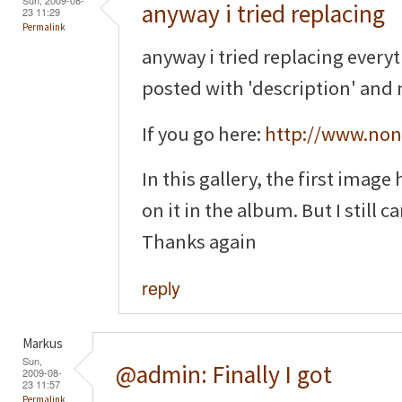
anyway i tried replacing
23 11:29
Permalink
anyway i tried replacing everyt
posted with 'description' and n
If you go here:
http://www.non
In this gallery, the first image
on it in the album. But I still ca
Thanks again
reply
Markus
Sun,
@admin: Finally I got
2009-08-
23 11:57
Permalink