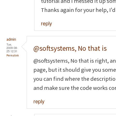
tutorial and I messed it up so
Thanks again for your help, I'd 
reply
admin
Tue,
@softsystems, No that is
2009-08-
25 12:31
Permalink
@softsystems, No that is right, a
page, but it should give you som
you can find where the description 
and make sure the code works cor
reply