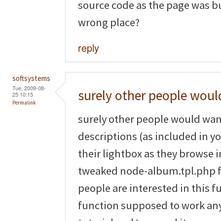
source code as the page was bus
wrong place?
reply
softsystems
Tue, 2009-08-
surely other people woul
25 10:15
Permalink
surely other people would wan
descriptions (as included in yo
their lightbox as they browse
tweaked node-album.tpl.php file
people are interested in this fu
function supposed to work any