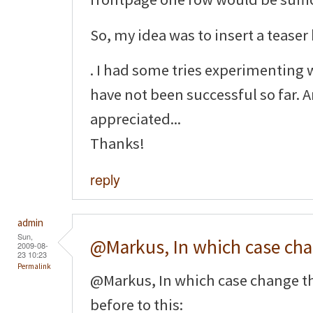
So, my idea was to insert a teaser
. I had some tries experimenting 
have not been successful so far. 
appreciated...
Thanks!
reply
admin
Sun,
@Markus, In which case ch
2009-08-
23 10:23
Permalink
@Markus, In which case change t
before to this: