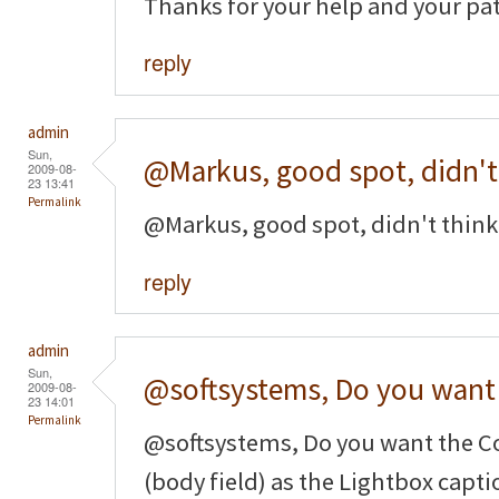
Thanks for your help and your pa
reply
admin
Sun,
@Markus, good spot, didn't
2009-08-
23 13:41
Permalink
@Markus, good spot, didn't think 
reply
admin
Sun,
@softsystems, Do you want
2009-08-
23 14:01
Permalink
@softsystems, Do you want the Co
(body field) as the Lightbox captio