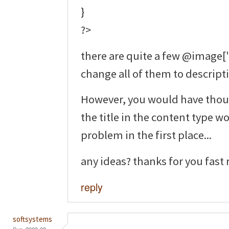
}
?>
there are quite a few @image['ti
change all of them to descripti
However, you would have thou
the title in the content type 
problem in the first place...
any ideas? thanks for you fast 
reply
softsystems
Sun, 2009-08-