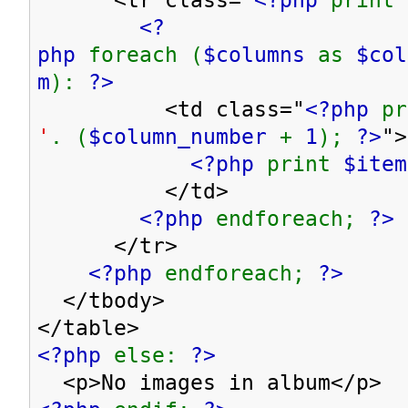
<?
php
foreach (
$columns
as
$co
m
):
?>
<td class="
<?php
p
'
. (
$column_number
+
1
);
?>
">
<?php
print
$item
</td>
<?php
endforeach;
?>
</tr>
<?php
endforeach;
?>
</tbody>
</table>
<?php
else:
?>
<p>No images in album</p>