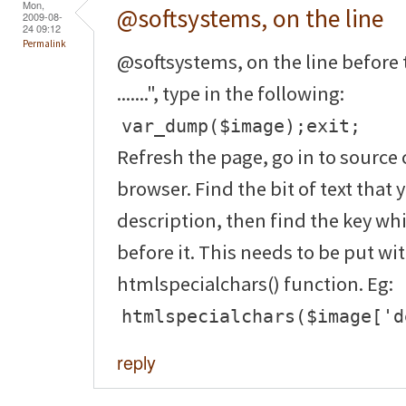
Mon,
@softsystems, on the line
2009-08-
24 09:12
Permalink
@softsystems, on the line before 
.......", type in the following:
var_dump($image);exit;
Refresh the page, go in to source 
browser. Find the bit of text that 
description, then find the key wh
before it. This needs to be put wi
htmlspecialchars() function. Eg:
htmlspecialchars($image['d
reply