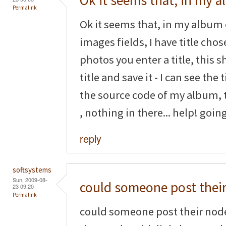
Ok it seems that, in my 
Permalink
Ok it seems that, in my album 
images fields, I have title cho
photos you enter a title, this s
title and save it - I can see the 
the source code of my album, th
, nothing in there... help! goin
reply
softsystems
Sun, 2009-08-
could someone post thei
23 09:20
Permalink
could someone post their nod