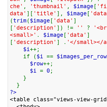
che'
,
'thumbnail'
,
$image
[
'fi
data'
][
'title'
],
$image
[
'data
(
trim
(
$image
[
'data'
]
[
'description'
]) !=
''
?
'<br
<small>'
.
$image
[
'data'
]
[
'description'
] .
'</small></
$i
++;
if (
$i
==
$images_per_row
$row
++;
$i
=
0
;
}
}
?>
<table class="views-view-grid
<tbody>