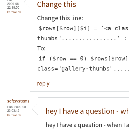
Change this
2009-08-
22 18:50
Permalink
Change this line:
$rows[$row][$i] = '<a clas
thumbs"................' :
To:
if ($row == 0) $rows[$row]
class="gallery-thumbs"....
reply
softsystems
Sun, 2009-08-
hey I have a question - w
23 03:12
Permalink
hey I have a question - when I