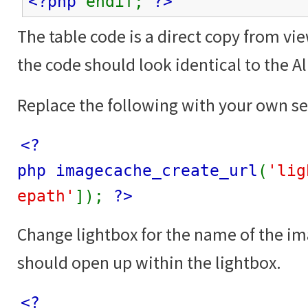
<?php
endif;
?>
The table code is a direct copy from vi
the code should look identical to the 
Replace the following with your own se
<?
php imagecache_create_url
(
'lig
epath'
]);
?>
Change lightbox for the name of the i
should open up within the lightbox.
<?