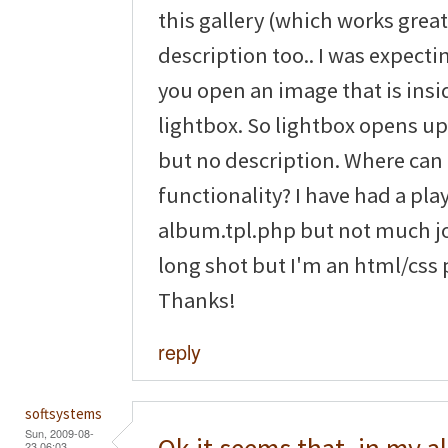
this gallery (which works great 
description too.. I was expect
you open an image that is ins
lightbox. So lightbox opens u
but no description. Where can I
functionality? I have had a pla
album.tpl.php but not much jo
long shot but I'm an html/css 
Thanks!
reply
softsystems
Sun, 2009-08-
23 06:03