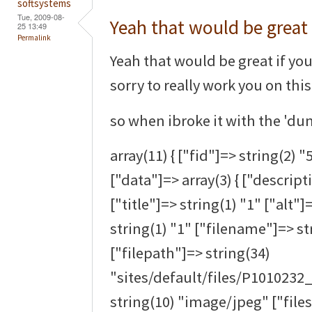
softsystems
Tue, 2009-08-
Yeah that would be great 
25 13:49
Permalink
Yeah that would be great if you 
sorry to really work you on thi
so when ibroke it with the 'dum
array(11) { ["fid"]=> string(2) "
["data"]=> array(3) { ["descript
["title"]=> string(1) "1" ["alt"]
string(1) "1" ["filename"]=> s
["filepath"]=> string(34)
"sites/default/files/P1010232
string(10) "image/jpeg" ["files