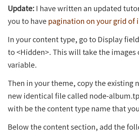
Update:
I have written an updated tutor
you to have
pagination on your grid of
In your content type, go to Display fiel
to <Hidden>. This will take the images 
variable.
Then in your theme, copy the existing 
new identical file called node-album.t
with be the content type name that you
Below the content section, add the fol