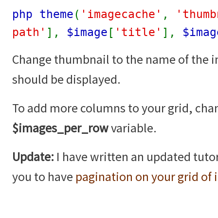
php theme
(
'imagecache'
,
'thumb
path'
],
$image
[
'title'
],
$imag
Change thumbnail to the name of the 
should be displayed.
To add more columns to your grid, cha
$images_per_row
variable.
Update:
I have written an updated tutor
you to have
pagination on your grid of