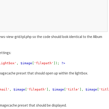
ews-view-grid.tpl.php so the code should look identical to the Album
ettings:
lightbox'
,
$image
[
'filepath'
]);
?>
magecache preset that should open up within the lightbox.
nail'
,
$image
[
'filepath'
],
$image
[
'title'
],
$image
[
'titl
imagecache preset that should be displayed.