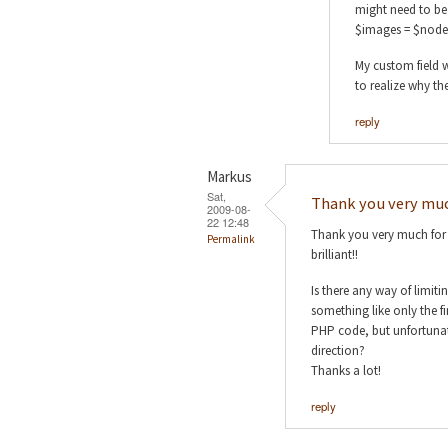
might need to be 
$images = $node
My custom field w
to realize why th
reply
Markus
Sat,
Thank you very muc
2009-08-
22 12:48
Thank you very much for y
Permalink
brilliant!!
Is there any way of limit
something like only the f
PHP code, but unfortunate
direction?
Thanks a lot!
reply