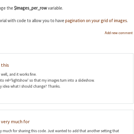
ange the
$images_per_row
variable.
rial with code to allow you to have
pagination on your grid of images
.
Add new comment
 this
s well, and it works fine.
nto rel='lightshow' so that my images turn into a slideshow.
ny idea what I should change? Thanks.
 very much for
 much for sharing this code. Just wanted to add that another setting that