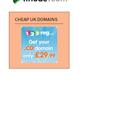
CHEAP UK DOMAINS