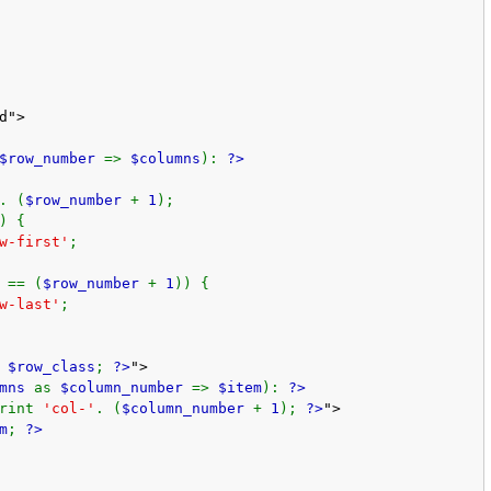
d">
$row_number
=>
$columns
):
?>
. (
$row_number
+
1
);
) {
w-first'
;
 == (
$row_number
+
1
)) {
w-last'
;
t
$row_class
;
?>
">
umns
as
$column_number
=>
$item
):
?>
print
'col-'
. (
$column_number
+
1
);
?>
">
m
;
?>