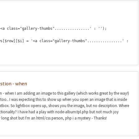
'<a class="gallery-thumbs"................' : '');
ws[$row][$i] = '<a class="gallery-thumbs"................' :
estion - when
on - when I am adding an image to this gallery (which works great by the way!)
n too.. I was expecting this to show up when you open an image that is inside
htbox. So lightbox opens up, shows you the image, but no description. Where
nctionality? I have had a play with node-album.tpl.php but not much joy
y long shot but I'm an html/css person, php i a mystery - Thanks!