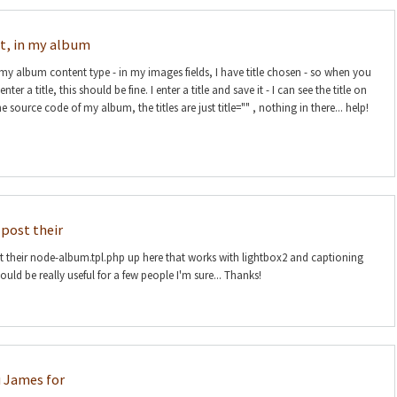
at, in my album
 my album content type - in my images fields, I have title chosen - so when you
er a title, this should be fine. I enter a title and save it - I can see the title on
e source code of my album, the titles are just title="" , nothing in there... help!
post their
their node-album.tpl.php up here that works with lightbox2 and captioning
uld be really useful for a few people I'm sure... Thanks!
 James for