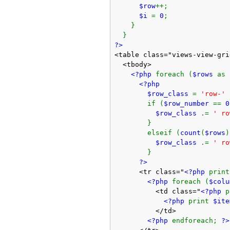
$row
++;
$i
=
0
;
}
}
?>
<table class="views-view-gri
<tbody>
<?php
foreach (
$rows
as
<?php
$row_class
=
'row-'
if (
$row_number
==
0
$row_class
.=
' ro
}
elseif (
count
(
$rows
)
$row_class
.=
' ro
}
?>
<tr class="
<?php
prin
<?php
foreach (
$col
<td class="
<?php
<?php
print
$ite
</td>
<?php
endforeach;
?>
</tr>