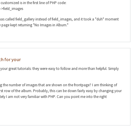
customized is in the first line of PHP code:
->field_images
as called field_gallery instead of field_images, and it took a "duh" moment
e page kept returning "No Images in Album."
h for your
our great tutorials: they were easy to follow and more than helpful. Simply
ing the number of images that are shown on the frontpage? I am thinking of
irst row of the album. Probably, this can be down fairly easy by changing your
ly I am not very familiar with PHP. Can you point me into the right