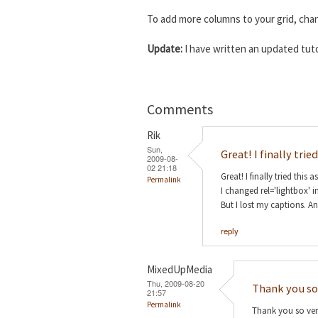
To add more columns to your grid, ch
Update:
I have written an updated tuto
Comments
Rik
Sun,
Great! I finally tried
2009-08-
02 21:18
Great! I finally tried this a
Permalink
I changed rel='lightbox' i
But I lost my captions. A
reply
MixedUpMedia
Thu, 2009-08-20
Thank you so
21:57
Permalink
Thank you so very