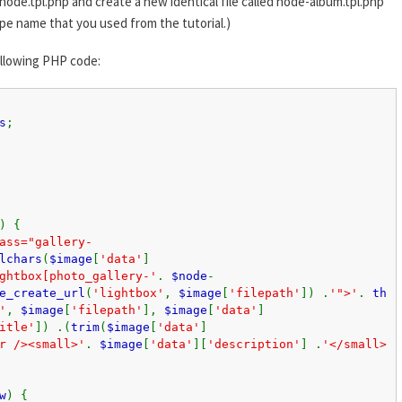
node.tpl.php and create a new identical file called node-album.tpl.php
pe name that you used from the tutorial.)
ollowing PHP code:
s
;
) {
ass="gallery-
lchars
(
$image
[
'data'
]
ghtbox[photo_gallery-'
.
$node
-
e_create_url
(
'lightbox'
,
$image
[
'filepath'
]) .
'">'
.
th
'
,
$image
[
'filepath'
],
$image
[
'data'
]
itle'
]) .(
trim
(
$image
[
'data'
]
r /><small>'
.
$image
[
'data'
][
'description'
] .
'</small>
w
) {