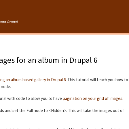
Skip to
main
content
and Drupal
mages for an album in Drupal 6
ing an album based gallery in Drupal 6
. This tutorial will teach you how to
e node.
rial with code to allow you to have
pagination on your grid of images
.
lds and set the Full node to <Hidden>. This will take the images out of