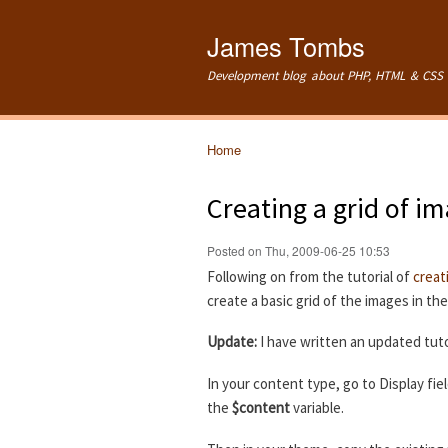
James Tombs
Development blog about PHP, HTML & CSS 
Home
You are here
Creating a grid of i
Posted on Thu, 2009-06-25 10:53
Following on from the tutorial of
creat
create a basic grid of the images in th
Update:
I have written an updated tuto
In your content type, go to Display fie
the
$content
variable.