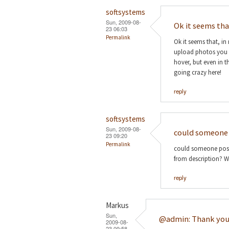
softsystems
Sun, 2009-08-
Ok it seems th
23 06:03
Permalink
Ok it seems that, in
upload photos you ent
hover, but even in th
going crazy here!
reply
softsystems
Sun, 2009-08-
could someone 
23 09:20
Permalink
could someone post 
from description? Wo
reply
Markus
Sun,
@admin: Thank you
2009-08-
23 09:58