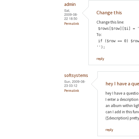
admin
Sat,
Change this
2009-08-
22 18:50
Change this line:
Permalink
$rows[$row][$i] = 
To:
if ($row == 0) $ro
'');
reply
softsystems
Sun, 2009-08-
hey I have a qu
23 03:12
Permalink
hey I have a questi
I enter a descriptio
an album within lig
can I add in this fu
($description) prett
reply