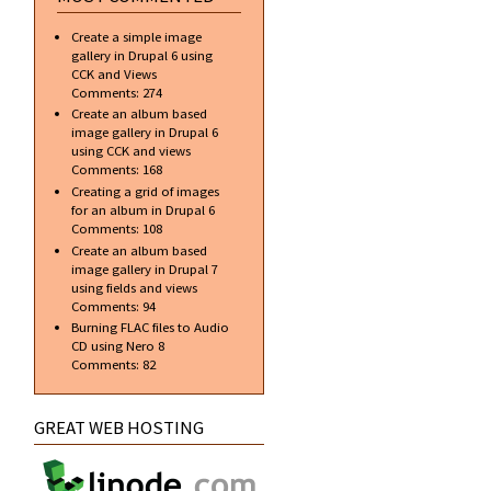
Create a simple image
gallery in Drupal 6 using
CCK and Views
Comments:
274
Create an album based
image gallery in Drupal 6
using CCK and views
Comments:
168
Creating a grid of images
for an album in Drupal 6
Comments:
108
Create an album based
image gallery in Drupal 7
using fields and views
Comments:
94
Burning FLAC files to Audio
CD using Nero 8
Comments:
82
GREAT WEB HOSTING