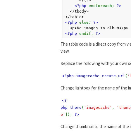
<?php
endforeach;
?>
</tbody>
</table>
<?php
else:
?>
<p>No images in album</p>
<?php
endif;
?>
The table code is a direct copy from vi
view.
Replace the following with your own s
<?php imagecache_create_url
(
'
Change lightbox for the name of the i
<?
php theme
(
'imagecache'
,
'thumb
e'
]);
?>
Change thumbnail to the name of the 