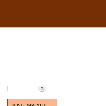
SEARCH FORM
Search
MOST COMMENTED