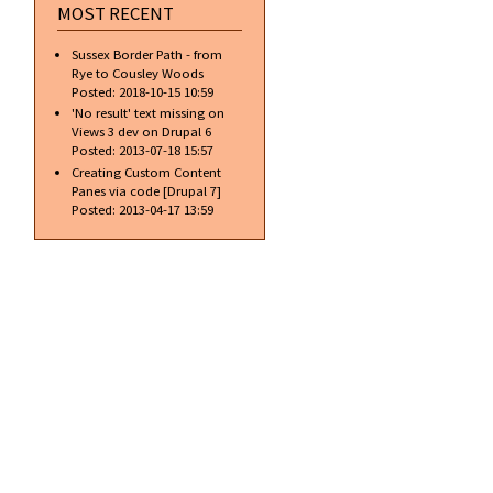
MOST RECENT
Sussex Border Path - from
Rye to Cousley Woods
Posted:
2018-10-15 10:59
'No result' text missing on
Views 3 dev on Drupal 6
Posted:
2013-07-18 15:57
Creating Custom Content
Panes via code [Drupal 7]
Posted:
2013-04-17 13:59