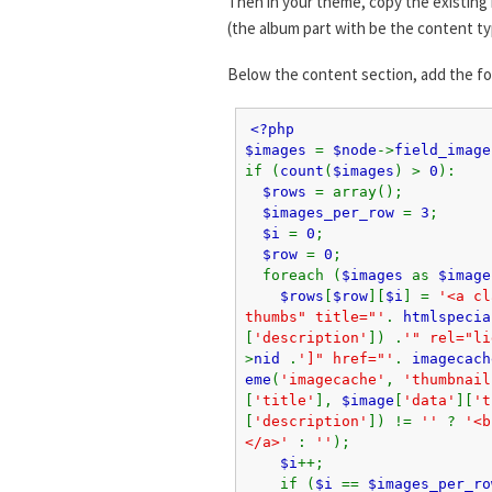
Then in your theme, copy the existing 
(the album part with be the content ty
Below the content section, add the f
<?php
$images
=
$node
->
field_image
if (
count
(
$images
) >
0
):
$rows
= array();
$images_per_row
=
3
;
$i
=
0
;
$row
=
0
;
foreach (
$images
as
$image
$rows
[
$row
][
$i
] =
'<a cl
thumbs" title="'
.
htmlspecia
[
'description'
]) .
'" rel="li
>
nid
.
']" href="'
.
imagecach
eme
(
'imagecache'
,
'thumbnail
[
'title'
],
$image
[
'data'
][
't
[
'description'
]) !=
''
?
'<b
</a>'
:
''
);
$i
++;
if (
$i
==
$images_per_ro