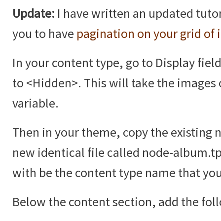
Update:
I have written an updated tutor
you to have
pagination on your grid of
In your content type, go to Display fiel
to <Hidden>. This will take the images 
variable.
Then in your theme, copy the existing 
new identical file called node-album.t
with be the content type name that you
Below the content section, add the fol