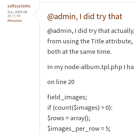
softsystems
Sun, 2009-08-
@admin, I did try that
23 11:18
Permalink
@admin, I did try that actually
from using the Title attribute
both at the same time.
In my node-album.tpl.php I ha
on line 20
field_images;
if (count($images) > 0):
$rows = array();
$images_per_row = 5;