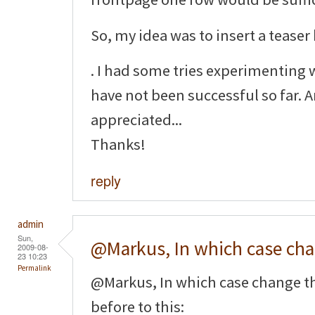
So, my idea was to insert a teaser
. I had some tries experimenting 
have not been successful so far. 
appreciated...
Thanks!
reply
admin
Sun,
@Markus, In which case ch
2009-08-
23 10:23
Permalink
@Markus, In which case change t
before to this: