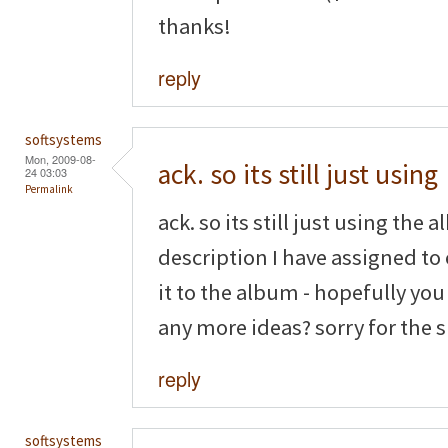
thanks!
reply
softsystems
Mon, 2009-08-
ack. so its still just using
24 03:03
Permalink
ack. so its still just using the 
description I have assigned to
it to the album - hopefully yo
any more ideas? sorry for the
reply
softsystems