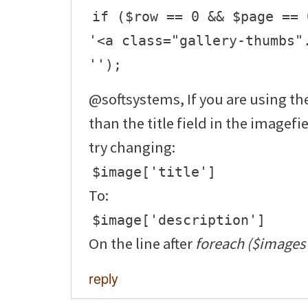
if ($row == 0 && $page == 
'<a class="gallery-thumbs"
'');
@softsystems, If you are using the
than the title field in the imagefi
try changing:
$image['title']
To:
$image['description']
On the line after
foreach ($images 
reply