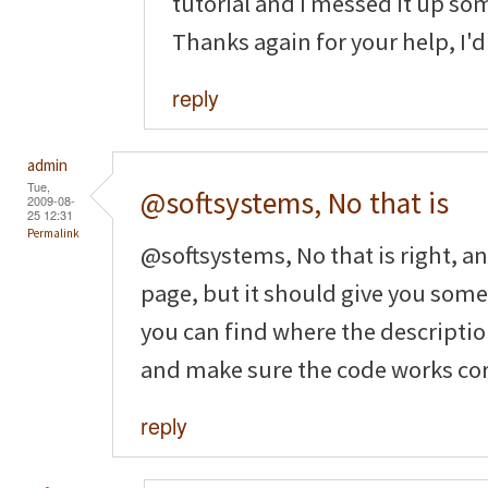
tutorial and I messed it up so
Thanks again for your help, I'd 
reply
admin
Tue,
@softsystems, No that is
2009-08-
25 12:31
Permalink
@softsystems, No that is right, a
page, but it should give you som
you can find where the description 
and make sure the code works cor
reply