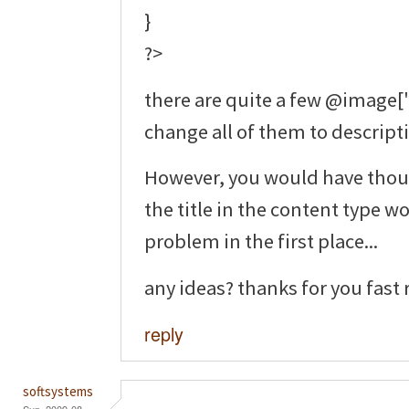
}
?>
there are quite a few @image['ti
change all of them to descripti
However, you would have thou
the title in the content type 
problem in the first place...
any ideas? thanks for you fast 
reply
softsystems
Sun, 2009-08-