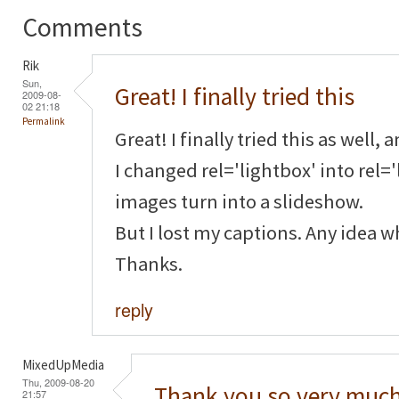
Comments
Rik
Sun,
Great! I finally tried this
2009-08-
02 21:18
Permalink
Great! I finally tried this as well, 
I changed rel='lightbox' into rel=
images turn into a slideshow.
But I lost my captions. Any idea 
Thanks.
reply
MixedUpMedia
Thu, 2009-08-20
Thank you so very much
21:57