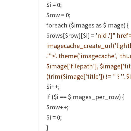
$i = 0;
$row = 0;
foreach ($images as $image) {
$rows[$row][$i] = '
nid .']" href=
imagecache_create_url('lightb
.'">'. theme('imagecache', 'thu
$image['filepath'], $image['title
(trim($image['title']) != '' ? ''. $
$i++;
if ($i == $images_per_row) {
$row++;
$i = 0;
}