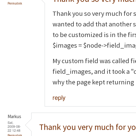
Permalink
Thank you so very much for s
wanted to add that another 
to be customized is in the fir
$images = $node->field_ima
My custom field was called fi
field_images, and it took a 
why the page kept returning
reply
Markus
Sat,
Thank you very much for yo
2009-08-
22 12:48
Permalink