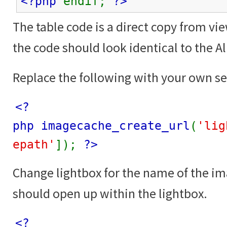
<?php
endif;
?>
The table code is a direct copy from vi
the code should look identical to the 
Replace the following with your own se
<?
php imagecache_create_url
(
'lig
epath'
]);
?>
Change lightbox for the name of the i
should open up within the lightbox.
<?