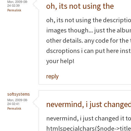
Mon, 2009-08-
oh, its not using the
24 02:39
Permalink
oh, its not using the descripti
images though... just the albu
other details. any code for t
dscroptions i can put here ins
your help!
reply
softsystems
Mon, 2009-08-
nevermind, i just changed
24 02:41
Permalink
nevermind, i just changed it t
htmlspecialchars($node->title