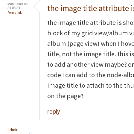
Mon, 2009-08-
the image title attribute i
24 03:24
Permalink
the image title attribute is sh
block of my grid view/album vi
album (page view) when I hove
title, not the image title. this
to add another view maybe? or is
code I can add to the node-alb
image title to attach to the t
on the page?
reply
admin