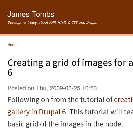
Ski
mai
James Tombs
con
Development blog about PHP, HTML & CSS and Drupal
Home
You are here
Creating a grid of images for
6
Posted on Thu, 2009-06-25 10:53
Following on from the tutorial of
creat
gallery in Drupal 6
. This tutorial will 
basic grid of the images in the node.