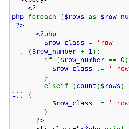
<?
php
foreach (
$rows
as
$row_n
?>
<?php
$row_class
=
'row-
'
. (
$row_number
+
1
);
if (
$row_number
==
0
)
$row_class
.=
' row
}
elseif (
count
(
$rows
) 
1
)) {
$row_class
.=
' row
}
?>
<tr class="
<?php
print