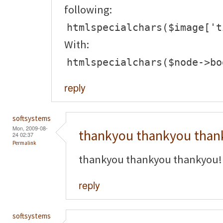
following:
htmlspecialchars($image['t
With:
htmlspecialchars($node->bo
reply
softsystems
Mon, 2009-08-
thankyou thankyou than
24 02:37
Permalink
thankyou thankyou thankyou!
reply
softsystems