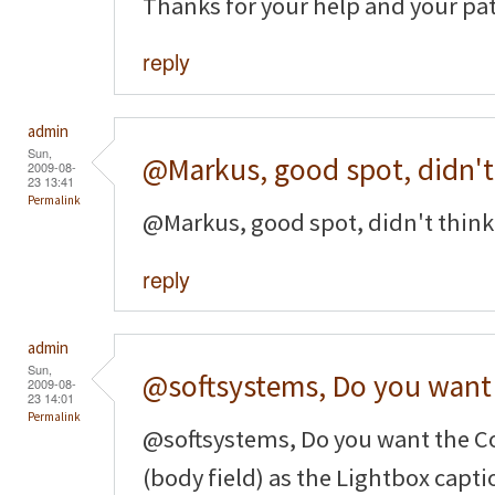
Thanks for your help and your pa
reply
admin
Sun,
@Markus, good spot, didn't
2009-08-
23 13:41
Permalink
@Markus, good spot, didn't think 
reply
admin
Sun,
@softsystems, Do you want
2009-08-
23 14:01
Permalink
@softsystems, Do you want the Co
(body field) as the Lightbox captio