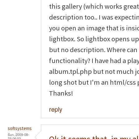
this gallery (which works great 
description too.. I was expect
you open an image that is ins
lightbox. So lightbox opens u
but no description. Where can I
functionality? I have had a pla
album.tpl.php but not much jo
long shot but I'm an html/css 
Thanks!
reply
softsystems
Sun, 2009-08-
23 06:03