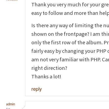
Thank you very much for your grea
easy to follow and more than helpf
Is there any way of limiting the 
shown on the frontpage? I am thi
only the first row of the album. P
fairly easy by changing your PHP 
am not very familiar with PHP. Ca
right direction?
Thanks a lot!
reply
admin
Sat,