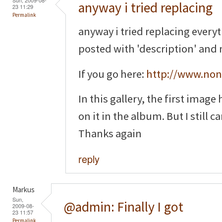
anyway i tried replacing
23 11:29
Permalink
anyway i tried replacing everyt
posted with 'description' and n
If you go here:
http://www.non
In this gallery, the first image
on it in the album. But I still ca
Thanks again
reply
Markus
Sun,
@admin: Finally I got
2009-08-
23 11:57
Permalink