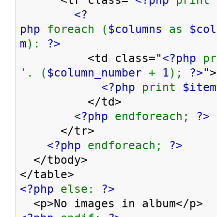
<?
php
foreach (
$columns
as
$co
m
):
?>
<td class="
<?php
p
'
. (
$column_number
+
1
);
?>
">
<?php
print
$item
</td>
<?php
endforeach;
?>
</tr>
<?php
endforeach;
?>
</tbody>
</table>
<?php
else:
?>
<p>No images in album</p>