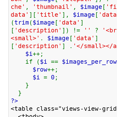
che'
,
'thumbnail'
,
$image
[
'fi
data'
][
'title'
],
$image
[
'data
(
trim
(
$image
[
'data'
]
[
'description'
]) !=
''
?
'<br
<small>'
.
$image
[
'data'
]
[
'description'
] .
'</small></
$i
++;
if (
$i
==
$images_per_row
$row
++;
$i
=
0
;
}
}
?>
<table class="views-view-grid
<tbody>