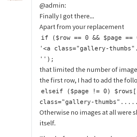
@admin:
Finally I got there...
Apart from your replacement
if ($row == 0 && $page == 
'<a class="gallery-thumbs"
'');
that limited the number of image
the first row, I had to add the fol
elseif ($page != 0) $rows[
class="gallery-thumbs"....
Otherwise no images at all were
itself.