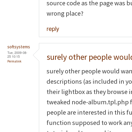
source code as the page was bus
wrong place?
reply
softsystems
Tue, 2009-08-
surely other people woul
25 10:15
Permalink
surely other people would wan
descriptions (as included in yo
their lightbox as they browse
tweaked node-album.tpl.php file
people are interested in this fu
function supposed to work any