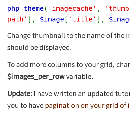
php theme
(
'imagecache'
,
'thumb
path'
],
$image
[
'title'
],
$imag
Change thumbnail to the name of the 
should be displayed.
To add more columns to your grid, cha
$images_per_row
variable.
Update:
I have written an updated tutor
you to have
pagination on your grid of