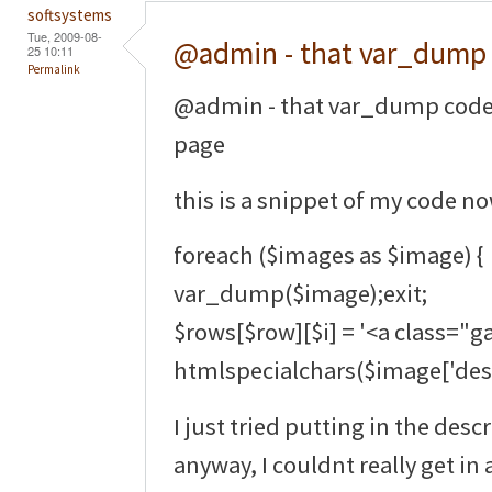
softsystems
Tue, 2009-08-
@admin - that var_dump
25 10:11
Permalink
@admin - that var_dump code 
page
this is a snippet of my code no
foreach ($images as $image) {
var_dump($image);exit;
$rows[$row][$i] = '<a class="ga
htmlspecialchars($image['descr
I just tried putting in the des
anyway, I couldnt really get in