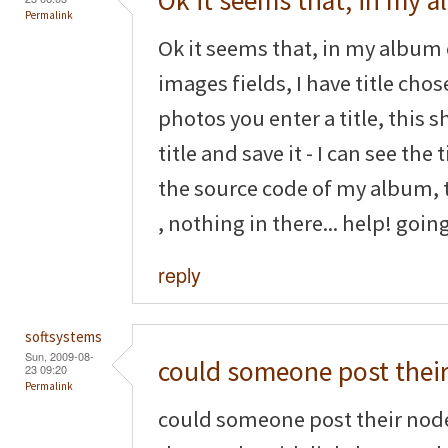
Ok it seems that, in my 
Permalink
Ok it seems that, in my album 
images fields, I have title cho
photos you enter a title, this s
title and save it - I can see the 
the source code of my album, th
, nothing in there... help! goin
reply
softsystems
Sun, 2009-08-
could someone post thei
23 09:20
Permalink
could someone post their nod