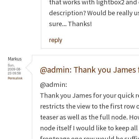
that works with lightbox2 and
description? Would be really u
sure... Thanks!
reply
Markus
Sun,
@admin: Thank you James 
2009-08-
23 09:58
Permalink
@admin:
Thank you James for your quick re
restricts the view to the first row
teaser as well as the full node. H
node itself I would like to keep al
frontpage one row would be suffic