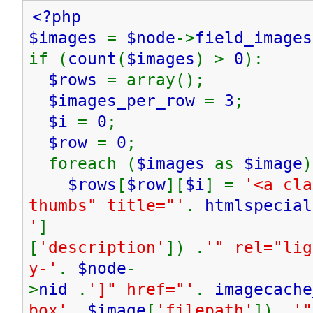
<?php
$images
=
$node
->
field_images
if (
count
(
$images
) >
0
):
$rows
= array();
$images_per_row
=
3
;
$i
=
0
;
$row
=
0
;
foreach (
$images
as
$image
)
$rows
[
$row
][
$i
] =
'<a cla
thumbs" title="'
.
htmlspecial
'
]
[
'description'
]) .
'" rel="lig
y-'
.
$node
-
>
nid
.
']" href="'
.
imagecache
box'
,
$image
[
'filepath'
]) .
'"