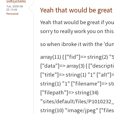
softsystems
Tue, 2009-08-
Yeah that would be great 
25 13:49
Permalink
Yeah that would be great if you 
sorry to really work you on thi
so when ibroke it with the 'dum
array(11) { ["fid"]=> string(2) "
["data"]=> array(3) { ["descript
["title"]=> string(1) "1" ["alt"]
string(1) "1" ["filename"]=> s
["filepath"]=> string(34)
"sites/default/files/P1010232
string(10) "image/jpeg" ["files