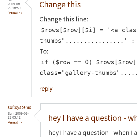
Change this
2009-08-
22 18:50
Permalink
Change this line:
$rows[$row][$i] = '<a clas
thumbs"................' :
To:
if ($row == 0) $rows[$row]
class="gallery-thumbs"....
reply
softsystems
Sun, 2009-08-
hey I have a question - w
23 03:12
Permalink
hey I have a question - when I