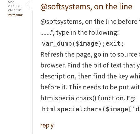
Mon,
@softsystems, on the line
2009-08-
24 09:12
Permalink
@softsystems, on the line before 
.......", type in the following:
var_dump($image);exit;
Refresh the page, go in to source 
browser. Find the bit of text that 
description, then find the key wh
before it. This needs to be put wi
htmlspecialchars() function. Eg:
htmlspecialchars($image['d
reply