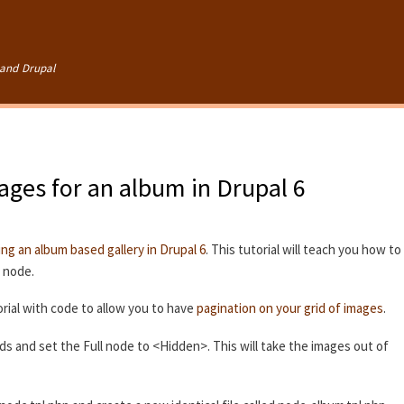
Skip to
main
content
and Drupal
mages for an album in Drupal 6
ing an album based gallery in Drupal 6
. This tutorial will teach you how to
e node.
rial with code to allow you to have
pagination on your grid of images
.
lds and set the Full node to <Hidden>. This will take the images out of