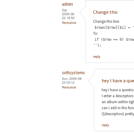
admin
Sat,
Change this
2009-08-
22 18:50
Change this line:
Permalink
$rows[$row][$i] = 
To:
if ($row == 0) $ro
'');
reply
softsystems
Sun, 2009-08-
hey I have a qu
23 03:12
Permalink
hey I have a questi
I enter a descriptio
an album within lig
can I add in this fu
($description) prett
reply