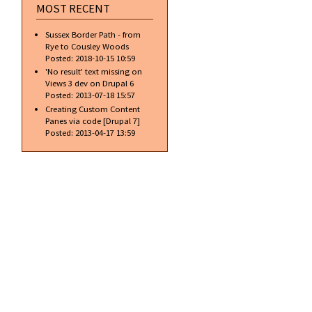
MOST RECENT
Sussex Border Path - from
Rye to Cousley Woods
Posted:
2018-10-15 10:59
'No result' text missing on
Views 3 dev on Drupal 6
Posted:
2013-07-18 15:57
Creating Custom Content
Panes via code [Drupal 7]
Posted:
2013-04-17 13:59