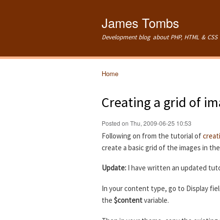
James Tombs
Development blog about PHP, HTML & CSS 
Home
You are here
Creating a grid of i
Posted on Thu, 2009-06-25 10:53
Following on from the tutorial of
creat
create a basic grid of the images in th
Update:
I have written an updated tuto
In your content type, go to Display fie
the
$content
variable.