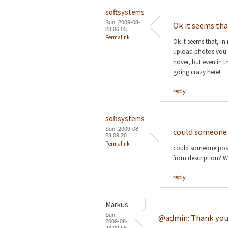
softsystems
Sun, 2009-08-
Ok it seems th
23 06:03
Permalink
Ok it seems that, in
upload photos you ent
hover, but even in th
going crazy here!
reply
softsystems
Sun, 2009-08-
could someone 
23 09:20
Permalink
could someone post 
from description? Wo
reply
Markus
Sun,
@admin: Thank you
2009-08-
23 09:58