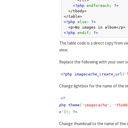
<?php
endforeach;
?>
</tbody>
</table>
<?php
else:
?>
<p>No images in album</p>
<?php
endif;
?>
The table code is a direct copy from vi
view.
Replace the following with your own s
<?php imagecache_create_url
(
'
Change lightbox for the name of the i
<?
php theme
(
'imagecache'
,
'thumb
e'
]);
?>
Change thumbnail to the name of the 