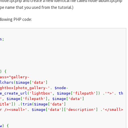
node.tpl.php and create a new identical file called node-album.tpl.php
pe name that you used from the tutorial.)
ollowing PHP code:
s
;
) {
ass="gallery-
lchars
(
$image
[
'data'
]
ghtbox[photo_gallery-'
.
$node
-
e_create_url
(
'lightbox'
,
$image
[
'filepath'
]) .
'">'
.
th
'
,
$image
[
'filepath'
],
$image
[
'data'
]
itle'
]) .(
trim
(
$image
[
'data'
]
r /><small>'
.
$image
[
'data'
][
'description'
] .
'</small>
w
) {