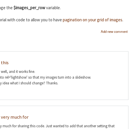
ange the
$images_per_row
variable.
rial with code to allow you to have
pagination on your grid of images
.
Add new comment
 this
s well, and it works fine.
nto rel='lightshow' so that my images turn into a slideshow.
ny idea what I should change? Thanks.
 very much for
 much for sharing this code. Just wanted to add that another setting that