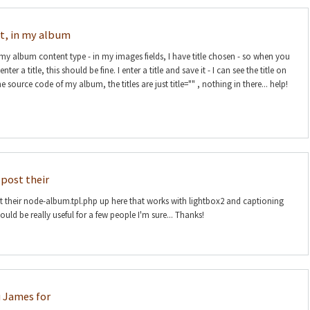
at, in my album
 my album content type - in my images fields, I have title chosen - so when you
er a title, this should be fine. I enter a title and save it - I can see the title on
e source code of my album, the titles are just title="" , nothing in there... help!
post their
their node-album.tpl.php up here that works with lightbox2 and captioning
uld be really useful for a few people I'm sure... Thanks!
 James for