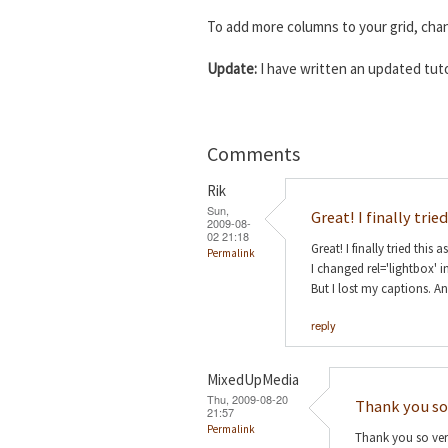
To add more columns to your grid, ch
Update:
I have written an updated tuto
Comments
Rik
Sun,
Great! I finally tried
2009-08-
02 21:18
Great! I finally tried this a
Permalink
I changed rel='lightbox' i
But I lost my captions. A
reply
MixedUpMedia
Thu, 2009-08-20
Thank you so
21:57
Permalink
Thank you so very