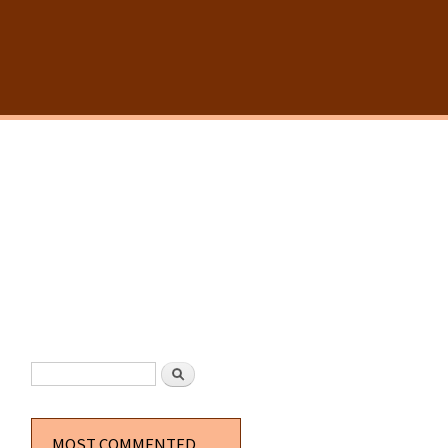
SEARCH FORM
Search
MOST COMMENTED