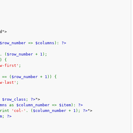
d">
$row_number
=>
$columns
):
?>
. (
$row_number
+
1
);
) {
w-first'
;
 == (
$row_number
+
1
)) {
w-last'
;
t
$row_class
;
?>
">
umns
as
$column_number
=>
$item
):
?>
print
'col-'
. (
$column_number
+
1
);
?>
">
m
;
?>