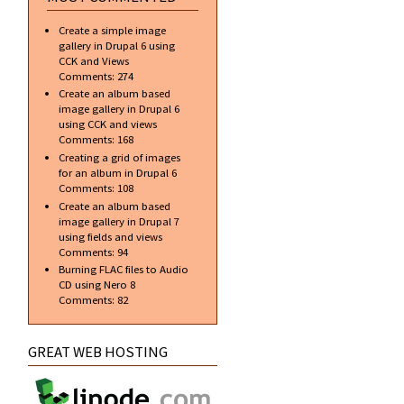
Create a simple image
gallery in Drupal 6 using
CCK and Views
Comments:
274
Create an album based
image gallery in Drupal 6
using CCK and views
Comments:
168
Creating a grid of images
for an album in Drupal 6
Comments:
108
Create an album based
image gallery in Drupal 7
using fields and views
Comments:
94
Burning FLAC files to Audio
CD using Nero 8
Comments:
82
GREAT WEB HOSTING