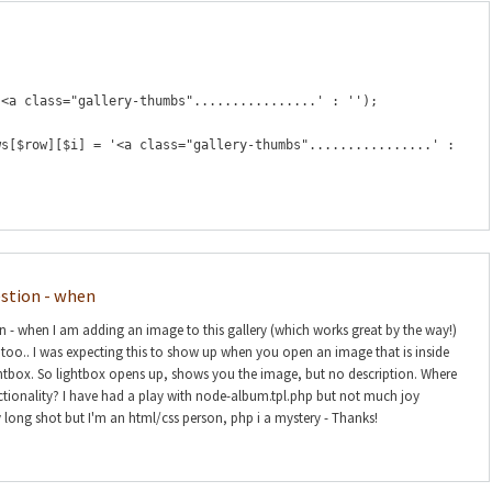
'<a class="gallery-thumbs"................' : '');
ws[$row][$i] = '<a class="gallery-thumbs"................' :
estion - when
on - when I am adding an image to this gallery (which works great by the way!)
n too.. I was expecting this to show up when you open an image that is inside
htbox. So lightbox opens up, shows you the image, but no description. Where
nctionality? I have had a play with node-album.tpl.php but not much joy
y long shot but I'm an html/css person, php i a mystery - Thanks!