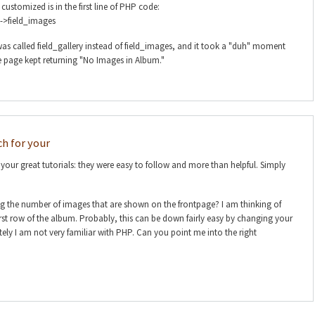
customized is in the first line of PHP code:
->field_images
as called field_gallery instead of field_images, and it took a "duh" moment
e page kept returning "No Images in Album."
h for your
our great tutorials: they were easy to follow and more than helpful. Simply
ing the number of images that are shown on the frontpage? I am thinking of
irst row of the album. Probably, this can be down fairly easy by changing your
ly I am not very familiar with PHP. Can you point me into the right