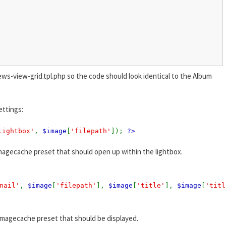
ews-view-grid.tpl.php so the code should look identical to the Album
ettings:
lightbox'
,
$image
[
'filepath'
]);
?>
magecache preset that should open up within the lightbox.
nail'
,
$image
[
'filepath'
],
$image
[
'title'
],
$image
[
'titl
imagecache preset that should be displayed.