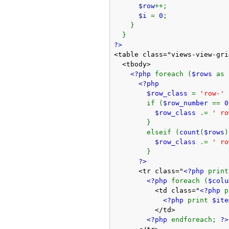
$row
++;
$i
=
0
;
}
}
?>
<table class="views-view-gri
<tbody>
<?php
foreach (
$rows
as
<?php
$row_class
=
'row-'
if (
$row_number
==
0
$row_class
.=
' ro
}
elseif (
count
(
$rows
)
$row_class
.=
' ro
}
?>
<tr class="
<?php
prin
<?php
foreach (
$col
<td class="
<?php
<?php
print
$ite
</td>
<?php
endforeach;
?>
</tr>