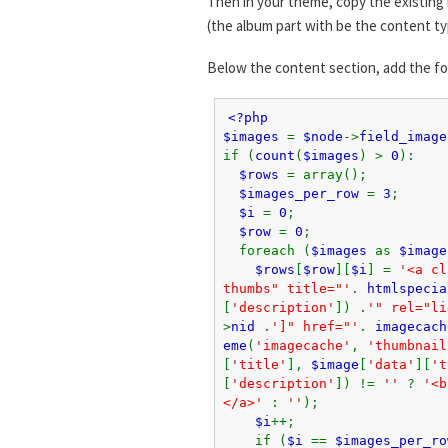
Then in your theme, copy the existing 
(the album part with be the content ty
Below the content section, add the f
<?php
$images
=
$node
->
field_image
if (
count
(
$images
) >
0
):
$rows
= array();
$images_per_row
=
3
;
$i
=
0
;
$row
=
0
;
foreach (
$images
as
$image
$rows
[
$row
][
$i
] =
'<a cl
thumbs" title="'
.
htmlspecia
[
'description'
]) .
'" rel="li
>
nid
.
']" href="'
.
imagecach
eme
(
'imagecache'
,
'thumbnail
[
'title'
],
$image
[
'data'
][
't
[
'description'
]) !=
''
?
'<b
</a>'
:
''
);
$i
++;
if (
$i
==
$images_per_ro