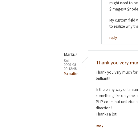
might need to be 
$images = $node
My custom field w
to realize why th
reply
Markus
Sat,
Thank you very muc
2009-08-
22 12:48
Thank you very much for y
Permalink
brilliant!!
Is there any way of limit
something like only the f
PHP code, but unfortunate
direction?
Thanks a lot!
reply