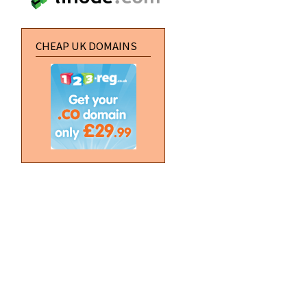
CHEAP UK DOMAINS