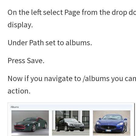
On the left select Page from the drop 
display.
Under Path set to albums.
Press Save.
Now if you navigate to /albums you can 
action.