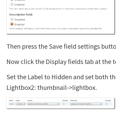
Then press the Save field settings butt
Now click the Display fields tab at the 
Set the Label to Hidden and set both th
Lightbox2: thumbnail->lightbox.