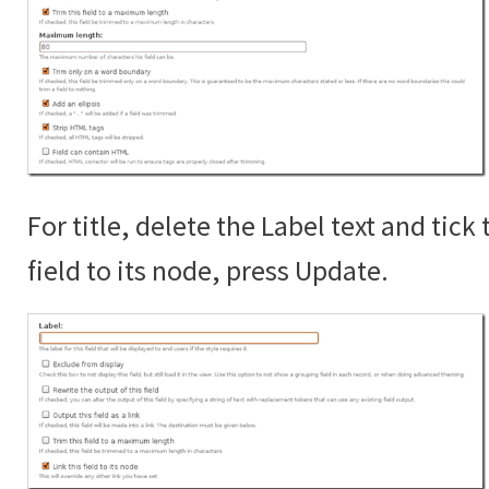
For title, delete the Label text and tick 
field to its node, press Update.