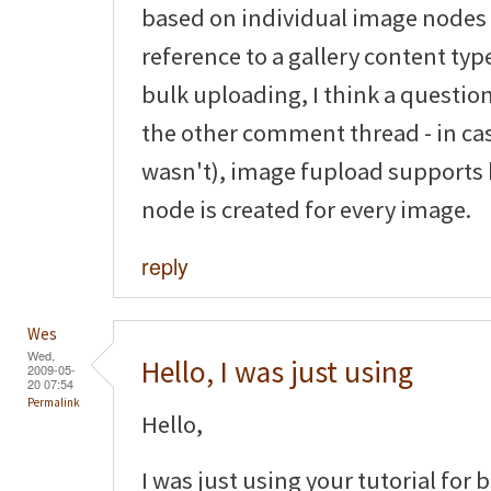
based on individual image nodes
reference to a gallery content typ
bulk uploading, I think a questio
the other comment thread - in ca
wasn't), image fupload supports
node is created for every image.
reply
Wes
Wed,
Hello, I was just using
2009-05-
20 07:54
Permalink
Hello,
I was just using your tutorial for 