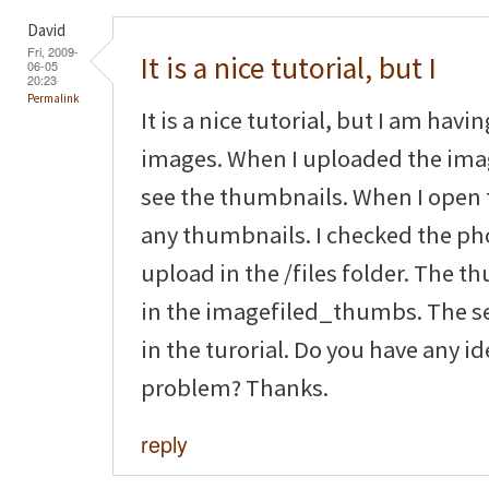
David
Fri, 2009-
It is a nice tutorial, but I
06-05
20:23
Permalink
It is a nice tutorial, but I am hav
images. When I uploaded the imag
see the thumbnails. When I open 
any thumbnails. I checked the pho
upload in the /files folder. The 
in the imagefiled_thumbs. The se
in the turorial. Do you have any i
problem? Thanks.
reply