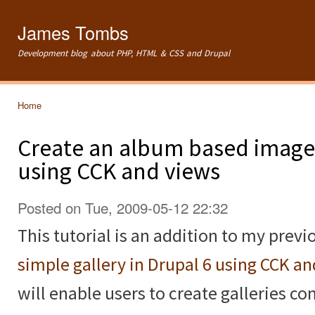
Ski
mai
James Tombs
con
Development blog about PHP, HTML & CSS and Drupal
Home
You are here
Create an album based image 
using CCK and views
Posted on Tue, 2009-05-12 22:32
This tutorial is an addition to my previ
simple gallery in Drupal 6 using CCK a
will enable users to create galleries c