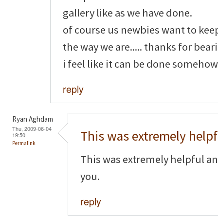
gallery like as we have done.
of course us newbies want to kee
the way we are..... thanks for bear
i feel like it can be done somehow
reply
Ryan Aghdam
Thu, 2009-06-04
This was extremely helpf
19:50
Permalink
This was extremely helpful an
you.
reply