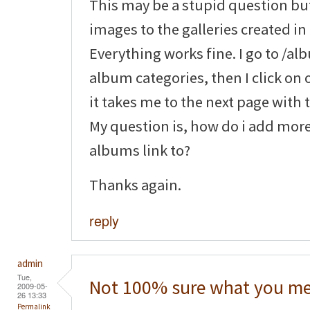
This may be a stupid question bu
images to the galleries created in 
Everything works fine. I go to /a
album categories, then I click on 
it takes me to the next page with
My question is, how do i add mor
albums link to?
Thanks again.
reply
admin
Tue,
Not 100% sure what you me
2009-05-
26 13:33
Permalink