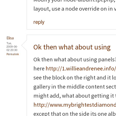
layout, use a node override on in 
reply
Elisa
Tue,
Ok then what about using
2009-06-
02 20:30
Permalink
Ok then what about using panels? 
here
http://1.willieandrenee.info/
see the block on the right and it 
gallery in the middle content sec
might add, what about getting it to
http://www.mybrightestdiamon
except that on the side its one a