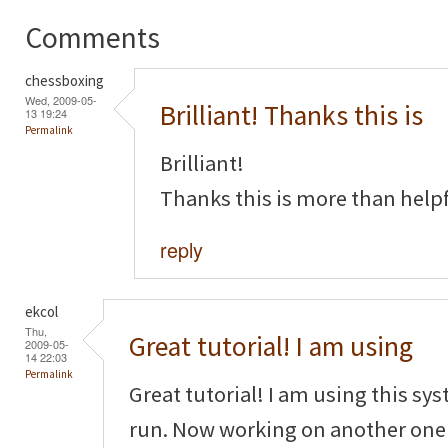
Comments
chessboxing
Wed, 2009-05-
Brilliant! Thanks this is
13 19:24
Permalink
Brilliant!
Thanks this is more than helpf
reply
ekcol
Thu,
Great tutorial! I am using
2009-05-
14 22:03
Permalink
Great tutorial! I am using this sy
run. Now working on another one f