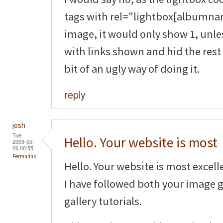
tags with rel="lightbox[albumnam
image, it would only show 1, unle
with links shown and hid the rest 
bit of an ugly way of doing it.
reply
josh
Tue,
Hello. Your website is most
2009-05-
26 00:55
Permalink
Hello. Your website is most excell
I have followed both your image 
gallery tutorials.