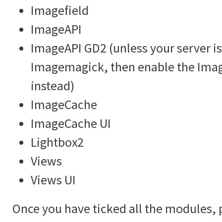
Imagefield
ImageAPI
ImageAPI GD2 (unless your server is
Imagemagick, then enable the Im
instead)
ImageCache
ImageCache UI
Lightbox2
Views
Views UI
Once you have ticked all the modules, 