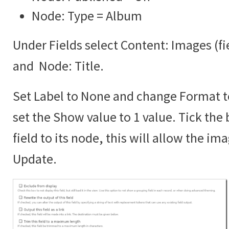
Node: Type = Album
Under Fields select Content: Images (f
and Node: Title.
Set Label to None and change Format 
set the Show value to 1 value. Tick the 
field to its node, this will allow the im
Update.