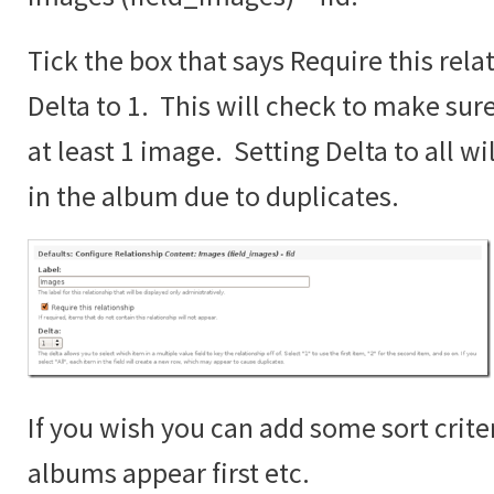
Tick the box that says Require this rela
Delta to 1. This will check to make sur
at least 1 image. Setting Delta to all wi
in the album due to duplicates.
If you wish you can add some sort crite
albums appear first etc.