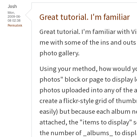
Josh
Mon,
Great tutorial. I'm familiar
2009-06-
08 02:38
Permalink
Great tutorial. I'm familiar with V
me with some of the ins and outs 
photo gallery.
Using your method, how would you
photos" block or page to display le
photos uploaded into any of the 
create a flickr-style grid of thum
easily) but because each album 
attached, the "items to display" s
the number of _albums_ to displ