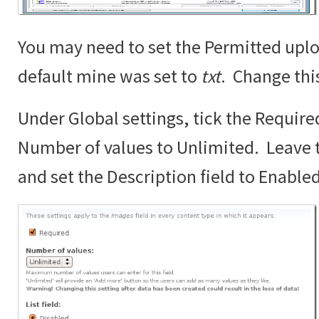
You may need to set the Permitted uplo
default mine was set to
txt
. Change thi
Under Global settings, tick the Require
Number of values to Unlimited. Leave th
and set the Description field to Enabled