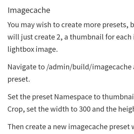
Imagecache
You may wish to create more presets, bu
will just create 2, a thumbnail for each
lightbox image.
Navigate to /admin/build/imagecache 
preset.
Set the preset Namespace to thumbnail
Crop, set the width to 300 and the heig
Then create a new imagecache preset w