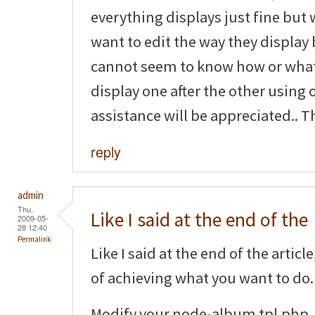
everything displays just fine but 
want to edit the way they display 
cannot seem to know how or what 
display one after the other using 
assistance will be appreciated.. T
reply
admin
Thu,
Like I said at the end of the
2009-05-
28 12:40
Permalink
Like I said at the end of the artic
of achieving what you want to do.
Modify your node-album.tpl.php, 