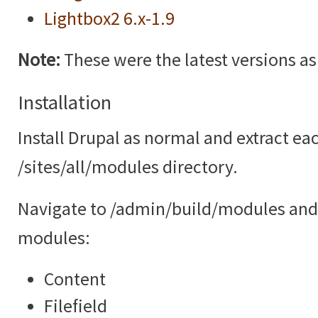
Lightbox2 6.x-1.9
Note:
These were the latest versions as o
Installation
Install Drupal as normal and extract ea
/sites/all/modules directory.
Navigate to /admin/build/modules and 
modules:
Content
Filefield