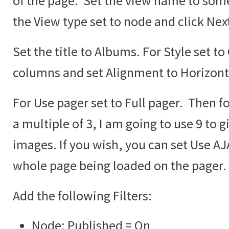
of the page. Set the view name to some
the View type set to node and click Nex
Set the title to Albums. For Style set to
columns and set Alignment to Horizont
For Use pager set to Full pager. Then fo
a multiple of 3, I am going to use 9 to g
images. If you wish, you can set Use AJA
whole page being loaded on the pager.
Add the following Filters:
Node: Published = On