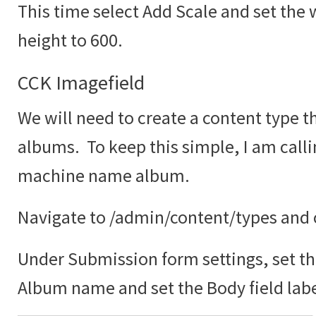
This time select Add Scale and set the 
height to 600.
CCK Imagefield
We will need to create a content type th
albums. To keep this simple, I am call
machine name album.
Navigate to /admin/content/types and c
Under Submission form settings, set the
Album name and set the Body field labe