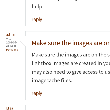
help
reply
admin
Thu,
Make sure the images are o
2009-05-
21 12:38
Permalink
Make sure the images are on the s
lightbox images are created in yo
may also need to give access to us
imagecache files.
reply
Elisa