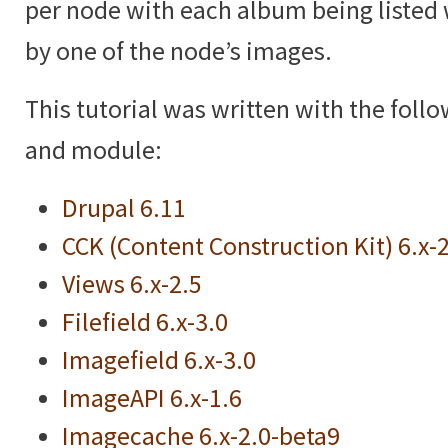
per node with each album being listed 
by one of the node’s images.
This tutorial was written with the foll
and module:
Drupal 6.11
CCK (Content Construction Kit) 6.x-
Views 6.x-2.5
Filefield 6.x-3.0
Imagefield 6.x-3.0
ImageAPI 6.x-1.6
Imagecache 6.x-2.0-beta9