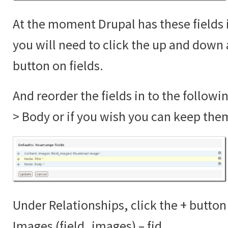
At the moment Drupal has these fields 
you will need to click the up and down 
button on fields.
And reorder the fields in to the followi
> Body or if you wish you can keep the
Under Relationships, click the + button
Images (field_images) – fid.