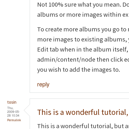
Not 100% sure what you mean. Do
albums or more images within ex
To create more albums you go to
more images to existing albums, y
Edit tab when in the album itself,
admin/content/node then click ed
you wish to add the images to.
reply
tosin
Thu,
This is a wonderful tutorial,
2009-05-
28 10:34
Permalink
This is a wonderful tutorial, but 