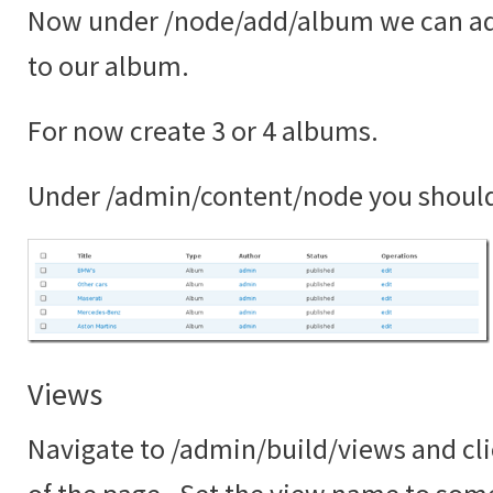
Now under /node/add/album we can ad
to our album.
For now create 3 or 4 albums.
Under /admin/content/node you shoul
Views
Navigate to /admin/build/views and cli