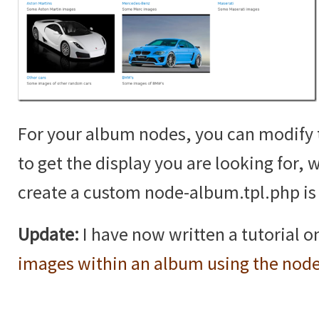
For your album nodes, you can modif
to get the display you are looking for,
create a custom node-album.tpl.php is 
Update:
I have now written a tutorial 
images within an album using the nod