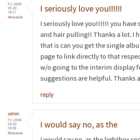
Fri, 2009-
I seriously love you!!!!!!
05-22
18:11
Permalink
I seriously love you!!!!!! you have
and hair pulling!! Thanks a lot. I
that is can you get the single a
page to link directly to that resp
w/o going to the interim display 
suggestions are helpful. Thanks ag
reply
admin
Fri, 2009-
I would say no, as the
05-22
18:38
Permalink
I would say no, as the lightbox co