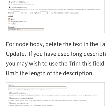
For node body, delete the text in the La
Update. If you have used long descript
you may wish to use the Trim this fiel
limit the length of the description.