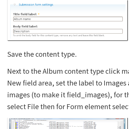
Save the content type.
Next to the Album content type click ma
New field area, set the label to Images
images (to make it field_images), for th
select File then for Form element sele