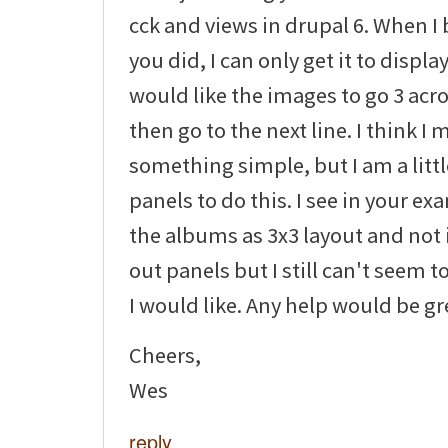
cck and views in drupal 6. When I 
you did, I can only get it to display
would like the images to go 3 ac
then go to the next line. I think I
something simple, but I am a littl
panels to do this. I see in your e
the albums as 3x3 layout and not i
out panels but I still can't seem to
I would like. Any help would be gr
Cheers,
Wes
reply