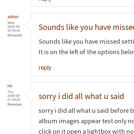
admin
Wed,
Sounds like you have misse
2009-05-
20 09:44
Permalink
Sounds like you have missed settin
It is on the left of the options belo
reply
riri
Thu,
sorry i did all what u said
2009-05-
21 09:20
Permalink
sorry i did all what u said before
album images appear test only n
click on it open a lightbox with n