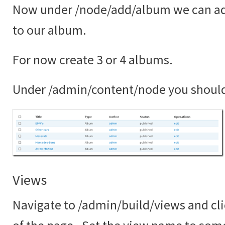
Now under /node/add/album we can ad
to our album.
For now create 3 or 4 albums.
Under /admin/content/node you shoul
Views
Navigate to /admin/build/views and cli