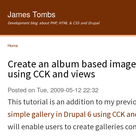
Ski
mai
James Tombs
con
Development blog about PHP, HTML & CSS and Drupal
Home
You are here
Create an album based image 
using CCK and views
Posted on Tue, 2009-05-12 22:32
This tutorial is an addition to my previ
simple gallery in Drupal 6 using CCK a
will enable users to create galleries c