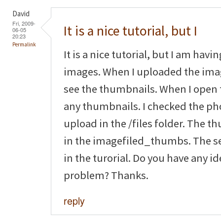
David
Fri, 2009-
It is a nice tutorial, but I
06-05
20:23
Permalink
It is a nice tutorial, but I am hav
images. When I uploaded the imag
see the thumbnails. When I open 
any thumbnails. I checked the pho
upload in the /files folder. The 
in the imagefiled_thumbs. The se
in the turorial. Do you have any i
problem? Thanks.
reply