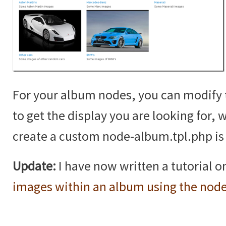
For your album nodes, you can modif
to get the display you are looking for,
create a custom node-album.tpl.php is 
Update:
I have now written a tutorial 
images within an album using the nod