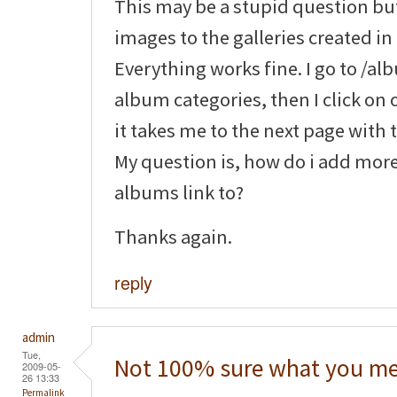
This may be a stupid question bu
images to the galleries created in 
Everything works fine. I go to /a
album categories, then I click on 
it takes me to the next page with
My question is, how do i add mor
albums link to?
Thanks again.
reply
admin
Tue,
Not 100% sure what you me
2009-05-
26 13:33
Permalink