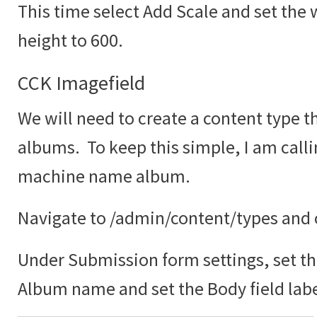
This time select Add Scale and set the 
height to 600.
CCK Imagefield
We will need to create a content type th
albums. To keep this simple, I am call
machine name album.
Navigate to /admin/content/types and c
Under Submission form settings, set the
Album name and set the Body field labe