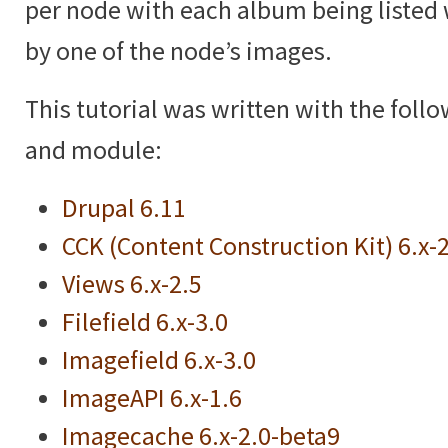
per node with each album being listed 
by one of the node’s images.
This tutorial was written with the foll
and module:
Drupal 6.11
CCK (Content Construction Kit) 6.x-
Views 6.x-2.5
Filefield 6.x-3.0
Imagefield 6.x-3.0
ImageAPI 6.x-1.6
Imagecache 6.x-2.0-beta9