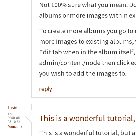
Not 100% sure what you mean. Do
albums or more images within ex
To create more albums you go to
more images to existing albums, y
Edit tab when in the album itself,
admin/content/node then click ed
you wish to add the images to.
reply
tosin
Thu,
This is a wonderful tutorial,
2009-05-
28 10:34
Permalink
This is a wonderful tutorial, but 