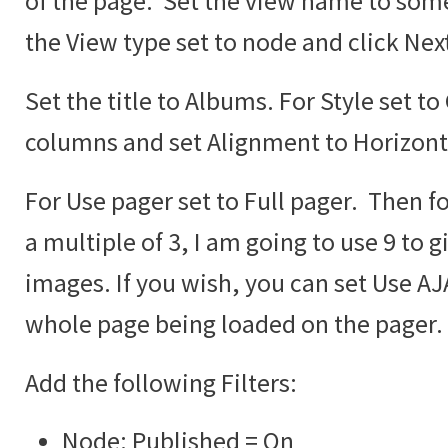
of the page. Set the view name to some
the View type set to node and click Nex
Set the title to Albums. For Style set to
columns and set Alignment to Horizont
For Use pager set to Full pager. Then fo
a multiple of 3, I am going to use 9 to g
images. If you wish, you can set Use AJA
whole page being loaded on the pager.
Add the following Filters:
Node: Published = On