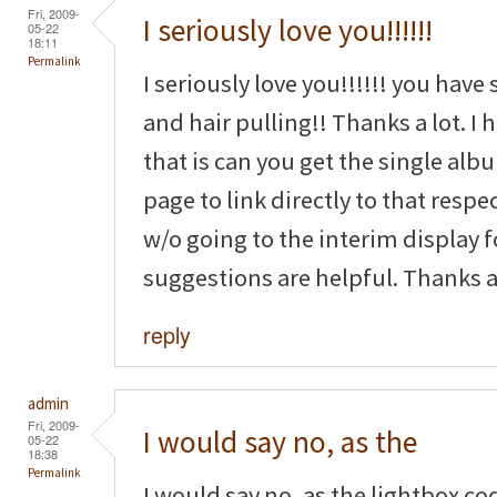
Fri, 2009-
I seriously love you!!!!!!
05-22
18:11
Permalink
I seriously love you!!!!!! you have
and hair pulling!! Thanks a lot. I
that is can you get the single a
page to link directly to that resp
w/o going to the interim display 
suggestions are helpful. Thanks ag
reply
admin
Fri, 2009-
I would say no, as the
05-22
18:38
Permalink
I would say no, as the lightbox co