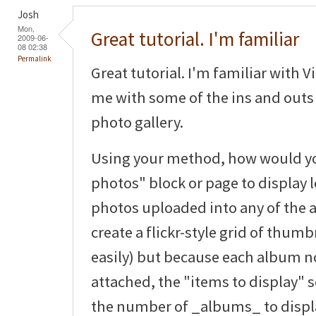
Josh
Mon,
Great tutorial. I'm familiar
2009-06-
08 02:38
Permalink
Great tutorial. I'm familiar with V
me with some of the ins and outs 
photo gallery.
Using your method, how would you
photos" block or page to display le
photos uploaded into any of the 
create a flickr-style grid of thum
easily) but because each album 
attached, the "items to display" s
the number of _albums_ to displ