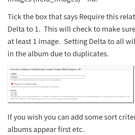
Tick the box that says Require this rela
Delta to 1. This will check to make sur
at least 1 image. Setting Delta to all wi
in the album due to duplicates.
If you wish you can add some sort crite
albums appear first etc.