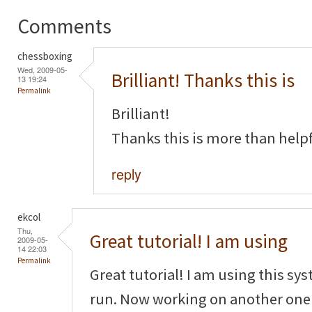
Comments
chessboxing
Wed, 2009-05-
Brilliant! Thanks this is
13 19:24
Permalink
Brilliant!
Thanks this is more than helpf
reply
ekcol
Thu,
Great tutorial! I am using
2009-05-
14 22:03
Permalink
Great tutorial! I am using this sy
run. Now working on another one f