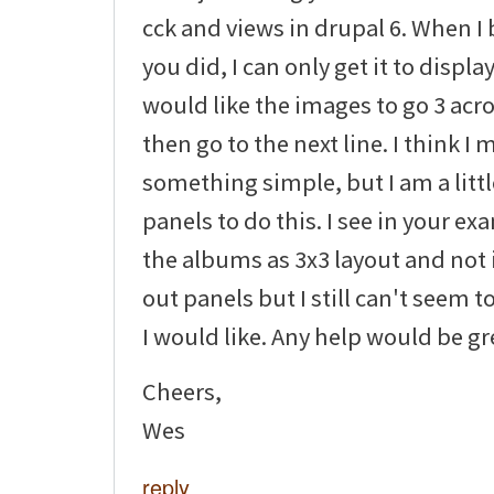
cck and views in drupal 6. When I 
you did, I can only get it to display
would like the images to go 3 ac
then go to the next line. I think I
something simple, but I am a littl
panels to do this. I see in your e
the albums as 3x3 layout and not i
out panels but I still can't seem to
I would like. Any help would be gr
Cheers,
Wes
reply