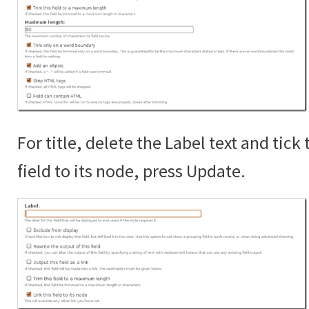
For title, delete the Label text and tick 
field to its node, press Update.