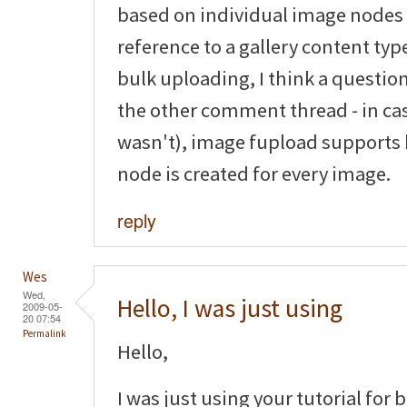
based on individual image nodes
reference to a gallery content typ
bulk uploading, I think a questio
the other comment thread - in ca
wasn't), image fupload supports
node is created for every image.
reply
Wes
Wed,
Hello, I was just using
2009-05-
20 07:54
Permalink
Hello,
I was just using your tutorial for 