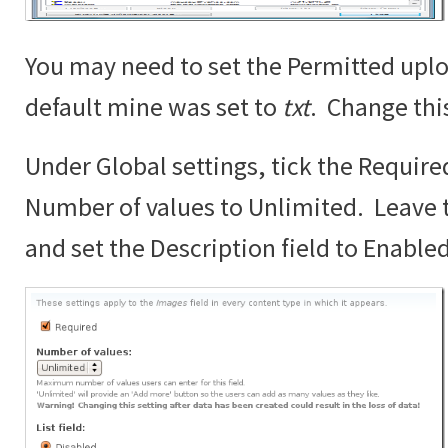
You may need to set the Permitted uplo
default mine was set to
txt
. Change thi
Under Global settings, tick the Require
Number of values to Unlimited. Leave th
and set the Description field to Enabled