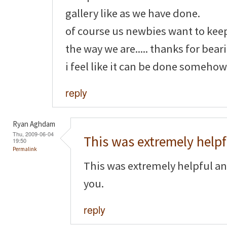
gallery like as we have done.
of course us newbies want to kee
the way we are..... thanks for bear
i feel like it can be done somehow
reply
Ryan Aghdam
Thu, 2009-06-04
This was extremely helpf
19:50
Permalink
This was extremely helpful an
you.
reply