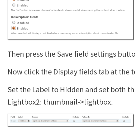
Then press the Save field settings butt
Now click the Display fields tab at the 
Set the Label to Hidden and set both th
Lightbox2: thumbnail->lightbox.