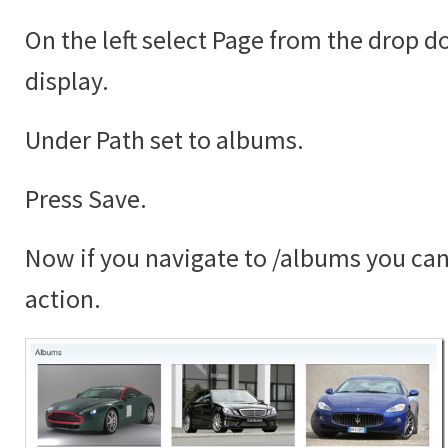
On the left select Page from the drop 
display.
Under Path set to albums.
Press Save.
Now if you navigate to /albums you can 
action.