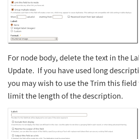
For node body, delete the text in the La
Update. If you have used long descript
you may wish to use the Trim this fiel
limit the length of the description.