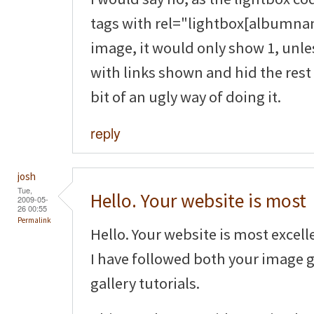
tags with rel="lightbox[albumnam
image, it would only show 1, unle
with links shown and hid the rest 
bit of an ugly way of doing it.
reply
josh
Tue,
Hello. Your website is most
2009-05-
26 00:55
Permalink
Hello. Your website is most excell
I have followed both your image 
gallery tutorials.