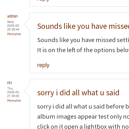
admin
Wed,
Sounds like you have misse
2009-05-
20 09:44
Permalink
Sounds like you have missed settin
It is on the left of the options belo
reply
riri
Thu,
sorry i did all what u said
2009-05-
21 09:20
Permalink
sorry i did all what u said before
album images appear test only n
click on it open a lightbox with n