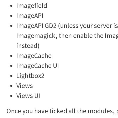
Imagefield
ImageAPI
ImageAPI GD2 (unless your server is
Imagemagick, then enable the Im
instead)
ImageCache
ImageCache UI
Lightbox2
Views
Views UI
Once you have ticked all the modules, 