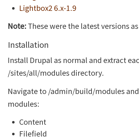
Lightbox2 6.x-1.9
Note:
These were the latest versions as o
Installation
Install Drupal as normal and extract ea
/sites/all/modules directory.
Navigate to /admin/build/modules and 
modules:
Content
Filefield