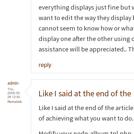
everything displays just fine but 
want to edit the way they display 
cannot seem to know how or what 
display one after the other using 
assistance will be appreciated.. T
reply
admin
Thu,
Like I said at the end of the
2009-05-
28 12:40
Permalink
Like I said at the end of the artic
of achieving what you want to do.
Modify your node-album.tpl.php, 