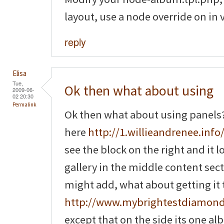
layout, use a node override on in 
reply
Elisa
Tue,
Ok then what about using
2009-06-
02 20:30
Permalink
Ok then what about using panels? 
here
http://1.willieandrenee.info/
see the block on the right and it 
gallery in the middle content sec
might add, what about getting it to
http://www.mybrightestdiamon
except that on the side its one a