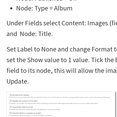
Node: Type = Album
Under Fields select Content: Images (f
and Node: Title.
Set Label to None and change Format 
set the Show value to 1 value. Tick the 
field to its node, this will allow the im
Update.