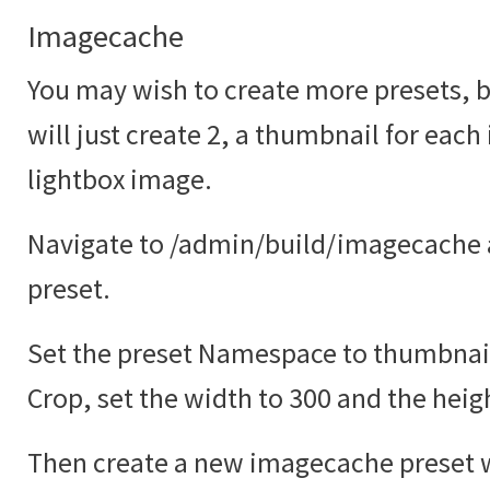
Imagecache
You may wish to create more presets, bu
will just create 2, a thumbnail for each
lightbox image.
Navigate to /admin/build/imagecache 
preset.
Set the preset Namespace to thumbnail
Crop, set the width to 300 and the heig
Then create a new imagecache preset w