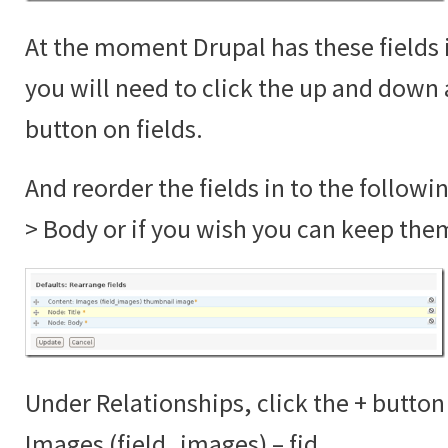
At the moment Drupal has these fields 
you will need to click the up and down 
button on fields.
And reorder the fields in to the followi
> Body or if you wish you can keep the
Under Relationships, click the + button
Images (field_images) – fid.