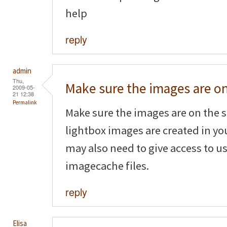
help
reply
admin
Thu,
Make sure the images are o
2009-05-
21 12:38
Permalink
Make sure the images are on the s
lightbox images are created in yo
may also need to give access to us
imagecache files.
reply
Elisa