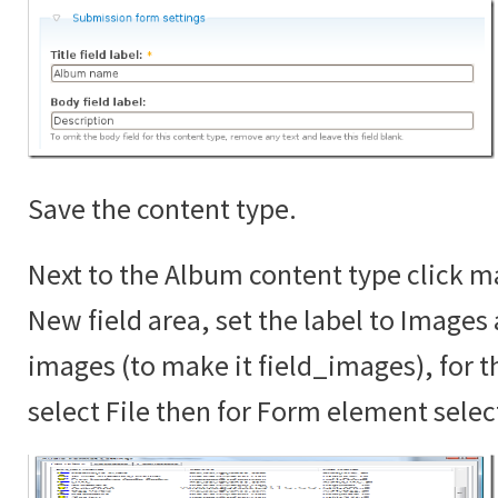
Save the content type.
Next to the Album content type click ma
New field area, set the label to Images
images (to make it field_images), for th
select File then for Form element sele