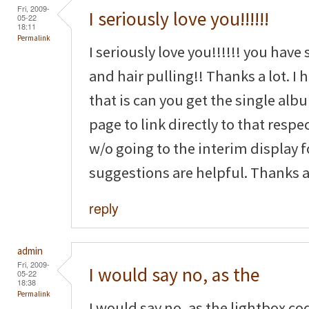
Fri, 2009-
I seriously love you!!!!!!
05-22
18:11
Permalink
I seriously love you!!!!!! you have
and hair pulling!! Thanks a lot. I
that is can you get the single a
page to link directly to that resp
w/o going to the interim display 
suggestions are helpful. Thanks ag
reply
admin
Fri, 2009-
I would say no, as the
05-22
18:38
Permalink
I would say no, as the lightbox co