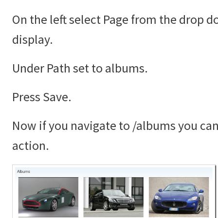
On the left select Page from the drop 
display.
Under Path set to albums.
Press Save.
Now if you navigate to /albums you can 
action.