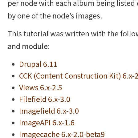
per node with each album being listed 
by one of the node’s images.
This tutorial was written with the foll
and module:
Drupal 6.11
CCK (Content Construction Kit) 6.x-
Views 6.x-2.5
Filefield 6.x-3.0
Imagefield 6.x-3.0
ImageAPI 6.x-1.6
Imagecache 6.x-2.0-beta9