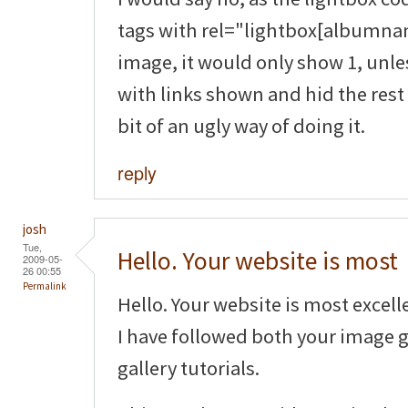
tags with rel="lightbox[albumnam
image, it would only show 1, unle
with links shown and hid the rest 
bit of an ugly way of doing it.
reply
josh
Tue,
Hello. Your website is most
2009-05-
26 00:55
Permalink
Hello. Your website is most excell
I have followed both your image 
gallery tutorials.