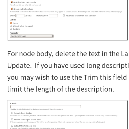
For node body, delete the text in the La
Update. If you have used long descript
you may wish to use the Trim this fiel
limit the length of the description.