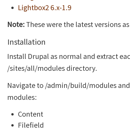
Lightbox2 6.x-1.9
Note:
These were the latest versions as o
Installation
Install Drupal as normal and extract ea
/sites/all/modules directory.
Navigate to /admin/build/modules and 
modules:
Content
Filefield