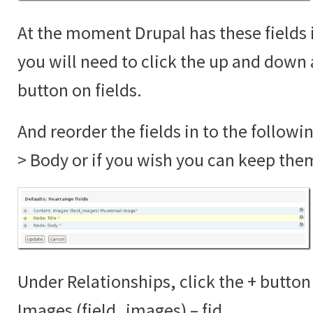
At the moment Drupal has these fields 
you will need to click the up and down 
button on fields.
And reorder the fields in to the followi
> Body or if you wish you can keep the
Under Relationships, click the + button
Images (field_images) – fid.