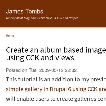
Ski
mai
James Tombs
con
Development blog about PHP, HTML & CSS and Drupal
Home
You are here
Create an album based image 
using CCK and views
Posted on Tue, 2009-05-12 22:32
This tutorial is an addition to my previ
simple gallery in Drupal 6 using CCK a
will enable users to create galleries c