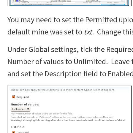
You may need to set the Permitted uplo
default mine was set to
txt
. Change thi
Under Global settings, tick the Require
Number of values to Unlimited. Leave th
and set the Description field to Enabled