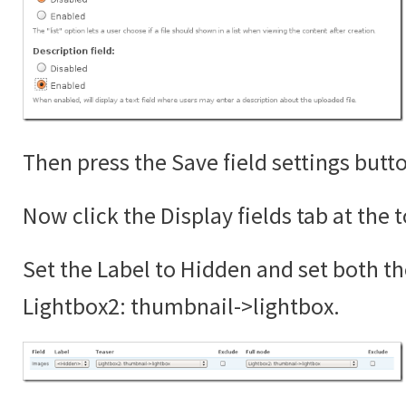
Then press the Save field settings butt
Now click the Display fields tab at the 
Set the Label to Hidden and set both th
Lightbox2: thumbnail->lightbox.