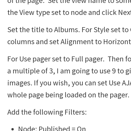
of the page. Set the view name to some
the View type set to node and click Nex
Set the title to Albums. For Style set to
columns and set Alignment to Horizont
For Use pager set to Full pager. Then fo
a multiple of 3, I am going to use 9 to g
images. If you wish, you can set Use AJA
whole page being loaded on the pager.
Add the following Filters:
Node: Published = On