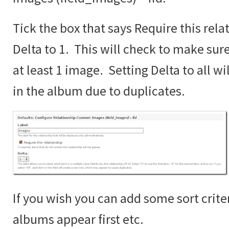
Tick the box that says Require this rela
Delta to 1. This will check to make sur
at least 1 image. Setting Delta to all wi
in the album due to duplicates.
If you wish you can add some sort crite
albums appear first etc.