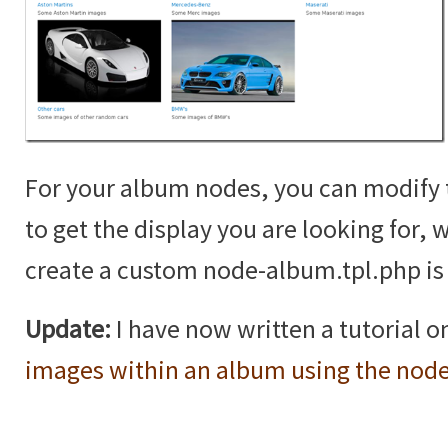
For your album nodes, you can modif
to get the display you are looking for,
create a custom node-album.tpl.php is 
Update:
I have now written a tutorial 
images within an album using the nod