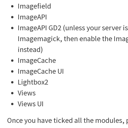
Imagefield
ImageAPI
ImageAPI GD2 (unless your server is
Imagemagick, then enable the Im
instead)
ImageCache
ImageCache UI
Lightbox2
Views
Views UI
Once you have ticked all the modules, 