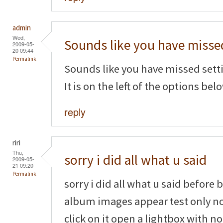
admin
Wed,
Sounds like you have misse
2009-05-
20 09:44
Permalink
Sounds like you have missed settin
It is on the left of the options belo
reply
riri
Thu,
sorry i did all what u said
2009-05-
21 09:20
Permalink
sorry i did all what u said before
album images appear test only n
click on it open a lightbox with n