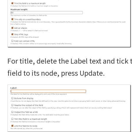
For title, delete the Label text and tick 
field to its node, press Update.