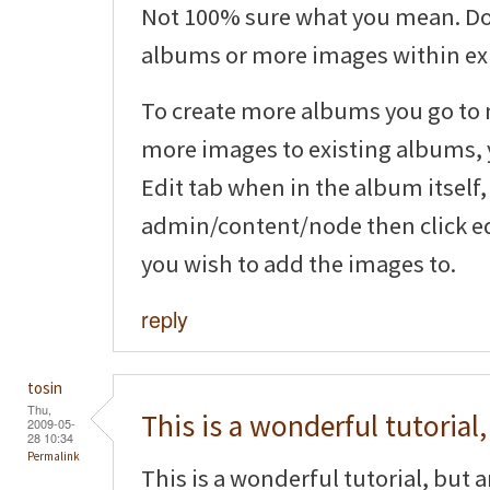
Not 100% sure what you mean. Do
albums or more images within ex
To create more albums you go to
more images to existing albums, y
Edit tab when in the album itself,
admin/content/node then click ed
you wish to add the images to.
reply
tosin
Thu,
This is a wonderful tutorial,
2009-05-
28 10:34
Permalink
This is a wonderful tutorial, but 