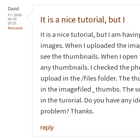
David
Fri, 2009-
It is a nice tutorial, but I
06-05
20:23
Permalink
It is a nice tutorial, but I am hav
images. When I uploaded the imag
see the thumbnails. When I open 
any thumbnails. I checked the pho
upload in the /files folder. The 
in the imagefiled_thumbs. The se
in the turorial. Do you have any i
problem? Thanks.
reply