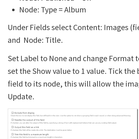
Node: Type = Album
Under Fields select Content: Images (f
and Node: Title.
Set Label to None and change Format 
set the Show value to 1 value. Tick the 
field to its node, this will allow the im
Update.