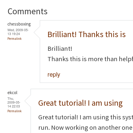
Comments
chessboxing
Wed, 2009-05-
Brilliant! Thanks this is
13 19:24
Permalink
Brilliant!
Thanks this is more than helpf
reply
ekcol
Thu,
Great tutorial! I am using
2009-05-
14 22:03
Permalink
Great tutorial! I am using this sy
run. Now working on another one f