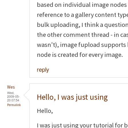
based on individual image nodes
reference to a gallery content typ
bulk uploading, I think a questio
the other comment thread - in ca
wasn't), image fupload supports
node is created for every image.
reply
Wes
Wed,
Hello, I was just using
2009-05-
20 07:54
Permalink
Hello,
I was just using your tutorial for 