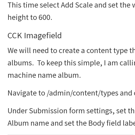
This time select Add Scale and set the 
height to 600.
CCK Imagefield
We will need to create a content type th
albums. To keep this simple, I am call
machine name album.
Navigate to /admin/content/types and c
Under Submission form settings, set the
Album name and set the Body field labe