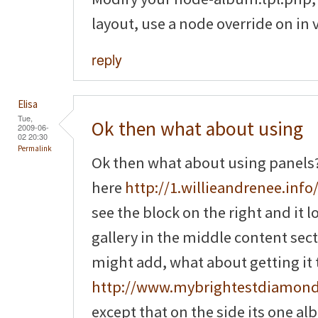
layout, use a node override on in 
reply
Elisa
Tue,
Ok then what about using
2009-06-
02 20:30
Permalink
Ok then what about using panels? 
here
http://1.willieandrenee.info/
see the block on the right and it 
gallery in the middle content sec
might add, what about getting it to
http://www.mybrightestdiamon
except that on the side its one a