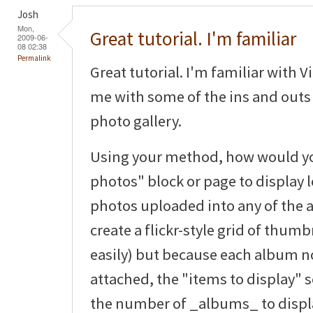
Josh
Mon,
Great tutorial. I'm familiar
2009-06-
08 02:38
Permalink
Great tutorial. I'm familiar with V
me with some of the ins and outs 
photo gallery.
Using your method, how would you
photos" block or page to display le
photos uploaded into any of the 
create a flickr-style grid of thum
easily) but because each album 
attached, the "items to display" s
the number of _albums_ to displ