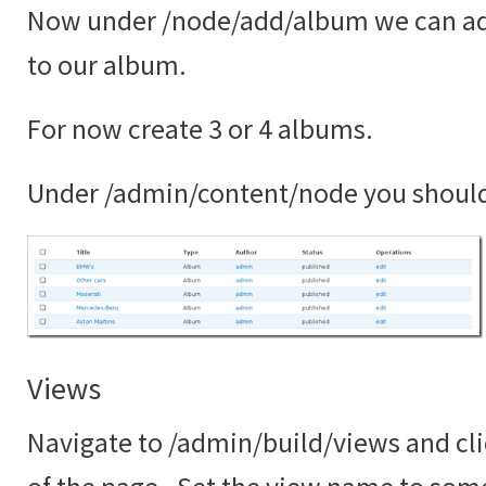
Now under /node/add/album we can ad
to our album.
For now create 3 or 4 albums.
Under /admin/content/node you shoul
Views
Navigate to /admin/build/views and cli