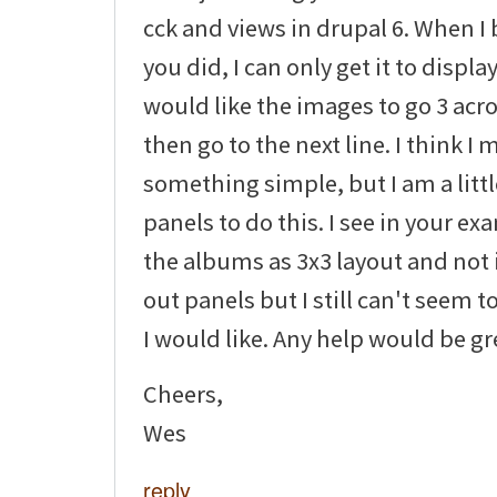
cck and views in drupal 6. When I 
you did, I can only get it to display
would like the images to go 3 ac
then go to the next line. I think I
something simple, but I am a littl
panels to do this. I see in your e
the albums as 3x3 layout and not i
out panels but I still can't seem to
I would like. Any help would be gr
Cheers,
Wes
reply