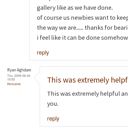
gallery like as we have done.
of course us newbies want to kee
the way we are..... thanks for bear
i feel like it can be done somehow
reply
Ryan Aghdam
Thu, 2009-06-04
This was extremely helpf
19:50
Permalink
This was extremely helpful an
you.
reply