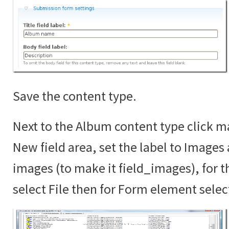
Save the content type.
Next to the Album content type click ma
New field area, set the label to Images
images (to make it field_images), for th
select File then for Form element sele