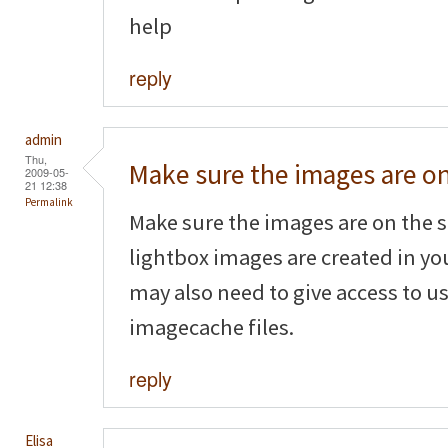
help
reply
admin
Thu,
Make sure the images are o
2009-05-
21 12:38
Permalink
Make sure the images are on the s
lightbox images are created in yo
may also need to give access to us
imagecache files.
reply
Elisa