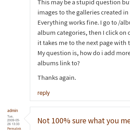
This may be a stupid question bu
images to the galleries created in 
Everything works fine. I go to /a
album categories, then I click on 
it takes me to the next page with
My question is, how do i add mor
albums link to?
Thanks again.
reply
admin
Tue,
Not 100% sure what you me
2009-05-
26 13:33
Permalink