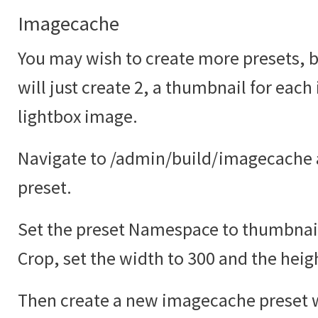
Imagecache
You may wish to create more presets, bu
will just create 2, a thumbnail for each
lightbox image.
Navigate to /admin/build/imagecache 
preset.
Set the preset Namespace to thumbnail
Crop, set the width to 300 and the heig
Then create a new imagecache preset w