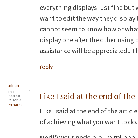
everything displays just fine but 
want to edit the way they display 
cannot seem to know how or what 
display one after the other using 
assistance will be appreciated.. T
reply
admin
Thu,
Like I said at the end of the
2009-05-
28 12:40
Permalink
Like I said at the end of the artic
of achieving what you want to do.
Modify your node-album.tpl.php, 