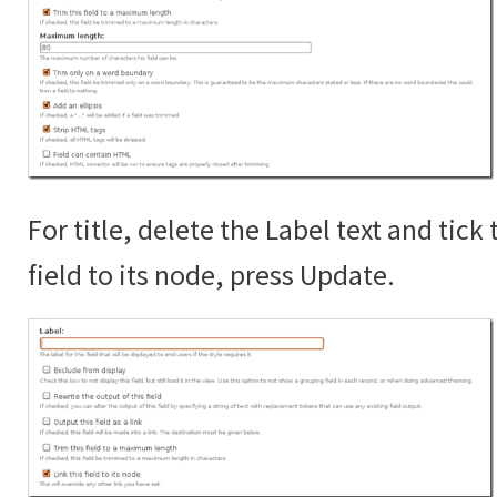
For title, delete the Label text and tick 
field to its node, press Update.