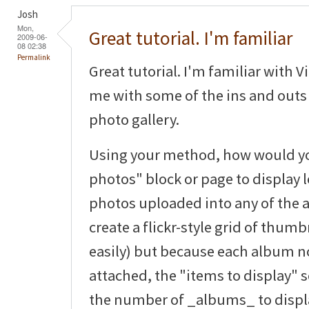
Josh
Mon,
Great tutorial. I'm familiar
2009-06-
08 02:38
Permalink
Great tutorial. I'm familiar with V
me with some of the ins and outs 
photo gallery.
Using your method, how would you
photos" block or page to display le
photos uploaded into any of the 
create a flickr-style grid of thum
easily) but because each album 
attached, the "items to display" s
the number of _albums_ to displ