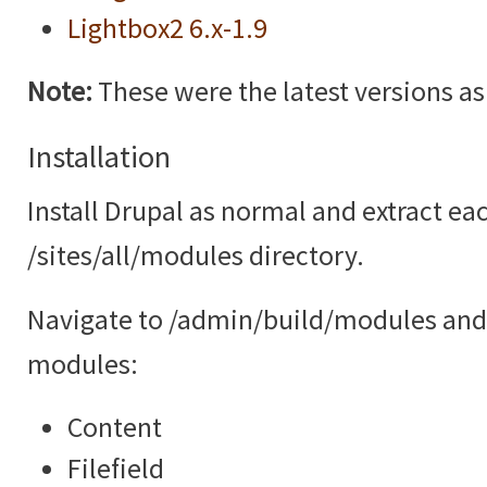
Lightbox2 6.x-1.9
Note:
These were the latest versions as o
Installation
Install Drupal as normal and extract ea
/sites/all/modules directory.
Navigate to /admin/build/modules and 
modules:
Content
Filefield