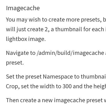
Imagecache
You may wish to create more presets, bu
will just create 2, a thumbnail for each
lightbox image.
Navigate to /admin/build/imagecache 
preset.
Set the preset Namespace to thumbnail
Crop, set the width to 300 and the heig
Then create a new imagecache preset w