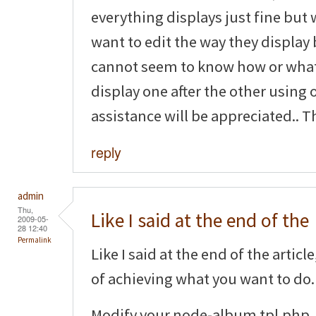
everything displays just fine but 
want to edit the way they display 
cannot seem to know how or what 
display one after the other using 
assistance will be appreciated.. T
reply
admin
Thu,
Like I said at the end of the
2009-05-
28 12:40
Permalink
Like I said at the end of the artic
of achieving what you want to do.
Modify your node-album.tpl.php, 