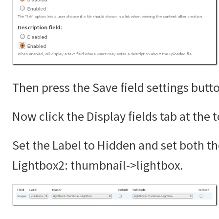
Then press the Save field settings butt
Now click the Display fields tab at the 
Set the Label to Hidden and set both th
Lightbox2: thumbnail->lightbox.