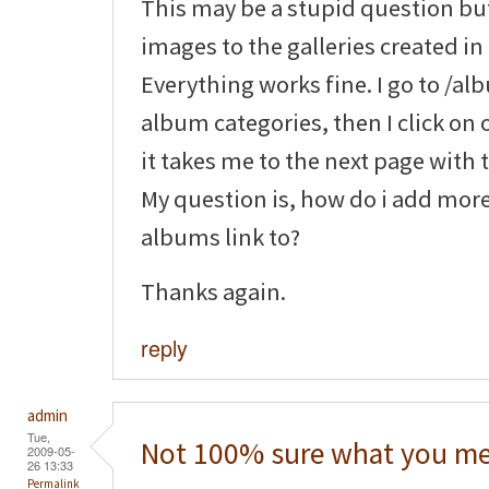
This may be a stupid question bu
images to the galleries created in 
Everything works fine. I go to /a
album categories, then I click on 
it takes me to the next page with
My question is, how do i add mor
albums link to?
Thanks again.
reply
admin
Tue,
Not 100% sure what you me
2009-05-
26 13:33
Permalink