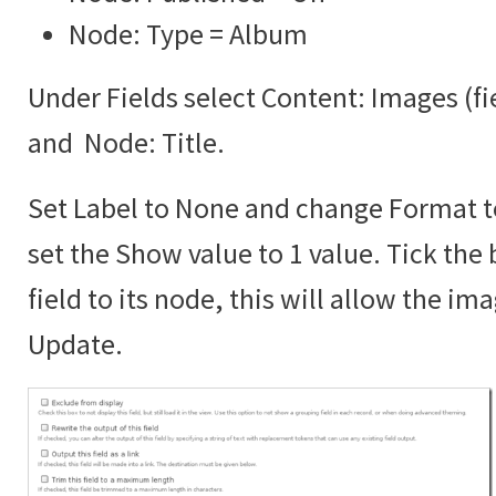
Node: Type = Album
Under Fields select Content: Images (f
and Node: Title.
Set Label to None and change Format 
set the Show value to 1 value. Tick the 
field to its node, this will allow the im
Update.