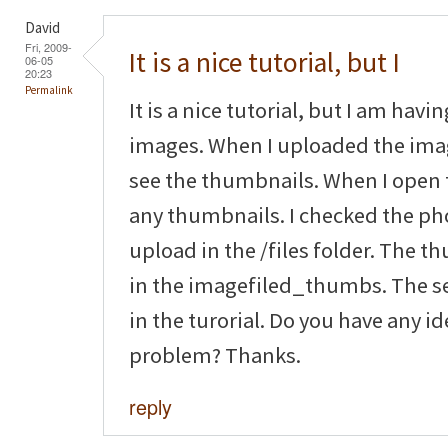
David
Fri, 2009-
It is a nice tutorial, but I
06-05
20:23
Permalink
It is a nice tutorial, but I am hav
images. When I uploaded the imag
see the thumbnails. When I open 
any thumbnails. I checked the pho
upload in the /files folder. The 
in the imagefiled_thumbs. The se
in the turorial. Do you have any i
problem? Thanks.
reply