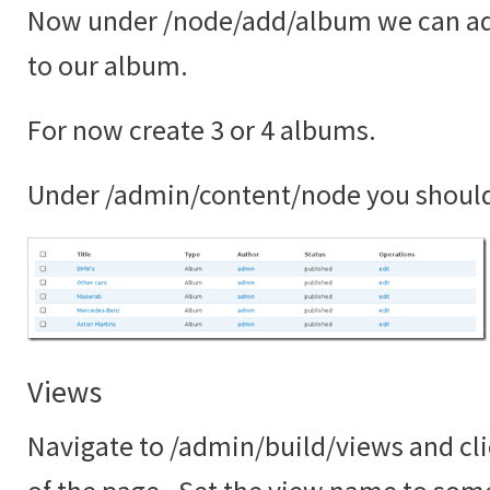
Now under /node/add/album we can ad
to our album.
For now create 3 or 4 albums.
Under /admin/content/node you shoul
Views
Navigate to /admin/build/views and cli