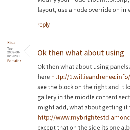
layout, use a node override on in 
reply
Elisa
Tue,
Ok then what about using
2009-06-
02 20:30
Permalink
Ok then what about using panels? 
here
http://1.willieandrenee.info/
see the block on the right and it 
gallery in the middle content sec
might add, what about getting it to
http://www.mybrightestdiamon
except that on the side its one a