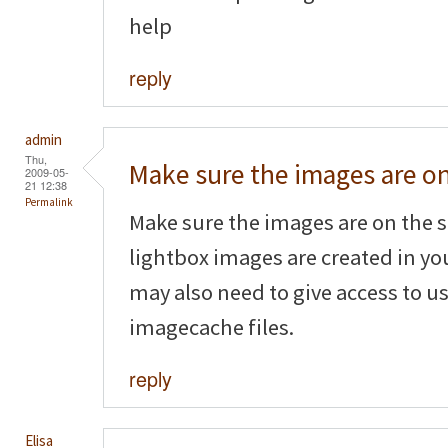
help
reply
admin
Thu,
Make sure the images are o
2009-05-
21 12:38
Permalink
Make sure the images are on the s
lightbox images are created in yo
may also need to give access to us
imagecache files.
reply
Elisa