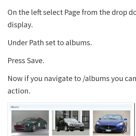
On the left select Page from the drop 
display.
Under Path set to albums.
Press Save.
Now if you navigate to /albums you can 
action.