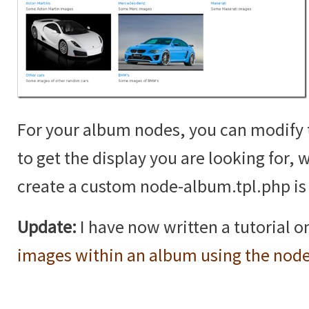
For your album nodes, you can modif
to get the display you are looking for,
create a custom node-album.tpl.php is 
Update:
I have now written a tutorial 
images within an album using the nod