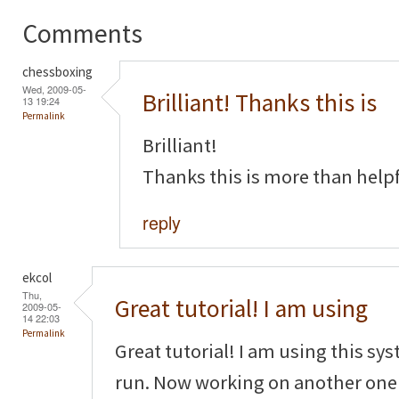
Comments
chessboxing
Wed, 2009-05-
Brilliant! Thanks this is
13 19:24
Permalink
Brilliant!
Thanks this is more than helpf
reply
ekcol
Thu,
Great tutorial! I am using
2009-05-
14 22:03
Permalink
Great tutorial! I am using this sy
run. Now working on another one f