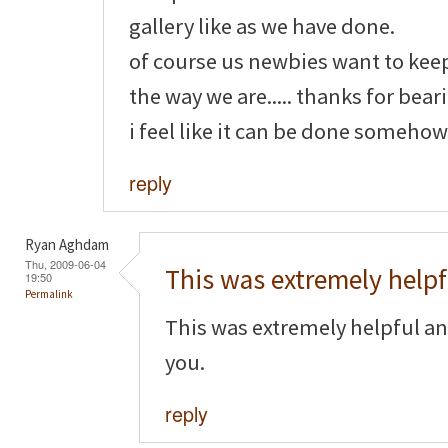
gallery like as we have done.
of course us newbies want to kee
the way we are..... thanks for bear
i feel like it can be done somehow
reply
Ryan Aghdam
Thu, 2009-06-04
This was extremely helpf
19:50
Permalink
This was extremely helpful an
you.
reply