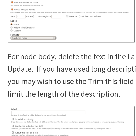
For node body, delete the text in the La
Update. If you have used long descript
you may wish to use the Trim this fiel
limit the length of the description.