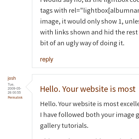
tags with rel="lightbox[albumnam
image, it would only show 1, unle
with links shown and hid the rest 
bit of an ugly way of doing it.
reply
josh
Tue,
Hello. Your website is most
2009-05-
26 00:55
Permalink
Hello. Your website is most excell
I have followed both your image 
gallery tutorials.