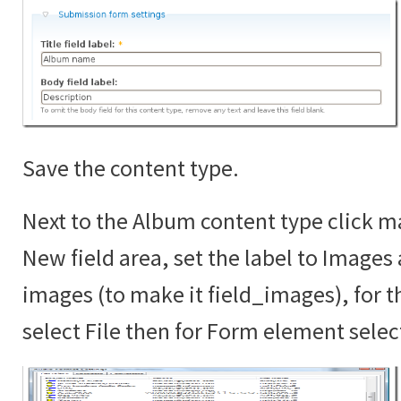
Save the content type.
Next to the Album content type click ma
New field area, set the label to Images
images (to make it field_images), for th
select File then for Form element sele