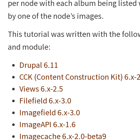
per node with each album being listed 
by one of the node’s images.
This tutorial was written with the foll
and module:
Drupal 6.11
CCK (Content Construction Kit) 6.x-
Views 6.x-2.5
Filefield 6.x-3.0
Imagefield 6.x-3.0
ImageAPI 6.x-1.6
Imagecache 6.x-2.0-beta9