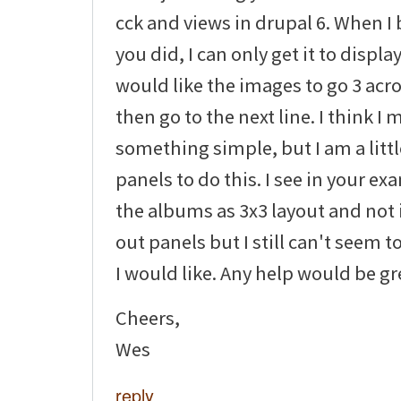
cck and views in drupal 6. When I 
you did, I can only get it to display
would like the images to go 3 ac
then go to the next line. I think I
something simple, but I am a littl
panels to do this. I see in your e
the albums as 3x3 layout and not i
out panels but I still can't seem to
I would like. Any help would be gr
Cheers,
Wes
reply