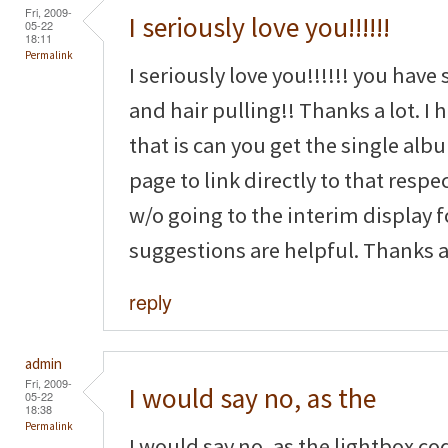
Fri, 2009-
I seriously love you!!!!!!
05-22
18:11
Permalink
I seriously love you!!!!!! you have
and hair pulling!! Thanks a lot. I
that is can you get the single a
page to link directly to that resp
w/o going to the interim display 
suggestions are helpful. Thanks ag
reply
admin
Fri, 2009-
I would say no, as the
05-22
18:38
Permalink
I would say no, as the lightbox co