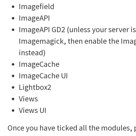
Imagefield
ImageAPI
ImageAPI GD2 (unless your server is
Imagemagick, then enable the Im
instead)
ImageCache
ImageCache UI
Lightbox2
Views
Views UI
Once you have ticked all the modules, 