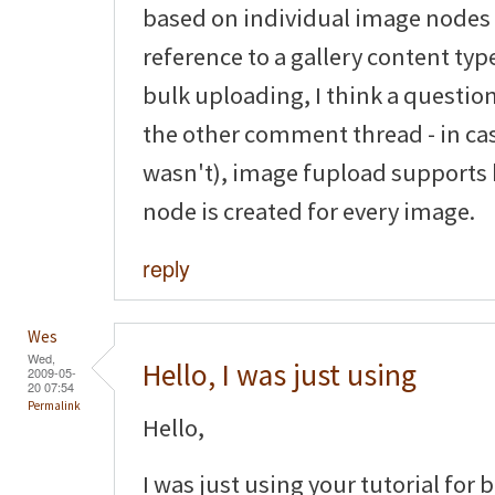
based on individual image nodes
reference to a gallery content typ
bulk uploading, I think a questio
the other comment thread - in ca
wasn't), image fupload supports
node is created for every image.
reply
Wes
Wed,
Hello, I was just using
2009-05-
20 07:54
Permalink
Hello,
I was just using your tutorial for 