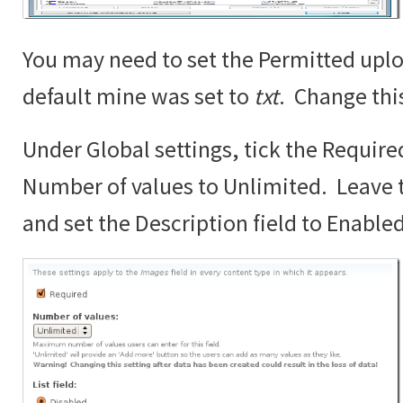
You may need to set the Permitted uplo
default mine was set to
txt
. Change thi
Under Global settings, tick the Require
Number of values to Unlimited. Leave th
and set the Description field to Enabled