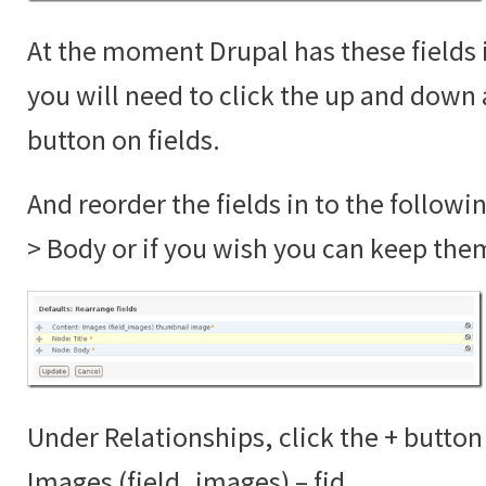
At the moment Drupal has these fields 
you will need to click the up and down 
button on fields.
And reorder the fields in to the followi
> Body or if you wish you can keep the
Under Relationships, click the + button
Images (field_images) – fid.