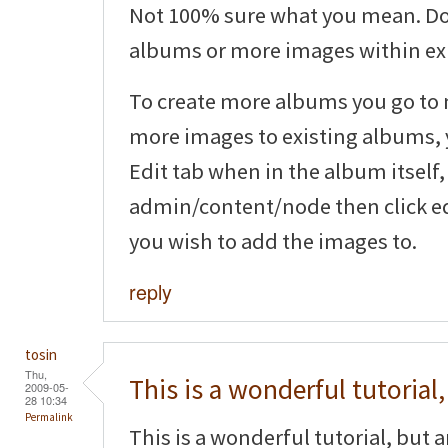
Not 100% sure what you mean. Do
albums or more images within ex
To create more albums you go to
more images to existing albums, y
Edit tab when in the album itself,
admin/content/node then click ed
you wish to add the images to.
reply
tosin
Thu,
This is a wonderful tutorial,
2009-05-
28 10:34
Permalink
This is a wonderful tutorial, but 