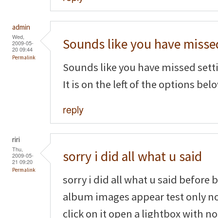
admin
Wed,
Sounds like you have misse
2009-05-
20 09:44
Permalink
Sounds like you have missed settin
It is on the left of the options belo
reply
riri
Thu,
sorry i did all what u said
2009-05-
21 09:20
Permalink
sorry i did all what u said before
album images appear test only n
click on it open a lightbox with n