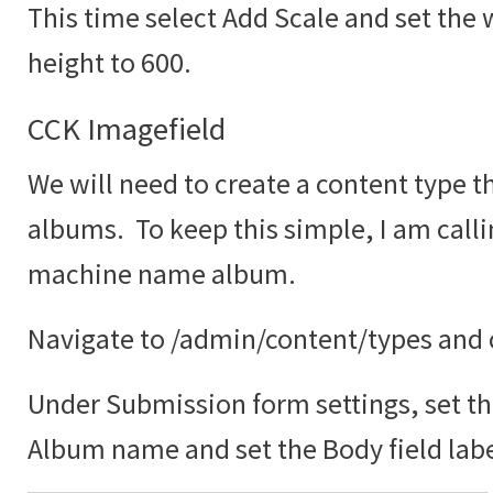
This time select Add Scale and set the 
height to 600.
CCK Imagefield
We will need to create a content type th
albums. To keep this simple, I am call
machine name album.
Navigate to /admin/content/types and c
Under Submission form settings, set the
Album name and set the Body field labe