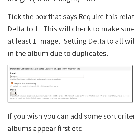
Tick the box that says Require this rela
Delta to 1. This will check to make sur
at least 1 image. Setting Delta to all wi
in the album due to duplicates.
If you wish you can add some sort crite
albums appear first etc.