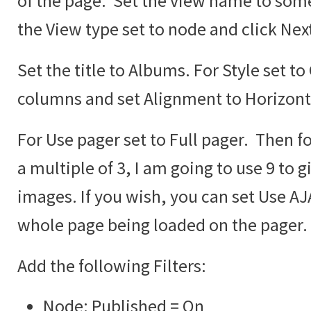
of the page. Set the view name to some
the View type set to node and click Nex
Set the title to Albums. For Style set to
columns and set Alignment to Horizont
For Use pager set to Full pager. Then fo
a multiple of 3, I am going to use 9 to g
images. If you wish, you can set Use AJA
whole page being loaded on the pager.
Add the following Filters:
Node: Published = On