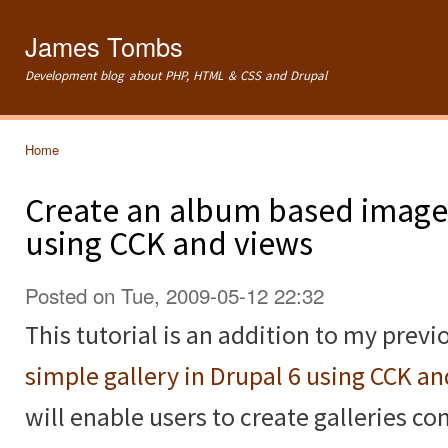
Ski
mai
James Tombs
con
Development blog about PHP, HTML & CSS and Drupal
Home
You are here
Create an album based image 
using CCK and views
Posted on Tue, 2009-05-12 22:32
This tutorial is an addition to my previ
simple gallery in Drupal 6 using CCK a
will enable users to create galleries c