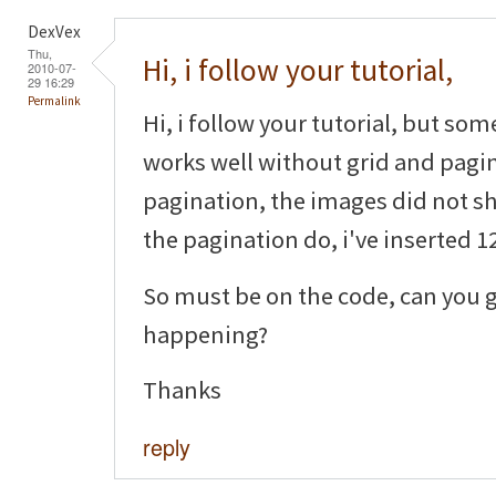
DexVex
Thu,
Hi, i follow your tutorial,
2010-07-
29 16:29
Permalink
Hi, i follow your tutorial, but som
works well without grid and pagin
pagination, the images did not sh
the pagination do, i've inserted 12
So must be on the code, can you g
happening?
Thanks
reply