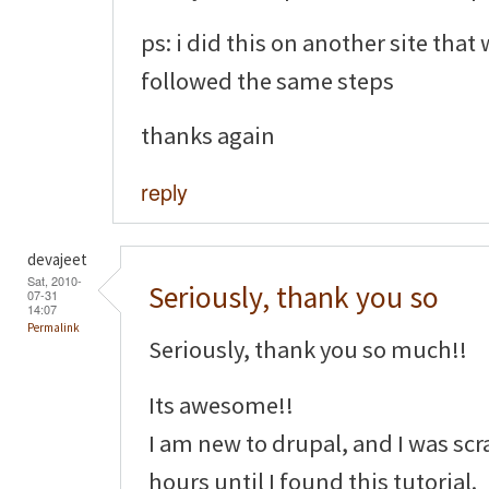
ps: i did this on another site that
followed the same steps
thanks again
reply
devajeet
Sat, 2010-
Seriously, thank you so
07-31
14:07
Permalink
Seriously, thank you so much!!
Its awesome!!
I am new to drupal, and I was sc
hours until I found this tutorial.