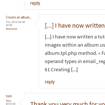
reply
Create an album...
Thu, 2010-04-08
[...] I have now written
22:49
Permalink
[...] I have now written a tu
images within an album us
album.tpl.php method. « F
operand types in email_reg
61 Creating [...]
reply
tom
Wed,
Thank you very much for yo
2010-05-