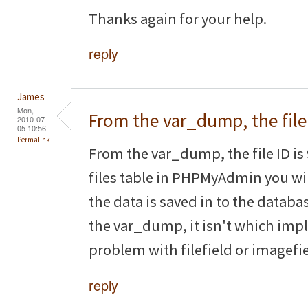
Thanks again for your help.
reply
James
Mon,
From the var_dump, the file
2010-07-
05 10:56
Permalink
From the var_dump, the file ID is 
files table in PHPMyAdmin you will
the data is saved in to the databas
the var_dump, it isn't which impl
problem with filefield or imagefie
reply