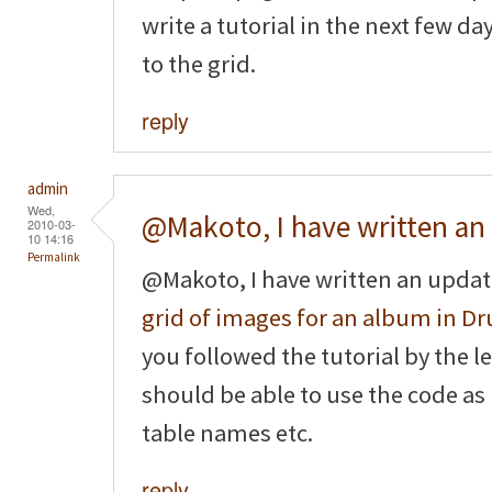
write a tutorial in the next few d
to the grid.
reply
admin
Wed,
@Makoto, I have written an
2010-03-
10 14:16
Permalink
@Makoto, I have written an updat
grid of images for an album in Dr
you followed the tutorial by the le
should be able to use the code as
table names etc.
reply