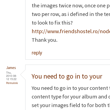
the images twice now, once one 
two per row, as i defined in the t
to look to fix this?
http://www.friendshostel.ro/nod
Thank you.
reply
James
Thu,
You need to go in to your
2010-08-
12 15:22
Permalink
You need to go in to your content 
content type for your album and c
set your images field to for both 