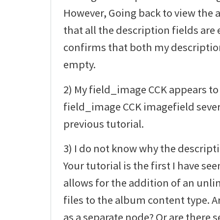
However, Going back to view the
that all the description fields a
confirms that both my description 
empty.
2) My field_image CCK appears to 
field_image CCK imagefield sever
previous tutorial.
3) I do not know why the descript
Your tutorial is the first I have 
allows for the addition of an un
files to the album content type. Ar
as a separate node? Or are there s