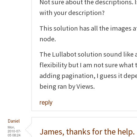
Not sure about the descriptions. 
with your description?
This solution has all the images a
node.
The Lullabot solution sound like a
flexibility but I am not sure what
adding pagination, I guess it dep
being ran by Views.
reply
Daniel
Mon,
James, thanks for the help.
2010-07-
05 08:24