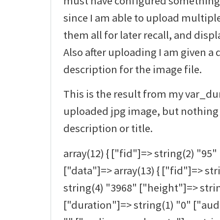
must have configured something at
since I am able to upload multipl
them all for later recall, and disp
Also after uploading I am given a 
description for the image file.
This is the result from my var_d
uploaded jpg image, but nothing 
description or title.
array(12) { ["fid"]=> string(2) "95" 
["data"]=> array(13) { ["fid"]=> st
string(4) "3968" ["height"]=> stri
["duration"]=> string(1) "0" ["au