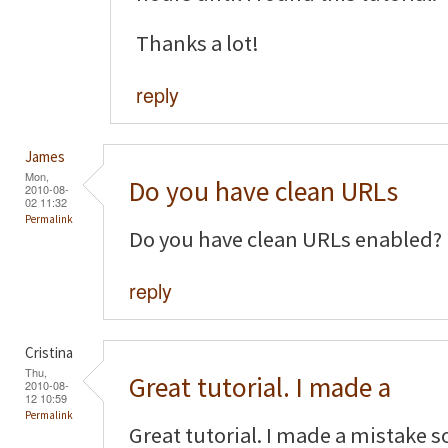
Thanks a lot!
reply
James
Mon,
Do you have clean URLs
2010-08-
02 11:32
Permalink
Do you have clean URLs enabled?
reply
Cristina
Thu,
Great tutorial. I made a
2010-08-
12 10:59
Permalink
Great tutorial. I made a mistake