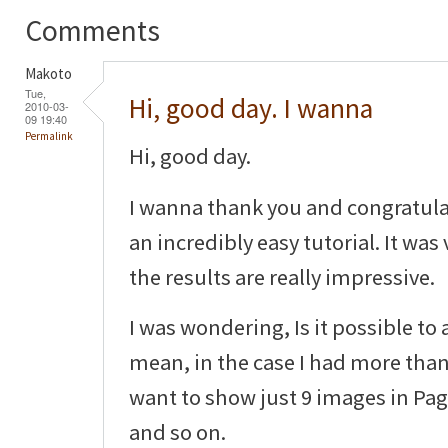
Comments
Makoto
Tue,
Hi, good day. I wanna
2010-03-
09 19:40
Permalink
Hi, good day.
I wanna thank you and congratula
an incredibly easy tutorial. It was
the results are really impressive.
I was wondering, Is it possible to
mean, in the case I had more than
want to show just 9 images in Pag
and so on.