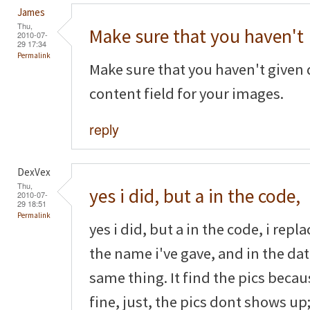
James
Thu,
Make sure that you haven't
2010-07-
29 17:34
Permalink
Make sure that you haven't given 
content field for your images.
reply
DexVex
Thu,
yes i did, but a in the code,
2010-07-
29 18:51
Permalink
yes i did, but a in the code, i rep
the name i've gave, and in the dat
same thing. It find the pics beca
fine, just, the pics dont shows up