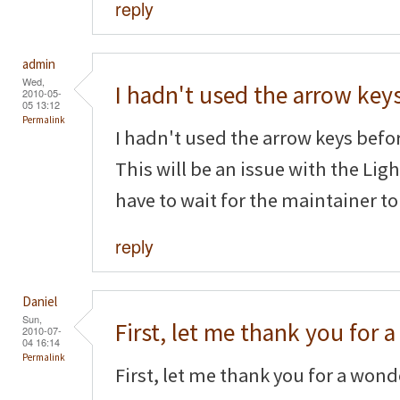
reply
admin
Wed,
I hadn't used the arrow key
2010-05-
05 13:12
Permalink
I hadn't used the arrow keys befor
This will be an issue with the Li
have to wait for the maintainer to
reply
Daniel
Sun,
First, let me thank you for a
2010-07-
04 16:14
Permalink
First, let me thank you for a wonde