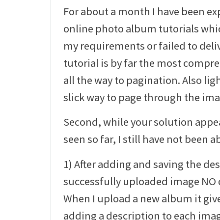
For about a month I have been ex
online photo album tutorials whic
my requirements or failed to deli
tutorial is by far the most compre
all the way to pagination. Also li
slick way to page through the imag
Second, while your solution appea
seen so far, I still have not been ab
1) After adding and saving the des
successfully uploaded image NO d
When I upload a new album it giv
adding a description to each ima