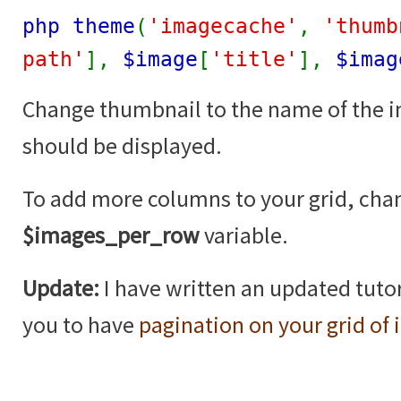
php theme
(
'imagecache'
,
'thumb
path'
],
$image
[
'title'
],
$imag
Change thumbnail to the name of the 
should be displayed.
To add more columns to your grid, cha
$images_per_row
variable.
Update:
I have written an updated tutor
you to have
pagination on your grid of