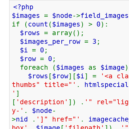
<?php
$images
=
$node
->
field_images
if (
count
(
$images
) >
0
):
$rows
= array();
$images_per_row
=
3
;
$i
=
0
;
$row
=
0
;
foreach (
$images
as
$image
)
$rows
[
$row
][
$i
] =
'<a cla
thumbs" title="'
.
htmlspecial
'
]
[
'description'
]) .
'" rel="lig
y-'
.
$node
-
>
nid
.
']" href="'
.
imagecache
box'
,
$image
[
'filepath'
]) .
'"