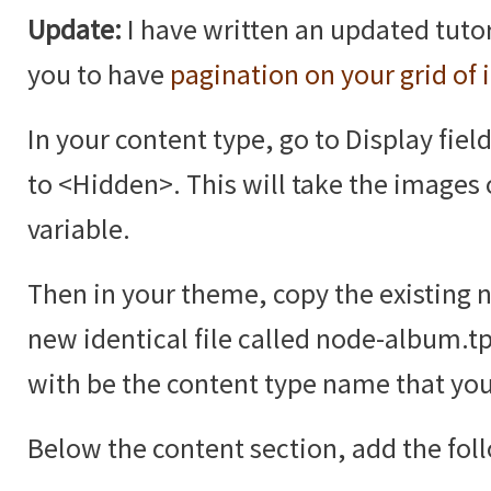
Update:
I have written an updated tutor
you to have
pagination on your grid of
In your content type, go to Display fiel
to <Hidden>. This will take the images 
variable.
Then in your theme, copy the existing 
new identical file called node-album.t
with be the content type name that you
Below the content section, add the fol