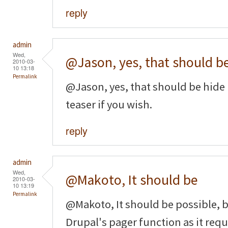
reply
admin
Wed,
@Jason, yes, that should b
2010-03-
10 13:18
Permalink
@Jason, yes, that should be hide 
teaser if you wish.
reply
admin
Wed,
@Makoto, It should be
2010-03-
10 13:19
Permalink
@Makoto, It should be possible, b
Drupal's pager function as it requi