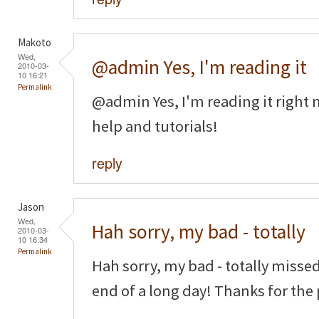
Makoto
Wed,
@admin Yes, I'm reading it
2010-03-
10 16:21
Permalink
@admin Yes, I'm reading it right n
help and tutorials!
reply
Jason
Wed,
Hah sorry, my bad - totally
2010-03-
10 16:34
Permalink
Hah sorry, my bad - totally missed
end of a long day! Thanks for the 