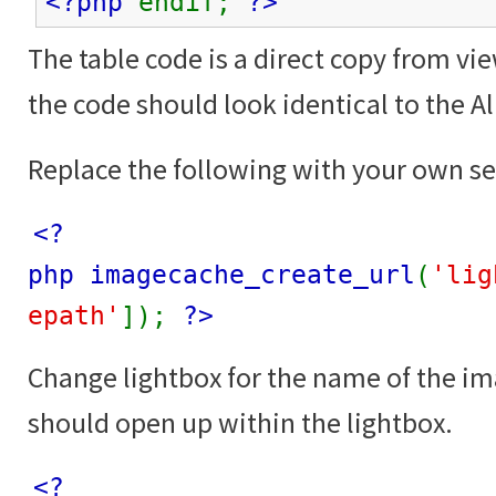
<?php
endif;
?>
The table code is a direct copy from vi
the code should look identical to the 
Replace the following with your own se
<?
php imagecache_create_url
(
'lig
epath'
]);
?>
Change lightbox for the name of the i
should open up within the lightbox.
<?