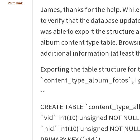
Permalink
James, thanks for the help. While
to verify that the database updat
was able to export the structure 
album content type table. Browsi
additional information (at least th
Exporting the table structure for 
`content_type_album_fotos`, I g
--
CREATE TABLE `content_type_al
`vid` int(10) unsigned NOT NULL 
`nid` int(10) unsigned NOT NULL 
PRIMARY KEY (`vid`),