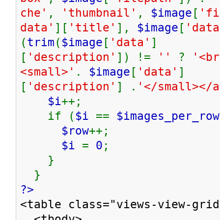
che'
,
'thumbnail'
,
$image
[
'fi
data'
][
'title'
],
$image
[
'data
(
trim
(
$image
[
'data'
]
[
'description'
]) !=
''
?
'<br
<small>'
.
$image
[
'data'
]
[
'description'
] .
'</small></
$i
++;
if (
$i
==
$images_per_row
$row
++;
$i
=
0
;
}
}
?>
<table class="views-view-grid
<tbody>