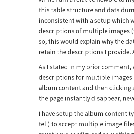
this table structure and data du
inconsistent with a setup which 
descriptions of multiple images (f
so, this would explain why the dat
retain the descriptions I provide.
As I stated in my prior comment, 
descriptions for multiple images 
album content and then clicking s
the page instantly disappear, neve
I have setup the album content typ
tell) to accept multiple image file