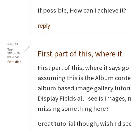
If possible, How can I achieve it?
reply
Jason
Tue,
First part of this, where it
2010-03-
09 20:41
Permalink
First part of this, where it says g
assuming this is the Album conten
album based image gallery tutoria
Display Fields all I see is Images,
missing something here?
Great tutorial though, wish I'd se