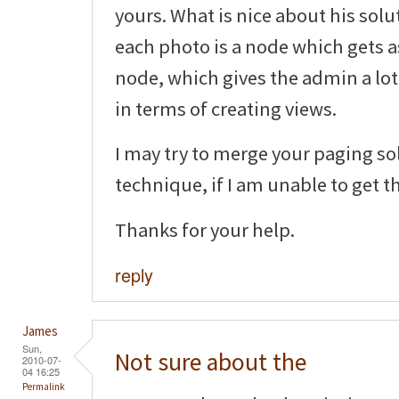
yours. What is nice about his solu
each photo is a node which gets 
node, which gives the admin a lot 
in terms of creating views.
I may try to merge your paging so
technique, if I am unable to get t
Thanks for your help.
reply
James
Sun,
Not sure about the
2010-07-
04 16:25
Permalink