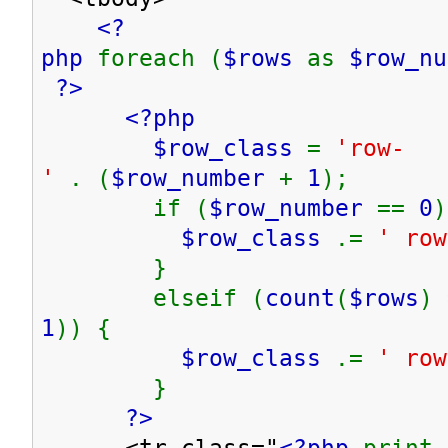
<?
php
foreach (
$rows
as
$row_n
?>
<?php
$row_class
=
'row-
'
. (
$row_number
+
1
);
if (
$row_number
==
0
)
$row_class
.=
' row
}
elseif (
count
(
$rows
) 
1
)) {
$row_class
.=
' row
}
?>
<tr class="
<?php
print