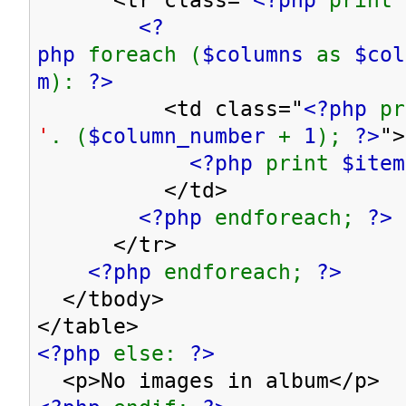
<?
php
foreach (
$columns
as
$co
m
):
?>
<td class="
<?php
p
'
. (
$column_number
+
1
);
?>
">
<?php
print
$item
</td>
<?php
endforeach;
?>
</tr>
<?php
endforeach;
?>
</tbody>
</table>
<?php
else:
?>
<p>No images in album</p>