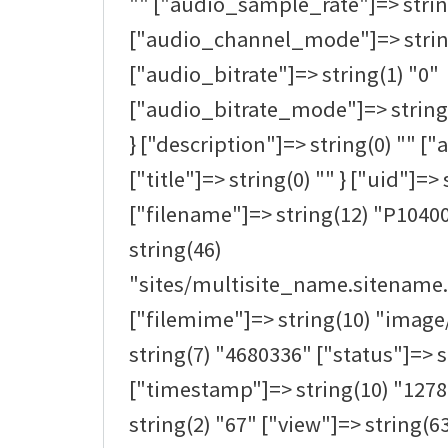
"" ["audio_sample_rate"]=> strin
["audio_channel_mode"]=> strin
["audio_bitrate"]=> string(1) "0"
["audio_bitrate_mode"]=> string(0
} ["description"]=> string(0) "" ["a
["title"]=> string(0) "" } ["uid"]=> 
["filename"]=> string(12) "P1040
string(46)
"sites/multisite_name.sitename.
["filemime"]=> string(10) "image/
string(7) "4680336" ["status"]=> s
["timestamp"]=> string(10) "1278
string(2) "67" ["view"]=> string(63