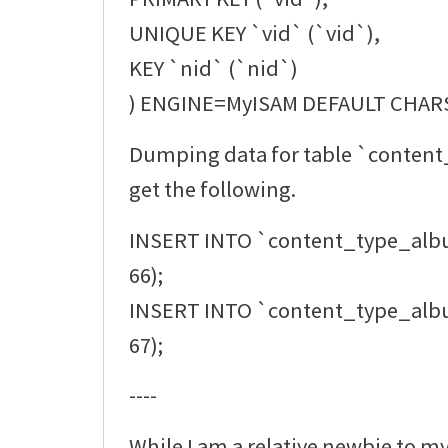
UNIQUE KEY `vid` (`vid`),
KEY `nid` (`nid`)
) ENGINE=MyISAM DEFAULT CHAR
Dumping data for table `conten
get the following.
INSERT INTO `content_type_alb
66);
INSERT INTO `content_type_alb
67);
----
While I am a relative newbie to