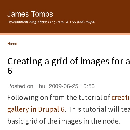
Ski
mai
James Tombs
con
Development blog about PHP, HTML & CSS and Drupal
Home
You are here
Creating a grid of images for
6
Posted on Thu, 2009-06-25 10:53
Following on from the tutorial of
creat
gallery in Drupal 6
. This tutorial will 
basic grid of the images in the node.