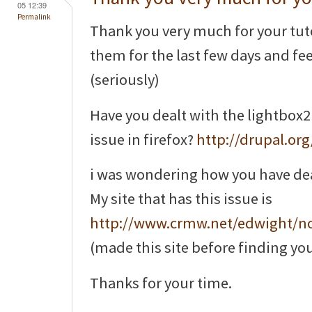
05 12:39
Permalink
Thank you very much for your tuto
them for the last few days and feel 
(seriously)
Have you dealt with the lightbox2
issue in firefox?
http://drupal.or
i was wondering how you have dealt 
My site that has this issue is
http://www.crmw.net/edwight/n
(made this site before finding you
Thanks for your time.