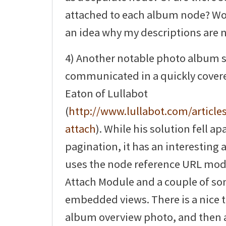
attached to each album node? Wo
an idea why my descriptions are 
4) Another notable photo album 
communicated in a quickly covered
Eaton of Lullabot
(
http://www.lullabot.com/articles
attach
). While his solution fell ap
pagination, it has an interesting 
uses the node reference URL mod
Attach Module and a couple of s
embedded views. There is a nice t
album overview photo, and then a 