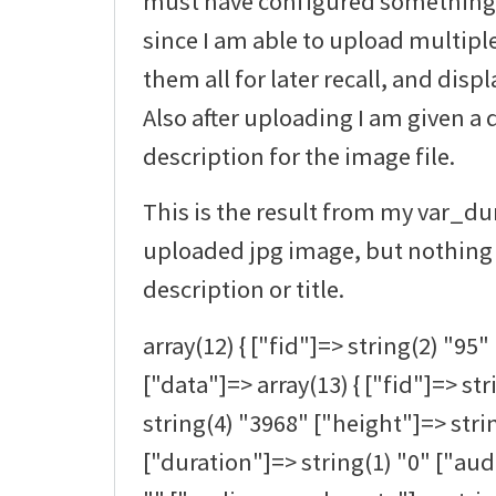
must have configured something at
since I am able to upload multipl
them all for later recall, and disp
Also after uploading I am given a 
description for the image file.
This is the result from my var_d
uploaded jpg image, but nothing 
description or title.
array(12) { ["fid"]=> string(2) "95" 
["data"]=> array(13) { ["fid"]=> st
string(4) "3968" ["height"]=> stri
["duration"]=> string(1) "0" ["au