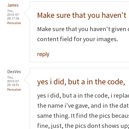
James
Thu,
Make sure that you haven't
2010-07-
29 17:34
Permalink
Make sure that you haven't given 
content field for your images.
reply
DexVex
Thu,
yes i did, but a in the code,
2010-07-
29 18:51
Permalink
yes i did, but a in the code, i rep
the name i've gave, and in the dat
same thing. It find the pics beca
fine, just, the pics dont shows up