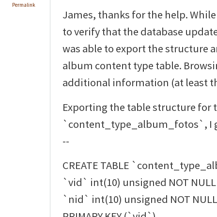
Permalink
James, thanks for the help. While
to verify that the database updat
was able to export the structure 
album content type table. Browsi
additional information (at least th
Exporting the table structure for 
`content_type_album_fotos`, I g
--
CREATE TABLE `content_type_al
`vid` int(10) unsigned NOT NULL 
`nid` int(10) unsigned NOT NULL 
PRIMARY KEY (`vid`),