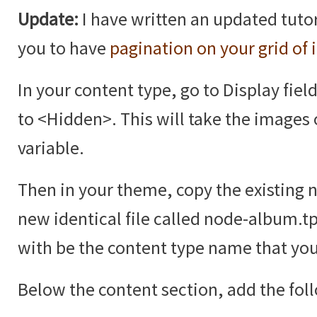
Update:
I have written an updated tutor
you to have
pagination on your grid of
In your content type, go to Display fiel
to <Hidden>. This will take the images 
variable.
Then in your theme, copy the existing 
new identical file called node-album.t
with be the content type name that you
Below the content section, add the fol