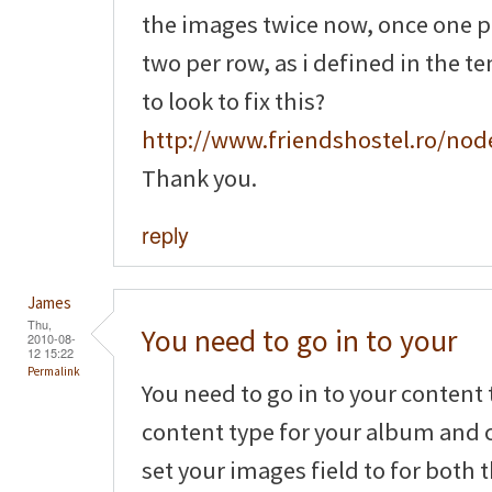
the images twice now, once one 
two per row, as i defined in the t
to look to fix this?
http://www.friendshostel.ro/nod
Thank you.
reply
James
Thu,
You need to go in to your
2010-08-
12 15:22
Permalink
You need to go in to your content 
content type for your album and c
set your images field to for both 