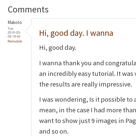
Comments
Makoto
Tue,
Hi, good day. I wanna
2010-03-
09 19:40
Permalink
Hi, good day.
I wanna thank you and congratula
an incredibly easy tutorial. It was
the results are really impressive.
I was wondering, Is it possible to
mean, in the case I had more than
want to show just 9 images in Pag
and so on.