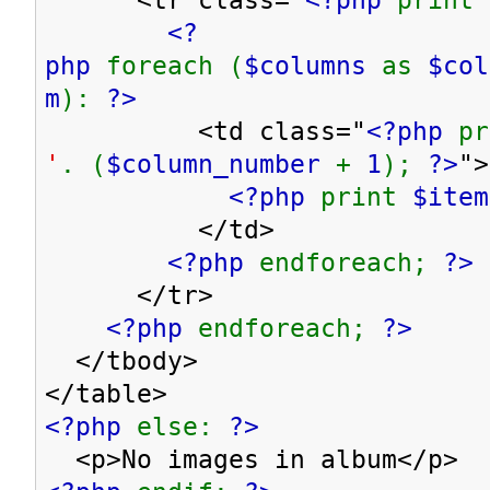
<?
php
foreach (
$columns
as
$co
m
):
?>
<td class="
<?php
p
'
. (
$column_number
+
1
);
?>
">
<?php
print
$item
</td>
<?php
endforeach;
?>
</tr>
<?php
endforeach;
?>
</tbody>
</table>
<?php
else:
?>
<p>No images in album</p>