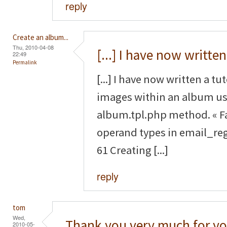
reply
Create an album...
Thu, 2010-04-08
[...] I have now written
22:49
Permalink
[...] I have now written a tu
images within an album us
album.tpl.php method. « F
operand types in email_reg
61 Creating [...]
reply
tom
Wed,
Thank you very much for yo
2010-05-