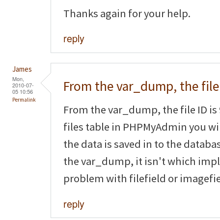
Thanks again for your help.
reply
James
Mon,
From the var_dump, the file
2010-07-
05 10:56
Permalink
From the var_dump, the file ID is 
files table in PHPMyAdmin you will
the data is saved in to the databas
the var_dump, it isn't which impl
problem with filefield or imagefie
reply