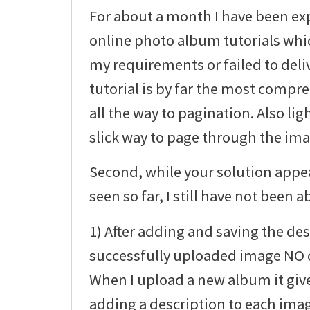
For about a month I have been ex
online photo album tutorials whic
my requirements or failed to deli
tutorial is by far the most compre
all the way to pagination. Also li
slick way to page through the imag
Second, while your solution appea
seen so far, I still have not been ab
1) After adding and saving the des
successfully uploaded image NO d
When I upload a new album it giv
adding a description to each ima