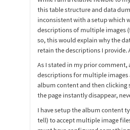
this table structure and data du
inconsistent with a setup which 
descriptions of multiple images (f
so, this would explain why the dat
retain the descriptions I provide.
As I stated in my prior comment, 
descriptions for multiple images 
album content and then clicking s
the page instantly disappear, neve
I have setup the album content typ
tell) to accept multiple image file