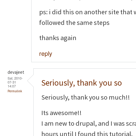
ps: i did this on another site that
followed the same steps
thanks again
reply
devajeet
Sat, 2010-
Seriously, thank you so
07-31
14:07
Permalink
Seriously, thank you so much!!
Its awesome!!
I am new to drupal, and I was sc
hours until I found this tutorial.