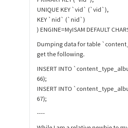
UNIQUE KEY `vid` (`vid`),
KEY `nid` (`nid`)
) ENGINE=MyISAM DEFAULT CHAR
Dumping data for table `conten
get the following.
INSERT INTO `content_type_alb
66);
INSERT INTO `content_type_alb
67);
----
While I am a relative newbie to