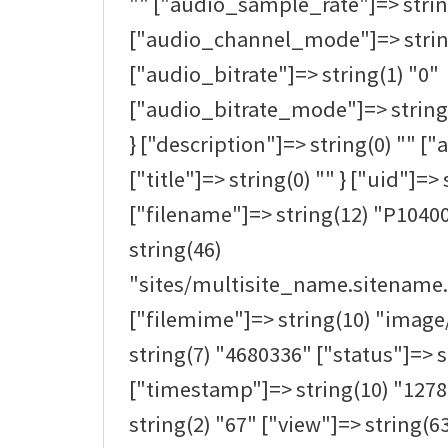
"" ["audio_sample_rate"]=> strin
["audio_channel_mode"]=> strin
["audio_bitrate"]=> string(1) "0"
["audio_bitrate_mode"]=> string(0
} ["description"]=> string(0) "" ["a
["title"]=> string(0) "" } ["uid"]=> 
["filename"]=> string(12) "P1040
string(46)
"sites/multisite_name.sitename.
["filemime"]=> string(10) "image/
string(7) "4680336" ["status"]=> s
["timestamp"]=> string(10) "1278
string(2) "67" ["view"]=> string(63