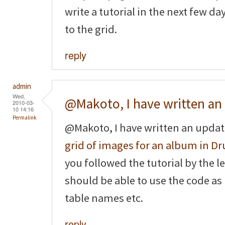
write a tutorial in the next few d
to the grid.
reply
admin
Wed,
@Makoto, I have written an
2010-03-
10 14:16
Permalink
@Makoto, I have written an updat
grid of images for an album in Dr
you followed the tutorial by the le
should be able to use the code as
table names etc.
reply