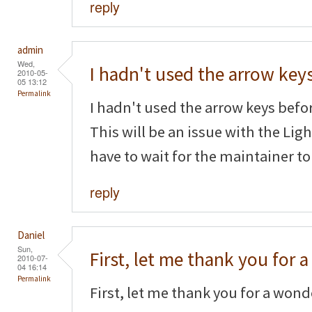
reply
admin
Wed,
I hadn't used the arrow key
2010-05-
05 13:12
Permalink
I hadn't used the arrow keys befor
This will be an issue with the Li
have to wait for the maintainer to
reply
Daniel
Sun,
First, let me thank you for a
2010-07-
04 16:14
Permalink
First, let me thank you for a wonde