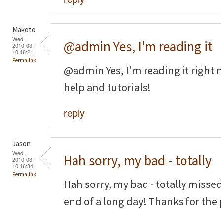
Makoto
Wed,
@admin Yes, I'm reading it
2010-03-
10 16:21
Permalink
@admin Yes, I'm reading it right n
help and tutorials!
reply
Jason
Wed,
Hah sorry, my bad - totally
2010-03-
10 16:34
Permalink
Hah sorry, my bad - totally missed
end of a long day! Thanks for the 