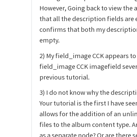
However, Going back to view the
that all the description fields a
confirms that both my description 
empty.
2) My field_image CCK appears to 
field_image CCK imagefield sever
previous tutorial.
3) I do not know why the descript
Your tutorial is the first I have 
allows for the addition of an un
files to the album content type. Ar
as a separate node? Or are there s