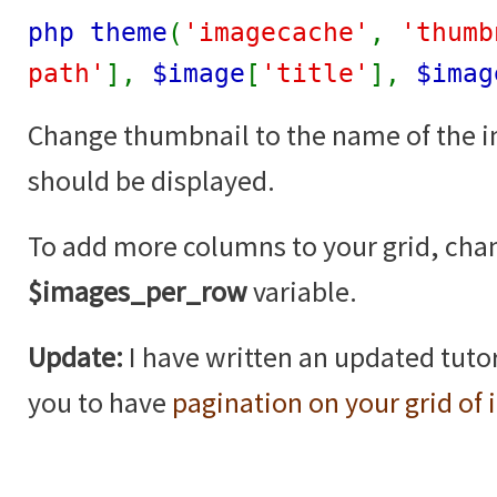
php theme
(
'imagecache'
,
'thumb
path'
],
$image
[
'title'
],
$imag
Change thumbnail to the name of the 
should be displayed.
To add more columns to your grid, cha
$images_per_row
variable.
Update:
I have written an updated tutor
you to have
pagination on your grid of