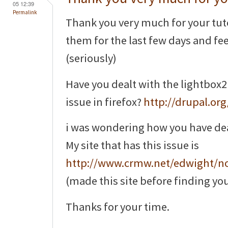
05 12:39
Permalink
Thank you very much for your tuto
them for the last few days and feel 
(seriously)
Have you dealt with the lightbox2
issue in firefox?
http://drupal.or
i was wondering how you have dealt 
My site that has this issue is
http://www.crmw.net/edwight/n
(made this site before finding you
Thanks for your time.