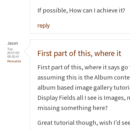
If possible, How can I achieve it?
reply
Jason
Tue,
First part of this, where it
2010-03-
09 20:41
Permalink
First part of this, where it says g
assuming this is the Album conten
album based image gallery tutoria
Display Fields all I see is Images,
missing something here?
Great tutorial though, wish I'd se