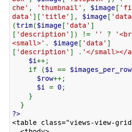
che'
,
'thumbnail'
,
$image
[
'fi
data'
][
'title'
],
$image
[
'data
(
trim
(
$image
[
'data'
]
[
'description'
]) !=
''
?
'<br
<small>'
.
$image
[
'data'
]
[
'description'
] .
'</small></
$i
++;
if (
$i
==
$images_per_row
$row
++;
$i
=
0
;
}
}
?>
<table class="views-view-grid
<tbody>