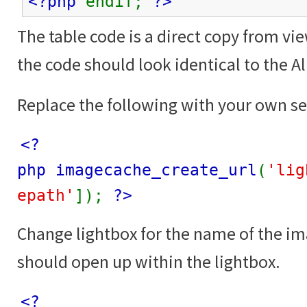
<?php
endif;
?>
The table code is a direct copy from vi
the code should look identical to the 
Replace the following with your own se
<?
php imagecache_create_url
(
'lig
epath'
]);
?>
Change lightbox for the name of the i
should open up within the lightbox.
<?