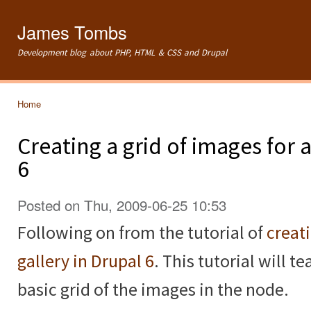
Ski
mai
James Tombs
con
Development blog about PHP, HTML & CSS and Drupal
Home
You are here
Creating a grid of images for
6
Posted on Thu, 2009-06-25 10:53
Following on from the tutorial of
creat
gallery in Drupal 6
. This tutorial will 
basic grid of the images in the node.