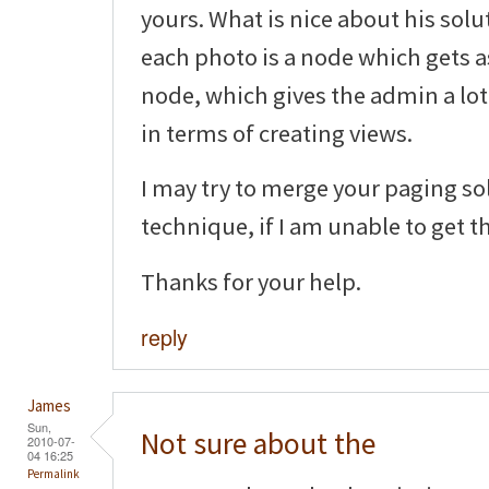
yours. What is nice about his solu
each photo is a node which gets 
node, which gives the admin a lot 
in terms of creating views.
I may try to merge your paging so
technique, if I am unable to get t
Thanks for your help.
reply
James
Sun,
Not sure about the
2010-07-
04 16:25
Permalink