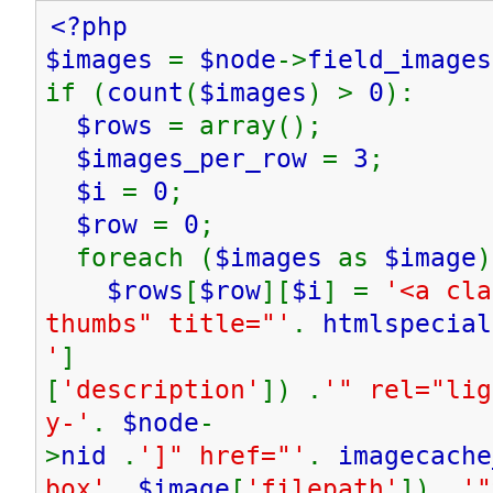
<?php
$images
=
$node
->
field_images
if (
count
(
$images
) >
0
):
$rows
= array();
$images_per_row
=
3
;
$i
=
0
;
$row
=
0
;
foreach (
$images
as
$image
)
$rows
[
$row
][
$i
] =
'<a cla
thumbs" title="'
.
htmlspecial
'
]
[
'description'
]) .
'" rel="lig
y-'
.
$node
-
>
nid
.
']" href="'
.
imagecache
box'
,
$image
[
'filepath'
]) .
'"