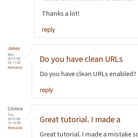
Thanks a lot!
reply
James
Mon,
Do you have clean URLs
2010-08-
02 11:32
Permalink
Do you have clean URLs enabled?
reply
Cristina
Thu,
Great tutorial. I made a
2010-08-
12 10:59
Permalink
Great tutorial. I made a mistake