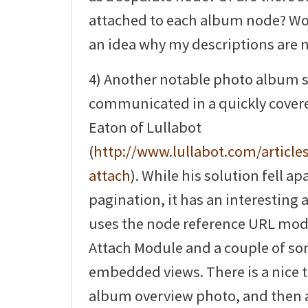
attached to each album node? Wo
an idea why my descriptions are 
4) Another notable photo album 
communicated in a quickly covered
Eaton of Lullabot
(
http://www.lullabot.com/articles
attach
). While his solution fell ap
pagination, it has an interesting 
uses the node reference URL mod
Attach Module and a couple of s
embedded views. There is a nice t
album overview photo, and then a 