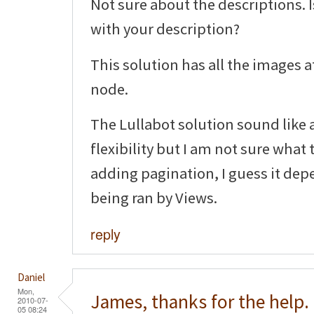
Not sure about the descriptions. 
with your description?
This solution has all the images a
node.
The Lullabot solution sound like a
flexibility but I am not sure what
adding pagination, I guess it dep
being ran by Views.
reply
Daniel
Mon,
James, thanks for the help.
2010-07-
05 08:24