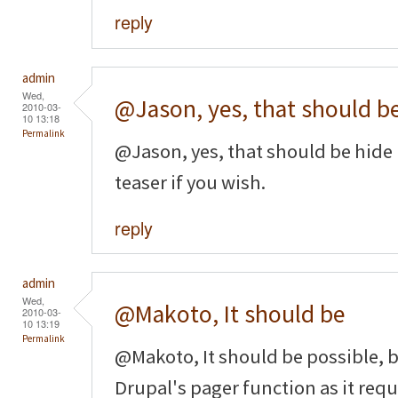
reply
admin
Wed,
@Jason, yes, that should b
2010-03-
10 13:18
Permalink
@Jason, yes, that should be hide 
teaser if you wish.
reply
admin
Wed,
@Makoto, It should be
2010-03-
10 13:19
Permalink
@Makoto, It should be possible, b
Drupal's pager function as it requi