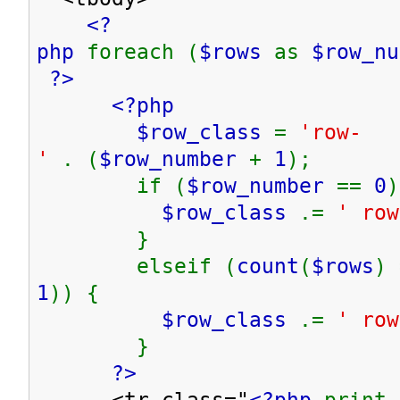
<?
php
foreach (
$rows
as
$row_n
?>
<?php
$row_class
=
'row-
'
. (
$row_number
+
1
);
if (
$row_number
==
0
)
$row_class
.=
' row
}
elseif (
count
(
$rows
) 
1
)) {
$row_class
.=
' row
}
?>
<tr class="
<?php
print