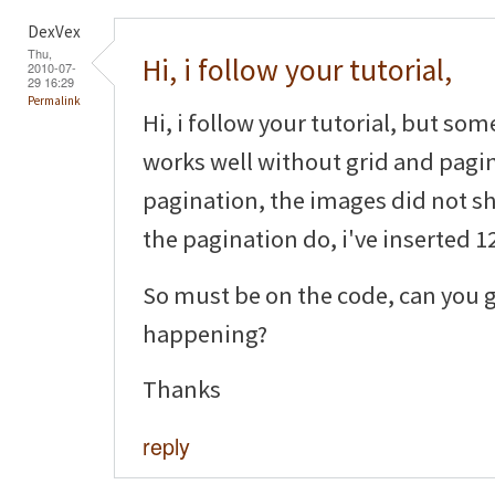
DexVex
Thu,
Hi, i follow your tutorial,
2010-07-
29 16:29
Permalink
Hi, i follow your tutorial, but som
works well without grid and pagin
pagination, the images did not sh
the pagination do, i've inserted 12
So must be on the code, can you g
happening?
Thanks
reply