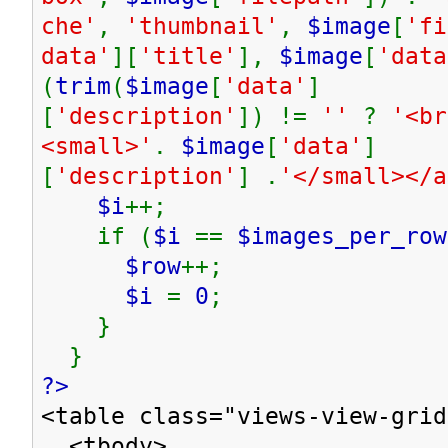
che'
,
'thumbnail'
,
$image
[
'fi
data'
][
'title'
],
$image
[
'data
(
trim
(
$image
[
'data'
]
[
'description'
]) !=
''
?
'<br
<small>'
.
$image
[
'data'
]
[
'description'
] .
'</small></
$i
++;
if (
$i
==
$images_per_row
$row
++;
$i
=
0
;
}
}
?>
<table class="views-view-grid
<tbody>