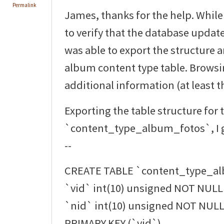
Permalink
James, thanks for the help. While
to verify that the database updat
was able to export the structure 
album content type table. Browsi
additional information (at least th
Exporting the table structure for 
`content_type_album_fotos`, I g
--
CREATE TABLE `content_type_al
`vid` int(10) unsigned NOT NULL 
`nid` int(10) unsigned NOT NULL 
PRIMARY KEY (`vid`),