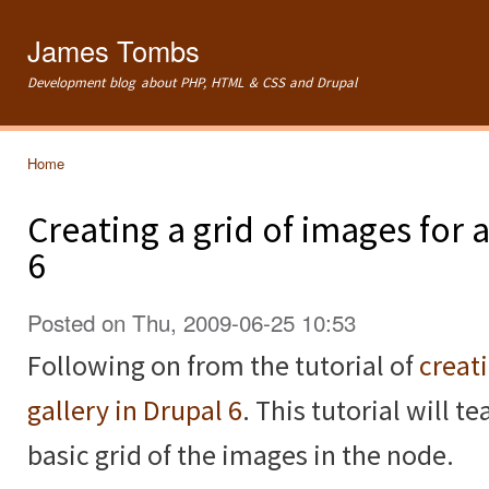
Ski
mai
James Tombs
con
Development blog about PHP, HTML & CSS and Drupal
Home
You are here
Creating a grid of images for
6
Posted on Thu, 2009-06-25 10:53
Following on from the tutorial of
creat
gallery in Drupal 6
. This tutorial will 
basic grid of the images in the node.