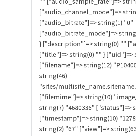
"" ["audio_sample_rate"]=> strin
["audio_channel_mode"]=> strin
["audio_bitrate"]=> string(1) "0"
["audio_bitrate_mode"]=> string(0
} ["description"]=> string(0) "" ["a
["title"]=> string(0) "" } ["uid"]=> 
["filename"]=> string(12) "P1040
string(46)
"sites/multisite_name.sitename.
["filemime"]=> string(10) "image/
string(7) "4680336" ["status"]=> s
["timestamp"]=> string(10) "1278
string(2) "67" ["view"]=> string(63