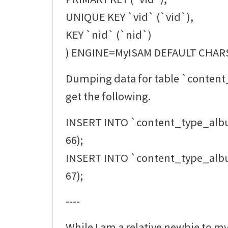
UNIQUE KEY `vid` (`vid`),
KEY `nid` (`nid`)
) ENGINE=MyISAM DEFAULT CHAR
Dumping data for table `conten
get the following.
INSERT INTO `content_type_alb
66);
INSERT INTO `content_type_alb
67);
----
While I am a relative newbie to