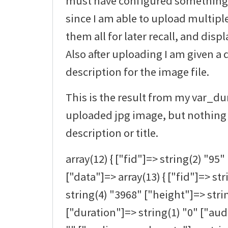
must have configured something at
since I am able to upload multipl
them all for later recall, and disp
Also after uploading I am given a 
description for the image file.
This is the result from my var_d
uploaded jpg image, but nothing 
description or title.
array(12) { ["fid"]=> string(2) "95" 
["data"]=> array(13) { ["fid"]=> st
string(4) "3968" ["height"]=> stri
["duration"]=> string(1) "0" ["au