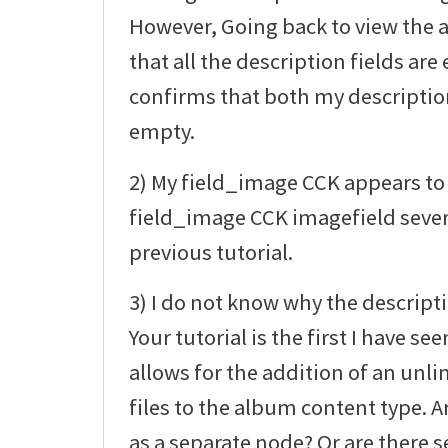
However, Going back to view the
that all the description fields a
confirms that both my description 
empty.
2) My field_image CCK appears to 
field_image CCK imagefield sever
previous tutorial.
3) I do not know why the descript
Your tutorial is the first I have 
allows for the addition of an un
files to the album content type. Ar
as a separate node? Or are there s