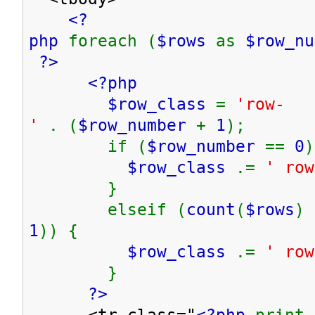
<?
php
foreach (
$rows
as
$row_n
?>
<?php
$row_class
=
'row-
'
. (
$row_number
+
1
);
if (
$row_number
==
0
)
$row_class
.=
' row
}
elseif (
count
(
$rows
) 
1
)) {
$row_class
.=
' row
}
?>
<tr class="
<?php
print