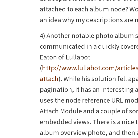
attached to each album node? Wo
an idea why my descriptions are 
4) Another notable photo album 
communicated in a quickly covered
Eaton of Lullabot
(
http://www.lullabot.com/articles
attach
). While his solution fell ap
pagination, it has an interesting 
uses the node reference URL mod
Attach Module and a couple of s
embedded views. There is a nice t
album overview photo, and then a 