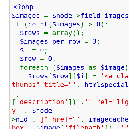
<?php
$images
=
$node
->
field_images
if (
count
(
$images
) >
0
):
$rows
= array();
$images_per_row
=
3
;
$i
=
0
;
$row
=
0
;
foreach (
$images
as
$image
)
$rows
[
$row
][
$i
] =
'<a cla
thumbs" title="'
.
htmlspecial
'
]
[
'description'
]) .
'" rel="lig
y-'
.
$node
-
>
nid
.
']" href="'
.
imagecache
box'
,
$image
[
'filepath'
]) .
'"