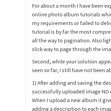
For about a month I have been ex
online photo album tutorials whic
my requirements or failed to deli
tutorial is by far the most compre
all the way to pagination. Also li
slick way to page through the imag
Second, while your solution appea
seen so far, I still have not been ab
1) After adding and saving the des
successfully uploaded image NO d
When I upload a new album it giv
adding a description to each ima