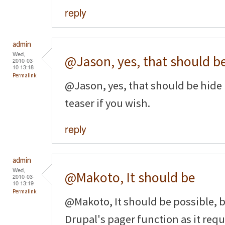
reply
admin
Wed,
@Jason, yes, that should b
2010-03-
10 13:18
Permalink
@Jason, yes, that should be hide 
teaser if you wish.
reply
admin
Wed,
@Makoto, It should be
2010-03-
10 13:19
Permalink
@Makoto, It should be possible, b
Drupal's pager function as it requi