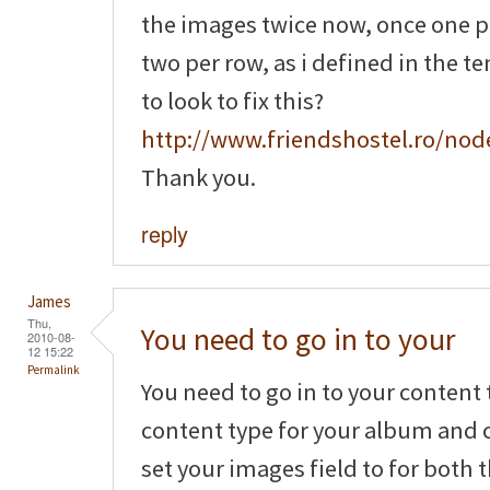
the images twice now, once one 
two per row, as i defined in the t
to look to fix this?
http://www.friendshostel.ro/nod
Thank you.
reply
James
Thu,
You need to go in to your
2010-08-
12 15:22
Permalink
You need to go in to your content 
content type for your album and c
set your images field to for both 