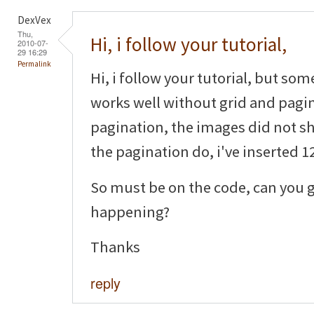
DexVex
Thu,
Hi, i follow your tutorial,
2010-07-
29 16:29
Permalink
Hi, i follow your tutorial, but som
works well without grid and pagin
pagination, the images did not sh
the pagination do, i've inserted 12
So must be on the code, can you g
happening?
Thanks
reply