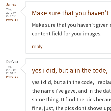
James
Thu,
Make sure that you haven't
2010-07-
29 17:34
Permalink
Make sure that you haven't given 
content field for your images.
reply
DexVex
Thu,
yes i did, but a in the code,
2010-07-
29 18:51
Permalink
yes i did, but a in the code, i rep
the name i've gave, and in the dat
same thing. It find the pics beca
fine, just, the pics dont shows up