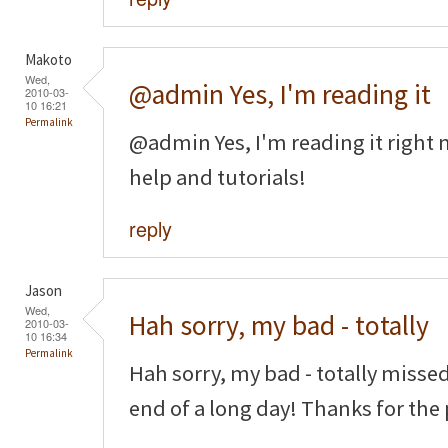
Makoto
Wed,
@admin Yes, I'm reading it
2010-03-
10 16:21
Permalink
@admin Yes, I'm reading it right n
help and tutorials!
reply
Jason
Wed,
Hah sorry, my bad - totally
2010-03-
10 16:34
Permalink
Hah sorry, my bad - totally missed
end of a long day! Thanks for the 