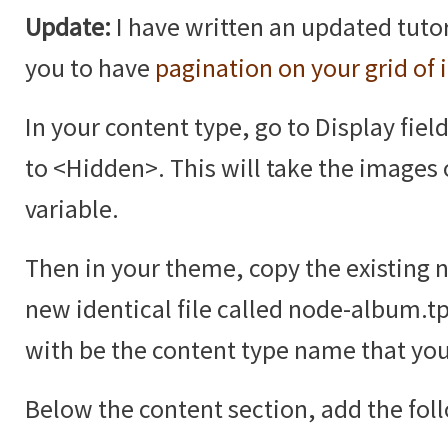
Update:
I have written an updated tutor
you to have
pagination on your grid of
In your content type, go to Display fiel
to <Hidden>. This will take the images 
variable.
Then in your theme, copy the existing 
new identical file called node-album.t
with be the content type name that you
Below the content section, add the fol