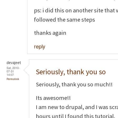
ps: i did this on another site that
followed the same steps
thanks again
reply
devajeet
Sat, 2010-
Seriously, thank you so
07-31
14:07
Permalink
Seriously, thank you so much!!
Its awesome!!
I am new to drupal, and I was sc
hours until I found this tutorial.