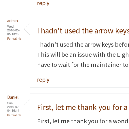
reply
admin
Wed,
I hadn't used the arrow key
2010-05-
05 13:12
Permalink
I hadn't used the arrow keys befor
This will be an issue with the Li
have to wait for the maintainer to
reply
Daniel
Sun,
First, let me thank you for a
2010-07-
04 16:14
Permalink
First, let me thank you for a wonde