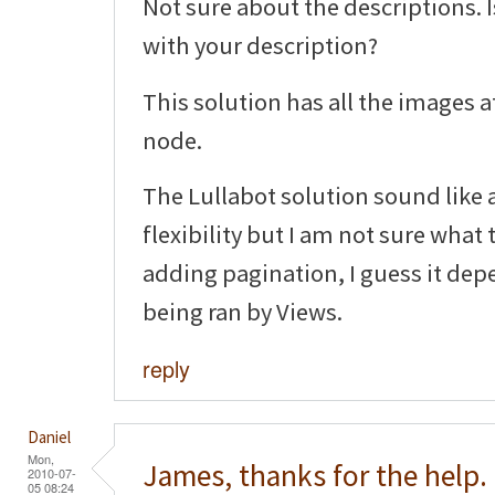
Not sure about the descriptions. 
with your description?
This solution has all the images a
node.
The Lullabot solution sound like a
flexibility but I am not sure what
adding pagination, I guess it dep
being ran by Views.
reply
Daniel
Mon,
James, thanks for the help.
2010-07-
05 08:24