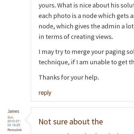
yours. What is nice about his solu
each photo is a node which gets 
node, which gives the admin a lot 
in terms of creating views.
I may try to merge your paging so
technique, if I am unable to get t
Thanks for your help.
reply
James
Sun,
Not sure about the
2010-07-
04 16:25
Permalink