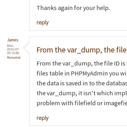
Thanks again for your help.
reply
James
Mon,
From the var_dump, the file
2010-07-
05 10:56
Permalink
From the var_dump, the file ID is 
files table in PHPMyAdmin you will
the data is saved in to the databas
the var_dump, it isn't which impl
problem with filefield or imagefie
reply