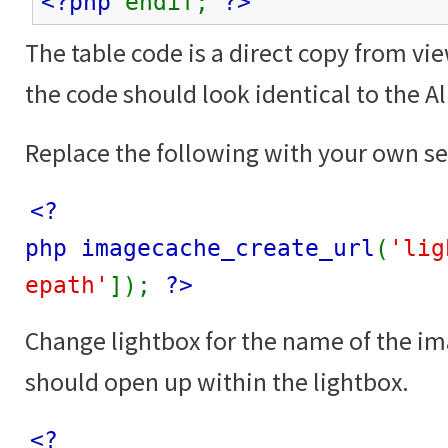
<?php
endif;
?>
The table code is a direct copy from vi
the code should look identical to the 
Replace the following with your own se
<?
php imagecache_create_url
(
'lig
epath'
]);
?>
Change lightbox for the name of the i
should open up within the lightbox.
<?