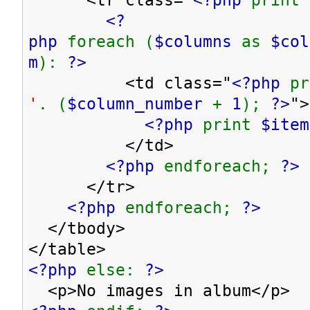
<?
php
foreach (
$columns
as
$co
m
):
?>
<td class="
<?php
p
'
. (
$column_number
+
1
);
?>
">
<?php
print
$item
</td>
<?php
endforeach;
?>
</tr>
<?php
endforeach;
?>
</tbody>
</table>
<?php
else:
?>
<p>No images in album</p>