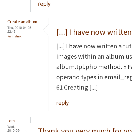
reply
Create an album...
Thu, 2010-04-08
[...] I have now written
22:49
Permalink
[...] I have now written a tu
images within an album us
album.tpl.php method. « F
operand types in email_reg
61 Creating [...]
reply
tom
Wed,
Thank you very much for yo
2010-05-