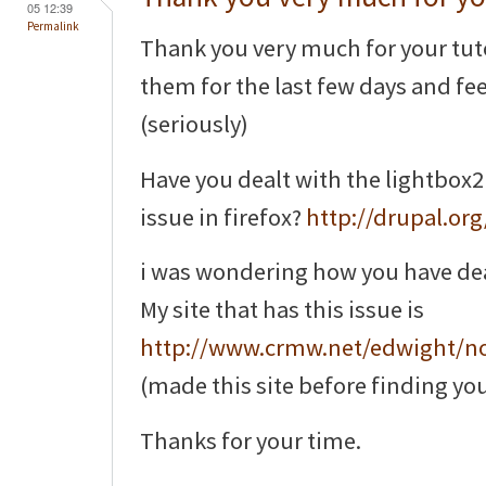
05 12:39
Permalink
Thank you very much for your tuto
them for the last few days and feel 
(seriously)
Have you dealt with the lightbox2
issue in firefox?
http://drupal.or
i was wondering how you have dealt 
My site that has this issue is
http://www.crmw.net/edwight/n
(made this site before finding you
Thanks for your time.