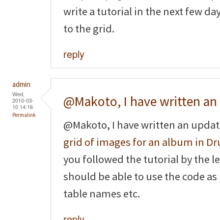
write a tutorial in the next few d
to the grid.
reply
admin
Wed,
@Makoto, I have written an
2010-03-
10 14:16
Permalink
@Makoto, I have written an updat
grid of images for an album in Dr
you followed the tutorial by the le
should be able to use the code as
table names etc.
reply