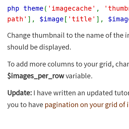
php theme
(
'imagecache'
,
'thumb
path'
],
$image
[
'title'
],
$imag
Change thumbnail to the name of the 
should be displayed.
To add more columns to your grid, cha
$images_per_row
variable.
Update:
I have written an updated tutor
you to have
pagination on your grid of