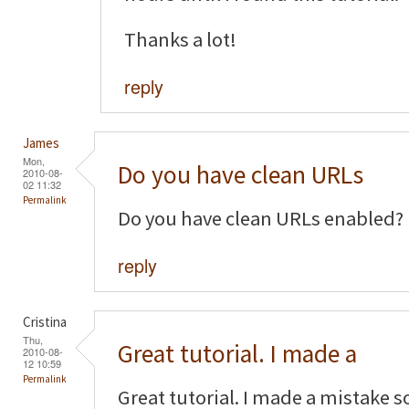
Thanks a lot!
reply
James
Mon,
Do you have clean URLs
2010-08-
02 11:32
Permalink
Do you have clean URLs enabled?
reply
Cristina
Thu,
Great tutorial. I made a
2010-08-
12 10:59
Permalink
Great tutorial. I made a mistake