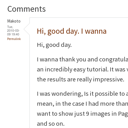
Comments
Makoto
Tue,
Hi, good day. I wanna
2010-03-
09 19:40
Permalink
Hi, good day.
I wanna thank you and congratula
an incredibly easy tutorial. It was
the results are really impressive.
I was wondering, Is it possible to
mean, in the case I had more than
want to show just 9 images in Pag
and so on.