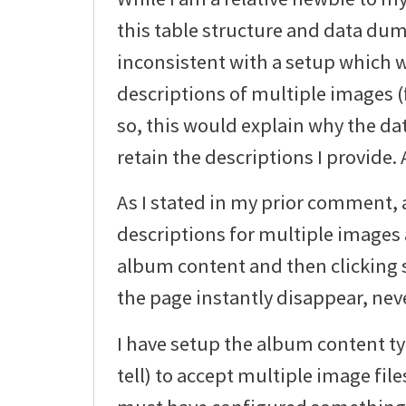
this table structure and data du
inconsistent with a setup which 
descriptions of multiple images (f
so, this would explain why the dat
retain the descriptions I provide.
As I stated in my prior comment, 
descriptions for multiple images 
album content and then clicking s
the page instantly disappear, neve
I have setup the album content typ
tell) to accept multiple image file