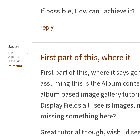
If possible, How can I achieve it?
reply
Jason
Tue,
First part of this, where it
2010-03-
09 20:41
Permalink
First part of this, where it says g
assuming this is the Album conten
album based image gallery tutoria
Display Fields all I see is Images,
missing something here?
Great tutorial though, wish I'd se