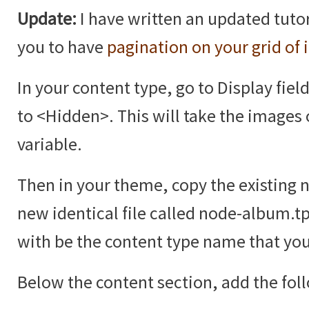
Update:
I have written an updated tutor
you to have
pagination on your grid of
In your content type, go to Display fiel
to <Hidden>. This will take the images 
variable.
Then in your theme, copy the existing 
new identical file called node-album.t
with be the content type name that you
Below the content section, add the fol