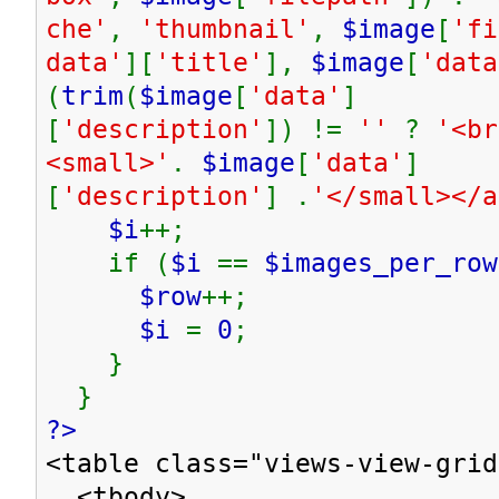
che'
,
'thumbnail'
,
$image
[
'fi
data'
][
'title'
],
$image
[
'data
(
trim
(
$image
[
'data'
]
[
'description'
]) !=
''
?
'<br
<small>'
.
$image
[
'data'
]
[
'description'
] .
'</small></
$i
++;
if (
$i
==
$images_per_row
$row
++;
$i
=
0
;
}
}
?>
<table class="views-view-grid
<tbody>