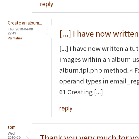
reply
Create an album...
Thu, 2010-04-08
[...] I have now written
22:49
Permalink
[...] I have now written a tu
images within an album us
album.tpl.php method. « F
operand types in email_reg
61 Creating [...]
reply
tom
Wed,
Thank you very much for yo
2010-05-