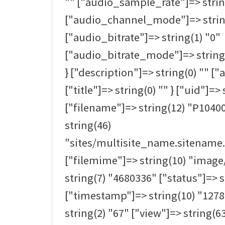
"" ["audio_sample_rate"]=> strin
["audio_channel_mode"]=> strin
["audio_bitrate"]=> string(1) "0"
["audio_bitrate_mode"]=> string(0
} ["description"]=> string(0) "" ["a
["title"]=> string(0) "" } ["uid"]=> 
["filename"]=> string(12) "P1040
string(46)
"sites/multisite_name.sitename.
["filemime"]=> string(10) "image/
string(7) "4680336" ["status"]=> s
["timestamp"]=> string(10) "1278
string(2) "67" ["view"]=> string(63