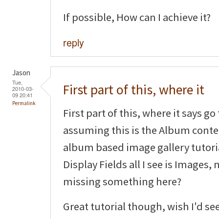
If possible, How can I achieve it?
reply
Jason
Tue,
First part of this, where it
2010-03-
09 20:41
Permalink
First part of this, where it says g
assuming this is the Album conten
album based image gallery tutoria
Display Fields all I see is Images,
missing something here?
Great tutorial though, wish I'd se