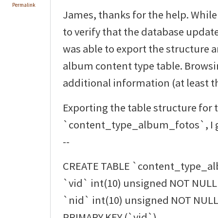
Permalink
James, thanks for the help. While
to verify that the database updat
was able to export the structure 
album content type table. Browsi
additional information (at least th
Exporting the table structure for 
`content_type_album_fotos`, I g
--
CREATE TABLE `content_type_al
`vid` int(10) unsigned NOT NULL 
`nid` int(10) unsigned NOT NULL 
PRIMARY KEY (`vid`),