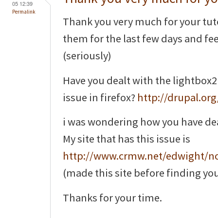
05 12:39
Permalink
Thank you very much for your tuto
them for the last few days and feel 
(seriously)
Have you dealt with the lightbox2
issue in firefox?
http://drupal.or
i was wondering how you have dealt 
My site that has this issue is
http://www.crmw.net/edwight/n
(made this site before finding you
Thanks for your time.