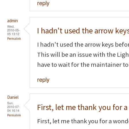
reply
admin
Wed,
I hadn't used the arrow key
2010-05-
05 13:12
Permalink
I hadn't used the arrow keys befor
This will be an issue with the Li
have to wait for the maintainer to
reply
Daniel
Sun,
First, let me thank you for a
2010-07-
04 16:14
Permalink
First, let me thank you for a wonde