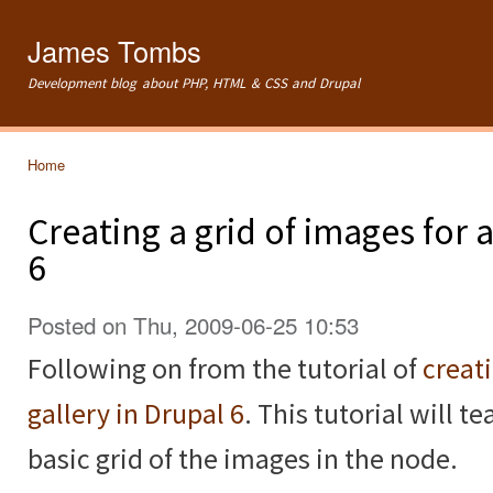
Ski
mai
James Tombs
con
Development blog about PHP, HTML & CSS and Drupal
Home
You are here
Creating a grid of images for
6
Posted on Thu, 2009-06-25 10:53
Following on from the tutorial of
creat
gallery in Drupal 6
. This tutorial will 
basic grid of the images in the node.