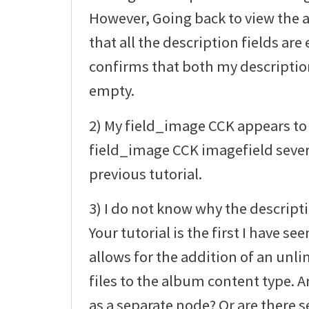
However, Going back to view the
that all the description fields a
confirms that both my description 
empty.
2) My field_image CCK appears to 
field_image CCK imagefield sever
previous tutorial.
3) I do not know why the descript
Your tutorial is the first I have 
allows for the addition of an un
files to the album content type. Ar
as a separate node? Or are there s