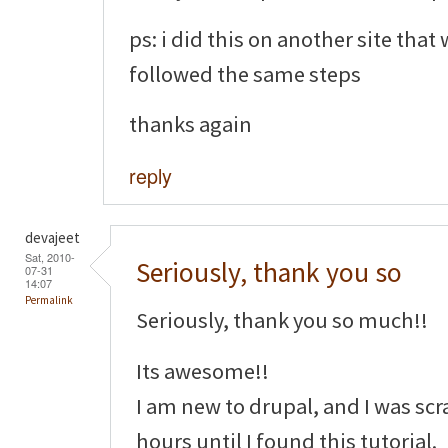
ps: i did this on another site that
followed the same steps
thanks again
reply
devajeet
Sat, 2010-
Seriously, thank you so
07-31
14:07
Permalink
Seriously, thank you so much!!
Its awesome!!
I am new to drupal, and I was sc
hours until I found this tutorial.