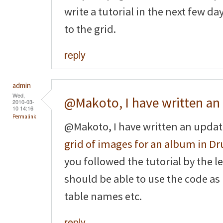
write a tutorial in the next few d
to the grid.
reply
admin
Wed,
@Makoto, I have written an
2010-03-
10 14:16
Permalink
@Makoto, I have written an updat
grid of images for an album in Dr
you followed the tutorial by the le
should be able to use the code as
table names etc.
reply