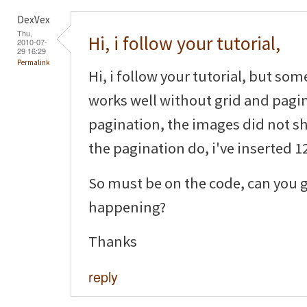
DexVex
Thu,
Hi, i follow your tutorial,
2010-07-
29 16:29
Permalink
Hi, i follow your tutorial, but som
works well without grid and pagin
pagination, the images did not sh
the pagination do, i've inserted 12
So must be on the code, can you g
happening?
Thanks
reply