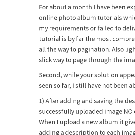
For about a month I have been ex
online photo album tutorials whic
my requirements or failed to deli
tutorial is by far the most compre
all the way to pagination. Also li
slick way to page through the imag
Second, while your solution appea
seen so far, I still have not been ab
1) After adding and saving the des
successfully uploaded image NO d
When I upload a new album it giv
adding a description to each ima