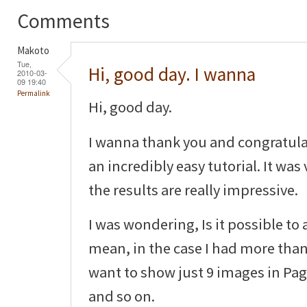
Comments
Makoto
Tue,
Hi, good day. I wanna
2010-03-
09 19:40
Permalink
Hi, good day.
I wanna thank you and congratula
an incredibly easy tutorial. It was
the results are really impressive.
I was wondering, Is it possible to
mean, in the case I had more than
want to show just 9 images in Pag
and so on.