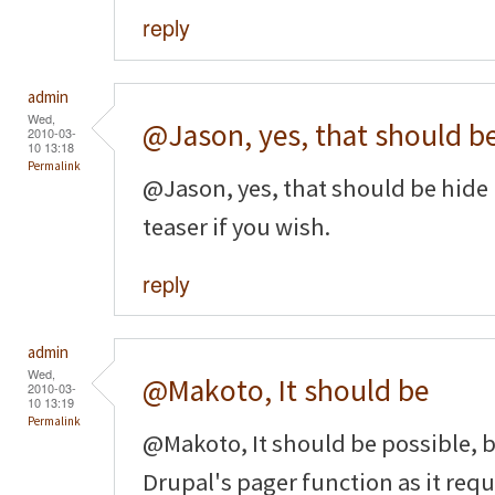
reply
admin
Wed,
@Jason, yes, that should b
2010-03-
10 13:18
Permalink
@Jason, yes, that should be hide 
teaser if you wish.
reply
admin
Wed,
@Makoto, It should be
2010-03-
10 13:19
Permalink
@Makoto, It should be possible, b
Drupal's pager function as it requi