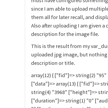
must have configured something at
since I am able to upload multipl
them all for later recall, and disp
Also after uploading I am given a 
description for the image file.
This is the result from my var_d
uploaded jpg image, but nothing 
description or title.
array(12) { ["fid"]=> string(2) "95" 
["data"]=> array(13) { ["fid"]=> st
string(4) "3968" ["height"]=> stri
["duration"]=> string(1) "0" ["au