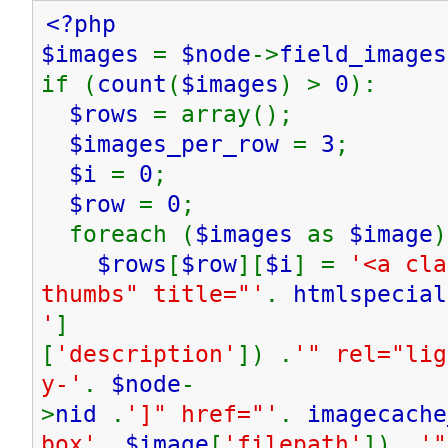
<?php
$images
=
$node
->
field_images
if (
count
(
$images
) >
0
):
$rows
= array();
$images_per_row
=
3
;
$i
=
0
;
$row
=
0
;
foreach (
$images
as
$image
)
$rows
[
$row
][
$i
] =
'<a cla
thumbs" title="'
.
htmlspecial
'
]
[
'description'
]) .
'" rel="lig
y-'
.
$node
-
>
nid
.
']" href="'
.
imagecache
box'
,
$image
[
'filepath'
]) .
'"