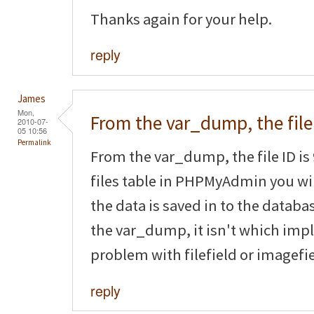
Thanks again for your help.
reply
James
Mon,
From the var_dump, the file
2010-07-
05 10:56
Permalink
From the var_dump, the file ID is 
files table in PHPMyAdmin you will
the data is saved in to the databas
the var_dump, it isn't which impl
problem with filefield or imagefie
reply