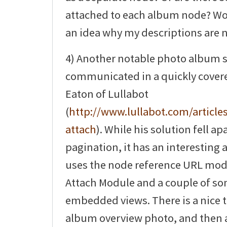
attached to each album node? Wo
an idea why my descriptions are 
4) Another notable photo album 
communicated in a quickly covered
Eaton of Lullabot
(
http://www.lullabot.com/articles
attach
). While his solution fell ap
pagination, it has an interesting 
uses the node reference URL mod
Attach Module and a couple of s
embedded views. There is a nice t
album overview photo, and then a 