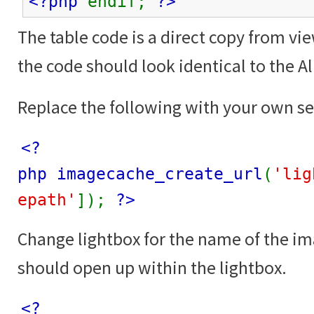
<?php
endif;
?>
The table code is a direct copy from vi
the code should look identical to the 
Replace the following with your own se
<?
php imagecache_create_url
(
'lig
epath'
]);
?>
Change lightbox for the name of the i
should open up within the lightbox.
<?