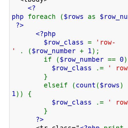
<?
php
foreach (
$rows
as
$row_n
?>
<?php
$row_class
=
'row-
'
. (
$row_number
+
1
);
if (
$row_number
==
0
)
$row_class
.=
' row
}
elseif (
count
(
$rows
) 
1
)) {
$row_class
.=
' row
}
?>
<tr class="
<?php
print