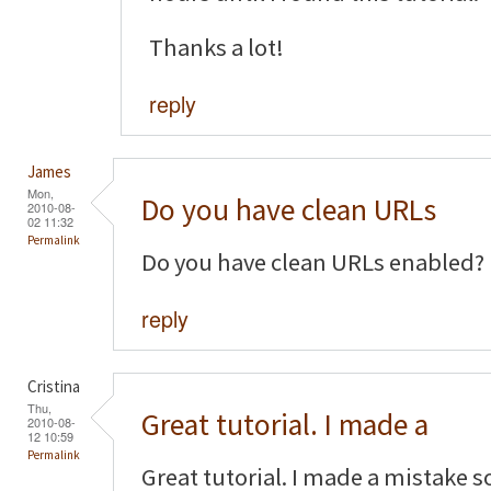
Thanks a lot!
reply
James
Mon,
Do you have clean URLs
2010-08-
02 11:32
Permalink
Do you have clean URLs enabled?
reply
Cristina
Thu,
Great tutorial. I made a
2010-08-
12 10:59
Permalink
Great tutorial. I made a mistake