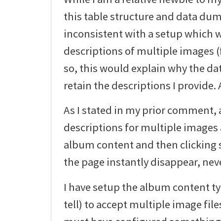
this table structure and data du
inconsistent with a setup which 
descriptions of multiple images (f
so, this would explain why the dat
retain the descriptions I provide.
As I stated in my prior comment, 
descriptions for multiple images 
album content and then clicking s
the page instantly disappear, neve
I have setup the album content typ
tell) to accept multiple image file