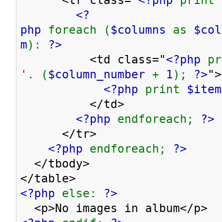
<?
php
foreach (
$columns
as
$co
m
):
?>
<td class="
<?php
p
'
. (
$column_number
+
1
);
?>
">
<?php
print
$item
</td>
<?php
endforeach;
?>
</tr>
<?php
endforeach;
?>
</tbody>
</table>
<?php
else:
?>
<p>No images in album</p>