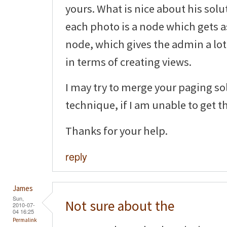
yours. What is nice about his solu
each photo is a node which gets 
node, which gives the admin a lot 
in terms of creating views.
I may try to merge your paging so
technique, if I am unable to get t
Thanks for your help.
reply
James
Sun,
Not sure about the
2010-07-
04 16:25
Permalink