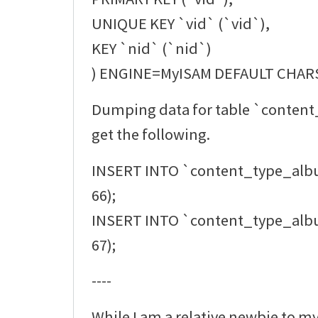
UNIQUE KEY `vid` (`vid`),
KEY `nid` (`nid`)
) ENGINE=MyISAM DEFAULT CHAR
Dumping data for table `conten
get the following.
INSERT INTO `content_type_alb
66);
INSERT INTO `content_type_alb
67);
----
While I am a relative newbie to