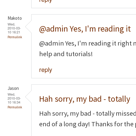
Makoto
Wed,
@admin Yes, I'm reading it
2010-03-
10 16:21
Permalink
@admin Yes, I'm reading it right n
help and tutorials!
reply
Jason
Wed,
Hah sorry, my bad - totally
2010-03-
10 16:34
Permalink
Hah sorry, my bad - totally missed
end of a long day! Thanks for the 