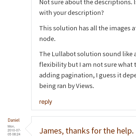
Not sure about the descriptions. 
with your description?
This solution has all the images a
node.
The Lullabot solution sound like a
flexibility but I am not sure what
adding pagination, I guess it dep
being ran by Views.
reply
Daniel
Mon,
James, thanks for the help.
2010-07-
05 08:24