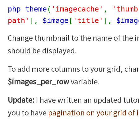
php theme
(
'imagecache'
,
'thumb
path'
],
$image
[
'title'
],
$imag
Change thumbnail to the name of the 
should be displayed.
To add more columns to your grid, cha
$images_per_row
variable.
Update:
I have written an updated tutor
you to have
pagination on your grid of