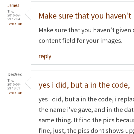
James
Thu,
Make sure that you haven't
2010-07-
29 17:34
Permalink
Make sure that you haven't given 
content field for your images.
reply
DexVex
Thu,
yes i did, but a in the code,
2010-07-
29 18:51
Permalink
yes i did, but a in the code, i rep
the name i've gave, and in the dat
same thing. It find the pics beca
fine, just, the pics dont shows up