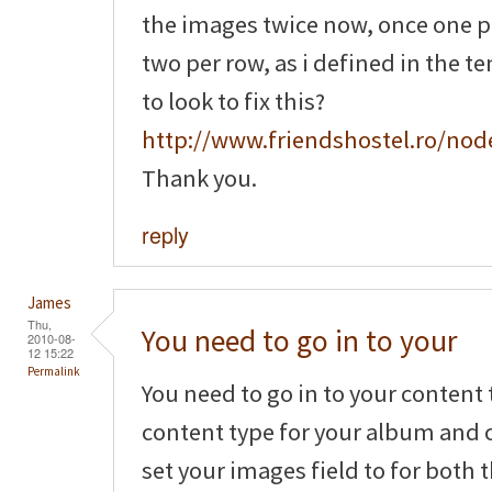
the images twice now, once one 
two per row, as i defined in the t
to look to fix this?
http://www.friendshostel.ro/nod
Thank you.
reply
James
Thu,
You need to go in to your
2010-08-
12 15:22
Permalink
You need to go in to your content 
content type for your album and c
set your images field to for both 