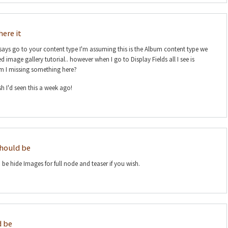
here it
it says go to your content type I'm assuming this is the Album content type we
 image gallery tutorial.. however when I go to Display Fields all I see is
m I missing something here?
h I'd seen this a week ago!
should be
be hide Images for full node and teaser if you wish.
d be