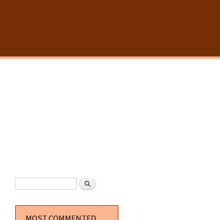
SEARCH FORM
Search
MOST COMMENTED