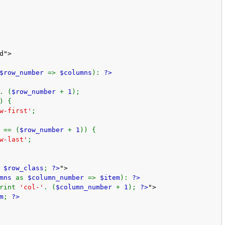
d">
$row_number
=>
$columns
):
?>
. (
$row_number
+
1
);
) {
w-first'
;
 == (
$row_number
+
1
)) {
w-last'
;
t
$row_class
;
?>
">
umns
as
$column_number
=>
$item
):
?>
print
'col-'
. (
$column_number
+
1
);
?>
">
m
;
?>