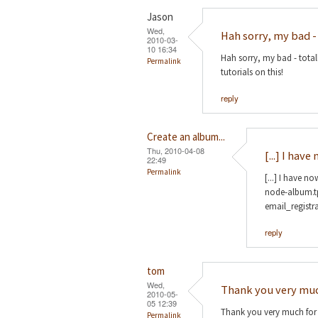
Jason
Wed,
Hah sorry, my bad -
2010-03-
10 16:34
Hah sorry, my bad - total
Permalink
tutorials on this!
reply
Create an album...
Thu, 2010-04-08
[...] I hav
22:49
Permalink
[...] I have n
node-album.tp
email_registra
reply
tom
Wed,
Thank you very muc
2010-05-
05 12:39
Thank you very much for yo
Permalink