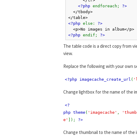
<?php
endforeach;
?>
</tbody>
</table>
<?php
else:
?>
<p>No images in album</p>
<?php
endif;
?>
The table code is a direct copy from vi
view.
Replace the following with your own s
<?php imagecache_create_url
(
'
Change lightbox for the name of the i
<?
php theme
(
'imagecache'
,
'thumb
e'
]);
?>
Change thumbnail to the name of the 