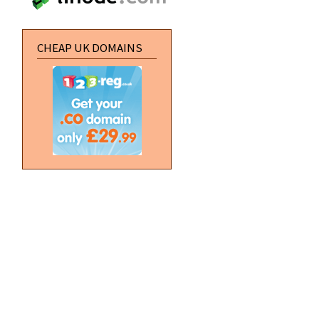
CHEAP UK DOMAINS