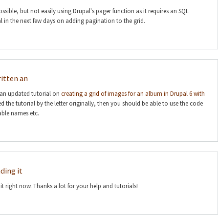
sible, but not easily using Drupal's pager function as it requires an SQL
rial in the next few days on adding pagination to the grid.
itten an
an updated tutorial on
creating a grid of images for an album in Drupal 6 with
ed the tutorial by the letter originally, then you should be able to use the code
able names etc.
ding it
t right now. Thanks a lot for your help and tutorials!