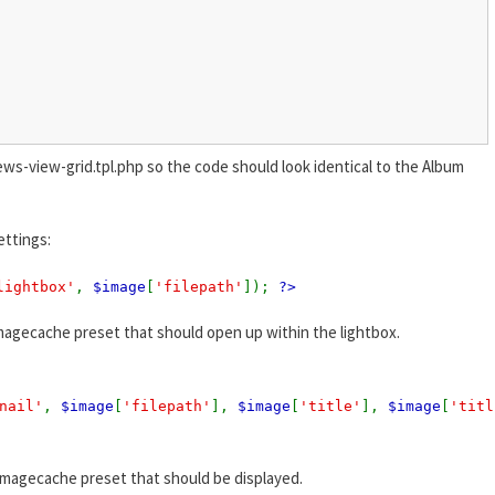
ews-view-grid.tpl.php so the code should look identical to the Album
ettings:
lightbox'
,
$image
[
'filepath'
]);
?>
magecache preset that should open up within the lightbox.
nail'
,
$image
[
'filepath'
],
$image
[
'title'
],
$image
[
'titl
imagecache preset that should be displayed.