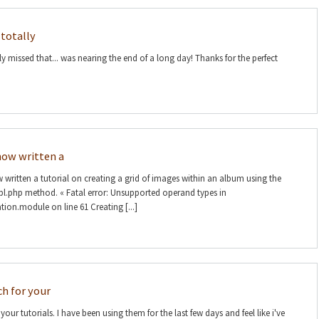
 totally
ly missed that... was nearing the end of a long day! Thanks for the perfect
e now written a
ow written a tutorial on creating a grid of images within an album using the
l.php method. « Fatal error: Unsupported operand types in
tion.module on line 61 Creating [...]
h for your
ur tutorials. I have been using them for the last few days and feel like i've