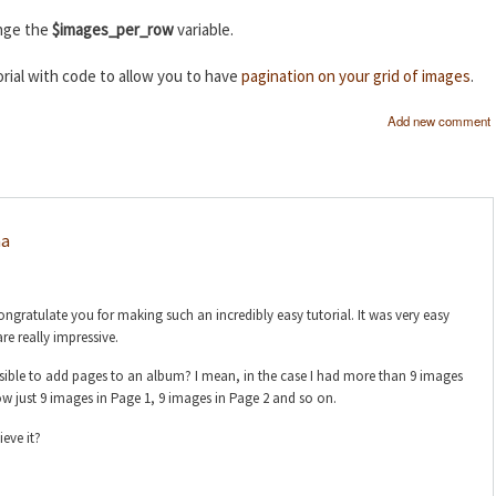
ange the
$images_per_row
variable.
rial with code to allow you to have
pagination on your grid of images
.
Add new comment
na
gratulate you for making such an incredibly easy tutorial. It was very easy
are really impressive.
ssible to add pages to an album? I mean, in the case I had more than 9 images
w just 9 images in Page 1, 9 images in Page 2 and so on.
ieve it?