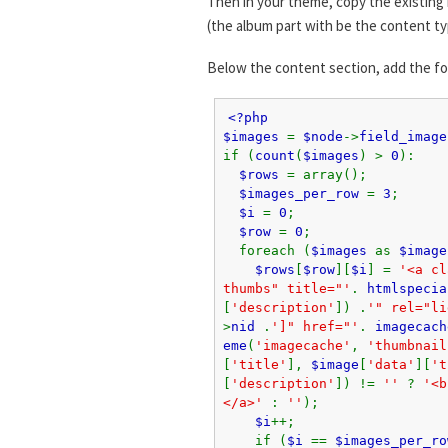
Then in your theme, copy the existing 
(the album part with be the content ty
Below the content section, add the f
<?php
$images
=
$node
->
field_image
if (
count
(
$images
) >
0
):
$rows
= array();
$images_per_row
=
3
;
$i
=
0
;
$row
=
0
;
foreach (
$images
as
$image
$rows
[
$row
][
$i
] =
'<a cl
thumbs" title="'
.
htmlspecia
[
'description'
]) .
'" rel="li
>
nid
.
']" href="'
.
imagecach
eme
(
'imagecache'
,
'thumbnail
[
'title'
],
$image
[
'data'
][
't
[
'description'
]) !=
''
?
'<b
</a>'
:
''
);
$i
++;
if (
$i
==
$images_per_ro