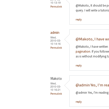
10 13:19
@Makoto, It should be pos
Permalink
query. I will write a tuto
reply
admin
Wed,
@Makoto, I have wr
2010-03-
10 14:16
@Makoto, I have written 
Permalink
pagination
. If you follow
as is without modifying t
reply
Makoto
Wed,
@admin Yes, I'm rea
2010-03-
10 16:21
@admin Yes, I'm reading i
Permalink
reply