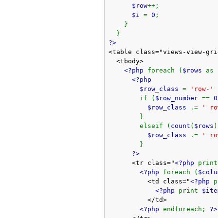
$row
++;
$i
=
0
;
}
}
?>
<table class="views-view-gri
<tbody>
<?php
foreach (
$rows
as
<?php
$row_class
=
'row-'
if (
$row_number
==
0
$row_class
.=
' ro
}
elseif (
count
(
$rows
)
$row_class
.=
' ro
}
?>
<tr class="
<?php
prin
<?php
foreach (
$col
<td class="
<?php
<?php
print
$ite
</td>
<?php
endforeach;
?>
</tr>