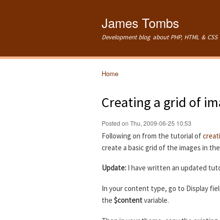
James Tombs
Development blog about PHP, HTML & CSS 
Home
You are here
Creating a grid of i
Posted on Thu, 2009-06-25 10:53
Following on from the tutorial of
creat
create a basic grid of the images in th
Update:
I have written an updated tuto
In your content type, go to Display fie
the
$content
variable.