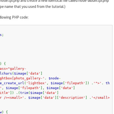
node.tpl.php and create a new identical file called node-album.tpl.php
pe name that you used from the tutorial.)
ollowing PHP code:
s
;
) {
ass="gallery-
lchars
(
$image
[
'data'
]
ghtbox[photo_gallery-'
.
$node
-
e_create_url
(
'lightbox'
,
$image
[
'filepath'
]) .
'">'
.
th
'
,
$image
[
'filepath'
],
$image
[
'data'
]
itle'
]) .(
trim
(
$image
[
'data'
]
r /><small>'
.
$image
[
'data'
][
'description'
] .
'</small>
w
) {