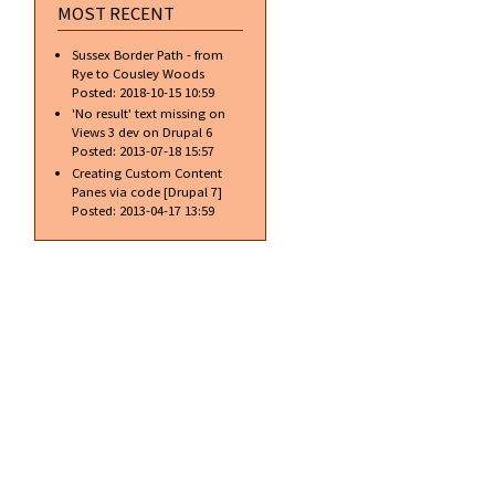
MOST RECENT
Sussex Border Path - from
Rye to Cousley Woods
Posted:
2018-10-15 10:59
'No result' text missing on
Views 3 dev on Drupal 6
Posted:
2013-07-18 15:57
Creating Custom Content
Panes via code [Drupal 7]
Posted:
2013-04-17 13:59