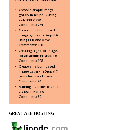
Create a simple image
gallery in Drupal 6 using
CCK and Views
Comments:
274
Create an album based
image gallery in Drupal 6
using CCK and views
Comments:
168
Creating a grid of images
for an album in Drupal 6
Comments:
108
Create an album based
image gallery in Drupal 7
using fields and views
Comments:
94
Burning FLAC files to Audio
CD using Nero 8
Comments:
82
GREAT WEB HOSTING