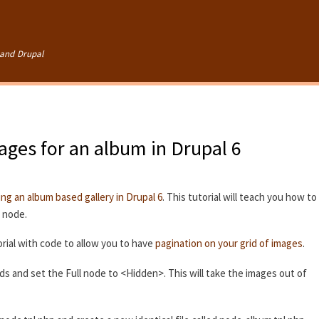
Skip to
main
content
and Drupal
mages for an album in Drupal 6
ing an album based gallery in Drupal 6
. This tutorial will teach you how to
e node.
rial with code to allow you to have
pagination on your grid of images
.
lds and set the Full node to <Hidden>. This will take the images out of