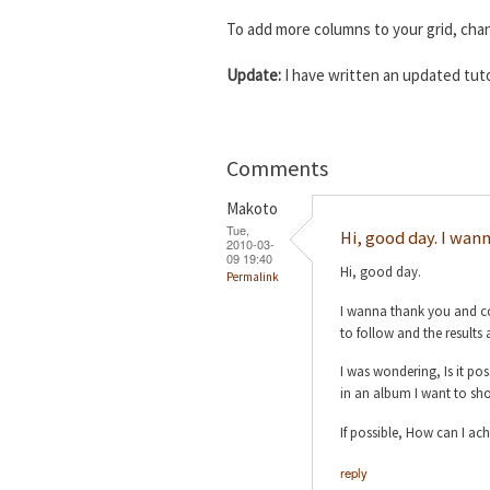
To add more columns to your grid, ch
Update:
I have written an updated tuto
Comments
Makoto
Tue,
Hi, good day. I wan
2010-03-
09 19:40
Hi, good day.
Permalink
I wanna thank you and con
to follow and the results 
I was wondering, Is it po
in an album I want to sho
If possible, How can I ach
reply