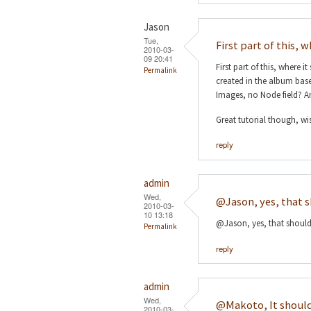
Jason
Tue,
First part of this, w
2010-03-
09 20:41
First part of this, where 
Permalink
created in the album based
Images, no Node field? A
Great tutorial though, wis
reply
admin
Wed,
@Jason, yes, that 
2010-03-
10 13:18
@Jason, yes, that should 
Permalink
reply
admin
Wed,
@Makoto, It shoul
2010-03-