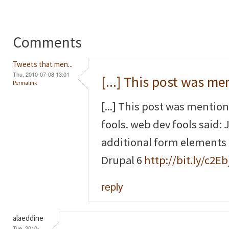
Comments
Tweets that men...
Thu, 2010-07-08 13:01
[...] This post was m
Permalink
[...] This post was mentio
fools. web dev fools said
additional form elements
Drupal 6
http://bit.ly/c2Eb
reply
alaeddine
Tue, 2010-