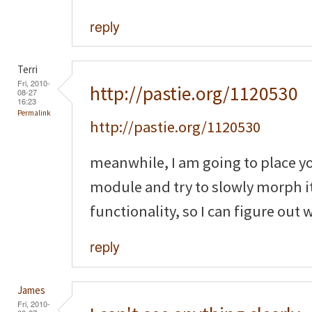
reply
Terri
Fri, 2010-
http://pastie.org/1120530
08-27
16:23
Permalink
http://pastie.org/1120530
meanwhile, I am going to place y
module and try to slowly morph it
functionality, so I can figure out
reply
James
Fri, 2010-