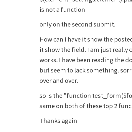
is not a function
only on the second submit.
How can I have it show the poste
it show the field. I am just really
works. I have been reading the do
but seem to lack something. sorr
over and over.
so is the "function test_form($f
same on both of these top 2 func
Thanks again