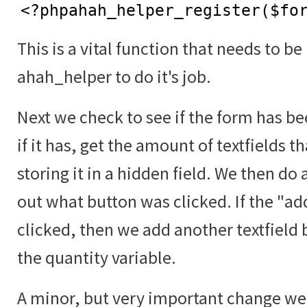
<?phpahah_helper_register($fo
This is a vital function that needs to be
ahah_helper to do it's job.
Next we check to see if the form has b
if it has, get the amount of textfields t
storing it in a hidden field. We then do 
out what button was clicked. If the "a
clicked, then we add another textfield 
the quantity variable.
A minor, but very important change we 