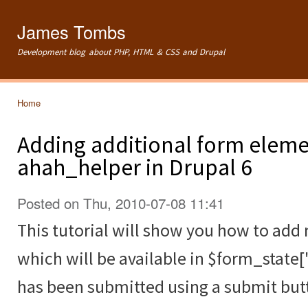
Ski
mai
James Tombs
con
Development blog about PHP, HTML & CSS and Drupal
Home
You are here
Adding additional form eleme
ahah_helper in Drupal 6
Posted on Thu, 2010-07-08 11:41
This tutorial will show you how to ad
which will be available in $form_state[
has been submitted using a submit but