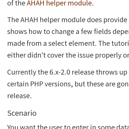
of the
AHAH helper module
.
The AHAH helper module does provide
shows how to change a few fields depe
made from a select element. The tutoria
either didn't cover the issue properly or
Currently the 6.x-2.0 release throws up 
certain PHP versions, but these are gon
release.
Scenario
You want the user to enter in some data,