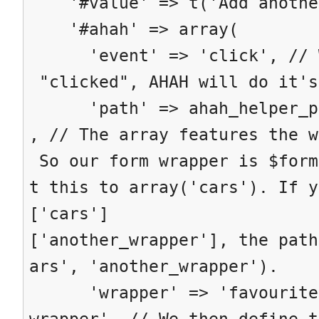
'#value' => t('Add anothe
'#ahah' => array(
'event' => 'click', // Wh
"clicked", AHAH will do it's
'path' => ahah_helper_pat
, // The array features the w
So our form wrapper is $form
t this to array('cars'). If y
['cars']
['another_wrapper'], the path
ars', 'another_wrapper').
'wrapper' => 'favourite-
wrapper', // We then define t