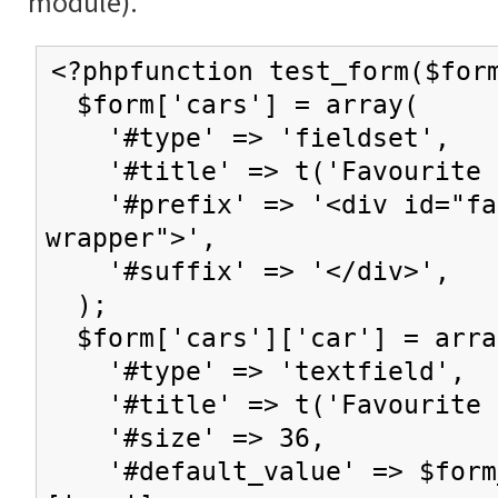
module).
<?phpfunction test_form($for
$form['cars'] = array(
'#type' => 'fieldset',
'#title' => t('Favourite c
'#prefix' => '<div id="fav
wrapper">',
'#suffix' => '</div>',
);
$form['cars']['car'] = arra
'#type' => 'textfield',
'#title' => t('Favourite 
'#size' => 36,
'#default_value' => $form_