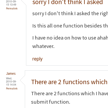
sorry I don't think I asked
2010-09-
15 13:49
Permalink
sorry I don't think I asked the righ
Is this all one function besides 
I have no idea on how to use aha
whatever.
reply
James
Wed,
There are 2 functions which 
2010-09-
15 14:04
Permalink
There are 2 functions which I hav
submit function.