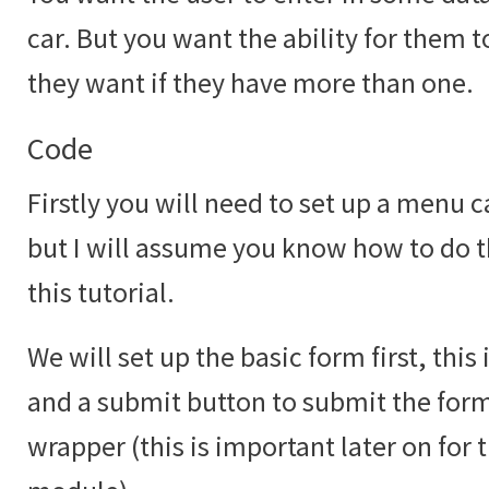
car. But you want the ability for them 
they want if they have more than one.
Code
Firstly you will need to set up a menu c
but I will assume you know how to do th
this tutorial.
We will set up the basic form first, this
and a submit button to submit the form 
wrapper (this is important later on for