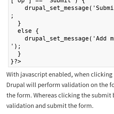
['op'] == 'Submit') {
drupal_set_message('Submit
;
}
else {
drupal_set_message('Add mo
');
}
}?>
With javascript enabled, when clicking
Drupal will perform validation on the f
the form. Whereas clicking the submit 
validation and submit the form.