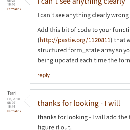
I can't see anything clearly
08-27
18:40
Permalink
I can't see anything clearly wrong 
Add this bit of code to your funct
(
http://pastie.org/1120811
) that 
structured form_state array so yo
being updated each time the form
reply
Terri
Fri, 2010-
thanks for looking - I will
08-27
18:49
Permalink
thanks for looking - I will add th
figure it out.