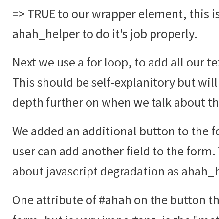
=> TRUE to our wrapper element, this i
ahah_helper to do it's job properly.
Next we use a for loop, to add all our te
This should be self-explanitory but will
depth further on when we talk about t
We added an additional button to the fo
user can add another field to the form.
about javascript degradation as ahah_he
One attribute of #ahah on the button tha