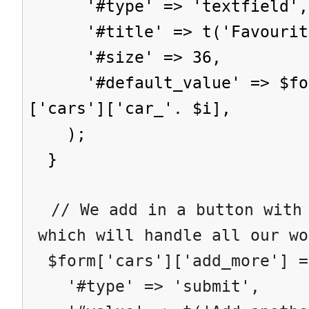
'#type' => 'textfield',
'#title' => t('Favourite
'#size' => 36,
'#default_value' => $form
['cars']['car_'. $i],
);
}
// We add in a button with 
which will handle all our wo
$form['cars']['add_more'] =
'#type' => 'submit',