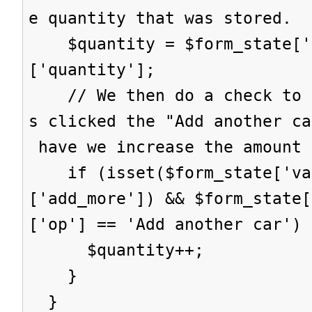
e quantity that was stored.
$quantity = $form_state['s
['quantity'];
// We then do a check to s
s clicked the "Add another ca
have we increase the amount 
if (isset($form_state['val
['add_more']) && $form_state[
['op'] == 'Add another car') 
$quantity++;
}
}