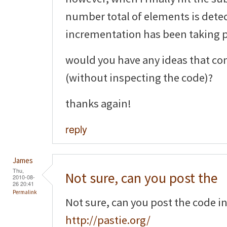
number total of elements is detec
incrementation has been taking pl
would you have any ideas that co
(without inspecting the code)?
thanks again!
reply
James
Thu,
Not sure, can you post the
2010-08-
26 20:41
Permalink
Not sure, can you post the code i
http://pastie.org/