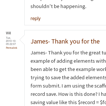
shouldn't be happening.
reply
Will
Tue,
James- Thank you for the
2010-10-
05 22:07
Permalink
James- Thank you for the great tut
example of adding elements with 
been able to get the example wor
trying to save the added element
form submit. I am using the scaf
record save. How is this done? I 
saving value like this $record = $