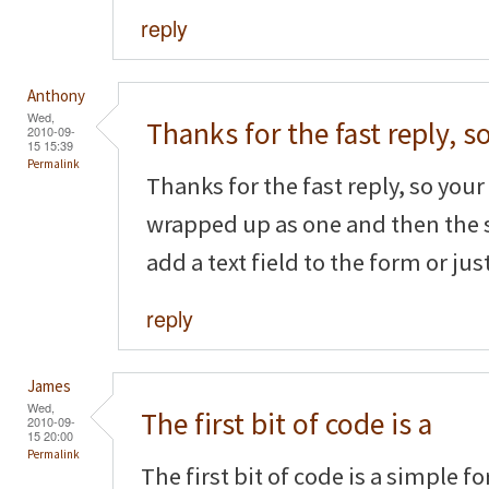
reply
Anthony
Wed,
Thanks for the fast reply, s
2010-09-
15 15:39
Permalink
Thanks for the fast reply, so your f
wrapped up as one and then the 
add a text field to the form or ju
reply
James
Wed,
The first bit of code is a
2010-09-
15 20:00
Permalink
The first bit of code is a simple f