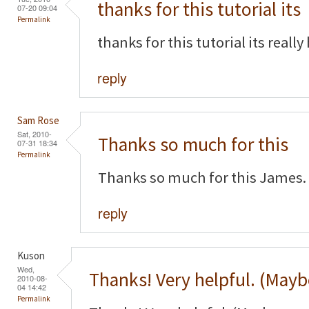
thanks for this tutorial its
07-20 09:04
Permalink
thanks for this tutorial its really
reply
Sam Rose
Sat, 2010-
Thanks so much for this
07-31 18:34
Permalink
Thanks so much for this James. 
reply
Kuson
Wed,
Thanks! Very helpful. (Mayb
2010-08-
04 14:42
Permalink