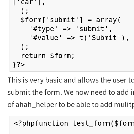
['car'],
);
$form['submit'] = array(
'#type' => 'submit',
'#value' => t('Submit'),
);
return $form;
}?>
This is very basic and allows the user t
submit the form. We now need to add in
of ahah_helper to be able to add mulitp
<?phpfunction test_form($for