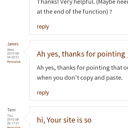
Thanks! Very helpful. (Maybe nee
at the end of the function) ?
reply
James
Wed,
Ah yes, thanks for pointing
2010-08-
04 22:01
Permalink
Ah yes, thanks for pointing that o
when you don't copy and paste.
reply
Terri
Thu,
hi, Your site is so
2010-08-
26 17:21
Permalink