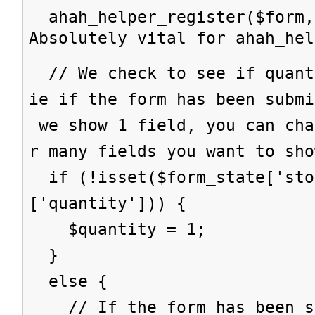
ahah_helper_register($form,
Absolutely vital for ahah_hel
// We check to see if quant
ie if the form has been subm
we show 1 field, you can cha
r many fields you want to sho
if (!isset($form_state['sto
['quantity'])) {
$quantity = 1;
}
else {
// If the form has been su