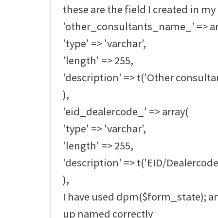
these are the field I created in my
'other_consultants_name_' => ar
'type' => 'varchar',
'length' => 255,
'description' => t('Other consult
),
'eid_dealercode_' => array(
'type' => 'varchar',
'length' => 255,
'description' => t('EID/Dealercode
),
I have used dpm($form_state); an
up named correctly