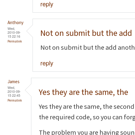
reply
Anthony
Wed,
Not on submit but the add
2010-09-
15 22:16
Permalink
Not on submit but the add another
reply
James
Wed,
Yes they are the same, the
2010-09-
15 22:45
Permalink
Yes they are the same, the second 
the required code, so you can forg
The problem you are having sound