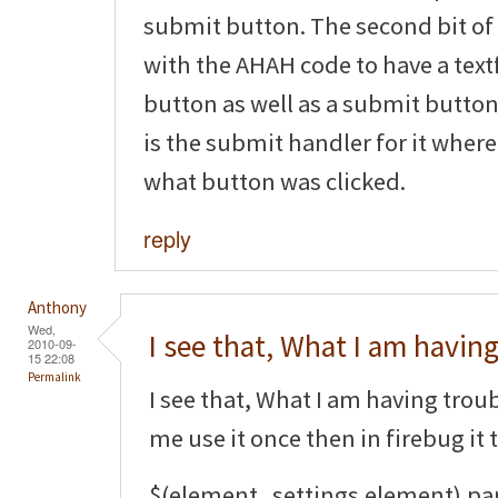
submit button. The second bit of
with the AHAH code to have a tex
button as well as a submit button.
is the submit handler for it where
what button was clicked.
reply
Anthony
Wed,
I see that, What I am havin
2010-09-
15 22:08
Permalink
I see that, What I am having trouble
me use it once then in firebug it 
$(element_settings.element).pa