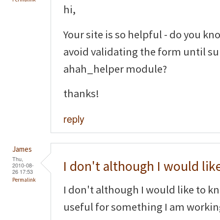
hi,
Your site is so helpful - do you kno
avoid validating the form until s
ahah_helper module?
thanks!
reply
James
Thu,
I don't although I would lik
2010-08-
26 17:53
Permalink
I don't although I would like to k
useful for something I am worki