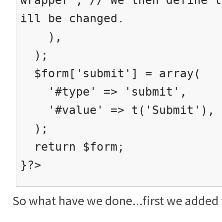
ill be changed.
),
);
$form['submit'] = array(
'#type' => 'submit',
'#value' => t('Submit'),
);
return $form;
}?>
So what have we done...first we added t