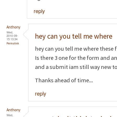
reply
Anthony
Wed,
hey can you tell me where
2010-09-
15 13:34
Permalink
hey can you tell me where these f
Is there 3 one for the form and a
and a submit iam still way new to 
Thanks ahead of time...
reply
Anthony
Wed,