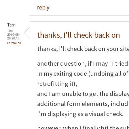
reply
Terri
Thu,
thanks, I'll check back on
2010-08-
26 20:10
Permalink
thanks, I'll check back on your sit
another question, if I may - I tri
in my exiting code (undoing all o
retrofitting it),
and I am unable to get the display
additional form elements, includ
I'm displaying as a visual check.
however, when I finally hit the su