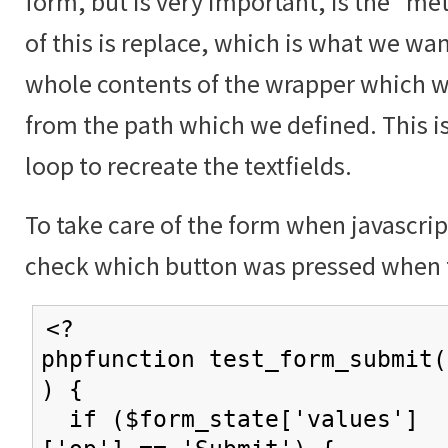
form, but is very important, is the "me
of this is replace, which is what we wan
whole contents of the wrapper which w
from the path which we defined. This i
loop to recreate the textfields.
To take care of the form when javascrip
check which button was pressed when 
<?
phpfunction test_form_submit(
) {
if ($form_state['values']