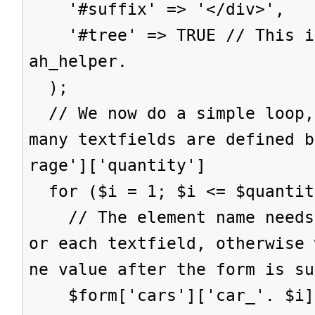
'#suffix' => '</div>',
'#tree' => TRUE // This is
ah_helper.
);
// We now do a simple loop,
many textfields are defined b
rage']['quantity']
for ($i = 1; $i <= $quantit
// The element name needs 
or each textfield, otherwise 
ne value after the form is su
$form['cars']['car_'. $i] 