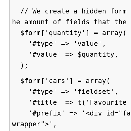
// We create a hidden form 
he amount of fields that the 
$form['quantity'] = array(
'#type' => 'value',
'#value' => $quantity,
);
$form['cars'] = array(
'#type' => 'fieldset',
'#title' => t('Favourite c
'#prefix' => '<div id="fav
wrapper">',