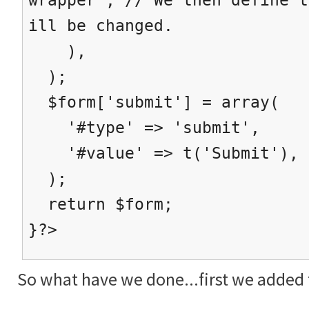
ill be changed.
),
);
$form['submit'] = array(
'#type' => 'submit',
'#value' => t('Submit'),
);
return $form;
}?>
So what have we done...first we added t