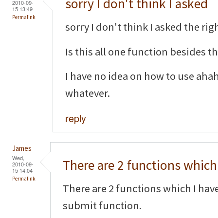
sorry I don't think I asked
2010-09-
15 13:49
Permalink
sorry I don't think I asked the righ
Is this all one function besides 
I have no idea on how to use aha
whatever.
reply
James
Wed,
There are 2 functions which 
2010-09-
15 14:04
Permalink
There are 2 functions which I hav
submit function.