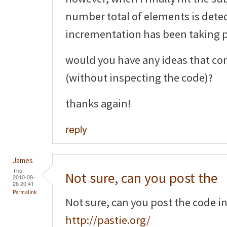
number total of elements is detec
incrementation has been taking pl
would you have any ideas that co
(without inspecting the code)?
thanks again!
reply
James
Thu,
Not sure, can you post the
2010-08-
26 20:41
Permalink
Not sure, can you post the code i
http://pastie.org/