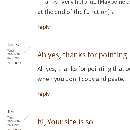
Thanks! Very helpful. (Maybe nee
at the end of the function) ?
reply
James
Wed,
Ah yes, thanks for pointing
2010-08-
04 22:01
Permalink
Ah yes, thanks for pointing that o
when you don't copy and paste.
reply
Terri
Thu,
hi, Your site is so
2010-08-
26 17:21
Permalink