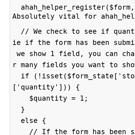
ahah_helper_register($form,
Absolutely vital for ahah_hel
// We check to see if quant
ie if the form has been subm
we show 1 field, you can cha
r many fields you want to sho
if (!isset($form_state['sto
['quantity'])) {
$quantity = 1;
}
else {
// If the form has been su