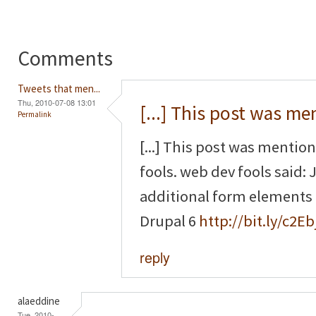
Comments
Tweets that men...
Thu, 2010-07-08 13:01
[...] This post was m
Permalink
[...] This post was mentio
fools. web dev fools said
additional form elements
Drupal 6
http://bit.ly/c2Eb
reply
alaeddine
Tue, 2010-