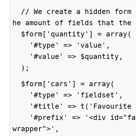
// We create a hidden form 
he amount of fields that the 
$form['quantity'] = array(
'#type' => 'value',
'#value' => $quantity,
);
$form['cars'] = array(
'#type' => 'fieldset',
'#title' => t('Favourite c
'#prefix' => '<div id="fav
wrapper">',