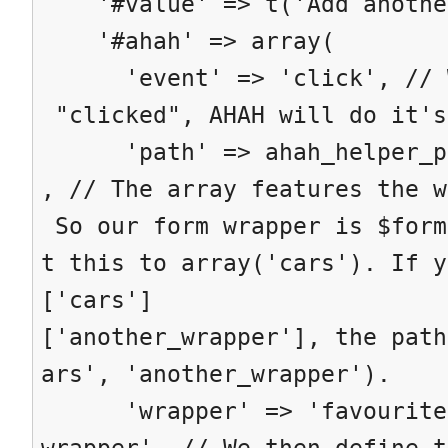
'#value' => t('Add anothe
'#ahah' => array(
'event' => 'click', // Wh
"clicked", AHAH will do it's
'path' => ahah_helper_pat
, // The array features the w
So our form wrapper is $form
t this to array('cars'). If y
['cars']
['another_wrapper'], the path
ars', 'another_wrapper').
'wrapper' => 'favourite-
wrapper', // We then define t