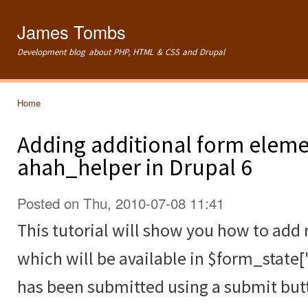
Ski
mai
James Tombs
con
Development blog about PHP, HTML & CSS and Drupal
Home
You are here
Adding additional form eleme
ahah_helper in Drupal 6
Posted on Thu, 2010-07-08 11:41
This tutorial will show you how to ad
which will be available in $form_state[
has been submitted using a submit but