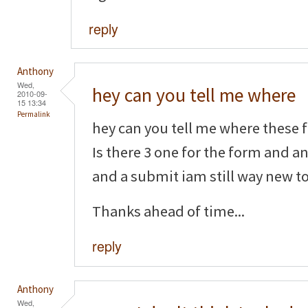
reply
Anthony
Wed,
hey can you tell me where
2010-09-
15 13:34
Permalink
hey can you tell me where these f
Is there 3 one for the form and a
and a submit iam still way new to 
Thanks ahead of time...
reply
Anthony
Wed,