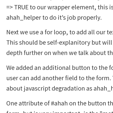
=> TRUE to our wrapper element, this i
ahah_helper to do it's job properly.
Next we use a for loop, to add all our te
This should be self-explanitory but will
depth further on when we talk about t
We added an additional button to the fo
user can add another field to the form.
about javascript degradation as ahah_he
One attribute of #ahah on the button tha