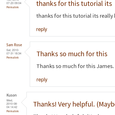
thanks for this tutorial its
07-20 09:04
Permalink
thanks for this tutorial its really
reply
Sam Rose
Sat, 2010-
Thanks so much for this
07-31 18:34
Permalink
Thanks so much for this James. 
reply
Kuson
Wed,
Thanks! Very helpful. (Mayb
2010-08-
04 14:42
Permalink