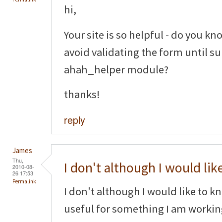
hi,
Your site is so helpful - do you kno
avoid validating the form until s
ahah_helper module?
thanks!
reply
James
Thu,
I don't although I would lik
2010-08-
26 17:53
Permalink
I don't although I would like to k
useful for something I am worki