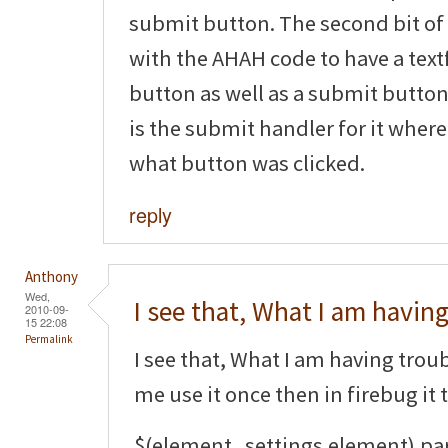
submit button. The second bit of
with the AHAH code to have a tex
button as well as a submit button.
is the submit handler for it where
what button was clicked.
reply
Anthony
Wed,
I see that, What I am havin
2010-09-
15 22:08
Permalink
I see that, What I am having trouble
me use it once then in firebug it 
$(element_settings.element).pa