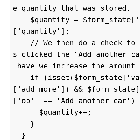
e quantity that was stored.
$quantity = $form_state['s
['quantity'];
// We then do a check to s
s clicked the "Add another ca
have we increase the amount 
if (isset($form_state['val
['add_more']) && $form_state[
['op'] == 'Add another car') 
$quantity++;
}
}