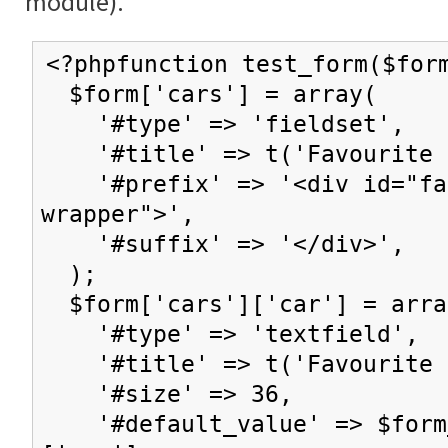
module).
<?phpfunction test_form($for
$form['cars'] = array(
'#type' => 'fieldset',
'#title' => t('Favourite c
'#prefix' => '<div id="fav
wrapper">',
'#suffix' => '</div>',
);
$form['cars']['car'] = arra
'#type' => 'textfield',
'#title' => t('Favourite 
'#size' => 36,
'#default_value' => $form_