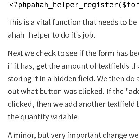
<?phpahah_helper_register($fo
This is a vital function that needs to be
ahah_helper to do it's job.
Next we check to see if the form has b
if it has, get the amount of textfields t
storing it in a hidden field. We then do 
out what button was clicked. If the "a
clicked, then we add another textfield 
the quantity variable.
A minor, but very important change we 