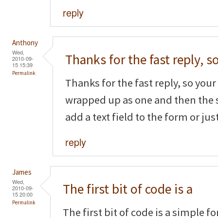
reply
Anthony
Wed,
Thanks for the fast reply, s
2010-09-
15 15:39
Permalink
Thanks for the fast reply, so your f
wrapped up as one and then the 
add a text field to the form or ju
reply
James
Wed,
The first bit of code is a
2010-09-
15 20:00
Permalink
The first bit of code is a simple f