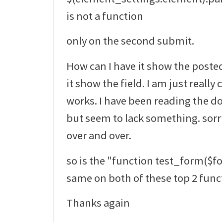
is not a function
only on the second submit.
How can I have it show the poste
it show the field. I am just really
works. I have been reading the do
but seem to lack something. sorr
over and over.
so is the "function test_form($f
same on both of these top 2 func
Thanks again