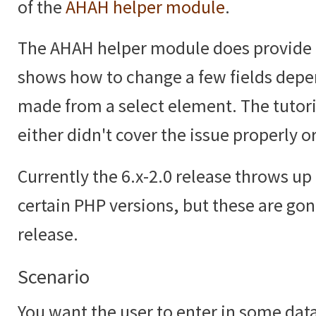
of the
AHAH helper module
.
The AHAH helper module does provide
shows how to change a few fields depe
made from a select element. The tutoria
either didn't cover the issue properly or
Currently the 6.x-2.0 release throws up 
certain PHP versions, but these are gon
release.
Scenario
You want the user to enter in some data,