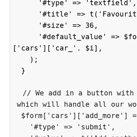
'#type' => 'textfield',
'#title' => t('Favourite
'#size' => 36,
'#default_value' => $form
['cars']['car_'. $i],
);
}
// We add in a button with 
which will handle all our wo
$form['cars']['add_more'] =
'#type' => 'submit',