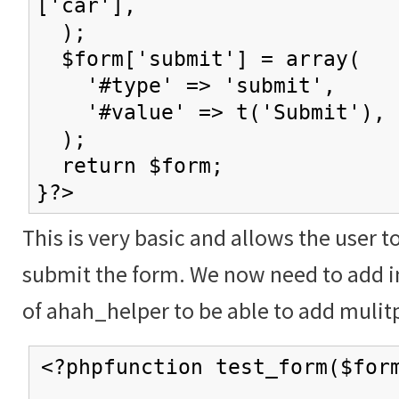
['car'],
);
$form['submit'] = array(
'#type' => 'submit',
'#value' => t('Submit'),
);
return $form;
}?>
This is very basic and allows the user t
submit the form. We now need to add in
of ahah_helper to be able to add mulitp
<?phpfunction test_form($for