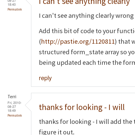
I can't see anything clearly
08-27
18:40
Permalink
I can't see anything clearly wrong 
Add this bit of code to your funct
(
http://pastie.org/1120811
) that 
structured form_state array so yo
being updated each time the form
reply
Terri
Fri, 2010-
thanks for looking - I will
08-27
18:49
Permalink
thanks for looking - I will add th
figure it out.