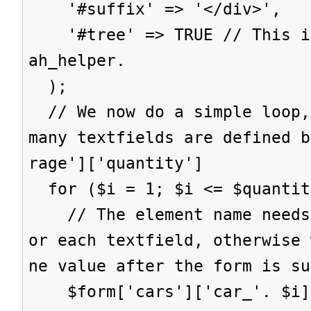
'#suffix' => '</div>',
'#tree' => TRUE // This is
ah_helper.
);
// We now do a simple loop,
many textfields are defined b
rage']['quantity']
for ($i = 1; $i <= $quantit
// The element name needs 
or each textfield, otherwise 
ne value after the form is su
$form['cars']['car_'. $i] 