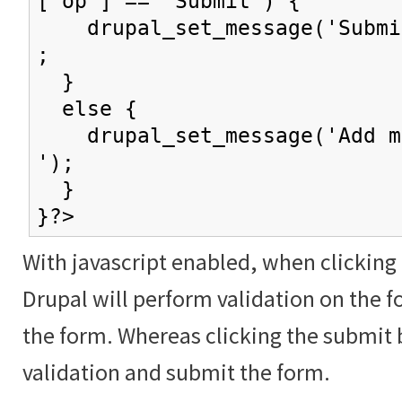
['op'] == 'Submit') {
drupal_set_message('Submit
;
}
else {
drupal_set_message('Add mo
');
}
}?>
With javascript enabled, when clicking
Drupal will perform validation on the f
the form. Whereas clicking the submit 
validation and submit the form.