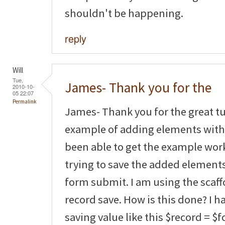
shouldn't be happening.
reply
Will
Tue,
James- Thank you for the
2010-10-
05 22:07
Permalink
James- Thank you for the great tut
example of adding elements with 
been able to get the example wor
trying to save the added element
form submit. I am using the scaf
record save. How is this done? I 
saving value like this $record = $