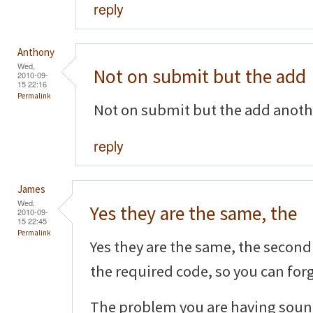
reply
Anthony
Wed,
Not on submit but the add
2010-09-
15 22:16
Permalink
Not on submit but the add another
reply
James
Wed,
Yes they are the same, the
2010-09-
15 22:45
Permalink
Yes they are the same, the second 
the required code, so you can forg
The problem you are having sound