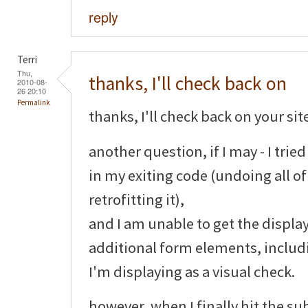
reply
Terri
Thu,
thanks, I'll check back on
2010-08-
26 20:10
Permalink
thanks, I'll check back on your sit
another question, if I may - I tri
in my exiting code (undoing all o
retrofitting it),
and I am unable to get the display
additional form elements, includ
I'm displaying as a visual check.
however, when I finally hit the su