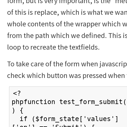
form, but is very important, is the "me
of this is replace, which is what we wan
whole contents of the wrapper which w
from the path which we defined. This i
loop to recreate the textfields.
To take care of the form when javascrip
check which button was pressed when 
<?
phpfunction test_form_submit(
) {
if ($form_state['values']