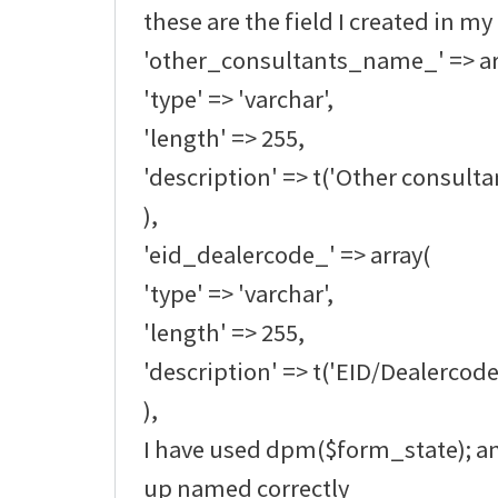
these are the field I created in my
'other_consultants_name_' => ar
'type' => 'varchar',
'length' => 255,
'description' => t('Other consult
),
'eid_dealercode_' => array(
'type' => 'varchar',
'length' => 255,
'description' => t('EID/Dealercode
),
I have used dpm($form_state); an
up named correctly