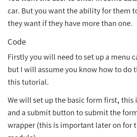
car. But you want the ability for them 
they want if they have more than one.
Code
Firstly you will need to set up a menu c
but I will assume you know how to do th
this tutorial.
We will set up the basic form first, this
and a submit button to submit the form 
wrapper (this is important later on for