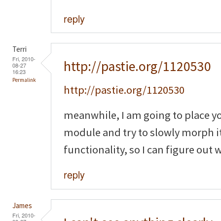
reply
Terri
Fri, 2010-
http://pastie.org/1120530
08-27
16:23
Permalink
http://pastie.org/1120530
meanwhile, I am going to place y
module and try to slowly morph it
functionality, so I can figure out
reply
James
Fri, 2010-