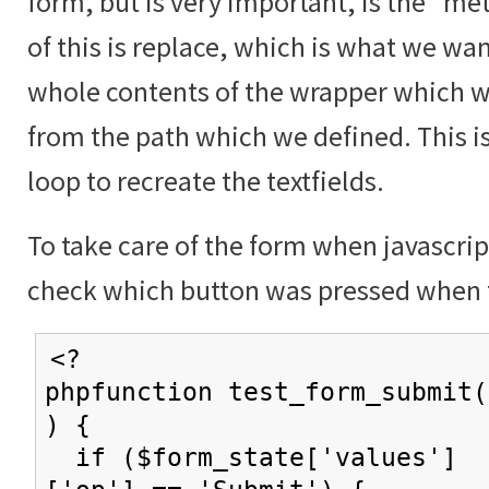
form, but is very important, is the "me
of this is replace, which is what we wan
whole contents of the wrapper which w
from the path which we defined. This i
loop to recreate the textfields.
To take care of the form when javascrip
check which button was pressed when 
<?
phpfunction test_form_submit(
) {
if ($form_state['values']