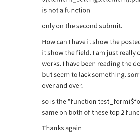
is not a function
only on the second submit.
How can I have it show the poste
it show the field. I am just really
works. I have been reading the do
but seem to lack something. sorr
over and over.
so is the "function test_form($f
same on both of these top 2 func
Thanks again