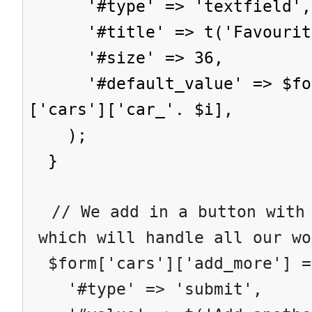
'#type' => 'textfield',
'#title' => t('Favourite
'#size' => 36,
'#default_value' => $form
['cars']['car_'. $i],
);
}
// We add in a button with 
which will handle all our wo
$form['cars']['add_more'] =
'#type' => 'submit',