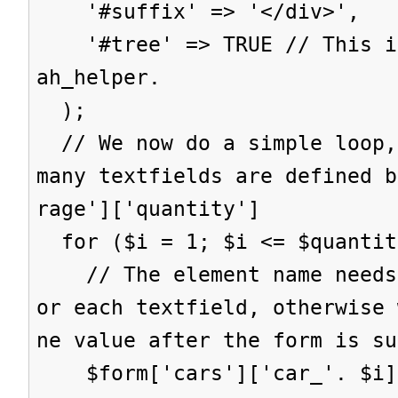
'#suffix' => '</div>',
'#tree' => TRUE // This is
ah_helper.
);
// We now do a simple loop,
many textfields are defined b
rage']['quantity']
for ($i = 1; $i <= $quantit
// The element name needs 
or each textfield, otherwise 
ne value after the form is su
$form['cars']['car_'. $i] 