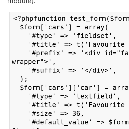
module).
<?phpfunction test_form($for
$form['cars'] = array(
'#type' => 'fieldset',
'#title' => t('Favourite c
'#prefix' => '<div id="fav
wrapper">',
'#suffix' => '</div>',
);
$form['cars']['car'] = arra
'#type' => 'textfield',
'#title' => t('Favourite 
'#size' => 36,
'#default_value' => $form_