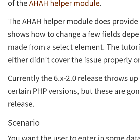
of the
AHAH helper module
.
The AHAH helper module does provide
shows how to change a few fields depe
made from a select element. The tutoria
either didn't cover the issue properly or
Currently the 6.x-2.0 release throws up 
certain PHP versions, but these are gon
release.
Scenario
You want the user to enter in some data,