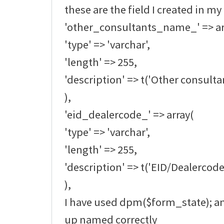
these are the field I created in my
'other_consultants_name_' => ar
'type' => 'varchar',
'length' => 255,
'description' => t('Other consult
),
'eid_dealercode_' => array(
'type' => 'varchar',
'length' => 255,
'description' => t('EID/Dealercode
),
I have used dpm($form_state); an
up named correctly