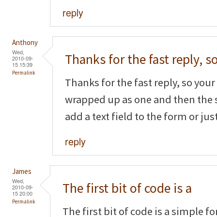
reply
Anthony
Wed,
Thanks for the fast reply, s
2010-09-
15 15:39
Permalink
Thanks for the fast reply, so your f
wrapped up as one and then the 
add a text field to the form or ju
reply
James
Wed,
The first bit of code is a
2010-09-
15 20:00
Permalink
The first bit of code is a simple f