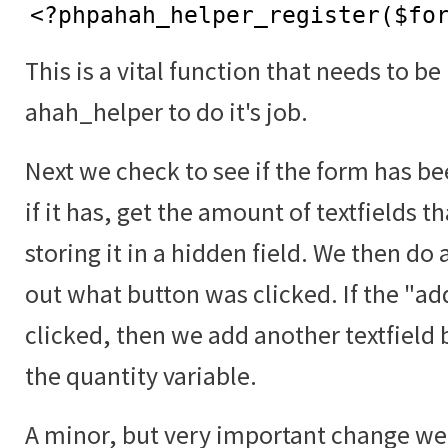
<?phpahah_helper_register($fo
This is a vital function that needs to be
ahah_helper to do it's job.
Next we check to see if the form has b
if it has, get the amount of textfields t
storing it in a hidden field. We then do 
out what button was clicked. If the "a
clicked, then we add another textfield 
the quantity variable.
A minor, but very important change we 