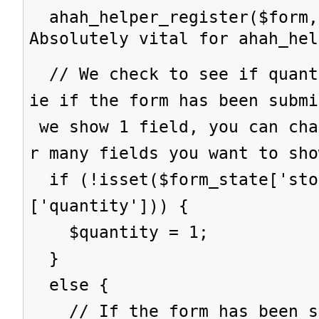
ahah_helper_register($form,
Absolutely vital for ahah_hel
// We check to see if quant
ie if the form has been subm
we show 1 field, you can cha
r many fields you want to sho
if (!isset($form_state['sto
['quantity'])) {
$quantity = 1;
}
else {
// If the form has been su