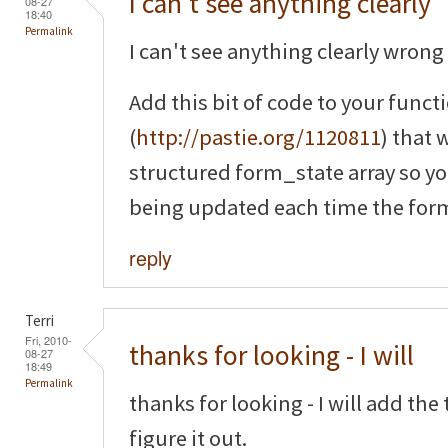
I can't see anything clearly
08-27
18:40
Permalink
I can't see anything clearly wrong 
Add this bit of code to your funct
(
http://pastie.org/1120811
) that 
structured form_state array so yo
being updated each time the form
reply
Terri
Fri, 2010-
thanks for looking - I will
08-27
18:49
Permalink
thanks for looking - I will add th
figure it out.