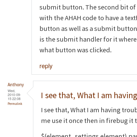
submit button. The second bit of
with the AHAH code to have a tex
button as well as a submit button.
is the submit handler for it where
what button was clicked.
reply
Anthony
Wed,
I see that, What I am havin
2010-09-
15 22:08
Permalink
I see that, What I am having trouble
me use it once then in firebug it 
$(element_settings.element).pa