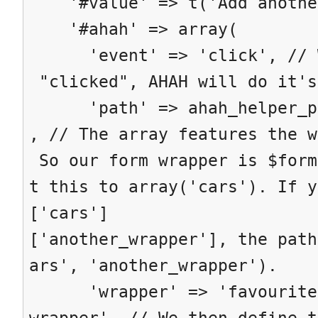
'#value' => t('Add anothe
'#ahah' => array(
'event' => 'click', // Wh
"clicked", AHAH will do it's
'path' => ahah_helper_pat
, // The array features the w
So our form wrapper is $form
t this to array('cars'). If y
['cars']
['another_wrapper'], the path
ars', 'another_wrapper').
'wrapper' => 'favourite-
wrapper', // We then define t