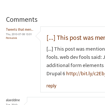
Comments
Tweets that men...
Thu, 2010-07-08 13:01
[...] This post was m
Permalink
[...] This post was mentio
fools. web dev fools said
additional form elements
Drupal 6
http://bit.ly/c2Eb
reply
alaeddine
Tue, 2010-