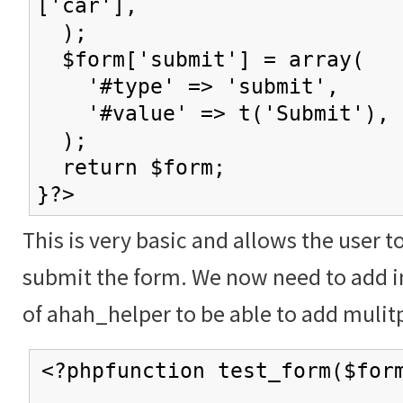
['car'],
);
$form['submit'] = array(
'#type' => 'submit',
'#value' => t('Submit'),
);
return $form;
}?>
This is very basic and allows the user t
submit the form. We now need to add in
of ahah_helper to be able to add mulitp
<?phpfunction test_form($for