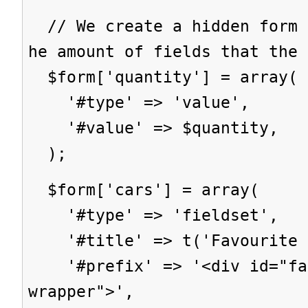
// We create a hidden form 
he amount of fields that the 
$form['quantity'] = array(
'#type' => 'value',
'#value' => $quantity,
);
$form['cars'] = array(
'#type' => 'fieldset',
'#title' => t('Favourite c
'#prefix' => '<div id="fav
wrapper">',