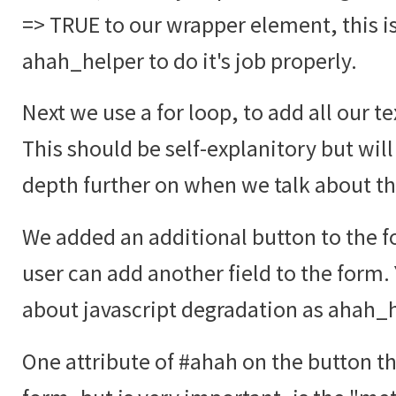
=> TRUE to our wrapper element, this i
ahah_helper to do it's job properly.
Next we use a for loop, to add all our te
This should be self-explanitory but will
depth further on when we talk about t
We added an additional button to the fo
user can add another field to the form.
about javascript degradation as ahah_he
One attribute of #ahah on the button tha