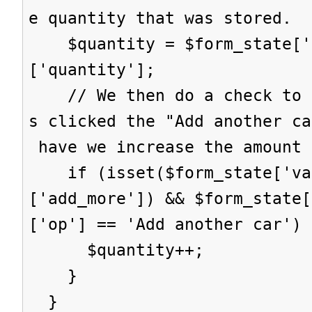
e quantity that was stored.
$quantity = $form_state['s
['quantity'];
// We then do a check to s
s clicked the "Add another ca
have we increase the amount 
if (isset($form_state['val
['add_more']) && $form_state[
['op'] == 'Add another car') 
$quantity++;
}
}