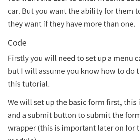
car. But you want the ability for them 
they want if they have more than one.
Code
Firstly you will need to set up a menu c
but I will assume you know how to do th
this tutorial.
We will set up the basic form first, this
and a submit button to submit the form 
wrapper (this is important later on for