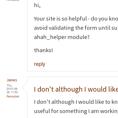
hi,
Your site is so helpful - do you kno
avoid validating the form until s
ahah_helper module?
thanks!
reply
James
Thu,
I don't although I would lik
2010-08-
26 17:53
Permalink
I don't although I would like to k
useful for something I am worki