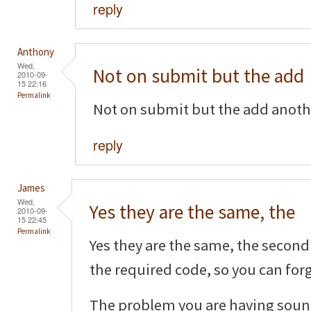
reply
Anthony
Wed,
Not on submit but the add
2010-09-
15 22:16
Permalink
Not on submit but the add another
reply
James
Wed,
Yes they are the same, the
2010-09-
15 22:45
Permalink
Yes they are the same, the second 
the required code, so you can forg
The problem you are having sound