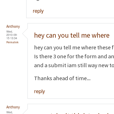
reply
Anthony
Wed,
hey can you tell me where
2010-09-
15 13:34
Permalink
hey can you tell me where these f
Is there 3 one for the form and a
and a submit iam still way new to 
Thanks ahead of time...
reply
Anthony
Wed,