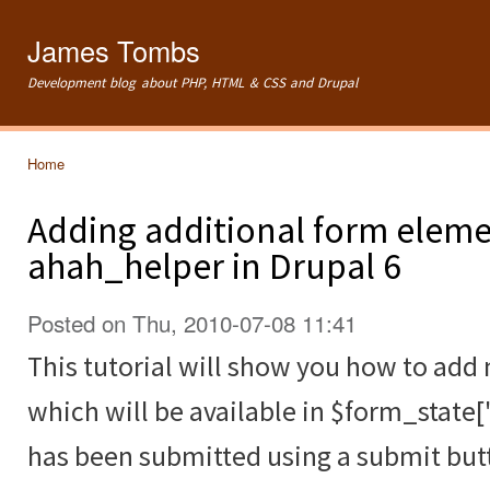
Ski
mai
James Tombs
con
Development blog about PHP, HTML & CSS and Drupal
Home
You are here
Adding additional form eleme
ahah_helper in Drupal 6
Posted on Thu, 2010-07-08 11:41
This tutorial will show you how to ad
which will be available in $form_state[
has been submitted using a submit but