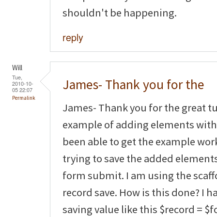
shouldn't be happening.
reply
Will
Tue,
James- Thank you for the
2010-10-
05 22:07
Permalink
James- Thank you for the great tut
example of adding elements with 
been able to get the example wor
trying to save the added element
form submit. I am using the scaf
record save. How is this done? I 
saving value like this $record = $