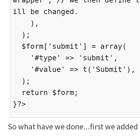
ill be changed.
),
);
$form['submit'] = array(
'#type' => 'submit',
'#value' => t('Submit'),
);
return $form;
}?>
So what have we done...first we added t