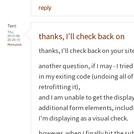
reply
Terri
Thu,
thanks, I'll check back on
2010-08-
26 20:10
Permalink
thanks, I'll check back on your sit
another question, if I may - I tri
in my exiting code (undoing all o
retrofitting it),
and I am unable to get the display
additional form elements, includ
I'm displaying as a visual check.
however, when I finally hit the su