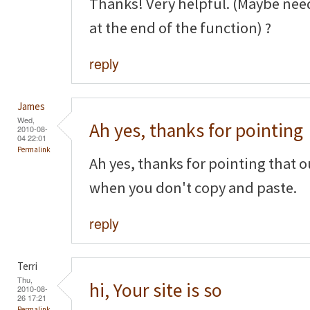
Thanks! Very helpful. (Maybe nee
at the end of the function) ?
reply
James
Wed,
Ah yes, thanks for pointing
2010-08-
04 22:01
Permalink
Ah yes, thanks for pointing that o
when you don't copy and paste.
reply
Terri
Thu,
hi, Your site is so
2010-08-
26 17:21
Permalink