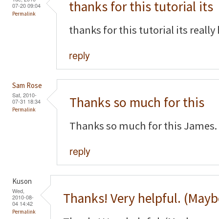
thanks for this tutorial its
07-20 09:04
Permalink
thanks for this tutorial its really
reply
Sam Rose
Sat, 2010-
Thanks so much for this
07-31 18:34
Permalink
Thanks so much for this James. 
reply
Kuson
Wed,
Thanks! Very helpful. (Mayb
2010-08-
04 14:42
Permalink