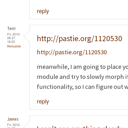
reply
Terri
Fri, 2010-
http://pastie.org/1120530
08-27
16:23
Permalink
http://pastie.org/1120530
meanwhile, I am going to place y
module and try to slowly morph it
functionality, so I can figure out
reply
James
Fri, 2010-