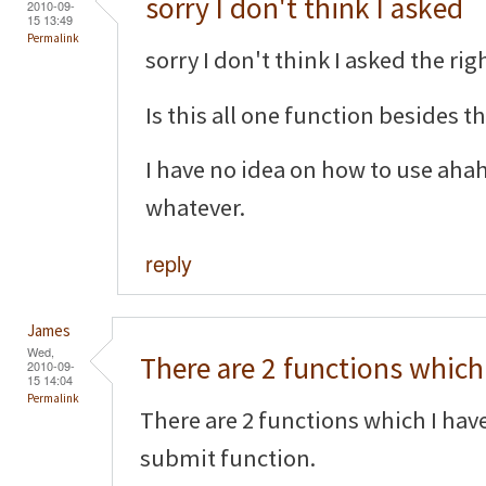
sorry I don't think I asked
2010-09-
15 13:49
Permalink
sorry I don't think I asked the righ
Is this all one function besides 
I have no idea on how to use aha
whatever.
reply
James
Wed,
There are 2 functions which 
2010-09-
15 14:04
Permalink
There are 2 functions which I hav
submit function.