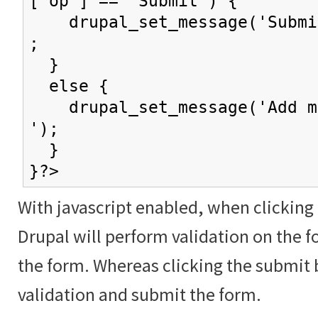
['op'] == 'Submit') {
drupal_set_message('Submit
;
}
else {
drupal_set_message('Add mo
');
}
}?>
With javascript enabled, when clicking
Drupal will perform validation on the f
the form. Whereas clicking the submit 
validation and submit the form.