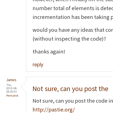
number total of elements is detec
incrementation has been taking pl
would you have any ideas that co
(without inspecting the code)?
thanks again!
reply
James
Thu,
Not sure, can you post the
2010-08-
26 20:41
Permalink
Not sure, can you post the code i
http://pastie.org/