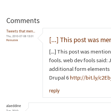
Comments
Tweets that men...
Thu, 2010-07-08 13:01
[...] This post was m
Permalink
[...] This post was mentio
fools. web dev fools said
additional form elements
Drupal 6
http://bit.ly/c2Eb
reply
alaeddine
Tue, 2010-