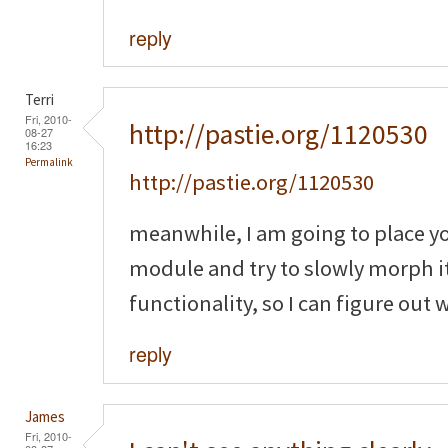
reply
Terri
Fri, 2010-
http://pastie.org/1120530
08-27
16:23
Permalink
http://pastie.org/1120530
meanwhile, I am going to place y
module and try to slowly morph it
functionality, so I can figure out
reply
James
Fri, 2010-