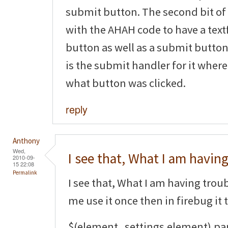
submit button. The second bit of
with the AHAH code to have a tex
button as well as a submit button.
is the submit handler for it where
what button was clicked.
reply
Anthony
Wed,
I see that, What I am havin
2010-09-
15 22:08
Permalink
I see that, What I am having trouble
me use it once then in firebug it 
$(element_settings.element).pa