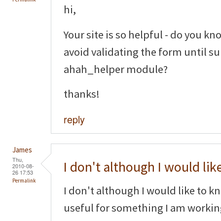
hi,
Your site is so helpful - do you kno
avoid validating the form until s
ahah_helper module?
thanks!
reply
James
Thu,
I don't although I would lik
2010-08-
26 17:53
Permalink
I don't although I would like to k
useful for something I am worki