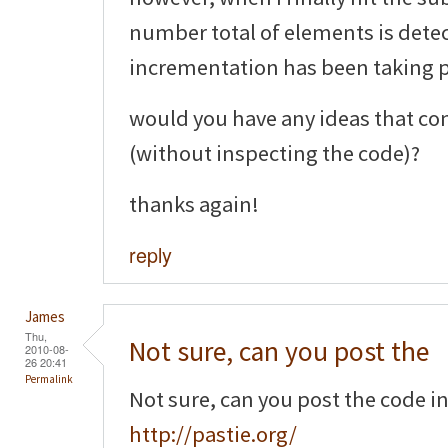
number total of elements is detec
incrementation has been taking pl
would you have any ideas that co
(without inspecting the code)?
thanks again!
reply
James
Thu,
Not sure, can you post the
2010-08-
26 20:41
Permalink
Not sure, can you post the code i
http://pastie.org/