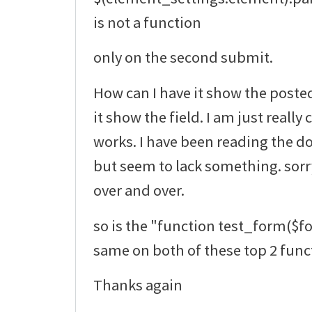
is not a function
only on the second submit.
How can I have it show the poste
it show the field. I am just really
works. I have been reading the do
but seem to lack something. sorr
over and over.
so is the "function test_form($f
same on both of these top 2 func
Thanks again