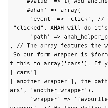
'#value' => t('Add anothe
'#ahah' => array(
'event' => 'click', // Wh
"clicked", AHAH will do it's
'path' => ahah_helper_pat
, // The array features the w
So our form wrapper is $form
t this to array('cars'). If y
['cars']
['another_wrapper'], the path
ars', 'another_wrapper').
'wrapper' => 'favourite-
wrapper', // We then define t