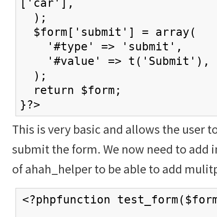
['car'],
);
$form['submit'] = array(
'#type' => 'submit',
'#value' => t('Submit'),
);
return $form;
}?>
This is very basic and allows the user t
submit the form. We now need to add in
of ahah_helper to be able to add mulitp
<?phpfunction test_form($for