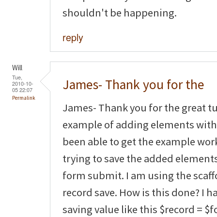
shouldn't be happening.
reply
Will
Tue,
James- Thank you for the
2010-10-
05 22:07
Permalink
James- Thank you for the great tut
example of adding elements with 
been able to get the example wor
trying to save the added element
form submit. I am using the scaf
record save. How is this done? I 
saving value like this $record = $