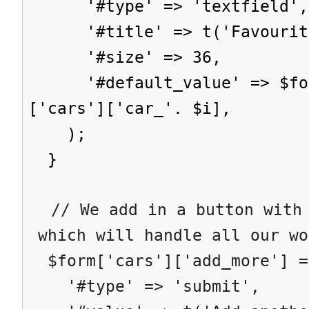
'#type' => 'textfield',
'#title' => t('Favourite
'#size' => 36,
'#default_value' => $form
['cars']['car_'. $i],
);
}
// We add in a button with 
which will handle all our wo
$form['cars']['add_more'] =
'#type' => 'submit',