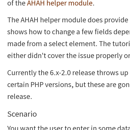
of the
AHAH helper module
.
The AHAH helper module does provide
shows how to change a few fields depe
made from a select element. The tutoria
either didn't cover the issue properly or
Currently the 6.x-2.0 release throws up 
certain PHP versions, but these are gon
release.
Scenario
You want the user to enter in some data,