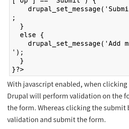
['op'] == 'Submit') {
drupal_set_message('Submit
;
}
else {
drupal_set_message('Add mo
');
}
}?>
With javascript enabled, when clicking
Drupal will perform validation on the f
the form. Whereas clicking the submit 
validation and submit the form.