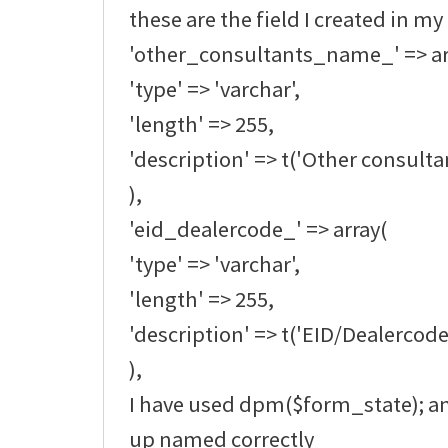
these are the field I created in my
'other_consultants_name_' => ar
'type' => 'varchar',
'length' => 255,
'description' => t('Other consult
),
'eid_dealercode_' => array(
'type' => 'varchar',
'length' => 255,
'description' => t('EID/Dealercode
),
I have used dpm($form_state); an
up named correctly