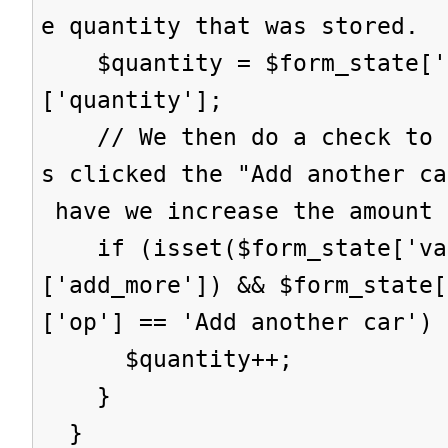
e quantity that was stored.
$quantity = $form_state['s
['quantity'];
// We then do a check to s
s clicked the "Add another ca
have we increase the amount 
if (isset($form_state['val
['add_more']) && $form_state[
['op'] == 'Add another car') 
$quantity++;
}
}