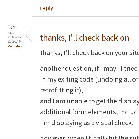
reply
Terri
Thu,
thanks, I'll check back on
2010-08-
26 20:10
Permalink
thanks, I'll check back on your sit
another question, if I may - I tri
in my exiting code (undoing all o
retrofitting it),
and I am unable to get the display
additional form elements, includ
I'm displaying as a visual check.
however, when I finally hit the su