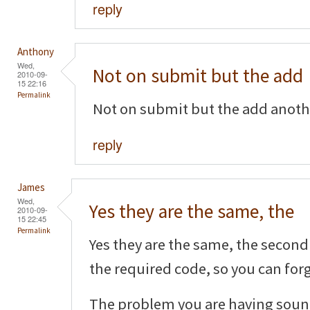
reply
Anthony
Wed,
Not on submit but the add
2010-09-
15 22:16
Permalink
Not on submit but the add another
reply
James
Wed,
Yes they are the same, the
2010-09-
15 22:45
Permalink
Yes they are the same, the second 
the required code, so you can forg
The problem you are having sound