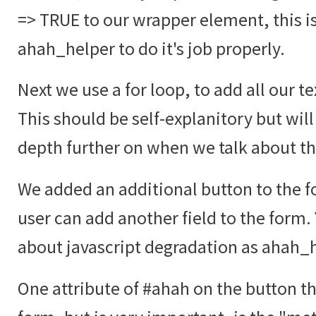
=> TRUE to our wrapper element, this i
ahah_helper to do it's job properly.
Next we use a for loop, to add all our te
This should be self-explanitory but will
depth further on when we talk about t
We added an additional button to the fo
user can add another field to the form.
about javascript degradation as ahah_he
One attribute of #ahah on the button tha