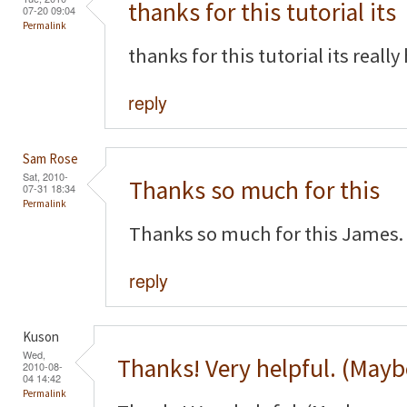
thanks for this tutorial its
07-20 09:04
Permalink
thanks for this tutorial its really
reply
Sam Rose
Sat, 2010-
Thanks so much for this
07-31 18:34
Permalink
Thanks so much for this James. 
reply
Kuson
Wed,
Thanks! Very helpful. (Mayb
2010-08-
04 14:42
Permalink