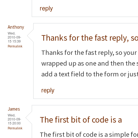
reply
Anthony
Wed,
Thanks for the fast reply, s
2010-09-
15 15:39
Permalink
Thanks for the fast reply, so your f
wrapped up as one and then the 
add a text field to the form or ju
reply
James
Wed,
The first bit of code is a
2010-09-
15 20:00
Permalink
The first bit of code is a simple f