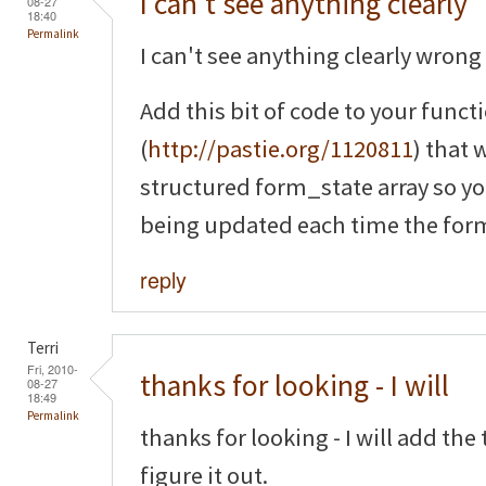
I can't see anything clearly
08-27
18:40
Permalink
I can't see anything clearly wrong 
Add this bit of code to your funct
(
http://pastie.org/1120811
) that 
structured form_state array so yo
being updated each time the form
reply
Terri
Fri, 2010-
thanks for looking - I will
08-27
18:49
Permalink
thanks for looking - I will add th
figure it out.