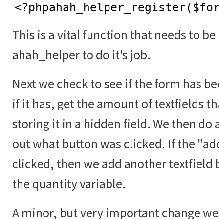
<?phpahah_helper_register($fo
This is a vital function that needs to be
ahah_helper to do it's job.
Next we check to see if the form has b
if it has, get the amount of textfields t
storing it in a hidden field. We then do 
out what button was clicked. If the "a
clicked, then we add another textfield 
the quantity variable.
A minor, but very important change we 