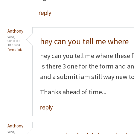
reply
Anthony
Wed,
hey can you tell me where
2010-09-
15 13:34
Permalink
hey can you tell me where these f
Is there 3 one for the form and a
and a submit iam still way new to 
Thanks ahead of time...
reply
Anthony
Wed,