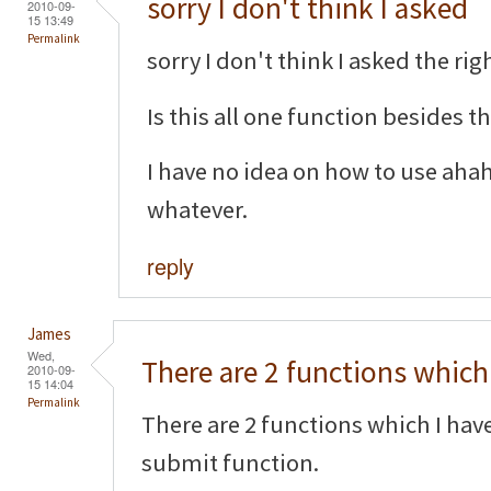
sorry I don't think I asked
2010-09-
15 13:49
Permalink
sorry I don't think I asked the righ
Is this all one function besides 
I have no idea on how to use aha
whatever.
reply
James
Wed,
There are 2 functions which 
2010-09-
15 14:04
Permalink
There are 2 functions which I hav
submit function.