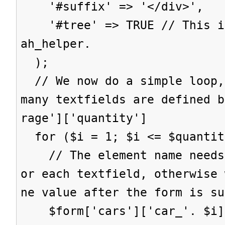
'#suffix' => '</div>',
'#tree' => TRUE // This is
ah_helper.
);
// We now do a simple loop,
many textfields are defined b
rage']['quantity']
for ($i = 1; $i <= $quantit
// The element name needs 
or each textfield, otherwise 
ne value after the form is su
$form['cars']['car_'. $i] 