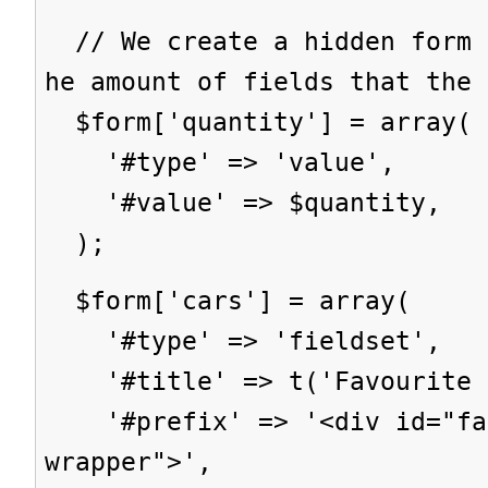
// We create a hidden form 
he amount of fields that the 
$form['quantity'] = array(
'#type' => 'value',
'#value' => $quantity,
);
$form['cars'] = array(
'#type' => 'fieldset',
'#title' => t('Favourite c
'#prefix' => '<div id="fav
wrapper">',