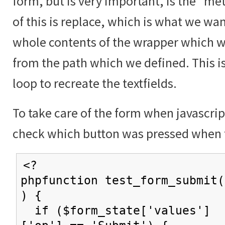
form, but is very important, is the "me
of this is replace, which is what we wan
whole contents of the wrapper which w
from the path which we defined. This i
loop to recreate the textfields.
To take care of the form when javascrip
check which button was pressed when 
<?
phpfunction test_form_submit(
) {
if ($form_state['values']