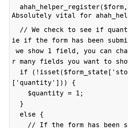
ahah_helper_register($form,
Absolutely vital for ahah_hel
// We check to see if quant
ie if the form has been subm
we show 1 field, you can cha
r many fields you want to sho
if (!isset($form_state['sto
['quantity'])) {
$quantity = 1;
}
else {
// If the form has been su