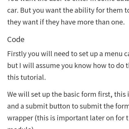
car. But you want the ability for them 
they want if they have more than one.
Code
Firstly you will need to set up a menu c
but I will assume you know how to do th
this tutorial.
We will set up the basic form first, this
and a submit button to submit the form 
wrapper (this is important later on for