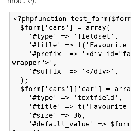
module).
<?phpfunction test_form($for
$form['cars'] = array(
'#type' => 'fieldset',
'#title' => t('Favourite c
'#prefix' => '<div id="fav
wrapper">',
'#suffix' => '</div>',
);
$form['cars']['car'] = arra
'#type' => 'textfield',
'#title' => t('Favourite 
'#size' => 36,
'#default_value' => $form_