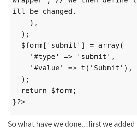
ill be changed.
),
);
$form['submit'] = array(
'#type' => 'submit',
'#value' => t('Submit'),
);
return $form;
}?>
So what have we done...first we added t