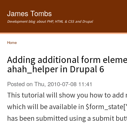
Ski
mai
James Tombs
con
Development blog about PHP, HTML & CSS and Drupal
Home
You are here
Adding additional form eleme
ahah_helper in Drupal 6
Posted on Thu, 2010-07-08 11:41
This tutorial will show you how to ad
which will be available in $form_state[
has been submitted using a submit but