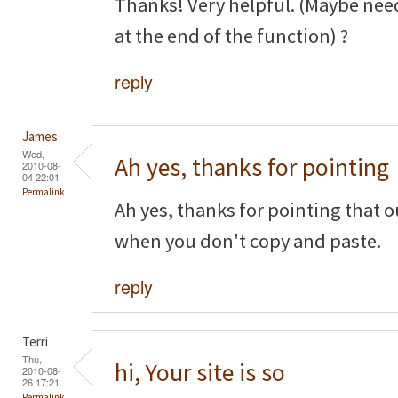
Thanks! Very helpful. (Maybe nee
at the end of the function) ?
reply
James
Wed,
Ah yes, thanks for pointing
2010-08-
04 22:01
Permalink
Ah yes, thanks for pointing that o
when you don't copy and paste.
reply
Terri
Thu,
hi, Your site is so
2010-08-
26 17:21
Permalink