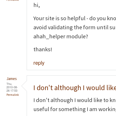
hi,
Your site is so helpful - do you kno
avoid validating the form until s
ahah_helper module?
thanks!
reply
James
Thu,
I don't although I would lik
2010-08-
26 17:53
Permalink
I don't although I would like to k
useful for something I am worki