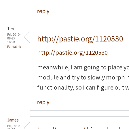
reply
Terri
Fri, 2010-
http://pastie.org/1120530
08-27
16:23
Permalink
http://pastie.org/1120530
meanwhile, I am going to place y
module and try to slowly morph it
functionality, so I can figure out
reply
James
Fri, 2010-