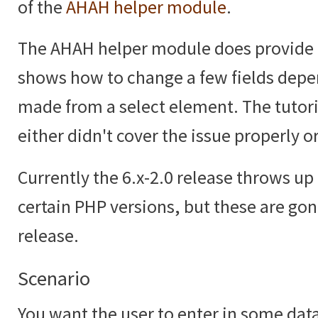
of the
AHAH helper module
.
The AHAH helper module does provide
shows how to change a few fields depe
made from a select element. The tutoria
either didn't cover the issue properly or
Currently the 6.x-2.0 release throws up 
certain PHP versions, but these are gon
release.
Scenario
You want the user to enter in some data,