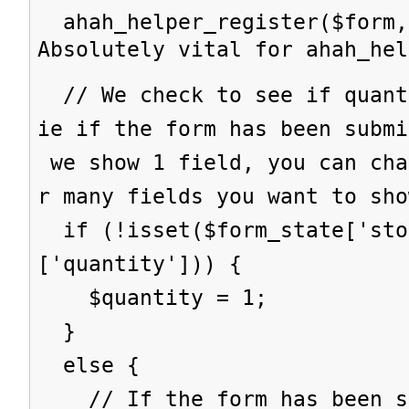
ahah_helper_register($form,
Absolutely vital for ahah_hel
// We check to see if quant
ie if the form has been subm
we show 1 field, you can cha
r many fields you want to sho
if (!isset($form_state['sto
['quantity'])) {
$quantity = 1;
}
else {
// If the form has been su