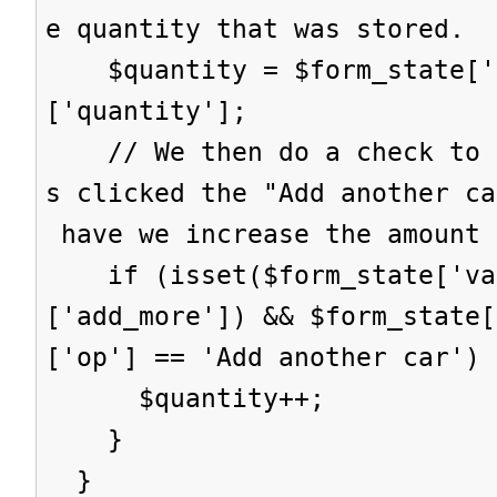
e quantity that was stored.
$quantity = $form_state['s
['quantity'];
// We then do a check to s
s clicked the "Add another ca
have we increase the amount 
if (isset($form_state['val
['add_more']) && $form_state[
['op'] == 'Add another car') 
$quantity++;
}
}