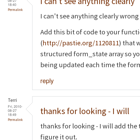
I can't see anything clearly
08-27
18:40
Permalink
I can't see anything clearly wrong 
Add this bit of code to your funct
(
http://pastie.org/1120811
) that 
structured form_state array so yo
being updated each time the form
reply
Terri
Fri, 2010-
thanks for looking - I will
08-27
18:49
Permalink
thanks for looking - I will add th
figure it out.