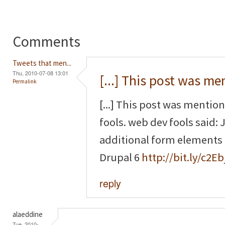
Comments
Tweets that men...
Thu, 2010-07-08 13:01
[...] This post was m
Permalink
[...] This post was mentio
fools. web dev fools said
additional form elements
Drupal 6
http://bit.ly/c2Eb
reply
alaeddine
Tue, 2010-