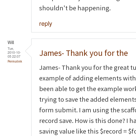
shouldn't be happening.
reply
Will
Tue,
James- Thank you for the
2010-10-
05 22:07
Permalink
James- Thank you for the great tut
example of adding elements with 
been able to get the example wor
trying to save the added element
form submit. I am using the scaf
record save. How is this done? I 
saving value like this $record = $