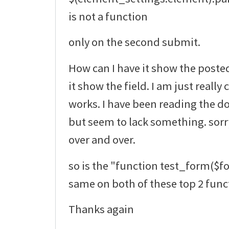
is not a function
only on the second submit.
How can I have it show the poste
it show the field. I am just really
works. I have been reading the do
but seem to lack something. sorr
over and over.
so is the "function test_form($f
same on both of these top 2 func
Thanks again