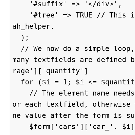
'#suffix' => '</div>',
'#tree' => TRUE // This is
ah_helper.
);
// We now do a simple loop,
many textfields are defined b
rage']['quantity']
for ($i = 1; $i <= $quantit
// The element name needs 
or each textfield, otherwise 
ne value after the form is su
$form['cars']['car_'. $i] 