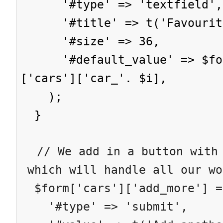
'#type' => 'textfield',
'#title' => t('Favourite
'#size' => 36,
'#default_value' => $form
['cars']['car_'. $i],
);
}
// We add in a button with 
which will handle all our wo
$form['cars']['add_more'] =
'#type' => 'submit',