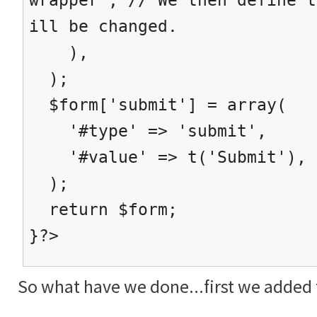
ill be changed.
),
);
$form['submit'] = array(
'#type' => 'submit',
'#value' => t('Submit'),
);
return $form;
}?>
So what have we done...first we added t