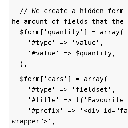
// We create a hidden form 
he amount of fields that the 
$form['quantity'] = array(
'#type' => 'value',
'#value' => $quantity,
);
$form['cars'] = array(
'#type' => 'fieldset',
'#title' => t('Favourite c
'#prefix' => '<div id="fav
wrapper">',