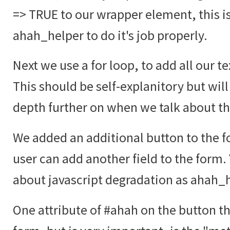
=> TRUE to our wrapper element, this i
ahah_helper to do it's job properly.
Next we use a for loop, to add all our te
This should be self-explanitory but will
depth further on when we talk about t
We added an additional button to the fo
user can add another field to the form.
about javascript degradation as ahah_he
One attribute of #ahah on the button tha