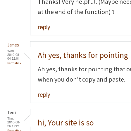
Thanks! Very helpful. (Maybe nee
at the end of the function) ?
reply
James
Wed,
Ah yes, thanks for pointing
2010-08-
04 22:01
Permalink
Ah yes, thanks for pointing that o
when you don't copy and paste.
reply
Terri
Thu,
hi, Your site is so
2010-08-
26 17:21
Permalink