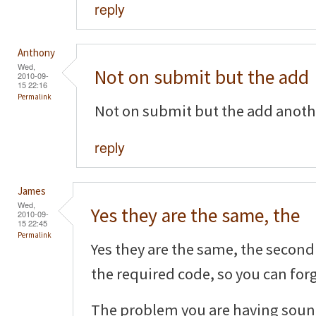
reply
Anthony
Wed,
Not on submit but the add
2010-09-
15 22:16
Permalink
Not on submit but the add another
reply
James
Wed,
Yes they are the same, the
2010-09-
15 22:45
Permalink
Yes they are the same, the second 
the required code, so you can forg
The problem you are having sound