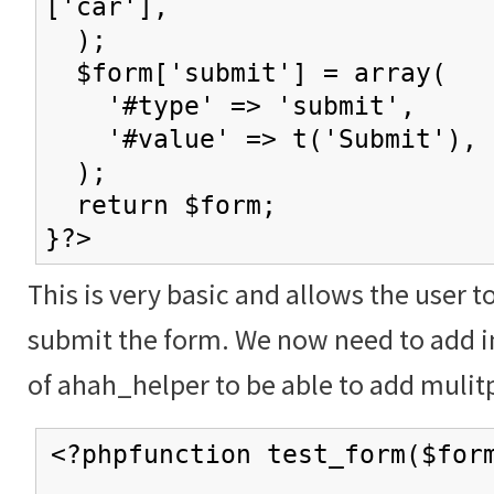
['car'],
);
$form['submit'] = array(
'#type' => 'submit',
'#value' => t('Submit'),
);
return $form;
}?>
This is very basic and allows the user t
submit the form. We now need to add in
of ahah_helper to be able to add mulitp
<?phpfunction test_form($for