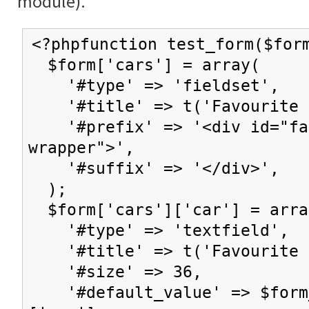
module).
<?phpfunction test_form($for
$form['cars'] = array(
'#type' => 'fieldset',
'#title' => t('Favourite c
'#prefix' => '<div id="fav
wrapper">',
'#suffix' => '</div>',
);
$form['cars']['car'] = arra
'#type' => 'textfield',
'#title' => t('Favourite 
'#size' => 36,
'#default_value' => $form_