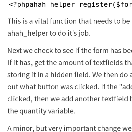
<?phpahah_helper_register($fo
This is a vital function that needs to be
ahah_helper to do it's job.
Next we check to see if the form has b
if it has, get the amount of textfields t
storing it in a hidden field. We then do 
out what button was clicked. If the "a
clicked, then we add another textfield 
the quantity variable.
A minor, but very important change we 