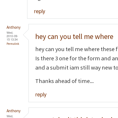
reply
Anthony
Wed,
hey can you tell me where
2010-09-
15 13:34
Permalink
hey can you tell me where these f
Is there 3 one for the form and a
and a submit iam still way new to 
Thanks ahead of time...
reply
Anthony
Wed,