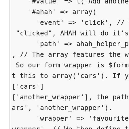
'#value' => t('Add anothe
'#ahah' => array(
'event' => 'click', // Wh
"clicked", AHAH will do it's
'path' => ahah_helper_pat
, // The array features the w
So our form wrapper is $form
t this to array('cars'). If y
['cars']
['another_wrapper'], the path
ars', 'another_wrapper').
'wrapper' => 'favourite-
wrapper', // We then define t