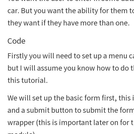
car. But you want the ability for them 
they want if they have more than one.
Code
Firstly you will need to set up a menu c
but I will assume you know how to do th
this tutorial.
We will set up the basic form first, this
and a submit button to submit the form 
wrapper (this is important later on for