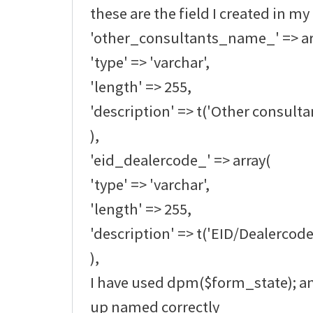
these are the field I created in my
'other_consultants_name_' => ar
'type' => 'varchar',
'length' => 255,
'description' => t('Other consult
),
'eid_dealercode_' => array(
'type' => 'varchar',
'length' => 255,
'description' => t('EID/Dealercode
),
I have used dpm($form_state); an
up named correctly