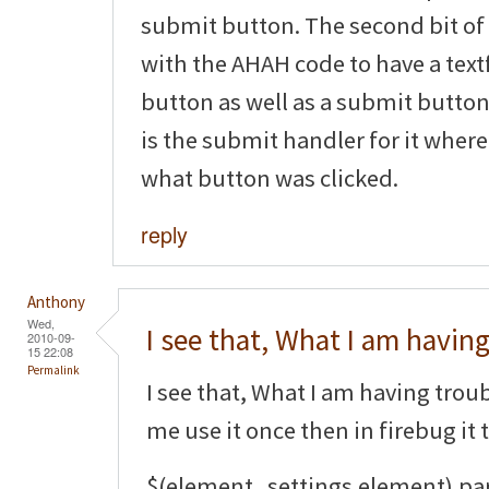
submit button. The second bit of
with the AHAH code to have a tex
button as well as a submit button.
is the submit handler for it where
what button was clicked.
reply
Anthony
Wed,
I see that, What I am havin
2010-09-
15 22:08
Permalink
I see that, What I am having trouble
me use it once then in firebug it 
$(element_settings.element).pa