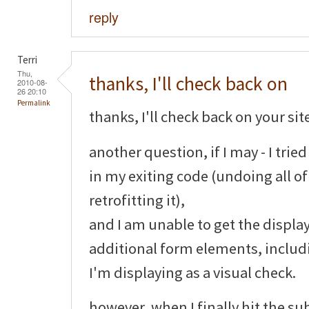
reply
Terri
Thu,
thanks, I'll check back on
2010-08-
26 20:10
Permalink
thanks, I'll check back on your sit
another question, if I may - I tri
in my exiting code (undoing all o
retrofitting it),
and I am unable to get the display
additional form elements, includ
I'm displaying as a visual check.
however, when I finally hit the su