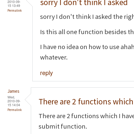
sorry I don't think I asked
2010-09-
15 13:49
Permalink
sorry I don't think I asked the righ
Is this all one function besides 
I have no idea on how to use aha
whatever.
reply
James
Wed,
There are 2 functions which 
2010-09-
15 14:04
Permalink
There are 2 functions which I hav
submit function.