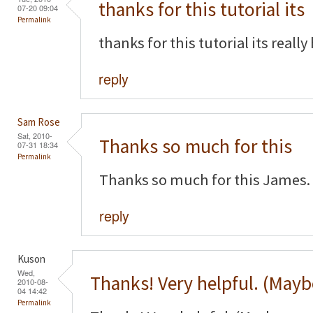
thanks for this tutorial its
07-20 09:04
Permalink
thanks for this tutorial its really
reply
Sam Rose
Sat, 2010-
Thanks so much for this
07-31 18:34
Permalink
Thanks so much for this James. 
reply
Kuson
Wed,
Thanks! Very helpful. (Mayb
2010-08-
04 14:42
Permalink