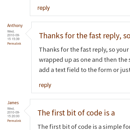
reply
Anthony
Wed,
Thanks for the fast reply, s
2010-09-
15 15:39
Permalink
Thanks for the fast reply, so your f
wrapped up as one and then the 
add a text field to the form or ju
reply
James
Wed,
The first bit of code is a
2010-09-
15 20:00
Permalink
The first bit of code is a simple f