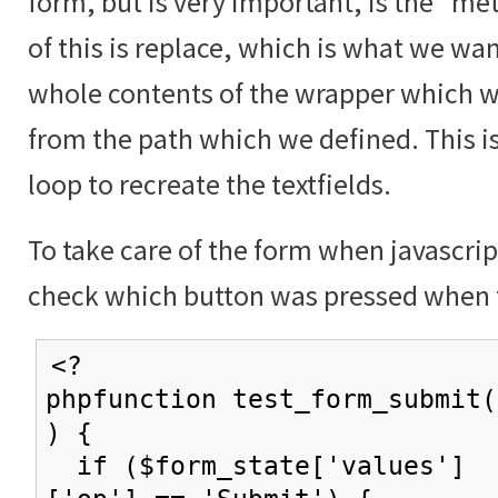
form, but is very important, is the "me
of this is replace, which is what we wan
whole contents of the wrapper which w
from the path which we defined. This i
loop to recreate the textfields.
To take care of the form when javascrip
check which button was pressed when 
<?
phpfunction test_form_submit(
) {
if ($form_state['values']