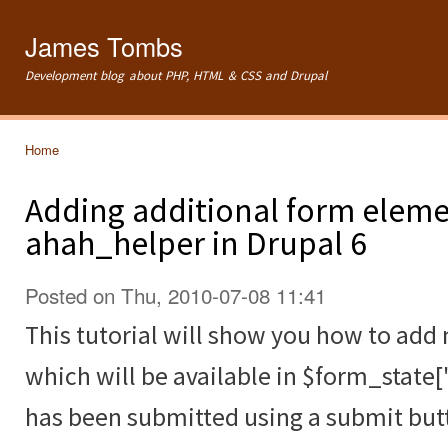
Ski
mai
James Tombs
con
Development blog about PHP, HTML & CSS and Drupal
Home
You are here
Adding additional form eleme
ahah_helper in Drupal 6
Posted on Thu, 2010-07-08 11:41
This tutorial will show you how to ad
which will be available in $form_state[
has been submitted using a submit but