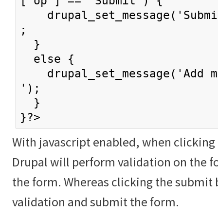
['op'] == 'Submit') {
drupal_set_message('Submit
;
}
else {
drupal_set_message('Add mo
');
}
}?>
With javascript enabled, when clicking
Drupal will perform validation on the f
the form. Whereas clicking the submit 
validation and submit the form.