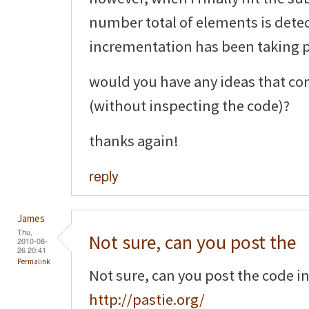
number total of elements is detec
incrementation has been taking pl
would you have any ideas that co
(without inspecting the code)?
thanks again!
reply
James
Thu,
Not sure, can you post the
2010-08-
26 20:41
Permalink
Not sure, can you post the code i
http://pastie.org/